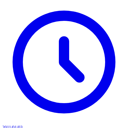
2011/01/03