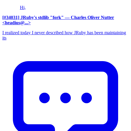
Hi,
[#34031] JRuby's stdlib "fork"
— Charles Oliver Nutter
<headius@...>
I realized today I never described how JRuby has been maintaining
its