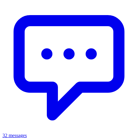
32 messages