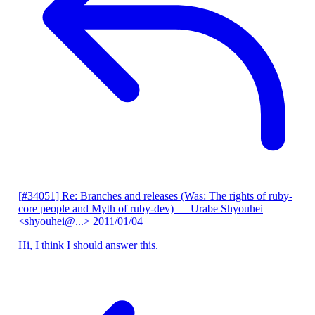
[#34051] Re: Branches and releases (Was: The rights of ruby-
core people and Myth of ruby-dev)
— Urabe Shyouhei
<shyouhei@...>
2011/01/04
Hi, I think I should answer this.