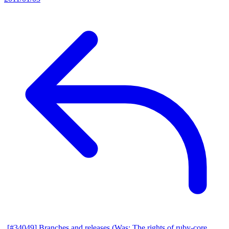
[#34049] Branches and releases (Was: The rights of ruby-core