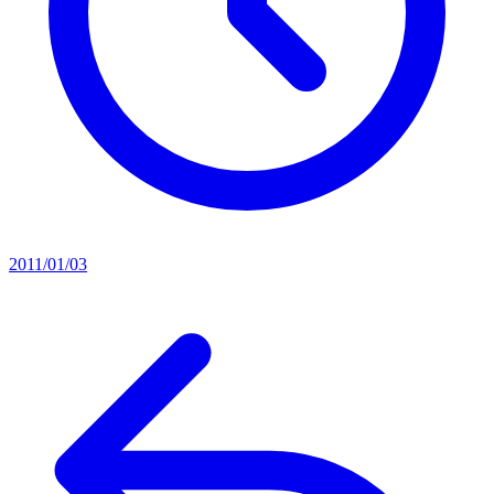
2011/01/03