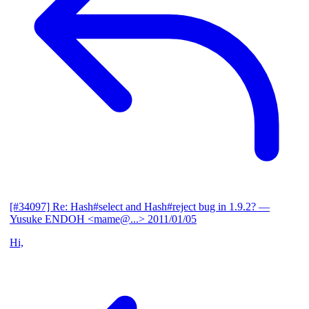
[#34097] Re: Hash#select and Hash#reject bug in 1.9.2?
—
Yusuke ENDOH <mame@...>
2011/01/05
Hi,