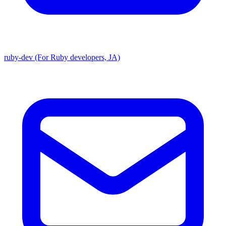
ruby-dev (For Ruby developers, JA)