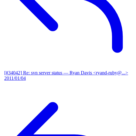
[#34042] Re: svn server status
— Ryan Davis <ryand-ruby@...>
2011/01/04