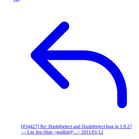
[#34427] Re: Hash#select and Hash#reject bug in 1.9.2?
— Lin Jen-Shin <godfat@...>
2011/01/12