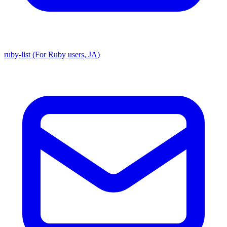
ruby-list (For Ruby users, JA)