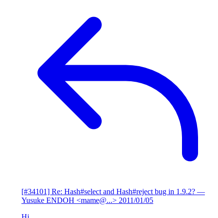
[#34101] Re: Hash#select and Hash#reject bug in 1.9.2?
—
Yusuke ENDOH <mame@...>
2011/01/05
Hi,