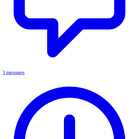
3 messages