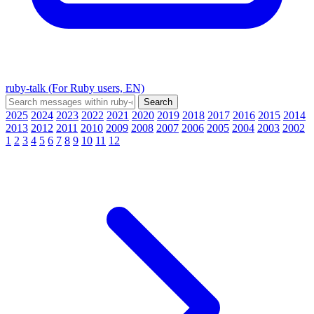
ruby-talk (For Ruby users, EN)
2025
2024
2023
2022
2021
2020
2019
2018
2017
2016
2015
2014
2013
2012
2011
2010
2009
2008
2007
2006
2005
2004
2003
2002
1
2
3
4
5
6
7
8
9
10
11
12