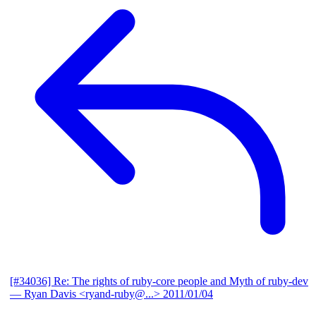
[#34036] Re: The rights of ruby-core people and Myth of ruby-dev
— Ryan Davis <ryand-ruby@...>
2011/01/04