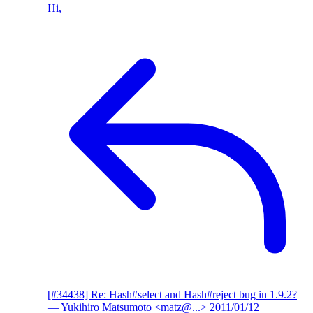
Hi,
[#34438] Re: Hash#select and Hash#reject bug in 1.9.2?
— Yukihiro Matsumoto <matz@...>
2011/01/12