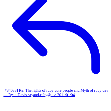
[#34038] Re: The rights of ruby-core people and Myth of ruby-dev
— Ryan Davis <ryand-ruby@...>
2011/01/04