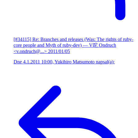
[#34115] Re: Branches and releases (Was: The rights of ruby-
core people and Myth of ruby-dev)
— V咜 Ondruch
<v.ondruch@...>
2011/01/05
Dne 4.1.2011 10:00, Yukihiro Matsumoto napsal(a):