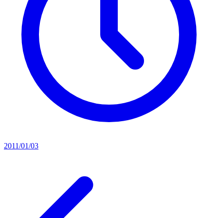
2011/01/03