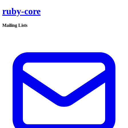
ruby-core
Mailing Lists