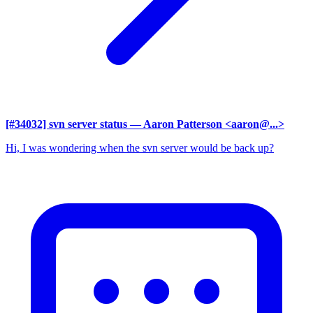
[#34032] svn server status
— Aaron Patterson <aaron@...>
Hi, I was wondering when the svn server would be back up?