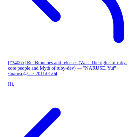
[#34065] Re: Branches and releases (Was: The rights of ruby-
core people and Myth of ruby-dev)
— "NARUSE, Yui"
<naruse@...>
2011/01/04
Hi,