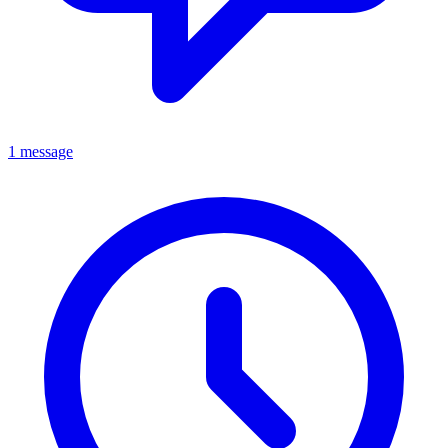
1 message