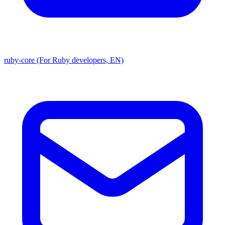
ruby-core (For Ruby developers, EN)