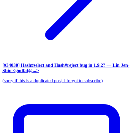
[#34030] Hash#select and Hash#reject bug in 1.9.2?
— Lin Jen-
Shin <godfat@...>
(sorry if this is a duplicated post, i forgot to subscribe)