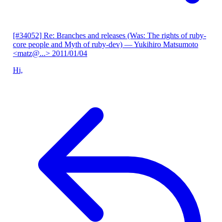
[#34052] Re: Branches and releases (Was: The rights of ruby-
core people and Myth of ruby-dev)
— Yukihiro Matsumoto
<matz@...>
2011/01/04
Hi,