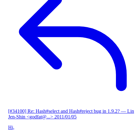
[#34100] Re: Hash#select and Hash#reject bug in 1.9.2?
— Lin
Jen-Shin <godfat@...>
2011/01/05
Hi,