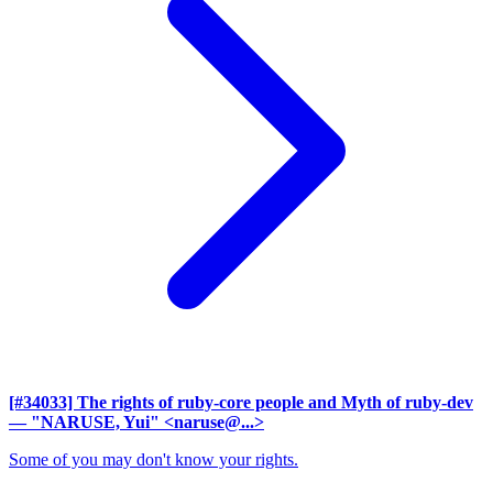
[#34033] The rights of ruby-core people and Myth of ruby-dev
— "NARUSE, Yui" <naruse@...>
Some of you may don't know your rights.