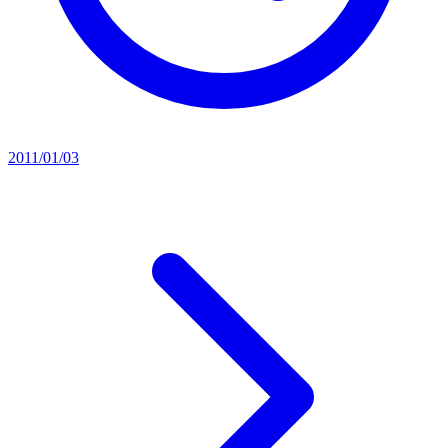
2011/01/03