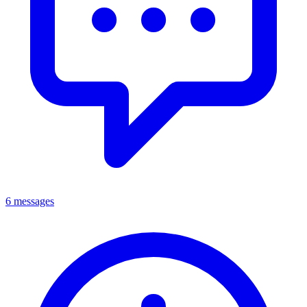
6 messages