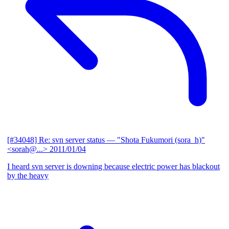
[#34048] Re: svn server status
— "Shota Fukumori (sora_h)"
<sorah@...>
2011/01/04
I heard svn server is downing because electric power has blackout
by the heavy