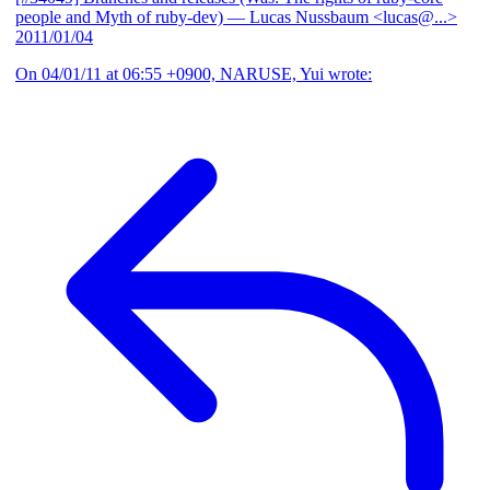
people and Myth of ruby-dev)
— Lucas Nussbaum <lucas@...>
2011/01/04
On 04/01/11 at 06:55 +0900, NARUSE, Yui wrote: