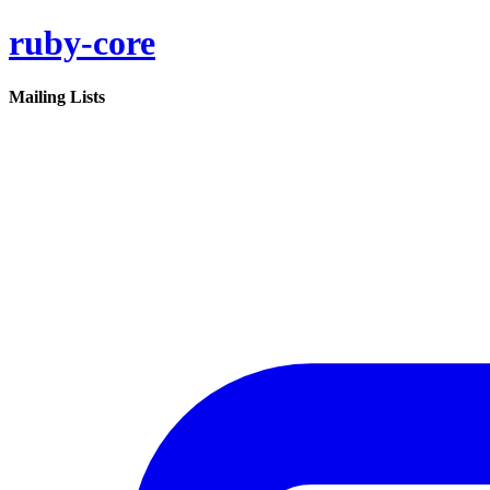
ruby-core
Mailing Lists