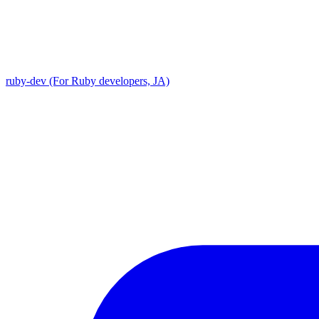
ruby-dev (For Ruby developers, JA)