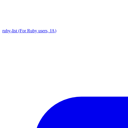
ruby-list (For Ruby users, JA)