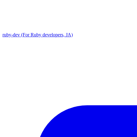
ruby-dev (For Ruby developers, JA)