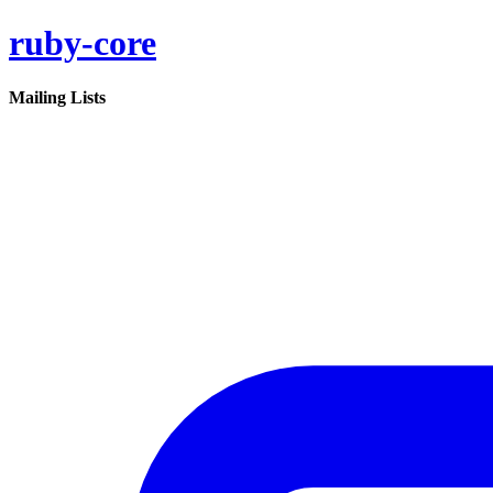
ruby-core
Mailing Lists