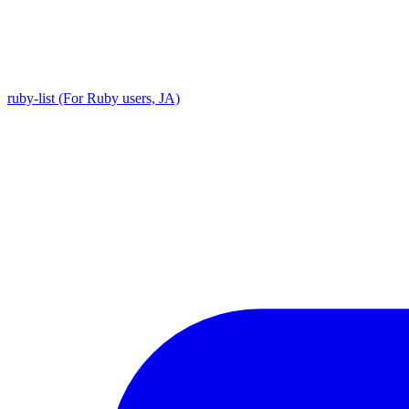
ruby-list (For Ruby users, JA)