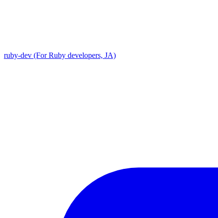
ruby-dev (For Ruby developers, JA)