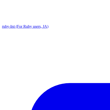
ruby-list (For Ruby users, JA)