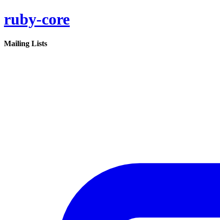
ruby-core
Mailing Lists