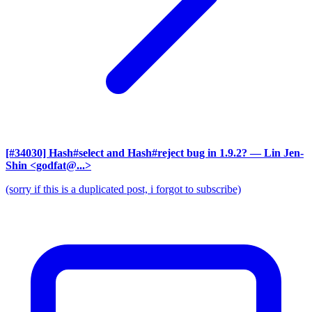
[#34030] Hash#select and Hash#reject bug in 1.9.2?
— Lin Jen-
Shin <godfat@...>
(sorry if this is a duplicated post, i forgot to subscribe)