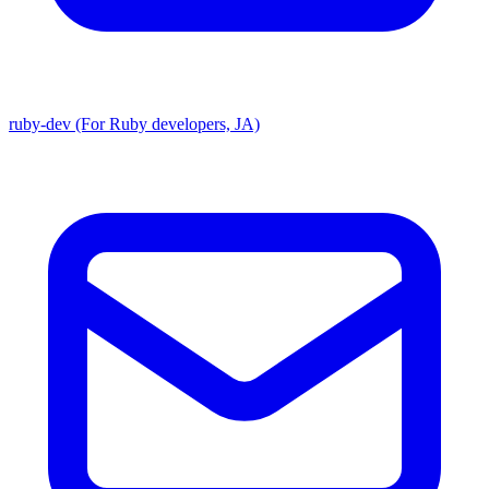
ruby-dev (For Ruby developers, JA)