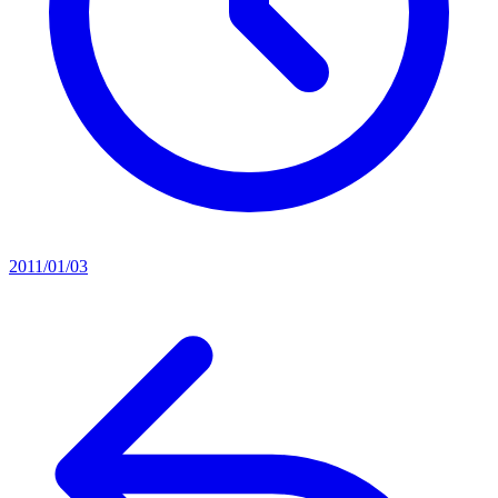
2011/01/03