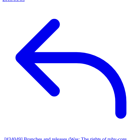
[#34049] Branches and releases (Was: The rights of ruby-core