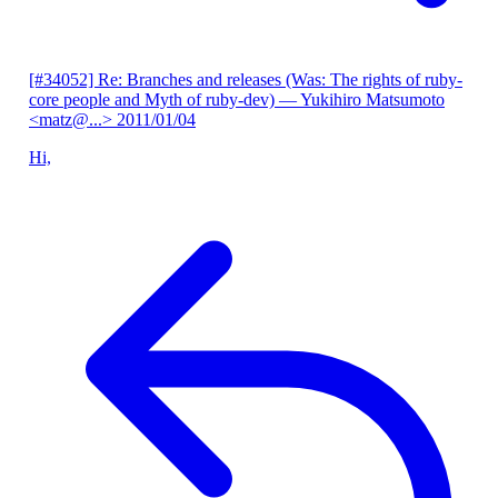
[#34052] Re: Branches and releases (Was: The rights of ruby-
core people and Myth of ruby-dev)
— Yukihiro Matsumoto
<matz@...>
2011/01/04
Hi,