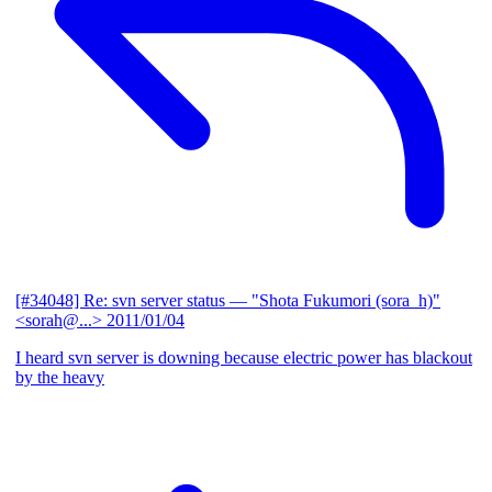
[#34048] Re: svn server status
— "Shota Fukumori (sora_h)"
<sorah@...>
2011/01/04
I heard svn server is downing because electric power has blackout
by the heavy