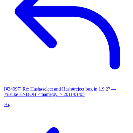
[#34097] Re: Hash#select and Hash#reject bug in 1.9.2?
—
Yusuke ENDOH <mame@...>
2011/01/05
Hi,