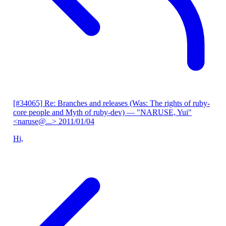
[#34065] Re: Branches and releases (Was: The rights of ruby-
core people and Myth of ruby-dev)
— "NARUSE, Yui"
<naruse@...>
2011/01/04
Hi,