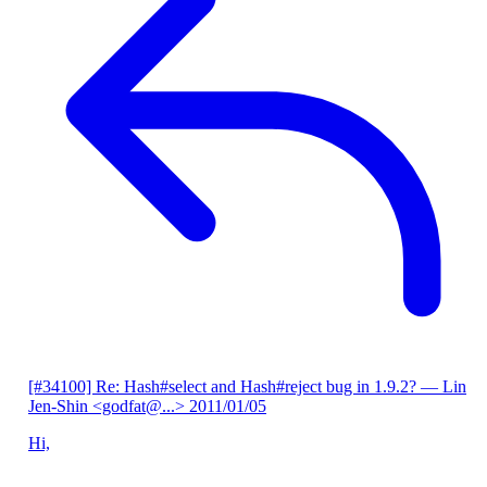
[#34100] Re: Hash#select and Hash#reject bug in 1.9.2?
— Lin
Jen-Shin <godfat@...>
2011/01/05
Hi,