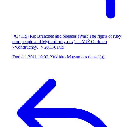
[#34115] Re: Branches and releases (Was: The rights of ruby-
core people and Myth of ruby-dev)
— V咜 Ondruch
<v.ondruch@...>
2011/01/05
Dne 4.1.2011 10:00, Yukihiro Matsumoto napsal(a):