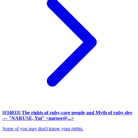
[#34033] The rights of ruby-core people and Myth of ruby-dev
— "NARUSE, Yui" <naruse@...>
Some of you may don't know your rights.