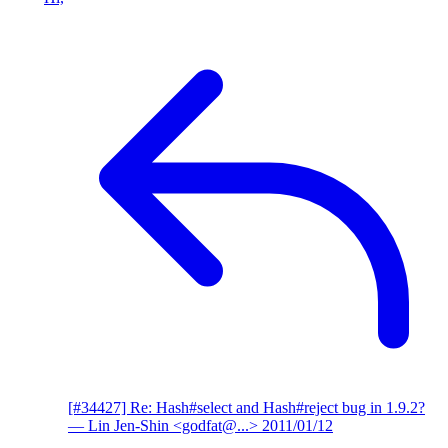
[#34427] Re: Hash#select and Hash#reject bug in 1.9.2?
— Lin Jen-Shin <godfat@...>
2011/01/12