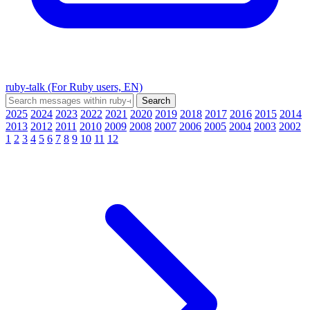
ruby-talk (For Ruby users, EN)
2025
2024
2023
2022
2021
2020
2019
2018
2017
2016
2015
2014
2013
2012
2011
2010
2009
2008
2007
2006
2005
2004
2003
2002
1
2
3
4
5
6
7
8
9
10
11
12