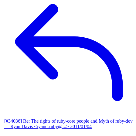
[#34036] Re: The rights of ruby-core people and Myth of ruby-dev
— Ryan Davis <ryand-ruby@...>
2011/01/04