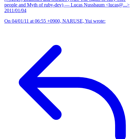
people and Myth of ruby-dev)
— Lucas Nussbaum <lucas@...>
2011/01/04
On 04/01/11 at 06:55 +0900, NARUSE, Yui wrote: