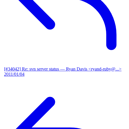
[#34042] Re: svn server status
— Ryan Davis <ryand-ruby@...>
2011/01/04