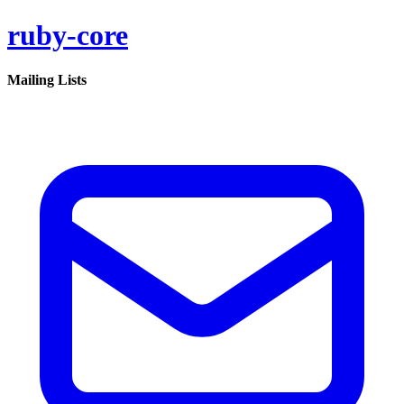
ruby-core
Mailing Lists