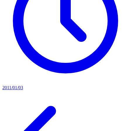
2011/01/03