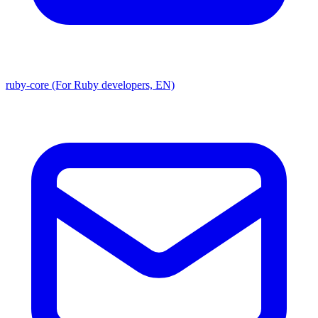
ruby-core (For Ruby developers, EN)