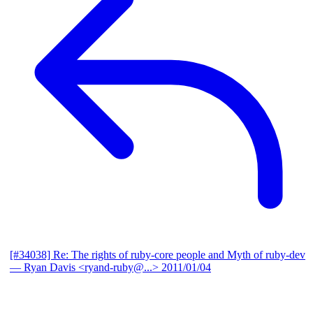
[#34038] Re: The rights of ruby-core people and Myth of ruby-dev
— Ryan Davis <ryand-ruby@...>
2011/01/04