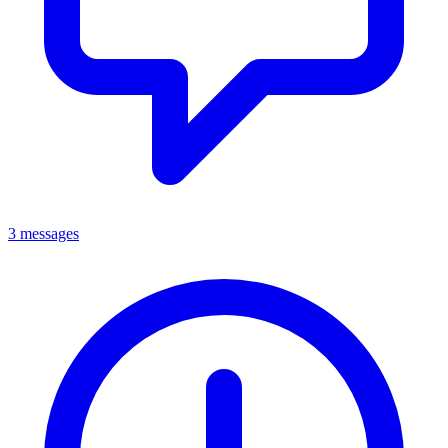
3 messages