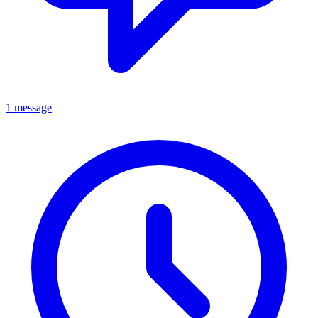
1 message