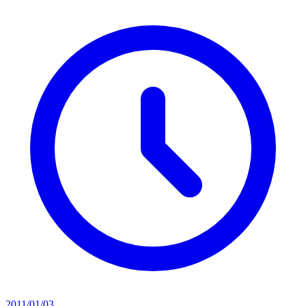
2011/01/03