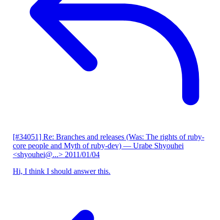
[#34051] Re: Branches and releases (Was: The rights of ruby-
core people and Myth of ruby-dev)
— Urabe Shyouhei
<shyouhei@...>
2011/01/04
Hi, I think I should answer this.