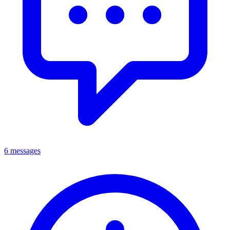
6 messages