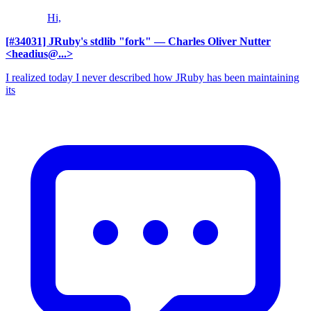
Hi,
[#34031] JRuby's stdlib "fork"
— Charles Oliver Nutter
<headius@...>
I realized today I never described how JRuby has been maintaining
its