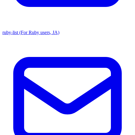
ruby-list (For Ruby users, JA)