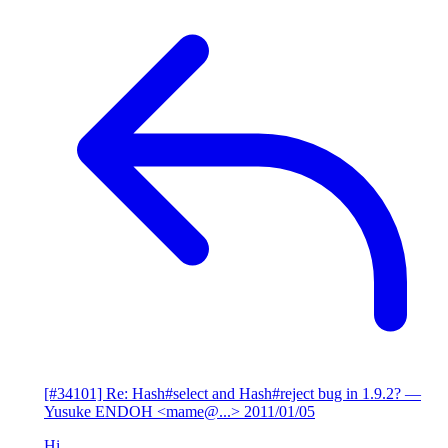
[#34101] Re: Hash#select and Hash#reject bug in 1.9.2?
—
Yusuke ENDOH <mame@...>
2011/01/05
Hi,