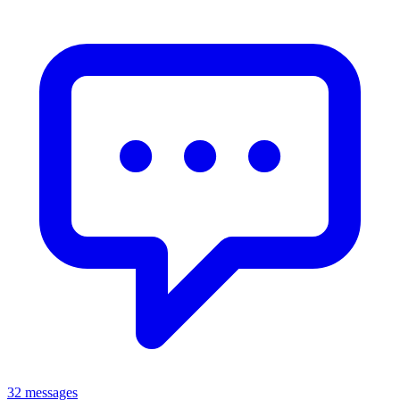
32 messages