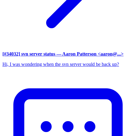
[#34032] svn server status
— Aaron Patterson <aaron@...>
Hi, I was wondering when the svn server would be back up?