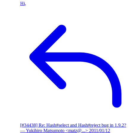
Hi,
[#34438] Re: Hash#select and Hash#reject bug in 1.9.2?
— Yukihiro Matsumoto <matz@...>
2011/01/12