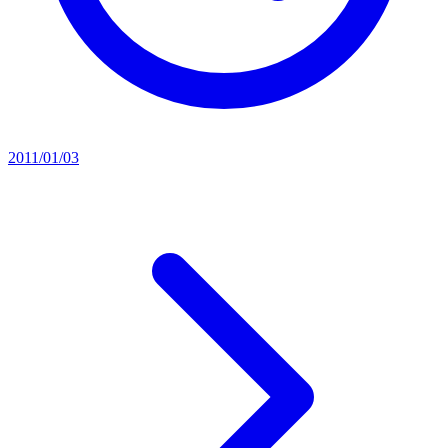
2011/01/03