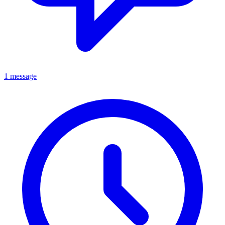
1 message