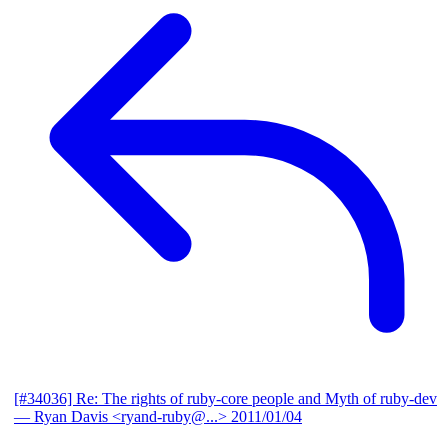
[#34036] Re: The rights of ruby-core people and Myth of ruby-dev
— Ryan Davis <ryand-ruby@...>
2011/01/04