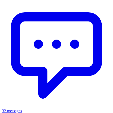
32 messages