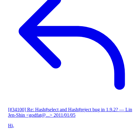
[#34100] Re: Hash#select and Hash#reject bug in 1.9.2?
— Lin
Jen-Shin <godfat@...>
2011/01/05
Hi,