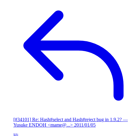
[#34101] Re: Hash#select and Hash#reject bug in 1.9.2?
—
Yusuke ENDOH <mame@...>
2011/01/05
Hi,