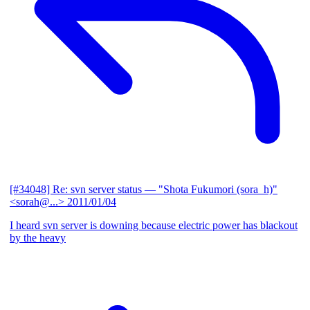
[#34048] Re: svn server status
— "Shota Fukumori (sora_h)"
<sorah@...>
2011/01/04
I heard svn server is downing because electric power has blackout
by the heavy