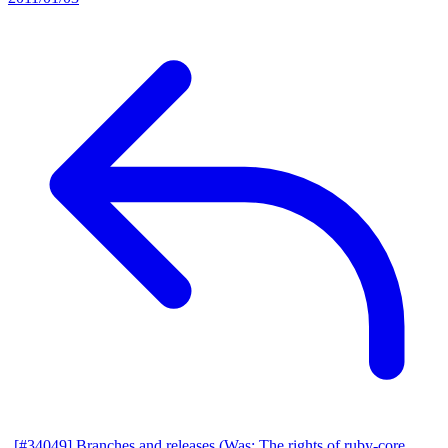
[#34049] Branches and releases (Was: The rights of ruby-core