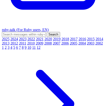
ruby-talk (For Ruby users, EN)
2025
2024
2023
2022
2021
2020
2019
2018
2017
2016
2015
2014
2013
2012
2011
2010
2009
2008
2007
2006
2005
2004
2003
2002
1
2
3
4
5
6
7
8
9
10
11
12