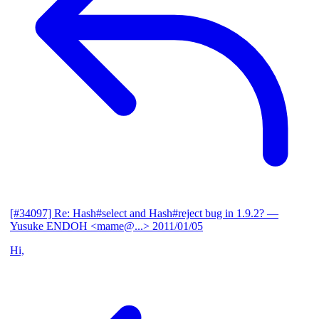
[#34097] Re: Hash#select and Hash#reject bug in 1.9.2?
—
Yusuke ENDOH <mame@...>
2011/01/05
Hi,