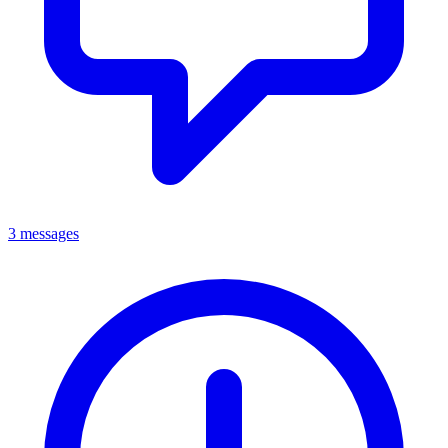
3 messages