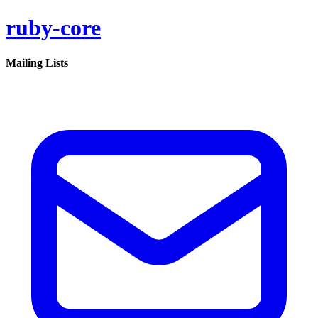
ruby-core
Mailing Lists