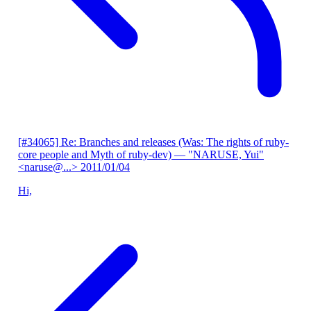
[#34065] Re: Branches and releases (Was: The rights of ruby-
core people and Myth of ruby-dev)
— "NARUSE, Yui"
<naruse@...>
2011/01/04
Hi,