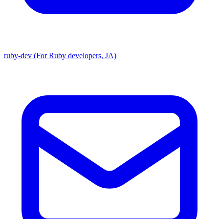
ruby-dev (For Ruby developers, JA)