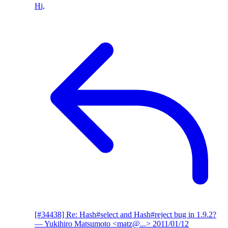
Hi,
[#34438] Re: Hash#select and Hash#reject bug in 1.9.2?
— Yukihiro Matsumoto <matz@...>
2011/01/12