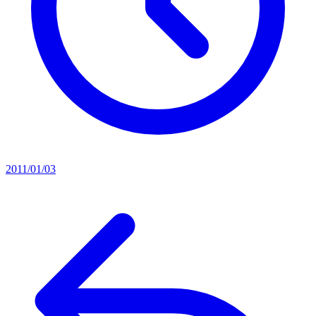
2011/01/03