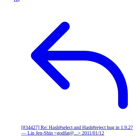
[#34427] Re: Hash#select and Hash#reject bug in 1.9.2?
— Lin Jen-Shin <godfat@...>
2011/01/12