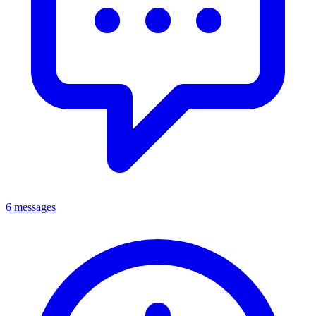
6 messages