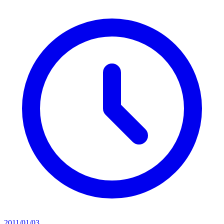
2011/01/03