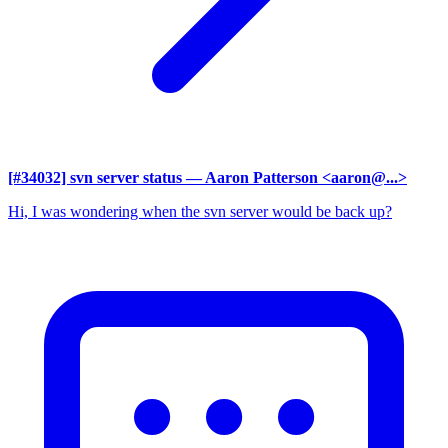
[#34032] svn server status
— Aaron Patterson <aaron@...>
Hi, I was wondering when the svn server would be back up?