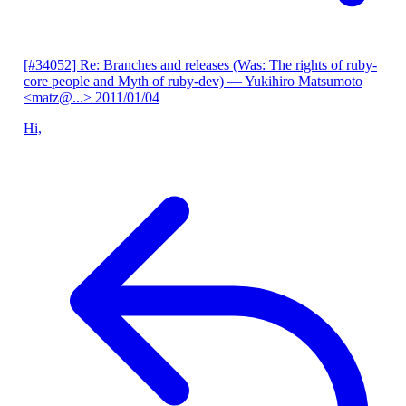
[#34052] Re: Branches and releases (Was: The rights of ruby-
core people and Myth of ruby-dev)
— Yukihiro Matsumoto
<matz@...>
2011/01/04
Hi,