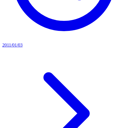
2011/01/03