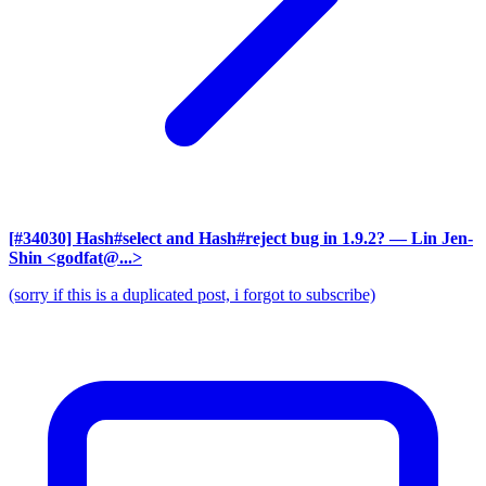
[#34030] Hash#select and Hash#reject bug in 1.9.2?
— Lin Jen-
Shin <godfat@...>
(sorry if this is a duplicated post, i forgot to subscribe)