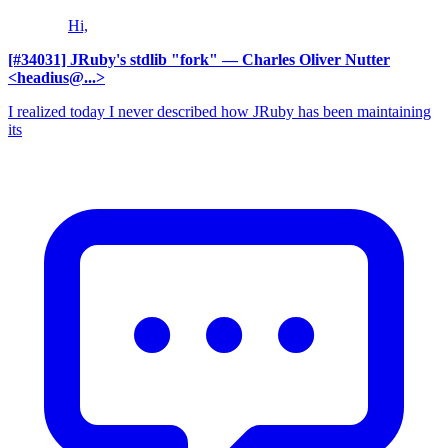
Hi,
[#34031] JRuby's stdlib "fork"
— Charles Oliver Nutter
<headius@...>
I realized today I never described how JRuby has been maintaining
its