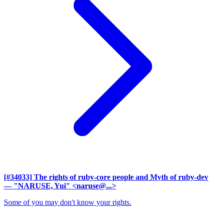
[#34033] The rights of ruby-core people and Myth of ruby-dev
— "NARUSE, Yui" <naruse@...>
Some of you may don't know your rights.