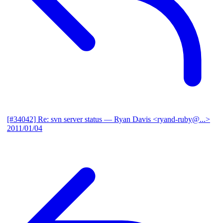
[#34042] Re: svn server status
— Ryan Davis <ryand-ruby@...>
2011/01/04