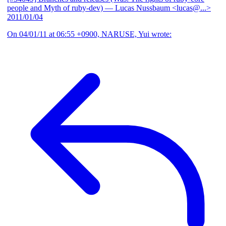
people and Myth of ruby-dev)
— Lucas Nussbaum <lucas@...>
2011/01/04
On 04/01/11 at 06:55 +0900, NARUSE, Yui wrote: