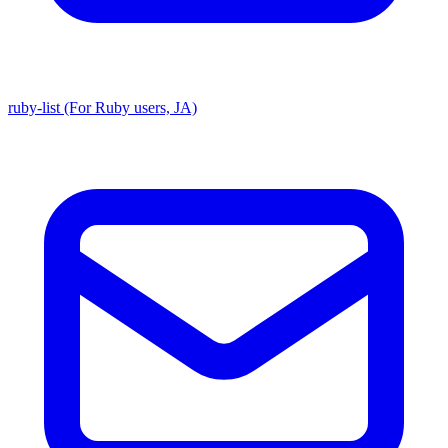
ruby-list (For Ruby users, JA)