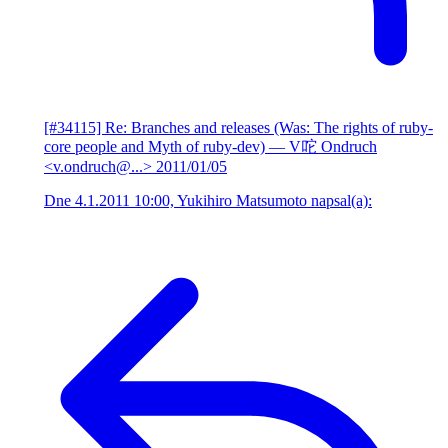
[#34115] Re: Branches and releases (Was: The rights of ruby-
core people and Myth of ruby-dev)
— V咜 Ondruch
<v.ondruch@...>
2011/01/05
Dne 4.1.2011 10:00, Yukihiro Matsumoto napsal(a):