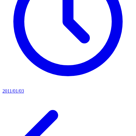
2011/01/03