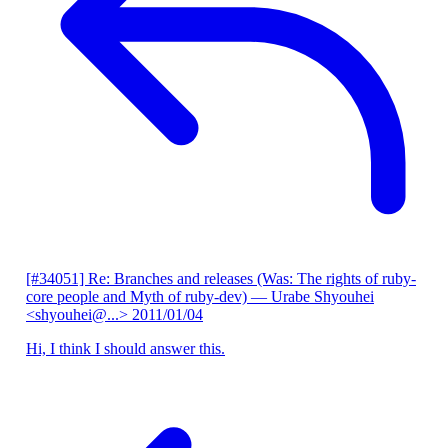
[#34051] Re: Branches and releases (Was: The rights of ruby-
core people and Myth of ruby-dev)
— Urabe Shyouhei
<shyouhei@...>
2011/01/04
Hi, I think I should answer this.