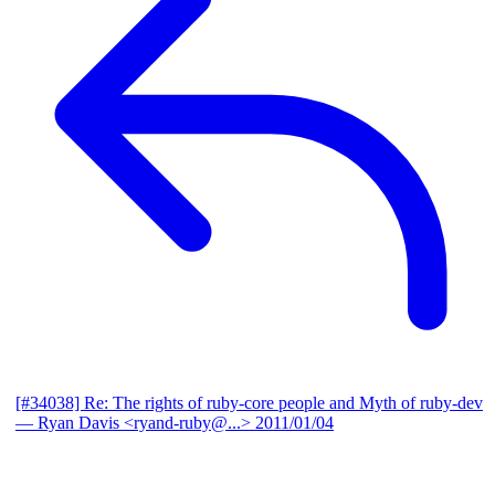
[#34038] Re: The rights of ruby-core people and Myth of ruby-dev
— Ryan Davis <ryand-ruby@...>
2011/01/04