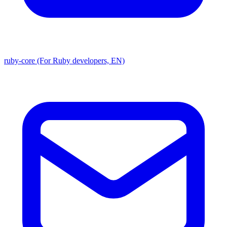
ruby-core (For Ruby developers, EN)