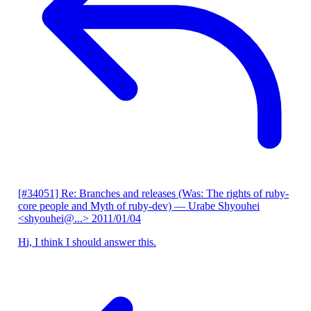
[#34051] Re: Branches and releases (Was: The rights of ruby-
core people and Myth of ruby-dev)
— Urabe Shyouhei
<shyouhei@...>
2011/01/04
Hi, I think I should answer this.