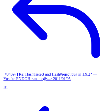
[#34097] Re: Hash#select and Hash#reject bug in 1.9.2?
—
Yusuke ENDOH <mame@...>
2011/01/05
Hi,