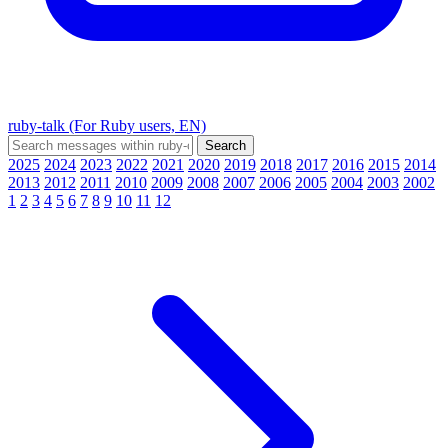
ruby-talk (For Ruby users, EN)
2025
2024
2023
2022
2021
2020
2019
2018
2017
2016
2015
2014
2013
2012
2011
2010
2009
2008
2007
2006
2005
2004
2003
2002
1
2
3
4
5
6
7
8
9
10
11
12