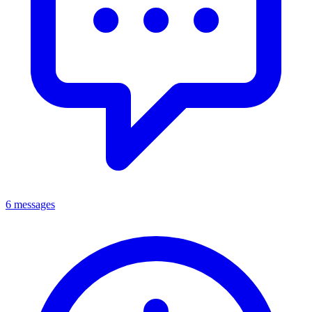
6 messages