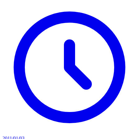
2011/01/03