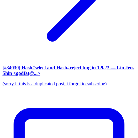
[#34030] Hash#select and Hash#reject bug in 1.9.2?
— Lin Jen-
Shin <godfat@...>
(sorry if this is a duplicated post, i forgot to subscribe)