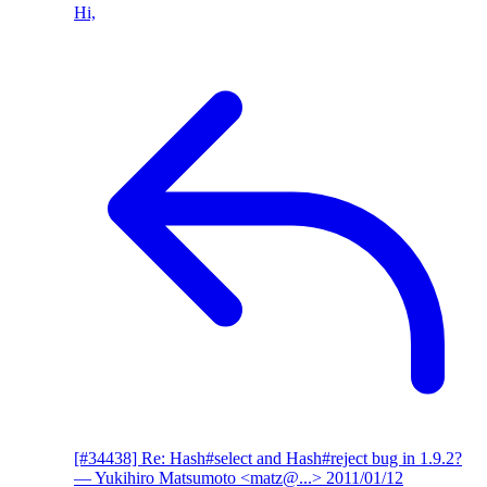
Hi,
[#34438] Re: Hash#select and Hash#reject bug in 1.9.2?
— Yukihiro Matsumoto <matz@...>
2011/01/12