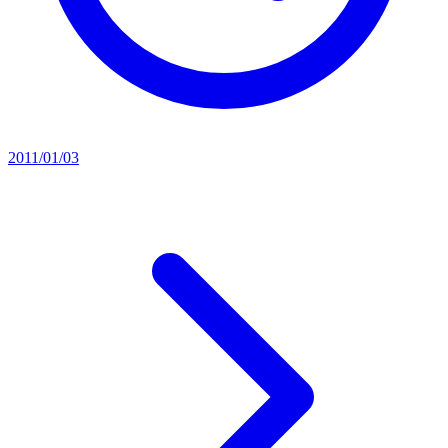
2011/01/03