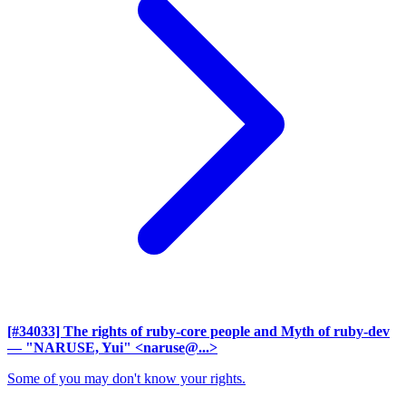
[#34033] The rights of ruby-core people and Myth of ruby-dev
— "NARUSE, Yui" <naruse@...>
Some of you may don't know your rights.