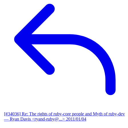
[#34036] Re: The rights of ruby-core people and Myth of ruby-dev
— Ryan Davis <ryand-ruby@...>
2011/01/04