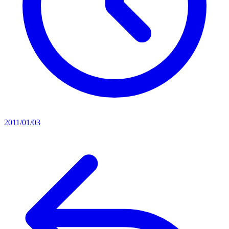
2011/01/03