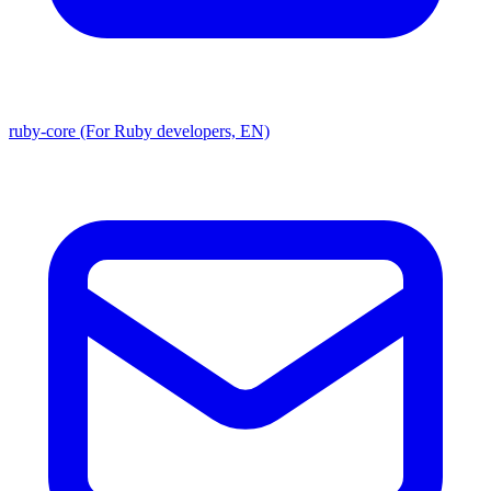
ruby-core (For Ruby developers, EN)