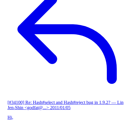
[#34100] Re: Hash#select and Hash#reject bug in 1.9.2?
— Lin
Jen-Shin <godfat@...>
2011/01/05
Hi,