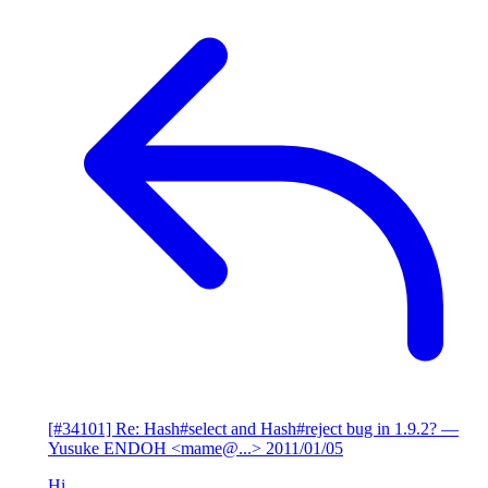
[#34101] Re: Hash#select and Hash#reject bug in 1.9.2?
—
Yusuke ENDOH <mame@...>
2011/01/05
Hi,