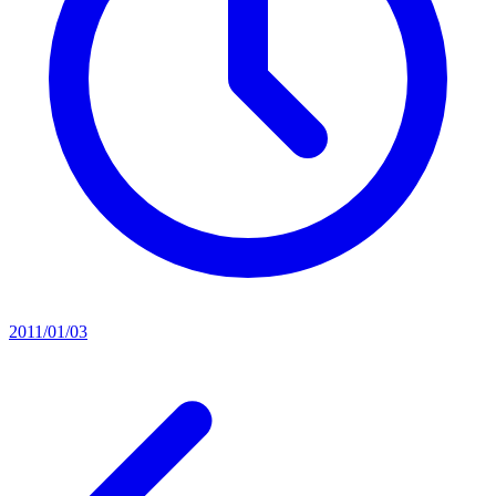
2011/01/03