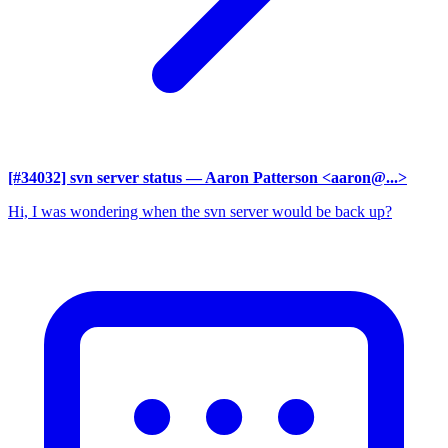
[#34032] svn server status
— Aaron Patterson <aaron@...>
Hi, I was wondering when the svn server would be back up?