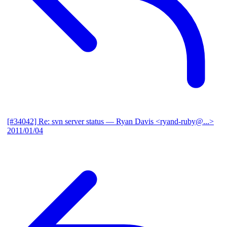
[#34042] Re: svn server status
— Ryan Davis <ryand-ruby@...>
2011/01/04