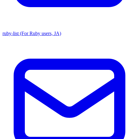
ruby-list (For Ruby users, JA)