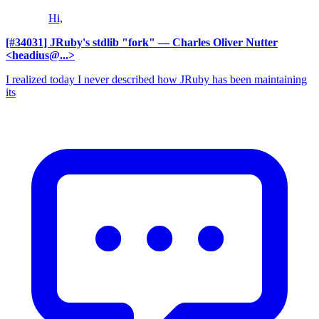
Hi,
[#34031] JRuby's stdlib "fork"
— Charles Oliver Nutter
<headius@...>
I realized today I never described how JRuby has been maintaining
its