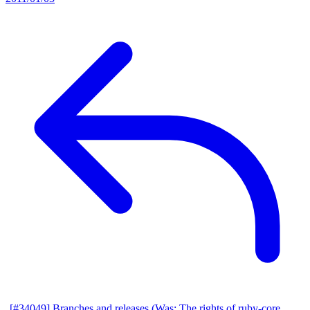
[#34049] Branches and releases (Was: The rights of ruby-core