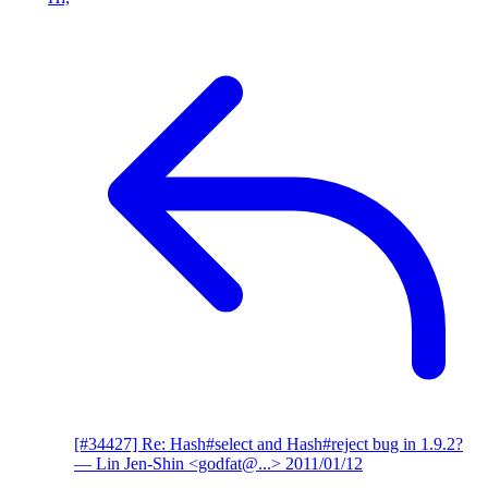
[#34427] Re: Hash#select and Hash#reject bug in 1.9.2?
— Lin Jen-Shin <godfat@...>
2011/01/12