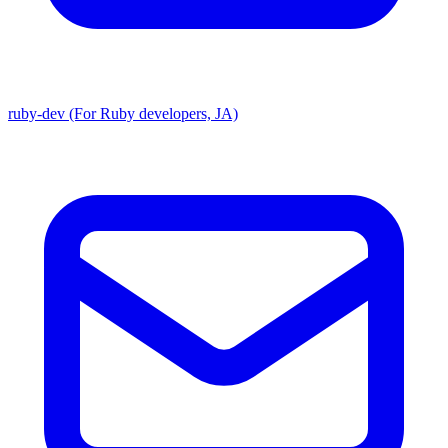
ruby-dev (For Ruby developers, JA)