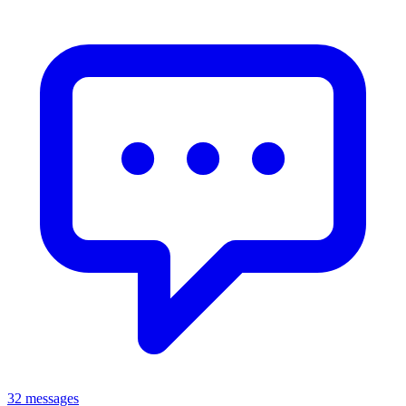
32 messages