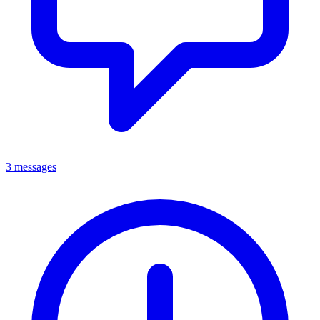
3 messages