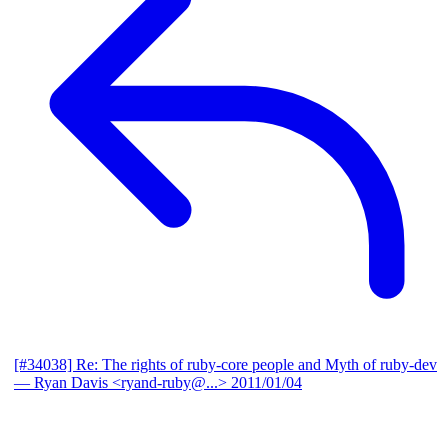
[#34038] Re: The rights of ruby-core people and Myth of ruby-dev
— Ryan Davis <ryand-ruby@...>
2011/01/04