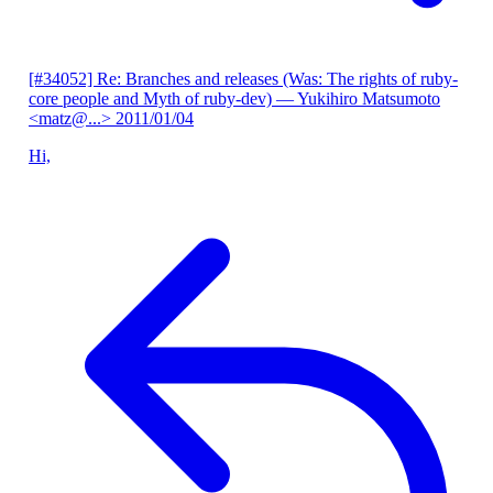
[#34052] Re: Branches and releases (Was: The rights of ruby-
core people and Myth of ruby-dev)
— Yukihiro Matsumoto
<matz@...>
2011/01/04
Hi,