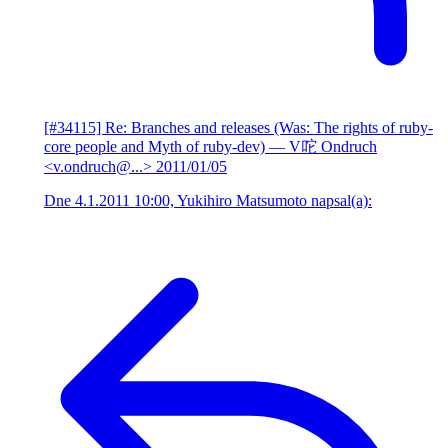
[#34115] Re: Branches and releases (Was: The rights of ruby-
core people and Myth of ruby-dev)
— V咜 Ondruch
<v.ondruch@...>
2011/01/05
Dne 4.1.2011 10:00, Yukihiro Matsumoto napsal(a):