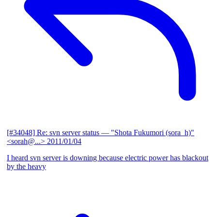
[#34048] Re: svn server status
— "Shota Fukumori (sora_h)"
<sorah@...>
2011/01/04
I heard svn server is downing because electric power has blackout
by the heavy