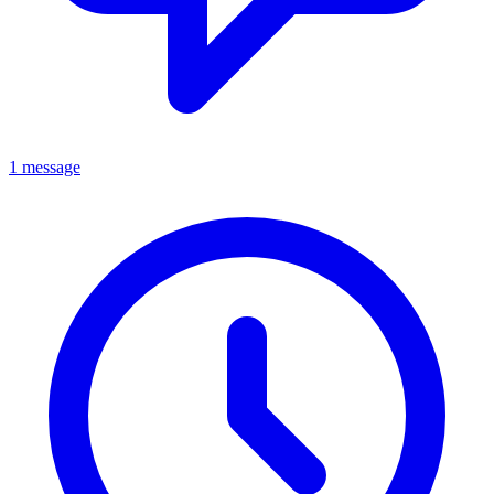
1 message