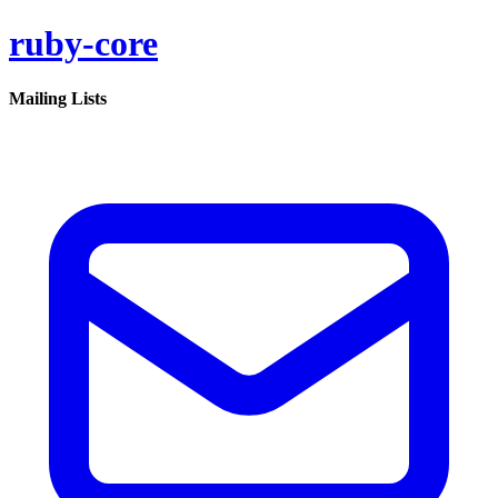
ruby-core
Mailing Lists