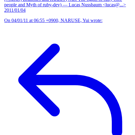
people and Myth of ruby-dev)
— Lucas Nussbaum <lucas@...>
2011/01/04
On 04/01/11 at 06:55 +0900, NARUSE, Yui wrote: