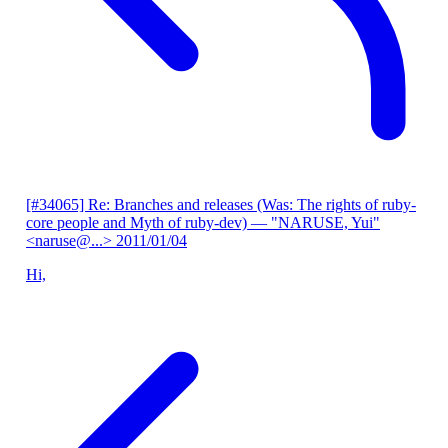
[#34065] Re: Branches and releases (Was: The rights of ruby-
core people and Myth of ruby-dev)
— "NARUSE, Yui"
<naruse@...>
2011/01/04
Hi,