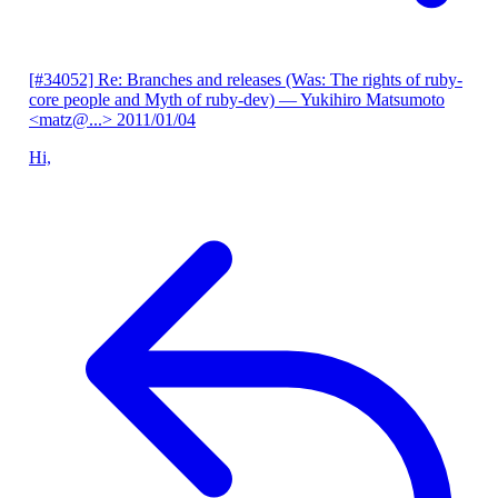
[#34052] Re: Branches and releases (Was: The rights of ruby-
core people and Myth of ruby-dev)
— Yukihiro Matsumoto
<matz@...>
2011/01/04
Hi,