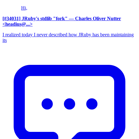
Hi,
[#34031] JRuby's stdlib "fork"
— Charles Oliver Nutter
<headius@...>
I realized today I never described how JRuby has been maintaining
its