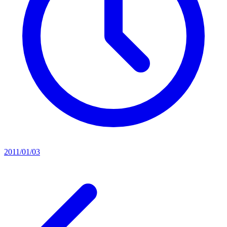
2011/01/03