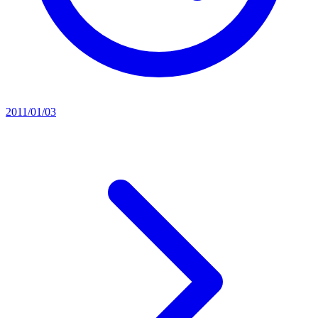
2011/01/03