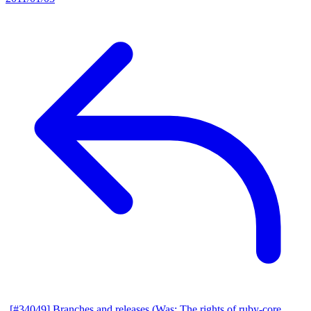
[#34049] Branches and releases (Was: The rights of ruby-core