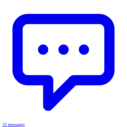
32 messages