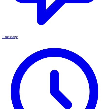
1 message