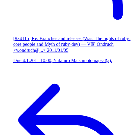
[#34115] Re: Branches and releases (Was: The rights of ruby-
core people and Myth of ruby-dev)
— V咜 Ondruch
<v.ondruch@...>
2011/01/05
Dne 4.1.2011 10:00, Yukihiro Matsumoto napsal(a):