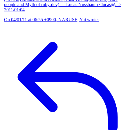
people and Myth of ruby-dev)
— Lucas Nussbaum <lucas@...>
2011/01/04
On 04/01/11 at 06:55 +0900, NARUSE, Yui wrote: