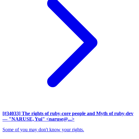
[#34033] The rights of ruby-core people and Myth of ruby-dev
— "NARUSE, Yui" <naruse@...>
Some of you may don't know your rights.