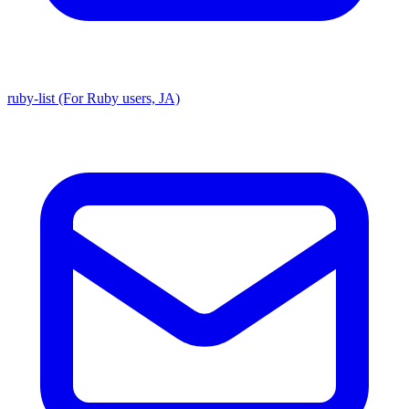
ruby-list (For Ruby users, JA)