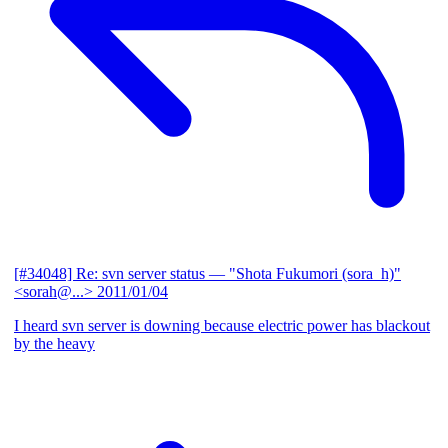
[#34048] Re: svn server status
— "Shota Fukumori (sora_h)"
<sorah@...>
2011/01/04
I heard svn server is downing because electric power has blackout
by the heavy