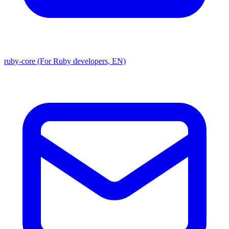
ruby-core (For Ruby developers, EN)