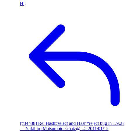
Hi,
[#34438] Re: Hash#select and Hash#reject bug in 1.9.2?
— Yukihiro Matsumoto <matz@...>
2011/01/12