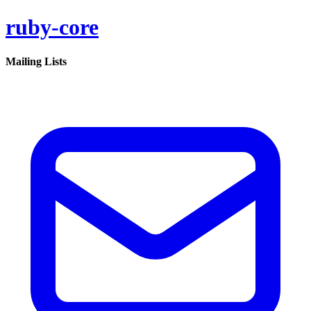
ruby-core
Mailing Lists