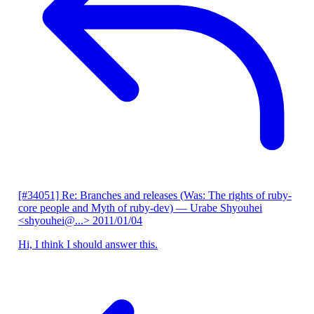
[#34051] Re: Branches and releases (Was: The rights of ruby-
core people and Myth of ruby-dev)
— Urabe Shyouhei
<shyouhei@...>
2011/01/04
Hi, I think I should answer this.