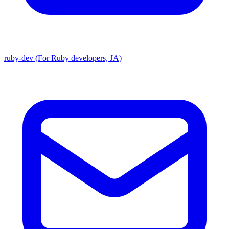
ruby-dev (For Ruby developers, JA)