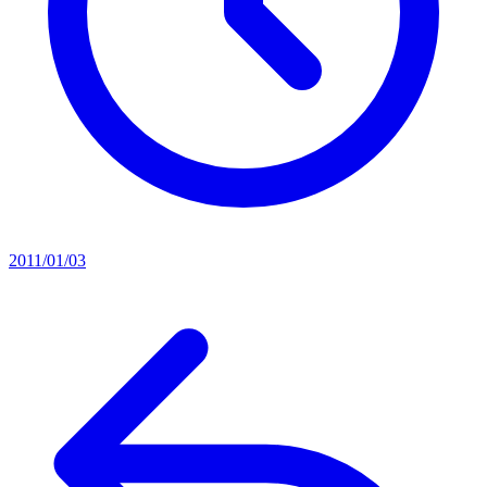
2011/01/03