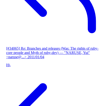
[#34065] Re: Branches and releases (Was: The rights of ruby-
core people and Myth of ruby-dev)
— "NARUSE, Yui"
<naruse@...>
2011/01/04
Hi,