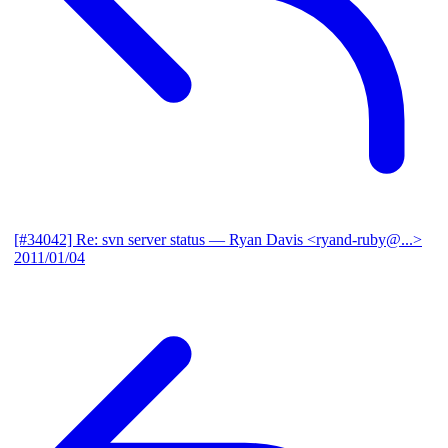
[#34042] Re: svn server status
— Ryan Davis <ryand-ruby@...>
2011/01/04