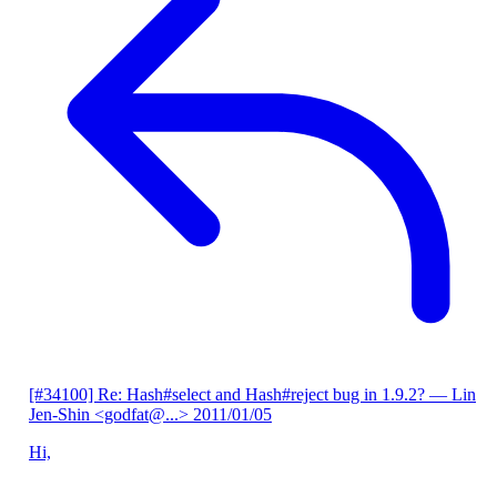
[#34100] Re: Hash#select and Hash#reject bug in 1.9.2?
— Lin
Jen-Shin <godfat@...>
2011/01/05
Hi,