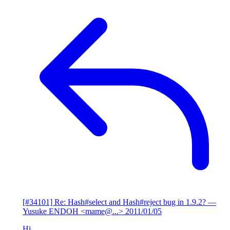
[#34101] Re: Hash#select and Hash#reject bug in 1.9.2?
—
Yusuke ENDOH <mame@...>
2011/01/05
Hi,