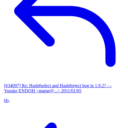
[#34097] Re: Hash#select and Hash#reject bug in 1.9.2?
—
Yusuke ENDOH <mame@...>
2011/01/05
Hi,