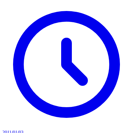
2011/01/03