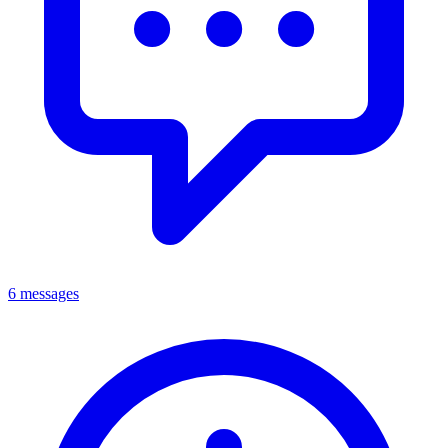
6 messages