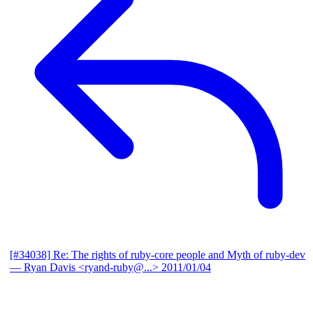
[#34038] Re: The rights of ruby-core people and Myth of ruby-dev
— Ryan Davis <ryand-ruby@...>
2011/01/04