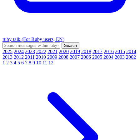
ruby-talk (For Ruby users, EN)
2025
2024
2023
2022
2021
2020
2019
2018
2017
2016
2015
2014
2013
2012
2011
2010
2009
2008
2007
2006
2005
2004
2003
2002
1
2
3
4
5
6
7
8
9
10
11
12