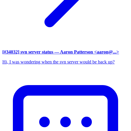
[#34032] svn server status
— Aaron Patterson <aaron@...>
Hi, I was wondering when the svn server would be back up?