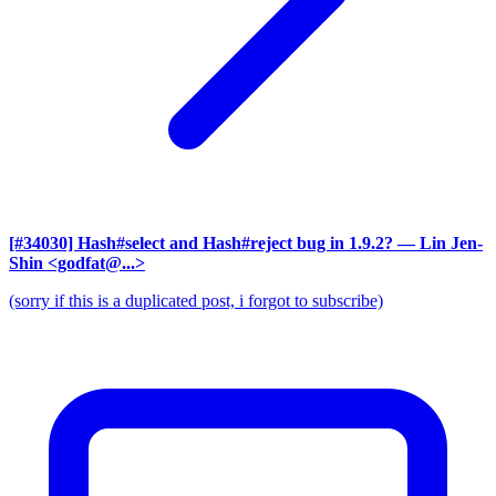
[#34030] Hash#select and Hash#reject bug in 1.9.2?
— Lin Jen-
Shin <godfat@...>
(sorry if this is a duplicated post, i forgot to subscribe)