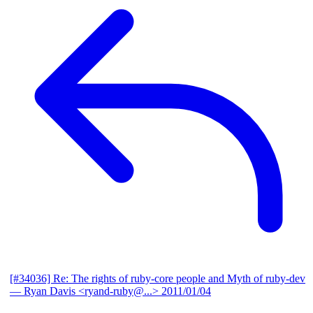
[#34036] Re: The rights of ruby-core people and Myth of ruby-dev
— Ryan Davis <ryand-ruby@...>
2011/01/04