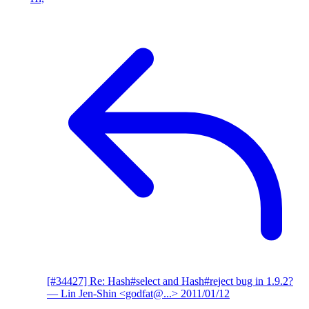
[#34427] Re: Hash#select and Hash#reject bug in 1.9.2?
— Lin Jen-Shin <godfat@...>
2011/01/12