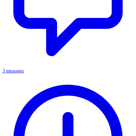
3 messages