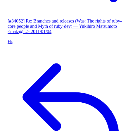
[#34052] Re: Branches and releases (Was: The rights of ruby-
core people and Myth of ruby-dev)
— Yukihiro Matsumoto
<matz@...>
2011/01/04
Hi,