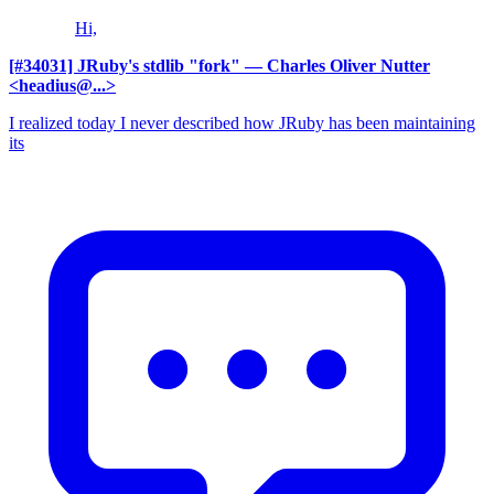
Hi,
[#34031] JRuby's stdlib "fork"
— Charles Oliver Nutter
<headius@...>
I realized today I never described how JRuby has been maintaining
its