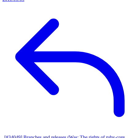
[#34049] Branches and releases (Was: The rights of ruby-core