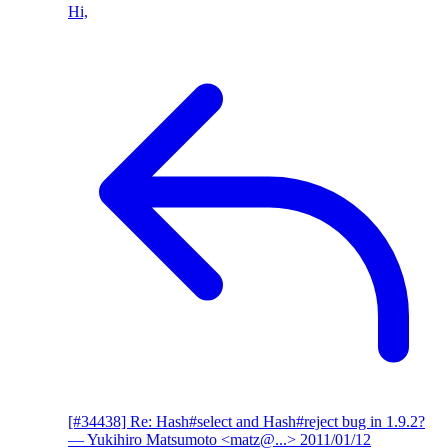
Hi,
[#34438] Re: Hash#select and Hash#reject bug in 1.9.2?
— Yukihiro Matsumoto <matz@...>
2011/01/12