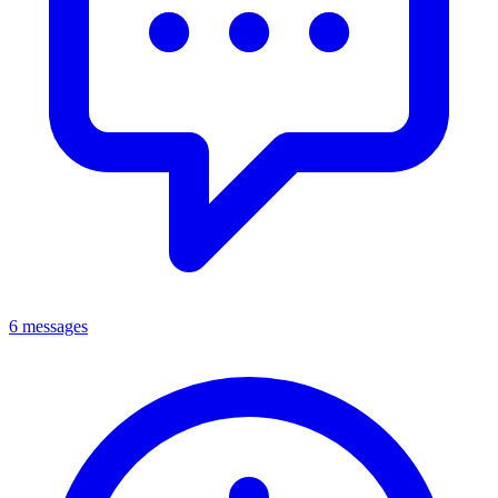
6 messages