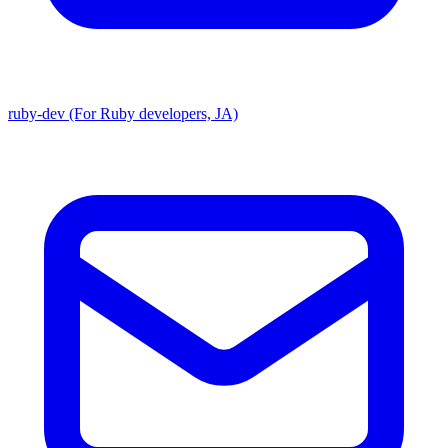
ruby-dev (For Ruby developers, JA)