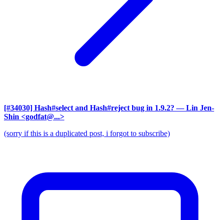
[#34030] Hash#select and Hash#reject bug in 1.9.2?
— Lin Jen-
Shin <godfat@...>
(sorry if this is a duplicated post, i forgot to subscribe)