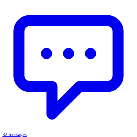
32 messages