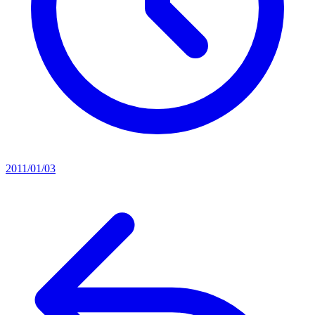
2011/01/03