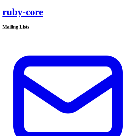
ruby-core
Mailing Lists