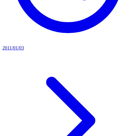
2011/01/03