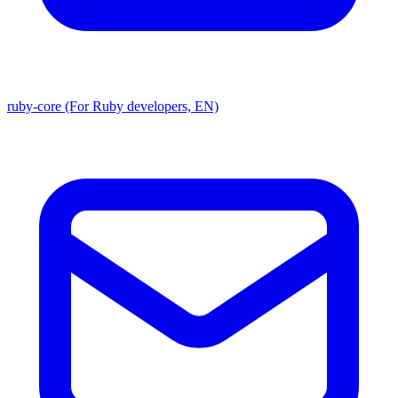
ruby-core (For Ruby developers, EN)