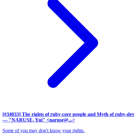
[#34033] The rights of ruby-core people and Myth of ruby-dev
— "NARUSE, Yui" <naruse@...>
Some of you may don't know your rights.