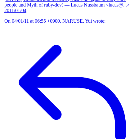
people and Myth of ruby-dev)
— Lucas Nussbaum <lucas@...>
2011/01/04
On 04/01/11 at 06:55 +0900, NARUSE, Yui wrote: