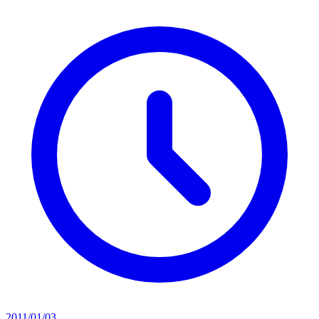
2011/01/03