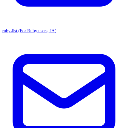
ruby-list (For Ruby users, JA)