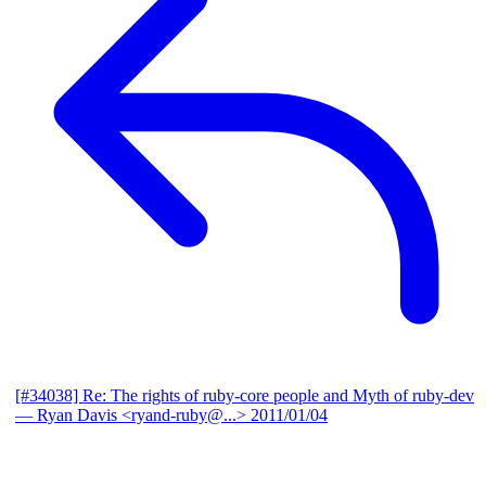
[#34038] Re: The rights of ruby-core people and Myth of ruby-dev
— Ryan Davis <ryand-ruby@...>
2011/01/04