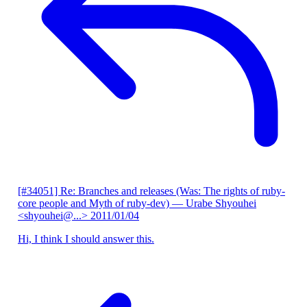
[#34051] Re: Branches and releases (Was: The rights of ruby-
core people and Myth of ruby-dev)
— Urabe Shyouhei
<shyouhei@...>
2011/01/04
Hi, I think I should answer this.