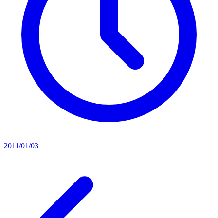
2011/01/03