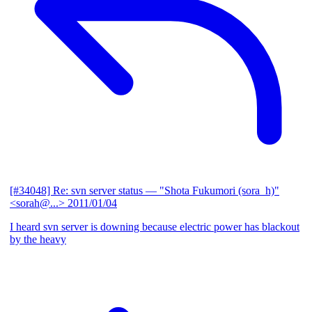
[#34048] Re: svn server status
— "Shota Fukumori (sora_h)"
<sorah@...>
2011/01/04
I heard svn server is downing because electric power has blackout
by the heavy