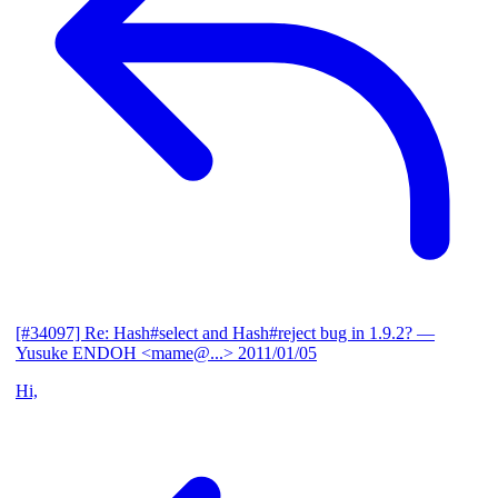
[#34097] Re: Hash#select and Hash#reject bug in 1.9.2?
—
Yusuke ENDOH <mame@...>
2011/01/05
Hi,