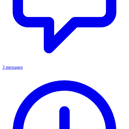
3 messages