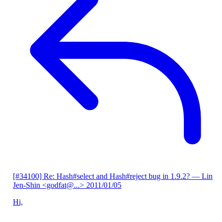
[#34100] Re: Hash#select and Hash#reject bug in 1.9.2?
— Lin
Jen-Shin <godfat@...>
2011/01/05
Hi,