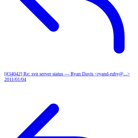
[#34042] Re: svn server status
— Ryan Davis <ryand-ruby@...>
2011/01/04