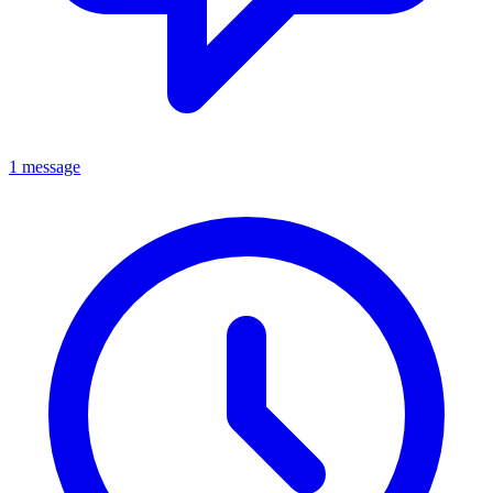
1 message