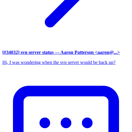
[#34032] svn server status
— Aaron Patterson <aaron@...>
Hi, I was wondering when the svn server would be back up?