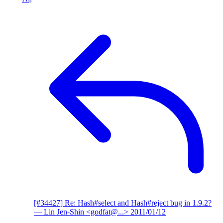
[#34427] Re: Hash#select and Hash#reject bug in 1.9.2?
— Lin Jen-Shin <godfat@...>
2011/01/12