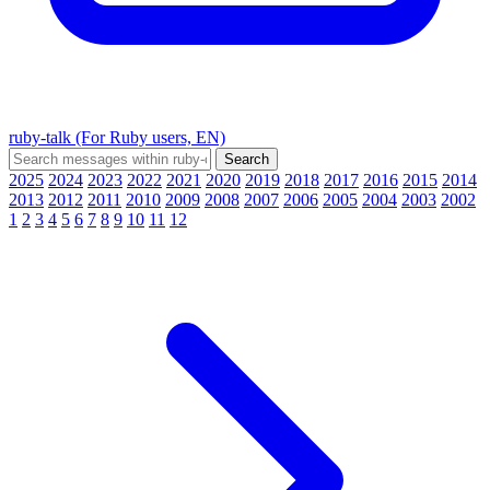
ruby-talk (For Ruby users, EN)
2025
2024
2023
2022
2021
2020
2019
2018
2017
2016
2015
2014
2013
2012
2011
2010
2009
2008
2007
2006
2005
2004
2003
2002
1
2
3
4
5
6
7
8
9
10
11
12