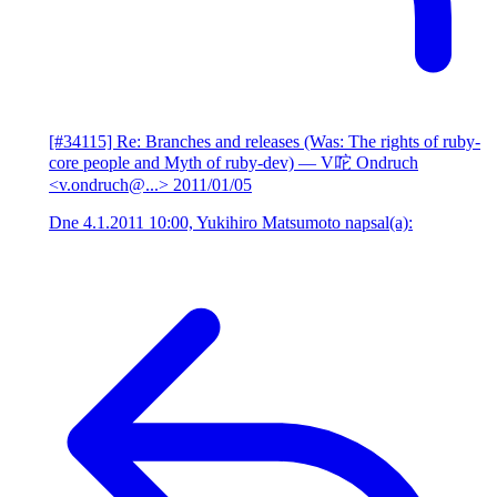
[#34115] Re: Branches and releases (Was: The rights of ruby-
core people and Myth of ruby-dev)
— V咜 Ondruch
<v.ondruch@...>
2011/01/05
Dne 4.1.2011 10:00, Yukihiro Matsumoto napsal(a):