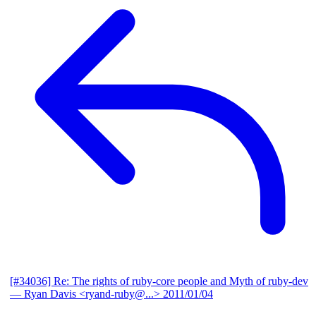
[#34036] Re: The rights of ruby-core people and Myth of ruby-dev
— Ryan Davis <ryand-ruby@...>
2011/01/04