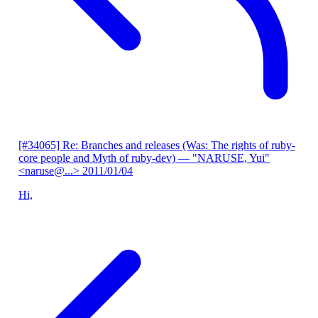
[#34065] Re: Branches and releases (Was: The rights of ruby-
core people and Myth of ruby-dev)
— "NARUSE, Yui"
<naruse@...>
2011/01/04
Hi,