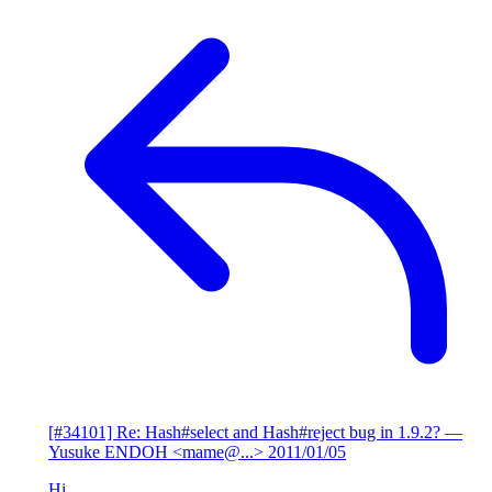
[#34101] Re: Hash#select and Hash#reject bug in 1.9.2?
—
Yusuke ENDOH <mame@...>
2011/01/05
Hi,