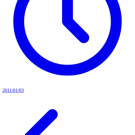
2011/01/03