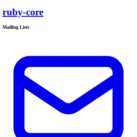
ruby-core
Mailing Lists