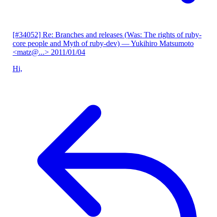
[#34052] Re: Branches and releases (Was: The rights of ruby-
core people and Myth of ruby-dev)
— Yukihiro Matsumoto
<matz@...>
2011/01/04
Hi,