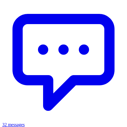
32 messages