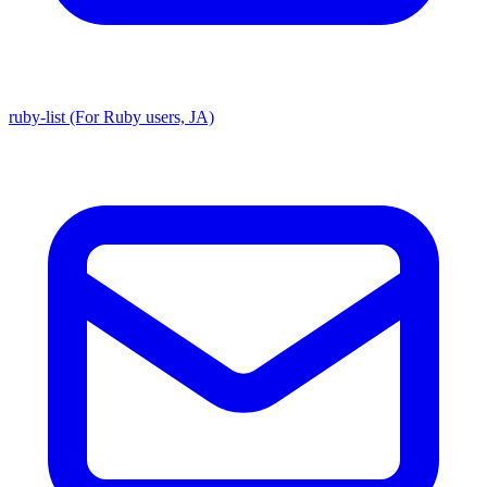
ruby-list (For Ruby users, JA)