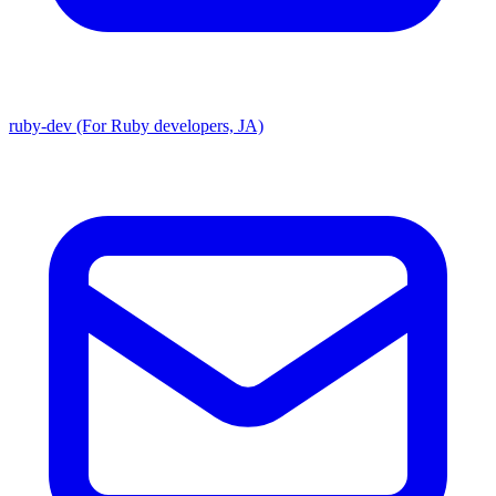
ruby-dev (For Ruby developers, JA)