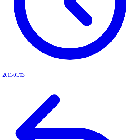
2011/01/03