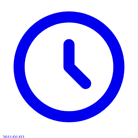
2011/01/03