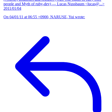
people and Myth of ruby-dev)
— Lucas Nussbaum <lucas@...>
2011/01/04
On 04/01/11 at 06:55 +0900, NARUSE, Yui wrote: