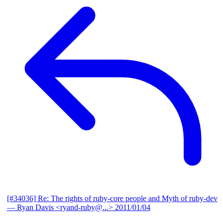
[#34036] Re: The rights of ruby-core people and Myth of ruby-dev
— Ryan Davis <ryand-ruby@...>
2011/01/04