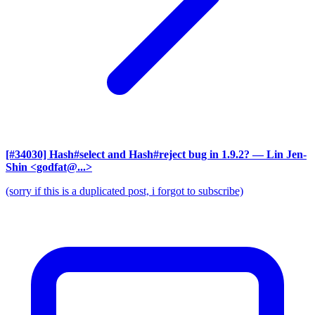
[#34030] Hash#select and Hash#reject bug in 1.9.2?
— Lin Jen-
Shin <godfat@...>
(sorry if this is a duplicated post, i forgot to subscribe)