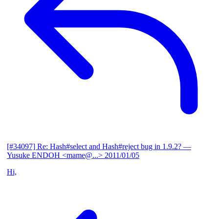
[#34097] Re: Hash#select and Hash#reject bug in 1.9.2?
—
Yusuke ENDOH <mame@...>
2011/01/05
Hi,