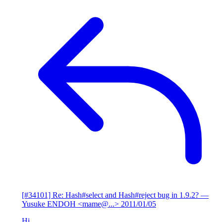
[#34101] Re: Hash#select and Hash#reject bug in 1.9.2?
—
Yusuke ENDOH <mame@...>
2011/01/05
Hi,