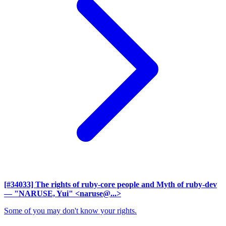
[#34033] The rights of ruby-core people and Myth of ruby-dev
— "NARUSE, Yui" <naruse@...>
Some of you may don't know your rights.