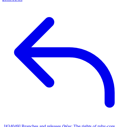
[#34049] Branches and releases (Was: The rights of ruby-core