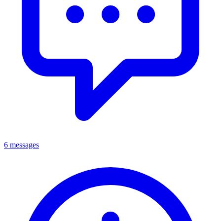
6 messages