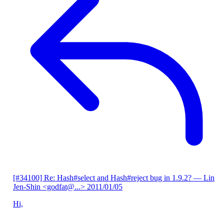
[#34100] Re: Hash#select and Hash#reject bug in 1.9.2?
— Lin
Jen-Shin <godfat@...>
2011/01/05
Hi,