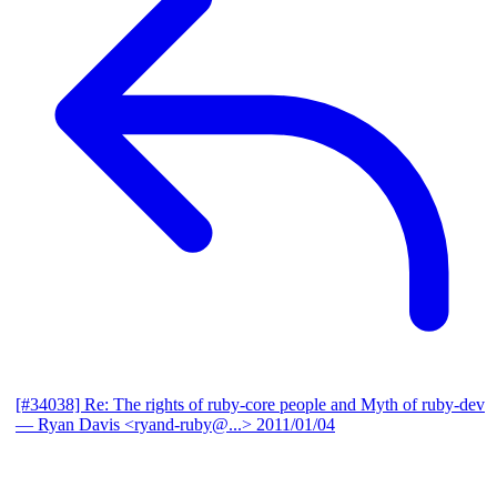
[#34038] Re: The rights of ruby-core people and Myth of ruby-dev
— Ryan Davis <ryand-ruby@...>
2011/01/04