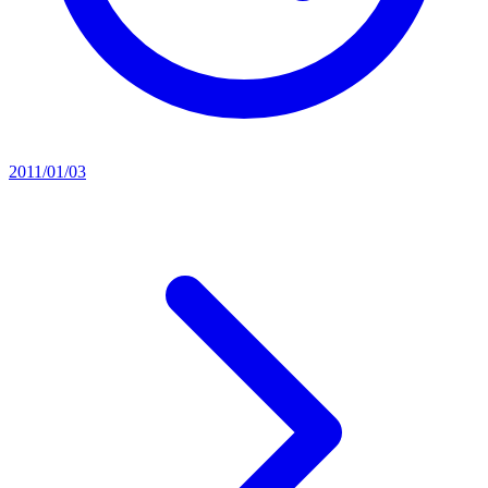
2011/01/03