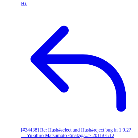
Hi,
[#34438] Re: Hash#select and Hash#reject bug in 1.9.2?
— Yukihiro Matsumoto <matz@...>
2011/01/12