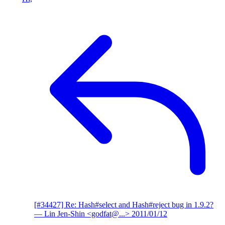
[#34427] Re: Hash#select and Hash#reject bug in 1.9.2?
— Lin Jen-Shin <godfat@...>
2011/01/12