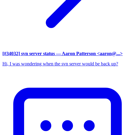
[#34032] svn server status
— Aaron Patterson <aaron@...>
Hi, I was wondering when the svn server would be back up?