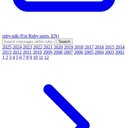
ruby-talk (For Ruby users, EN)
2025
2024
2023
2022
2021
2020
2019
2018
2017
2016
2015
2014
2013
2012
2011
2010
2009
2008
2007
2006
2005
2004
2003
2002
1
2
3
4
5
6
7
8
9
10
11
12