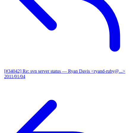
[#34042] Re: svn server status
— Ryan Davis <ryand-ruby@...>
2011/01/04