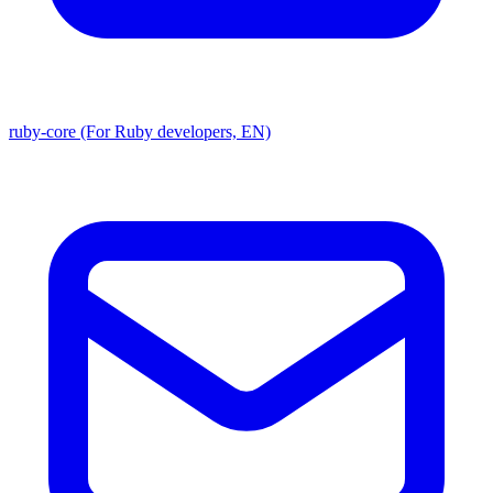
ruby-core (For Ruby developers, EN)