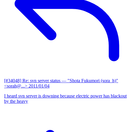
[#34048] Re: svn server status
— "Shota Fukumori (sora_h)"
<sorah@...>
2011/01/04
I heard svn server is downing because electric power has blackout
by the heavy