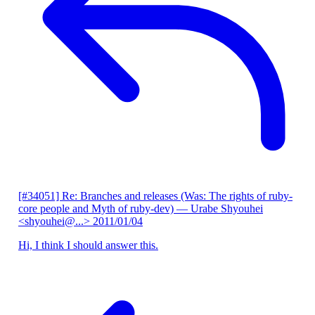
[#34051] Re: Branches and releases (Was: The rights of ruby-
core people and Myth of ruby-dev)
— Urabe Shyouhei
<shyouhei@...>
2011/01/04
Hi, I think I should answer this.