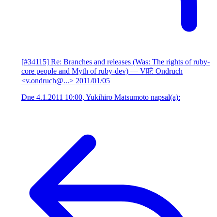
[#34115] Re: Branches and releases (Was: The rights of ruby-
core people and Myth of ruby-dev)
— V咜 Ondruch
<v.ondruch@...>
2011/01/05
Dne 4.1.2011 10:00, Yukihiro Matsumoto napsal(a):