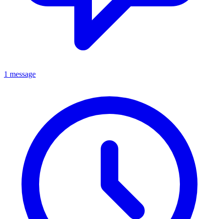
1 message