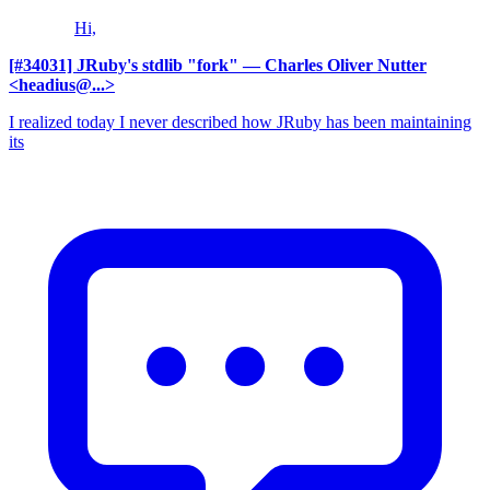
Hi,
[#34031] JRuby's stdlib "fork"
— Charles Oliver Nutter
<headius@...>
I realized today I never described how JRuby has been maintaining
its