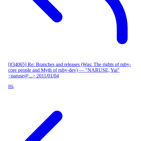
[#34065] Re: Branches and releases (Was: The rights of ruby-
core people and Myth of ruby-dev)
— "NARUSE, Yui"
<naruse@...>
2011/01/04
Hi,