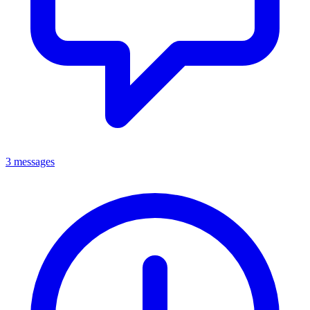
3 messages