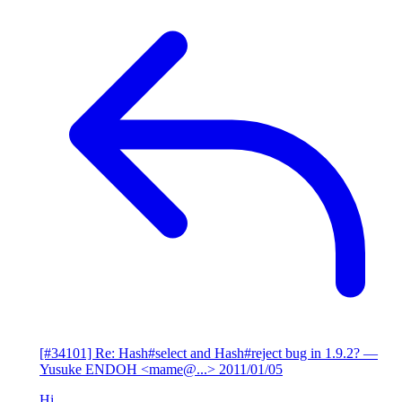
[#34101] Re: Hash#select and Hash#reject bug in 1.9.2?
—
Yusuke ENDOH <mame@...>
2011/01/05
Hi,