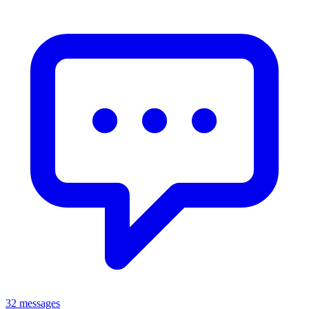
32 messages