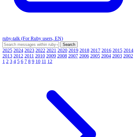
ruby-talk (For Ruby users, EN)
2025
2024
2023
2022
2021
2020
2019
2018
2017
2016
2015
2014
2013
2012
2011
2010
2009
2008
2007
2006
2005
2004
2003
2002
1
2
3
4
5
6
7
8
9
10
11
12