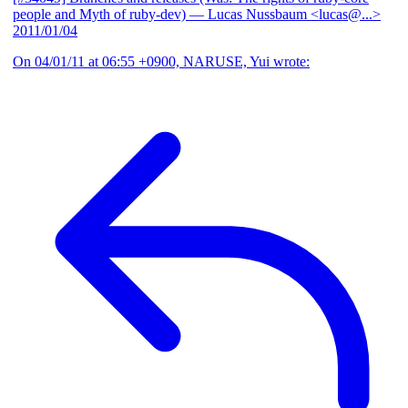
people and Myth of ruby-dev)
— Lucas Nussbaum <lucas@...>
2011/01/04
On 04/01/11 at 06:55 +0900, NARUSE, Yui wrote: