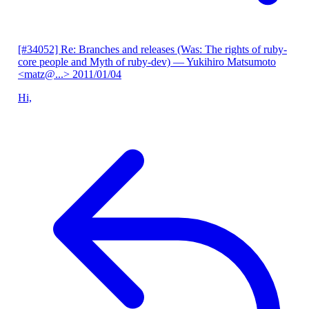
[#34052] Re: Branches and releases (Was: The rights of ruby-
core people and Myth of ruby-dev)
— Yukihiro Matsumoto
<matz@...>
2011/01/04
Hi,