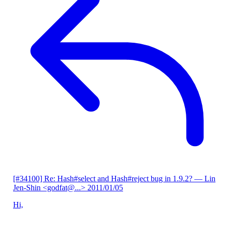
[#34100] Re: Hash#select and Hash#reject bug in 1.9.2?
— Lin
Jen-Shin <godfat@...>
2011/01/05
Hi,