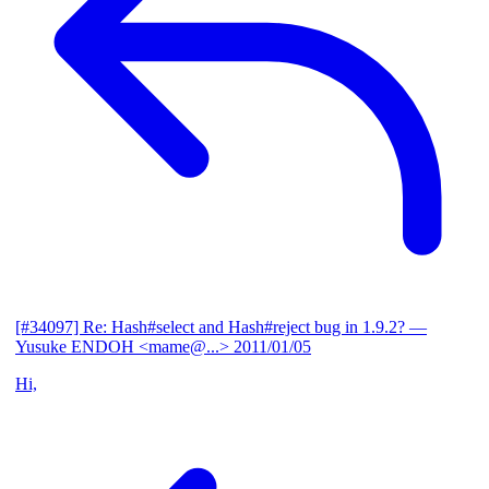
[#34097] Re: Hash#select and Hash#reject bug in 1.9.2?
—
Yusuke ENDOH <mame@...>
2011/01/05
Hi,