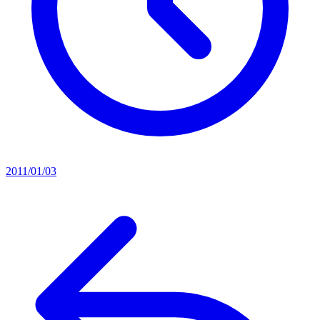
2011/01/03