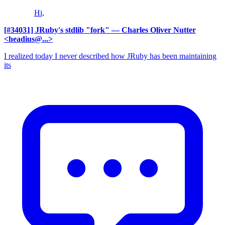
Hi,
[#34031] JRuby's stdlib "fork"
— Charles Oliver Nutter
<headius@...>
I realized today I never described how JRuby has been maintaining
its