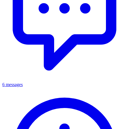
6 messages