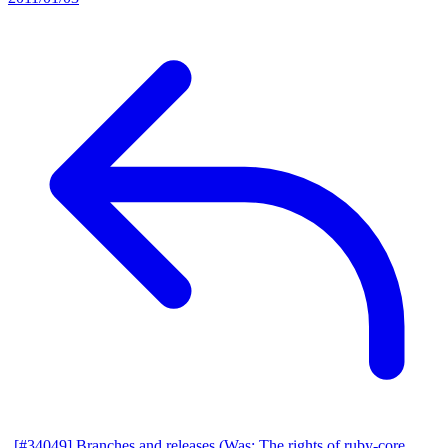
[#34049] Branches and releases (Was: The rights of ruby-core