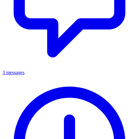
3 messages