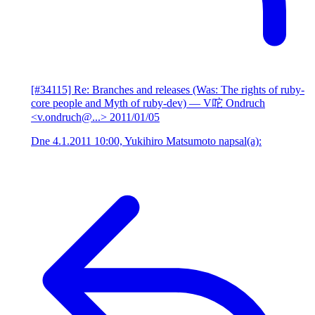
[#34115] Re: Branches and releases (Was: The rights of ruby-
core people and Myth of ruby-dev)
— V咜 Ondruch
<v.ondruch@...>
2011/01/05
Dne 4.1.2011 10:00, Yukihiro Matsumoto napsal(a):