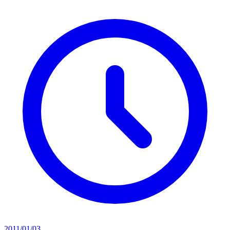
2011/01/03