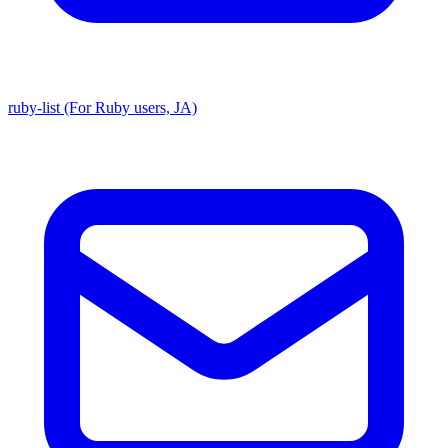
ruby-list (For Ruby users, JA)