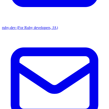
ruby-dev (For Ruby developers, JA)