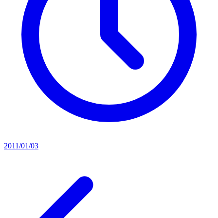
2011/01/03