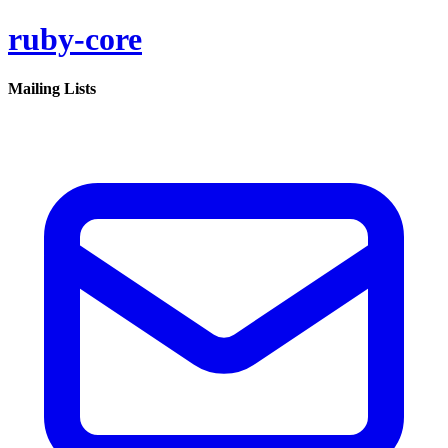
ruby-core
Mailing Lists