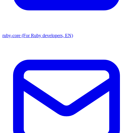
ruby-core (For Ruby developers, EN)