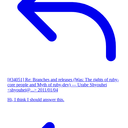
[#34051] Re: Branches and releases (Was: The rights of ruby-
core people and Myth of ruby-dev)
— Urabe Shyouhei
<shyouhei@...>
2011/01/04
Hi, I think I should answer this.