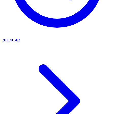
2011/01/03