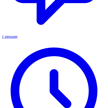
1 message