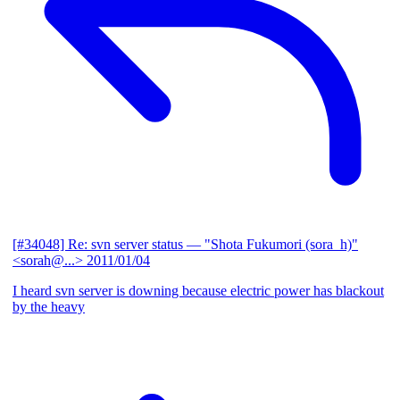
[#34048] Re: svn server status
— "Shota Fukumori (sora_h)"
<sorah@...>
2011/01/04
I heard svn server is downing because electric power has blackout
by the heavy