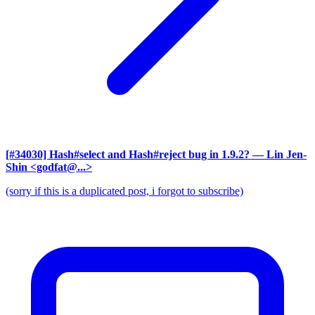
[#34030] Hash#select and Hash#reject bug in 1.9.2?
— Lin Jen-
Shin <godfat@...>
(sorry if this is a duplicated post, i forgot to subscribe)