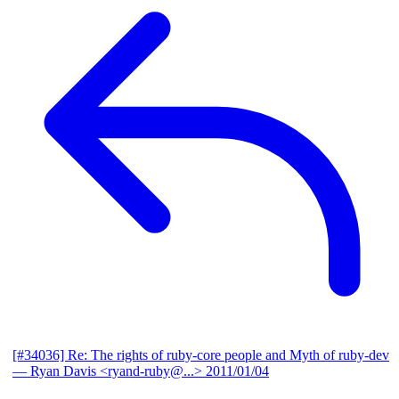
[#34036] Re: The rights of ruby-core people and Myth of ruby-dev
— Ryan Davis <ryand-ruby@...>
2011/01/04