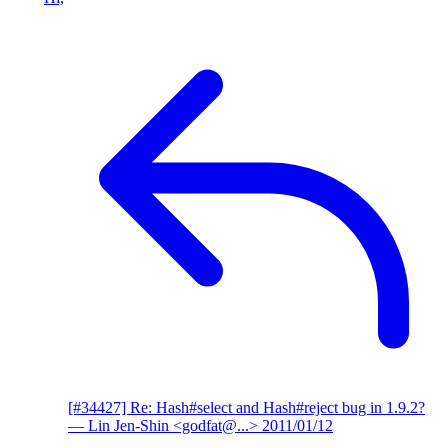
[#34427] Re: Hash#select and Hash#reject bug in 1.9.2?
— Lin Jen-Shin <godfat@...>
2011/01/12