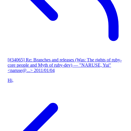
[#34065] Re: Branches and releases (Was: The rights of ruby-
core people and Myth of ruby-dev)
— "NARUSE, Yui"
<naruse@...>
2011/01/04
Hi,