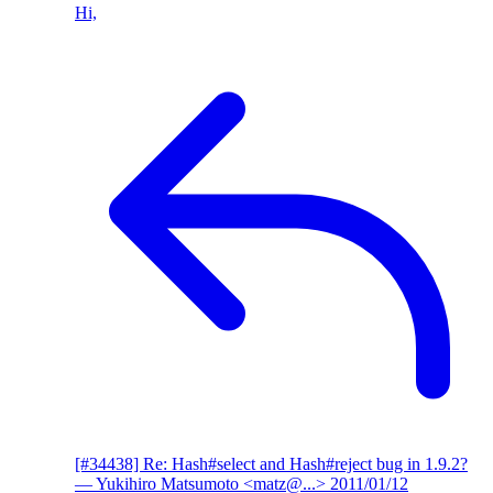
Hi,
[#34438] Re: Hash#select and Hash#reject bug in 1.9.2?
— Yukihiro Matsumoto <matz@...>
2011/01/12