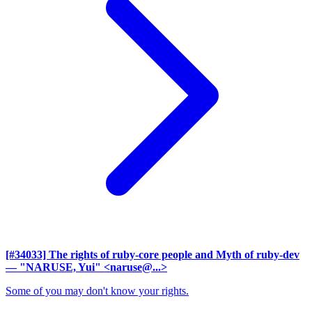
[#34033] The rights of ruby-core people and Myth of ruby-dev
— "NARUSE, Yui" <naruse@...>
Some of you may don't know your rights.