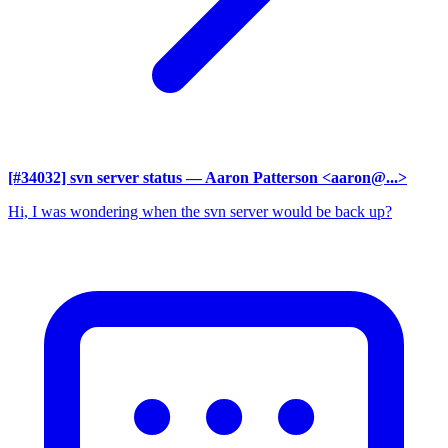
[#34032] svn server status
— Aaron Patterson <aaron@...>
Hi, I was wondering when the svn server would be back up?