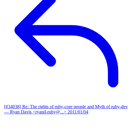
[#34038] Re: The rights of ruby-core people and Myth of ruby-dev
— Ryan Davis <ryand-ruby@...>
2011/01/04