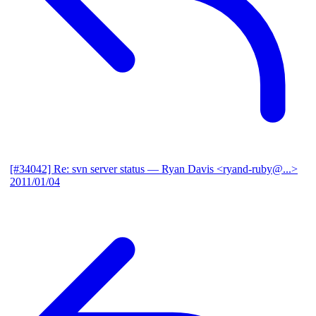
[#34042] Re: svn server status
— Ryan Davis <ryand-ruby@...>
2011/01/04