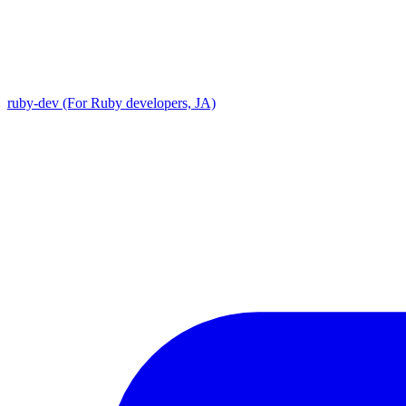
ruby-dev (For Ruby developers, JA)