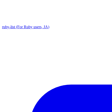
ruby-list (For Ruby users, JA)