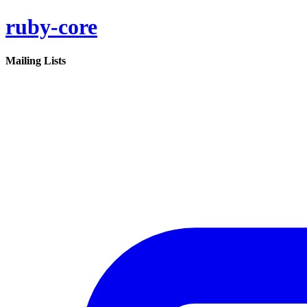
ruby-core
Mailing Lists