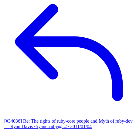
[#34036] Re: The rights of ruby-core people and Myth of ruby-dev
— Ryan Davis <ryand-ruby@...>
2011/01/04