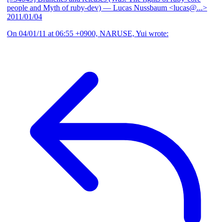
people and Myth of ruby-dev)
— Lucas Nussbaum <lucas@...>
2011/01/04
On 04/01/11 at 06:55 +0900, NARUSE, Yui wrote: