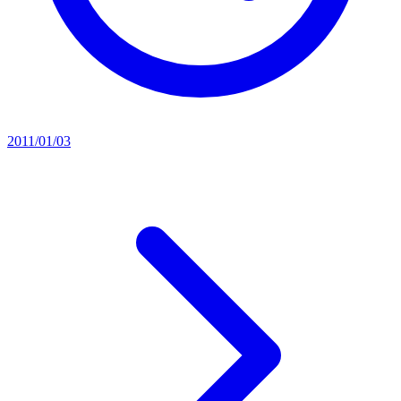
2011/01/03