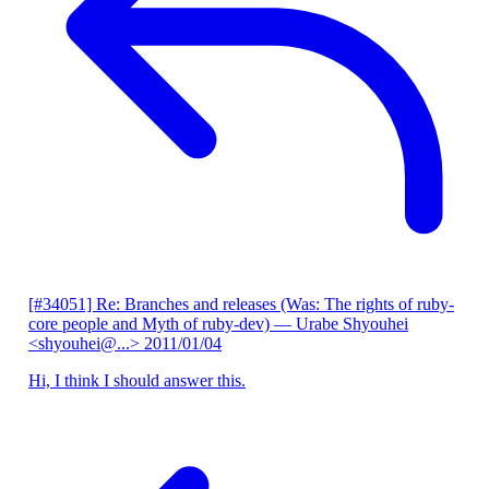
[#34051] Re: Branches and releases (Was: The rights of ruby-
core people and Myth of ruby-dev)
— Urabe Shyouhei
<shyouhei@...>
2011/01/04
Hi, I think I should answer this.