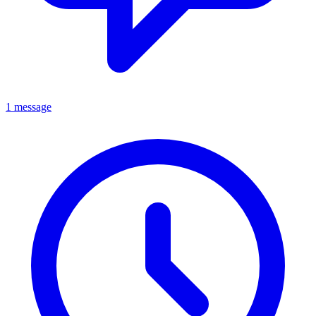
1 message