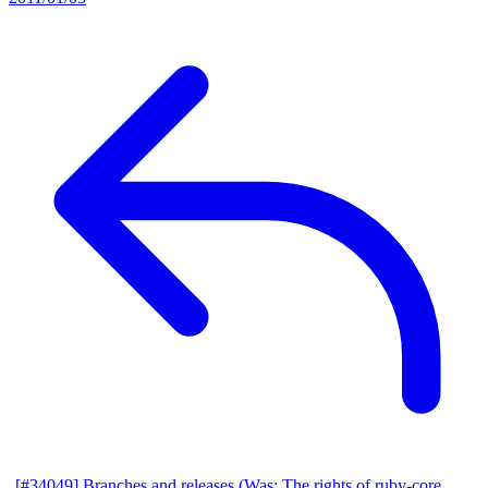
[#34049] Branches and releases (Was: The rights of ruby-core