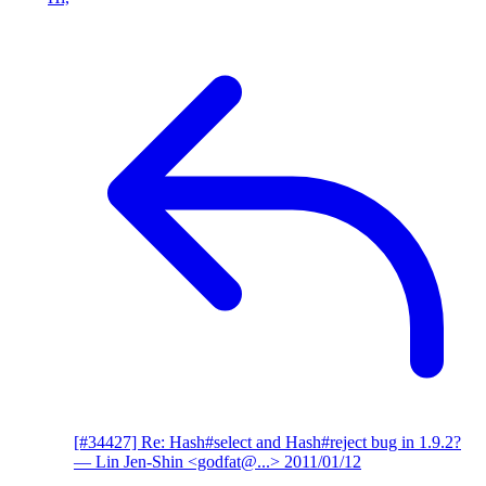
[#34427] Re: Hash#select and Hash#reject bug in 1.9.2?
— Lin Jen-Shin <godfat@...>
2011/01/12