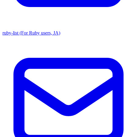
ruby-list (For Ruby users, JA)