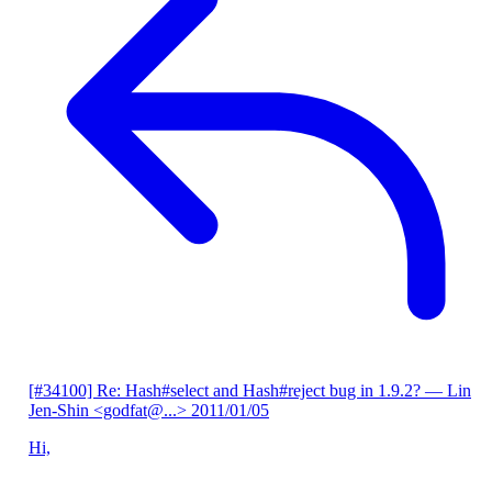
[#34100] Re: Hash#select and Hash#reject bug in 1.9.2?
— Lin
Jen-Shin <godfat@...>
2011/01/05
Hi,