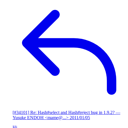
[#34101] Re: Hash#select and Hash#reject bug in 1.9.2?
—
Yusuke ENDOH <mame@...>
2011/01/05
Hi,