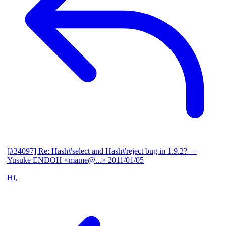
[#34097] Re: Hash#select and Hash#reject bug in 1.9.2?
—
Yusuke ENDOH <mame@...>
2011/01/05
Hi,