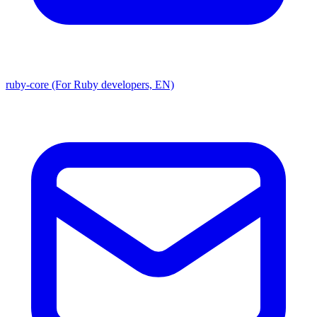
ruby-core (For Ruby developers, EN)