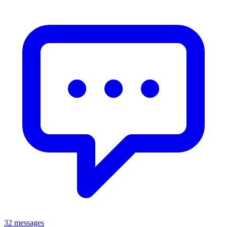
32 messages