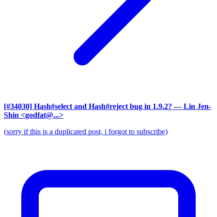
[#34030] Hash#select and Hash#reject bug in 1.9.2?
— Lin Jen-
Shin <godfat@...>
(sorry if this is a duplicated post, i forgot to subscribe)