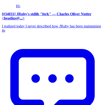
Hi,
[#34031] JRuby's stdlib "fork"
— Charles Oliver Nutter
<headius@...>
I realized today I never described how JRuby has been maintaining
its