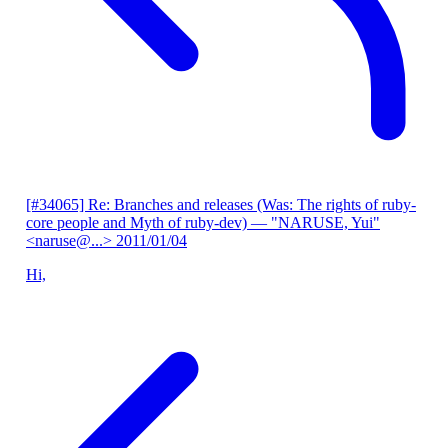
[#34065] Re: Branches and releases (Was: The rights of ruby-
core people and Myth of ruby-dev)
— "NARUSE, Yui"
<naruse@...>
2011/01/04
Hi,