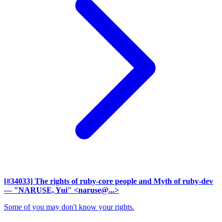
[#34033] The rights of ruby-core people and Myth of ruby-dev
— "NARUSE, Yui" <naruse@...>
Some of you may don't know your rights.