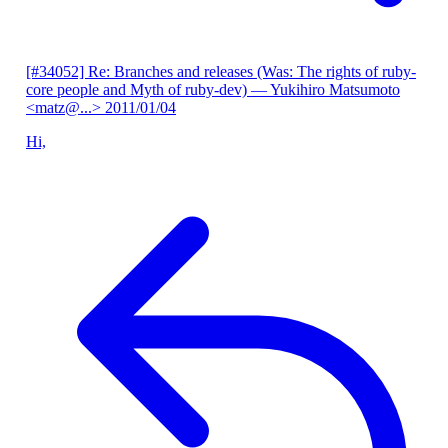
[#34052] Re: Branches and releases (Was: The rights of ruby-
core people and Myth of ruby-dev)
— Yukihiro Matsumoto
<matz@...>
2011/01/04
Hi,