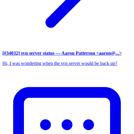
[#34032] svn server status
— Aaron Patterson <aaron@...>
Hi, I was wondering when the svn server would be back up?