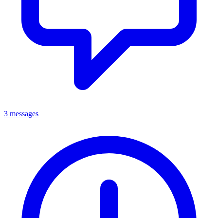
3 messages