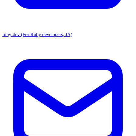
ruby-dev (For Ruby developers, JA)