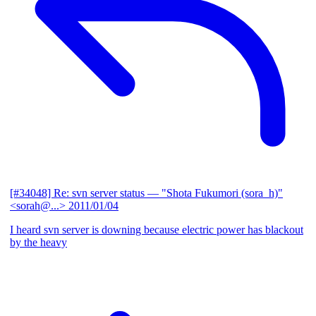
[#34048] Re: svn server status
— "Shota Fukumori (sora_h)"
<sorah@...>
2011/01/04
I heard svn server is downing because electric power has blackout
by the heavy