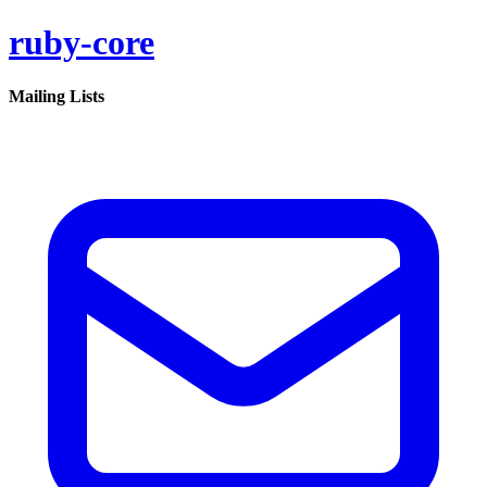
ruby-core
Mailing Lists