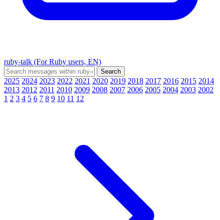
ruby-talk (For Ruby users, EN)
2025
2024
2023
2022
2021
2020
2019
2018
2017
2016
2015
2014
2013
2012
2011
2010
2009
2008
2007
2006
2005
2004
2003
2002
1
2
3
4
5
6
7
8
9
10
11
12