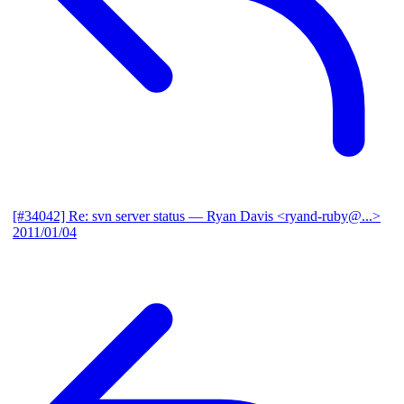
[#34042] Re: svn server status
— Ryan Davis <ryand-ruby@...>
2011/01/04