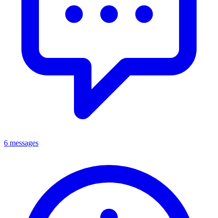
6 messages