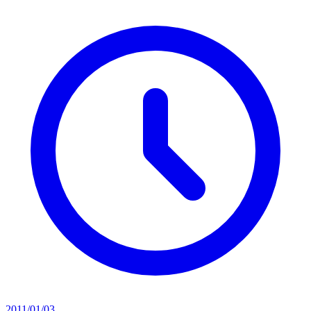
2011/01/03