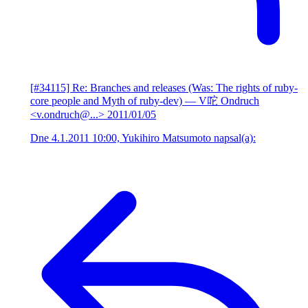
[#34115] Re: Branches and releases (Was: The rights of ruby-
core people and Myth of ruby-dev)
— V咜 Ondruch
<v.ondruch@...>
2011/01/05
Dne 4.1.2011 10:00, Yukihiro Matsumoto napsal(a):