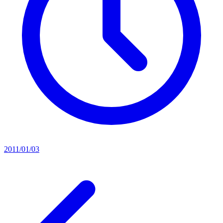
2011/01/03