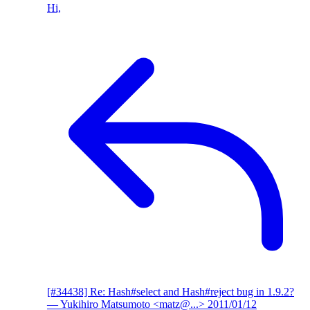
Hi,
[#34438] Re: Hash#select and Hash#reject bug in 1.9.2?
— Yukihiro Matsumoto <matz@...>
2011/01/12