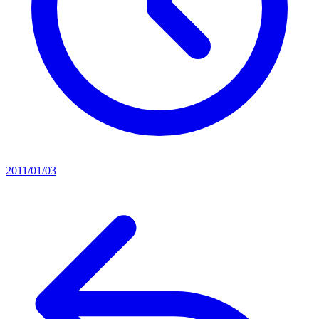
2011/01/03