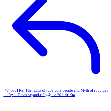
[#34038] Re: The rights of ruby-core people and Myth of ruby-dev
— Ryan Davis <ryand-ruby@...>
2011/01/04