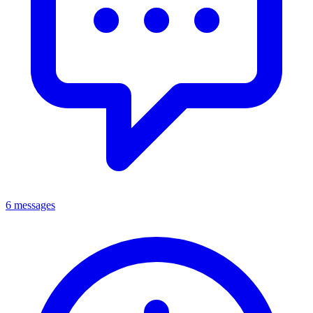
6 messages