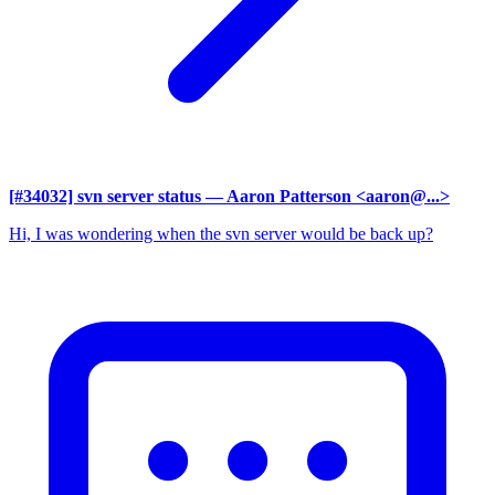
[#34032] svn server status
— Aaron Patterson <aaron@...>
Hi, I was wondering when the svn server would be back up?