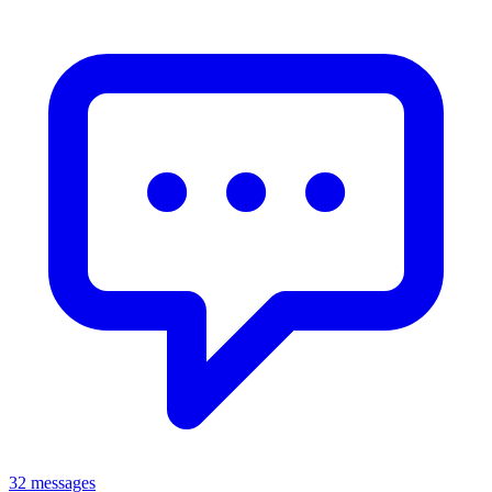
32 messages