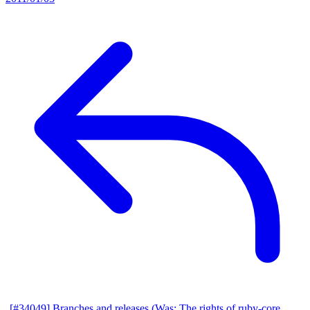
[#34049] Branches and releases (Was: The rights of ruby-core