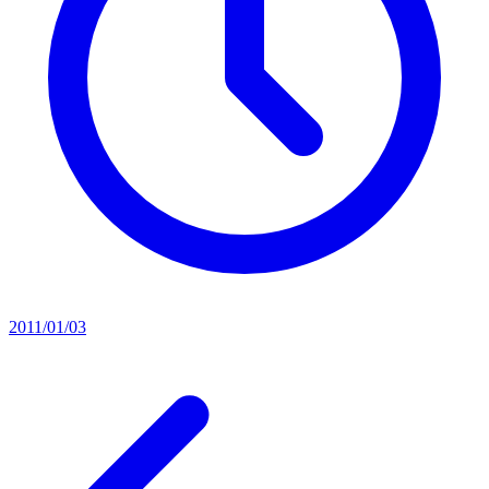
2011/01/03