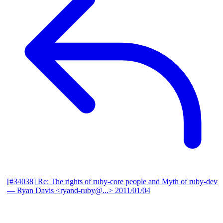
[#34038] Re: The rights of ruby-core people and Myth of ruby-dev
— Ryan Davis <ryand-ruby@...>
2011/01/04