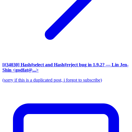
[#34030] Hash#select and Hash#reject bug in 1.9.2?
— Lin Jen-
Shin <godfat@...>
(sorry if this is a duplicated post, i forgot to subscribe)