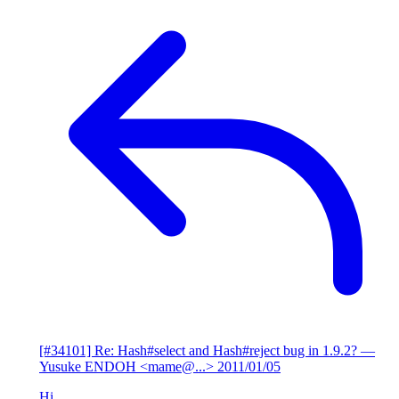
[#34101] Re: Hash#select and Hash#reject bug in 1.9.2?
—
Yusuke ENDOH <mame@...>
2011/01/05
Hi,