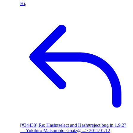
Hi,
[#34438] Re: Hash#select and Hash#reject bug in 1.9.2?
— Yukihiro Matsumoto <matz@...>
2011/01/12