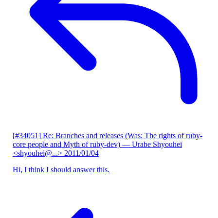
[#34051] Re: Branches and releases (Was: The rights of ruby-
core people and Myth of ruby-dev)
— Urabe Shyouhei
<shyouhei@...>
2011/01/04
Hi, I think I should answer this.