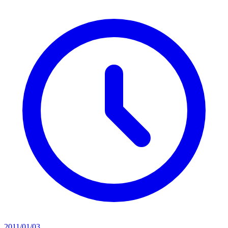
2011/01/03