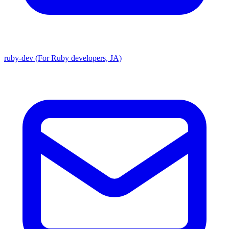
ruby-dev (For Ruby developers, JA)