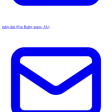
ruby-list (For Ruby users, JA)