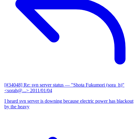
[#34048] Re: svn server status
— "Shota Fukumori (sora_h)"
<sorah@...>
2011/01/04
I heard svn server is downing because electric power has blackout
by the heavy