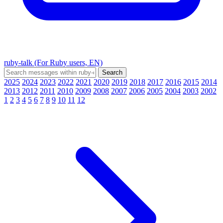
ruby-talk (For Ruby users, EN)
2025
2024
2023
2022
2021
2020
2019
2018
2017
2016
2015
2014
2013
2012
2011
2010
2009
2008
2007
2006
2005
2004
2003
2002
1
2
3
4
5
6
7
8
9
10
11
12