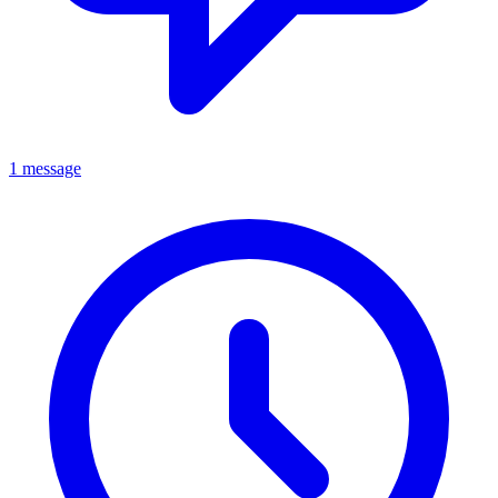
1 message