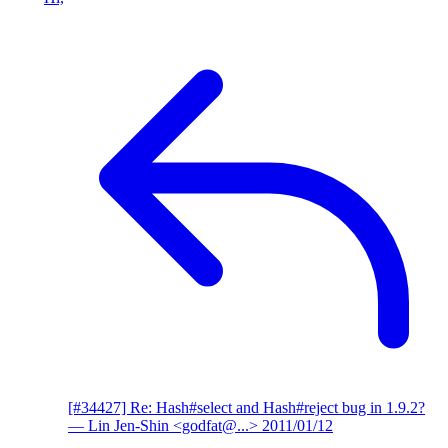
[#34427] Re: Hash#select and Hash#reject bug in 1.9.2?
— Lin Jen-Shin <godfat@...>
2011/01/12