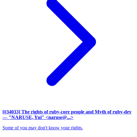
[#34033] The rights of ruby-core people and Myth of ruby-dev
— "NARUSE, Yui" <naruse@...>
Some of you may don't know your rights.