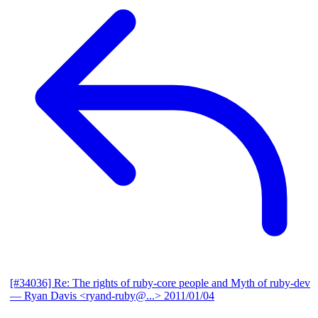
[#34036] Re: The rights of ruby-core people and Myth of ruby-dev
— Ryan Davis <ryand-ruby@...>
2011/01/04