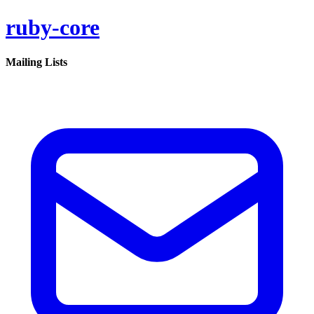
ruby-core
Mailing Lists