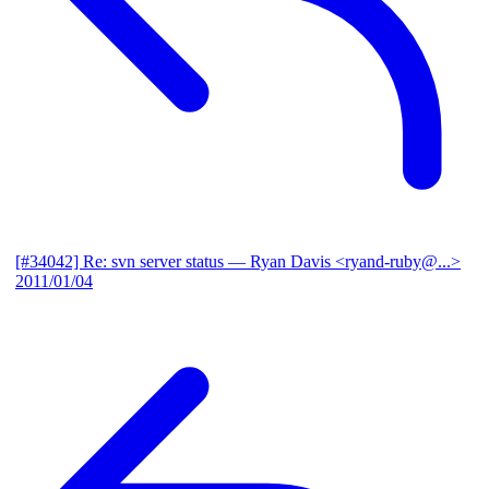
[#34042] Re: svn server status
— Ryan Davis <ryand-ruby@...>
2011/01/04