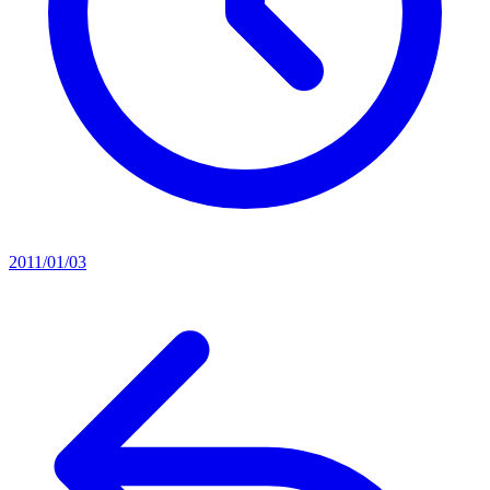
2011/01/03