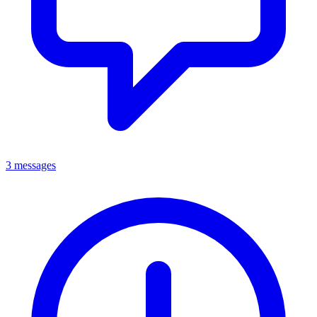
3 messages