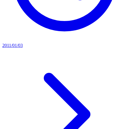
2011/01/03