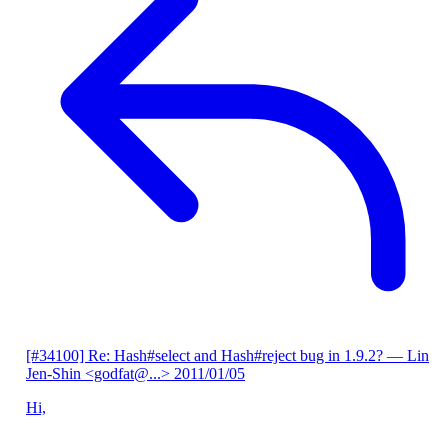
[#34100] Re: Hash#select and Hash#reject bug in 1.9.2?
— Lin
Jen-Shin <godfat@...>
2011/01/05
Hi,