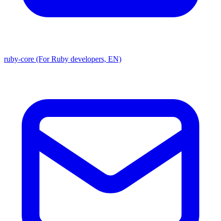
ruby-core (For Ruby developers, EN)