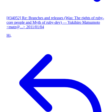
[#34052] Re: Branches and releases (Was: The rights of ruby-
core people and Myth of ruby-dev)
— Yukihiro Matsumoto
<matz@...>
2011/01/04
Hi,