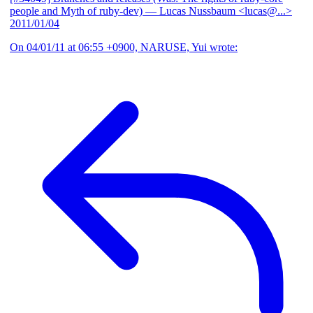
people and Myth of ruby-dev)
— Lucas Nussbaum <lucas@...>
2011/01/04
On 04/01/11 at 06:55 +0900, NARUSE, Yui wrote: