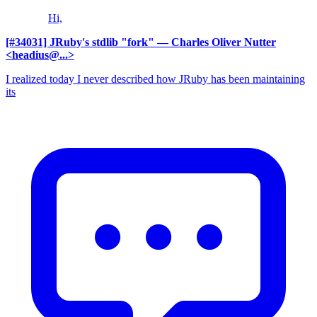
Hi,
[#34031] JRuby's stdlib "fork"
— Charles Oliver Nutter
<headius@...>
I realized today I never described how JRuby has been maintaining
its