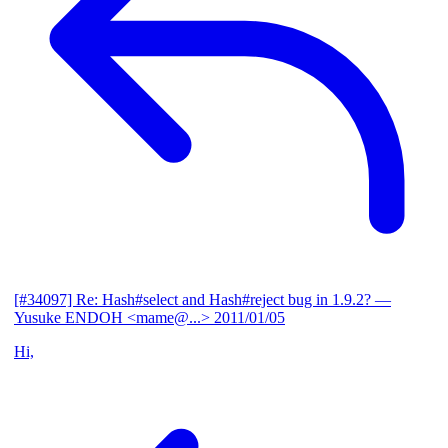
[#34097] Re: Hash#select and Hash#reject bug in 1.9.2?
—
Yusuke ENDOH <mame@...>
2011/01/05
Hi,