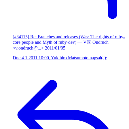
[#34115] Re: Branches and releases (Was: The rights of ruby-
core people and Myth of ruby-dev)
— V咜 Ondruch
<v.ondruch@...>
2011/01/05
Dne 4.1.2011 10:00, Yukihiro Matsumoto napsal(a):