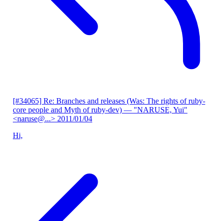
[#34065] Re: Branches and releases (Was: The rights of ruby-
core people and Myth of ruby-dev)
— "NARUSE, Yui"
<naruse@...>
2011/01/04
Hi,