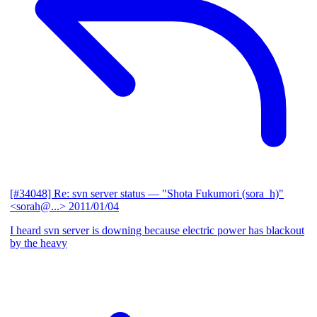
[#34048] Re: svn server status
— "Shota Fukumori (sora_h)"
<sorah@...>
2011/01/04
I heard svn server is downing because electric power has blackout
by the heavy