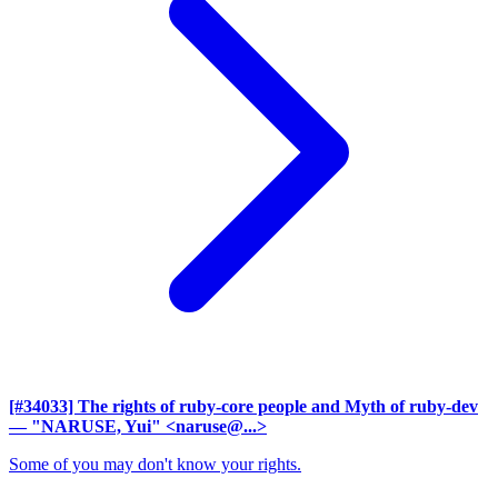
[#34033] The rights of ruby-core people and Myth of ruby-dev
— "NARUSE, Yui" <naruse@...>
Some of you may don't know your rights.