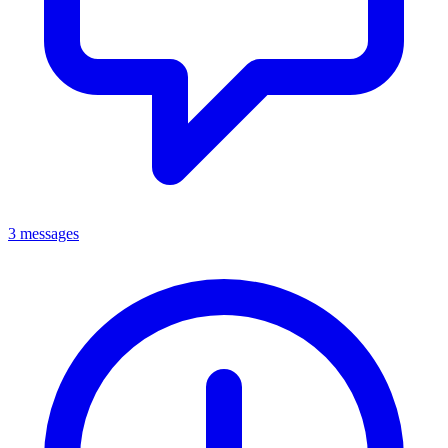
3 messages