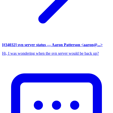
[#34032] svn server status
— Aaron Patterson <aaron@...>
Hi, I was wondering when the svn server would be back up?