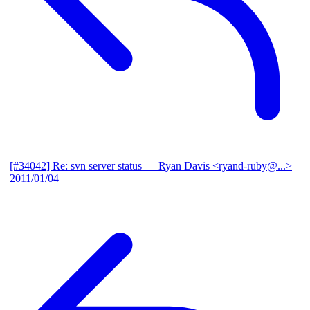
[#34042] Re: svn server status
— Ryan Davis <ryand-ruby@...>
2011/01/04