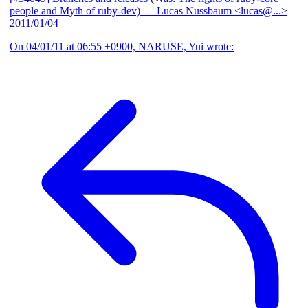
people and Myth of ruby-dev)
— Lucas Nussbaum <lucas@...>
2011/01/04
On 04/01/11 at 06:55 +0900, NARUSE, Yui wrote: