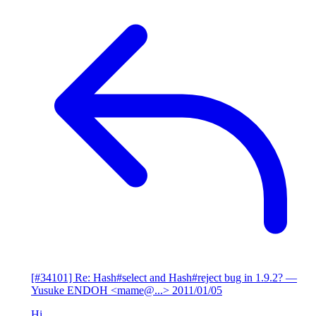
[#34101] Re: Hash#select and Hash#reject bug in 1.9.2?
—
Yusuke ENDOH <mame@...>
2011/01/05
Hi,