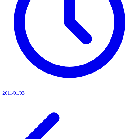
2011/01/03