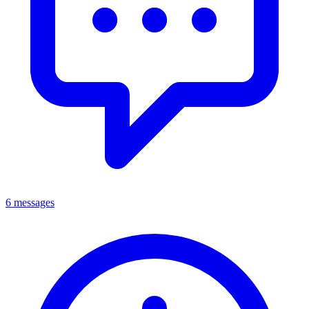
6 messages