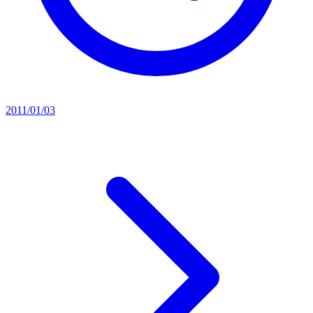
2011/01/03