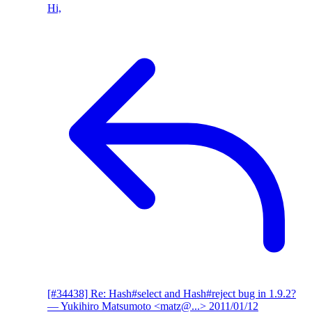
Hi,
[#34438] Re: Hash#select and Hash#reject bug in 1.9.2?
— Yukihiro Matsumoto <matz@...>
2011/01/12