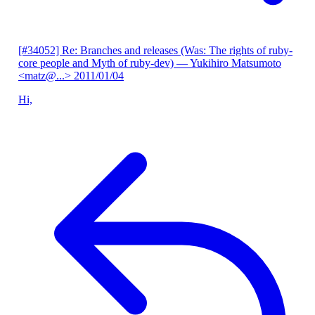
[#34052] Re: Branches and releases (Was: The rights of ruby-
core people and Myth of ruby-dev)
— Yukihiro Matsumoto
<matz@...>
2011/01/04
Hi,