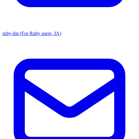
ruby-list (For Ruby users, JA)