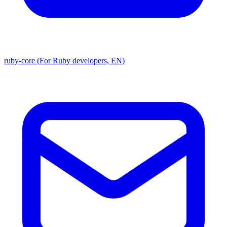
ruby-core (For Ruby developers, EN)