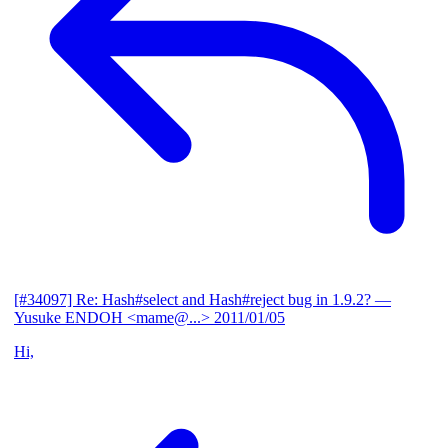
[#34097] Re: Hash#select and Hash#reject bug in 1.9.2?
—
Yusuke ENDOH <mame@...>
2011/01/05
Hi,