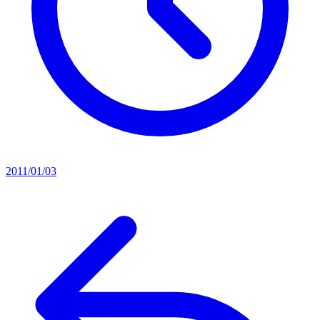
2011/01/03