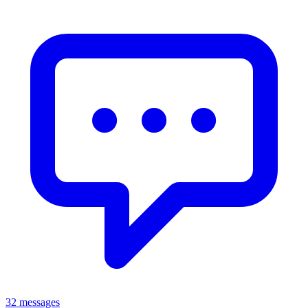
32 messages