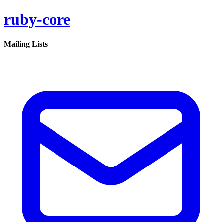
ruby-core
Mailing Lists