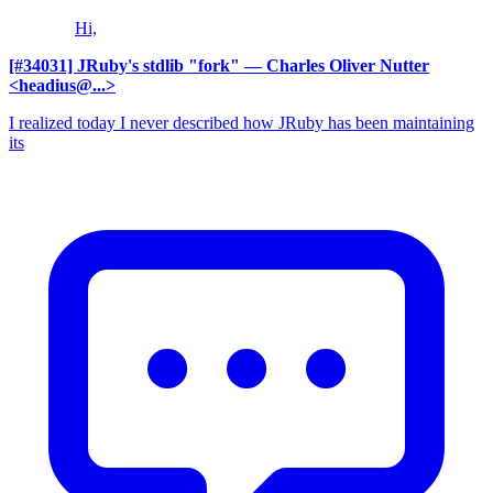
Hi,
[#34031] JRuby's stdlib "fork"
— Charles Oliver Nutter
<headius@...>
I realized today I never described how JRuby has been maintaining
its