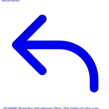
[#34049] Branches and releases (Was: The rights of ruby-core