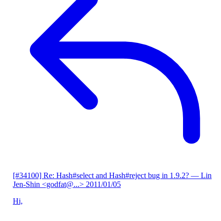
[#34100] Re: Hash#select and Hash#reject bug in 1.9.2?
— Lin
Jen-Shin <godfat@...>
2011/01/05
Hi,