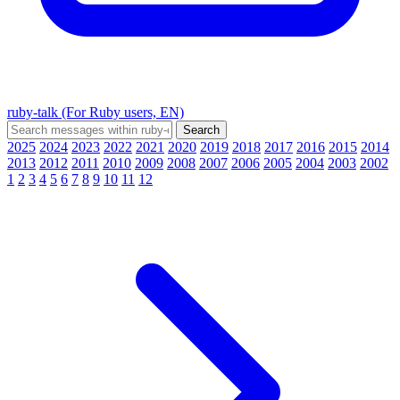
ruby-talk (For Ruby users, EN)
2025
2024
2023
2022
2021
2020
2019
2018
2017
2016
2015
2014
2013
2012
2011
2010
2009
2008
2007
2006
2005
2004
2003
2002
1
2
3
4
5
6
7
8
9
10
11
12