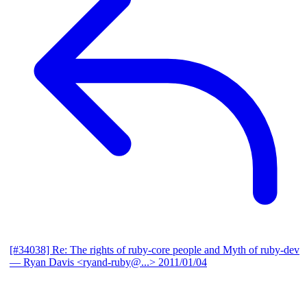
[#34038] Re: The rights of ruby-core people and Myth of ruby-dev
— Ryan Davis <ryand-ruby@...>
2011/01/04