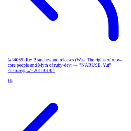
[#34065] Re: Branches and releases (Was: The rights of ruby-
core people and Myth of ruby-dev)
— "NARUSE, Yui"
<naruse@...>
2011/01/04
Hi,