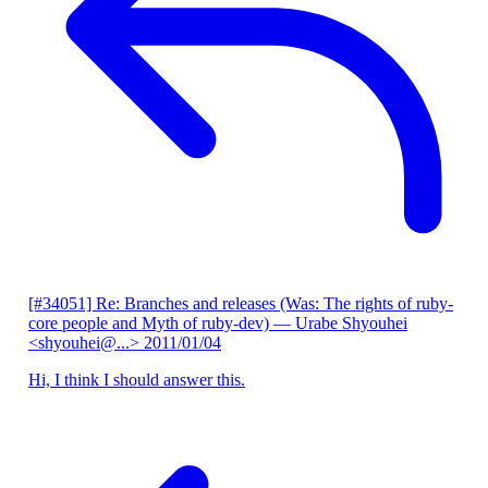
[#34051] Re: Branches and releases (Was: The rights of ruby-
core people and Myth of ruby-dev)
— Urabe Shyouhei
<shyouhei@...>
2011/01/04
Hi, I think I should answer this.