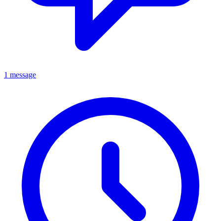
1 message