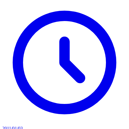
2011/01/03