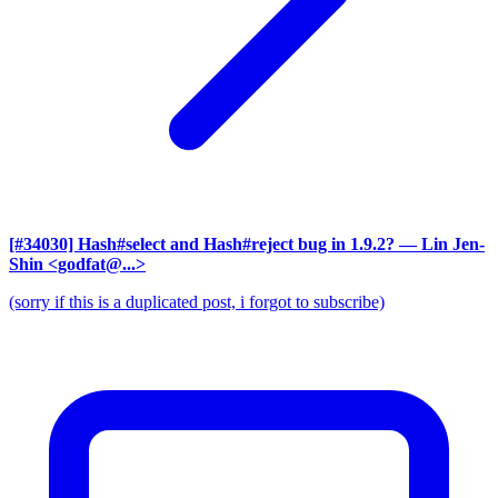
[#34030] Hash#select and Hash#reject bug in 1.9.2?
— Lin Jen-
Shin <godfat@...>
(sorry if this is a duplicated post, i forgot to subscribe)