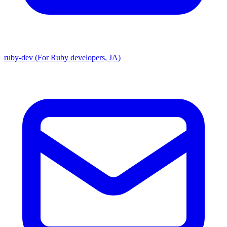
ruby-dev (For Ruby developers, JA)