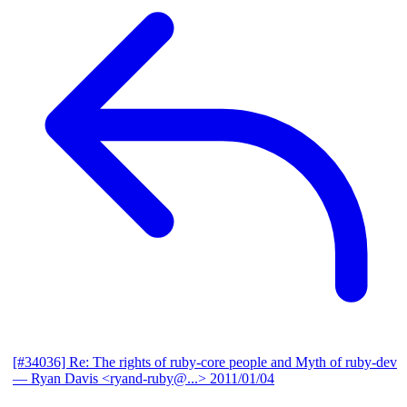
[#34036] Re: The rights of ruby-core people and Myth of ruby-dev
— Ryan Davis <ryand-ruby@...>
2011/01/04