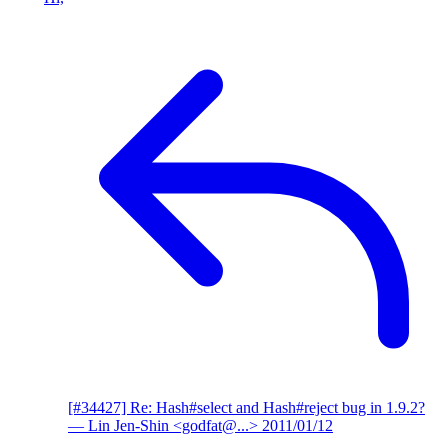
[#34427] Re: Hash#select and Hash#reject bug in 1.9.2?
— Lin Jen-Shin <godfat@...>
2011/01/12