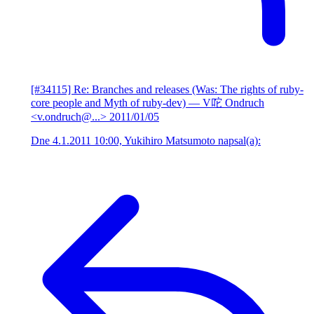
[#34115] Re: Branches and releases (Was: The rights of ruby-
core people and Myth of ruby-dev)
— V咜 Ondruch
<v.ondruch@...>
2011/01/05
Dne 4.1.2011 10:00, Yukihiro Matsumoto napsal(a):