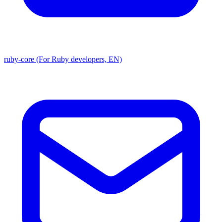
ruby-core (For Ruby developers, EN)