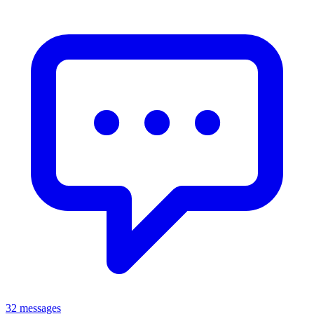
32 messages