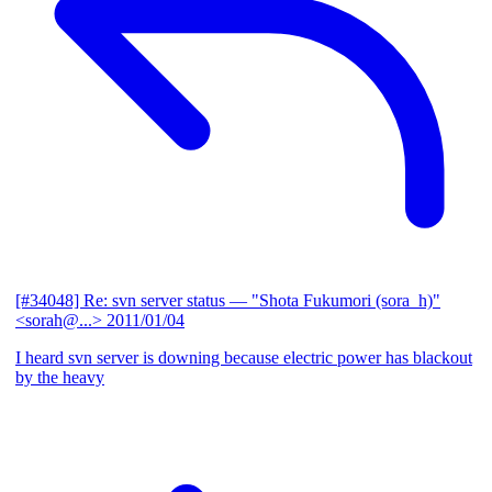
[#34048] Re: svn server status
— "Shota Fukumori (sora_h)"
<sorah@...>
2011/01/04
I heard svn server is downing because electric power has blackout
by the heavy