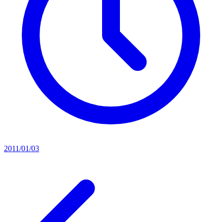
2011/01/03