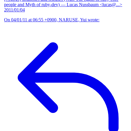
people and Myth of ruby-dev)
— Lucas Nussbaum <lucas@...>
2011/01/04
On 04/01/11 at 06:55 +0900, NARUSE, Yui wrote: