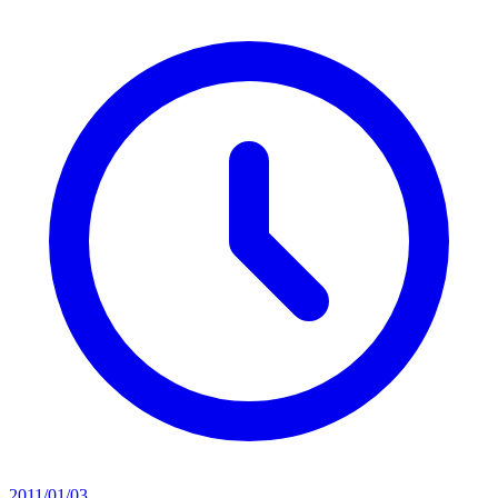
2011/01/03