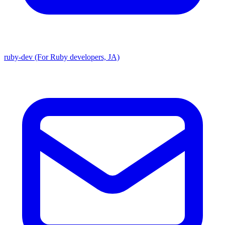
ruby-dev (For Ruby developers, JA)