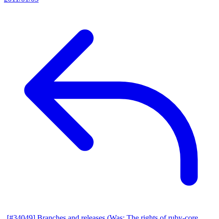
[#34049] Branches and releases (Was: The rights of ruby-core