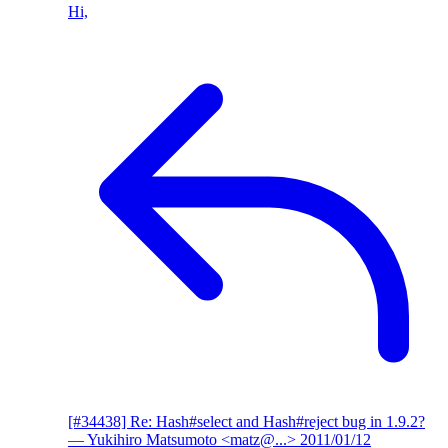
Hi,
[#34438] Re: Hash#select and Hash#reject bug in 1.9.2?
— Yukihiro Matsumoto <matz@...>
2011/01/12