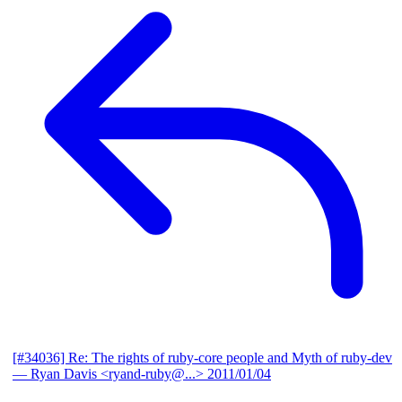
[#34036] Re: The rights of ruby-core people and Myth of ruby-dev
— Ryan Davis <ryand-ruby@...>
2011/01/04