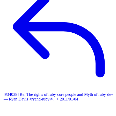
[#34038] Re: The rights of ruby-core people and Myth of ruby-dev
— Ryan Davis <ryand-ruby@...>
2011/01/04