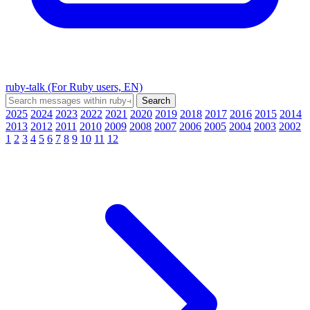
ruby-talk (For Ruby users, EN)
2025
2024
2023
2022
2021
2020
2019
2018
2017
2016
2015
2014
2013
2012
2011
2010
2009
2008
2007
2006
2005
2004
2003
2002
1
2
3
4
5
6
7
8
9
10
11
12