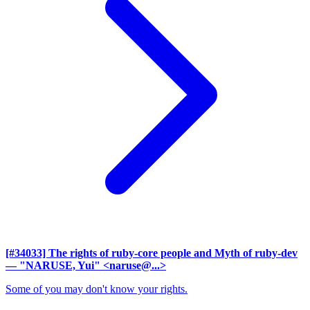
[#34033] The rights of ruby-core people and Myth of ruby-dev
— "NARUSE, Yui" <naruse@...>
Some of you may don't know your rights.