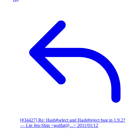
[#34427] Re: Hash#select and Hash#reject bug in 1.9.2?
— Lin Jen-Shin <godfat@...>
2011/01/12