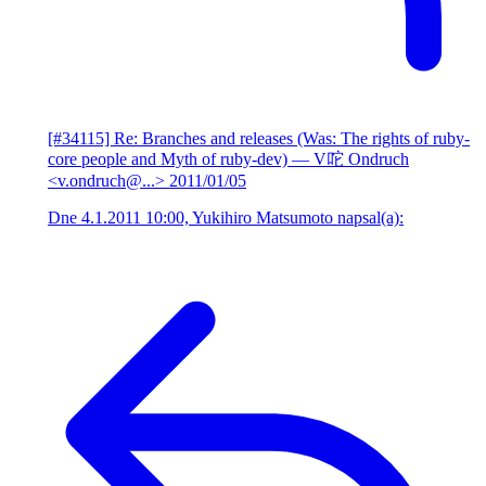
[#34115] Re: Branches and releases (Was: The rights of ruby-
core people and Myth of ruby-dev)
— V咜 Ondruch
<v.ondruch@...>
2011/01/05
Dne 4.1.2011 10:00, Yukihiro Matsumoto napsal(a):