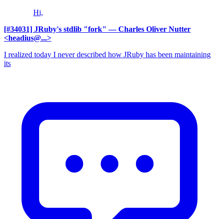
Hi,
[#34031] JRuby's stdlib "fork"
— Charles Oliver Nutter
<headius@...>
I realized today I never described how JRuby has been maintaining
its