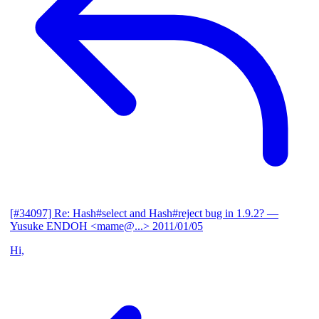
[#34097] Re: Hash#select and Hash#reject bug in 1.9.2?
—
Yusuke ENDOH <mame@...>
2011/01/05
Hi,