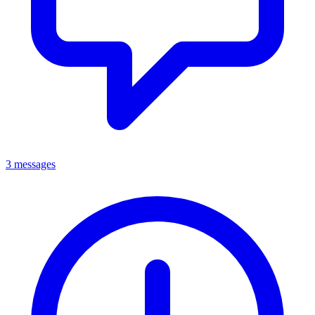
3 messages