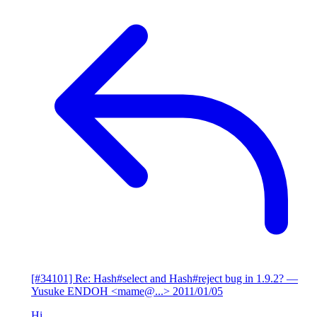
[#34101] Re: Hash#select and Hash#reject bug in 1.9.2?
—
Yusuke ENDOH <mame@...>
2011/01/05
Hi,