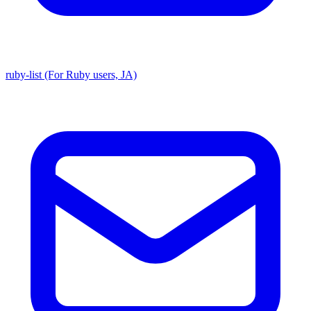
ruby-list (For Ruby users, JA)