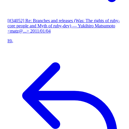
[#34052] Re: Branches and releases (Was: The rights of ruby-
core people and Myth of ruby-dev)
— Yukihiro Matsumoto
<matz@...>
2011/01/04
Hi,