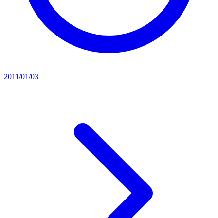
2011/01/03