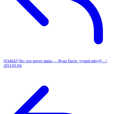
[#34042] Re: svn server status
— Ryan Davis <ryand-ruby@...>
2011/01/04