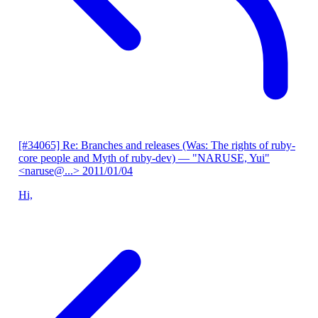
[#34065] Re: Branches and releases (Was: The rights of ruby-
core people and Myth of ruby-dev)
— "NARUSE, Yui"
<naruse@...>
2011/01/04
Hi,