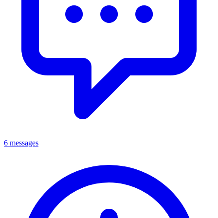
6 messages