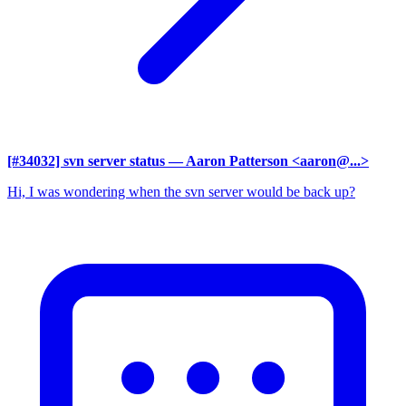
[#34032] svn server status
— Aaron Patterson <aaron@...>
Hi, I was wondering when the svn server would be back up?