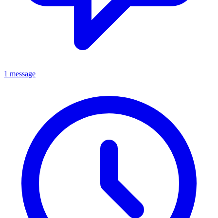
1 message