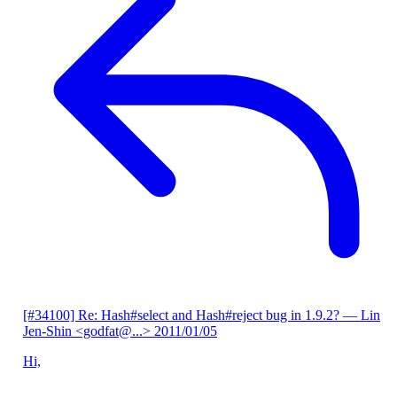
[#34100] Re: Hash#select and Hash#reject bug in 1.9.2?
— Lin
Jen-Shin <godfat@...>
2011/01/05
Hi,