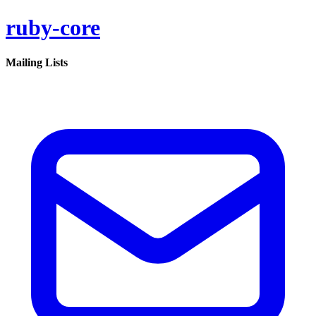
ruby-core
Mailing Lists