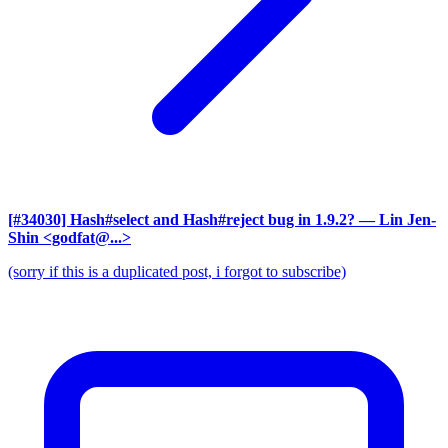
[#34030] Hash#select and Hash#reject bug in 1.9.2?
— Lin Jen-
Shin <godfat@...>
(sorry if this is a duplicated post, i forgot to subscribe)