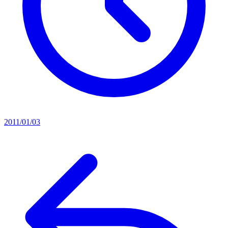
2011/01/03