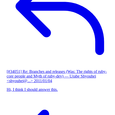
[#34051] Re: Branches and releases (Was: The rights of ruby-
core people and Myth of ruby-dev)
— Urabe Shyouhei
<shyouhei@...>
2011/01/04
Hi, I think I should answer this.