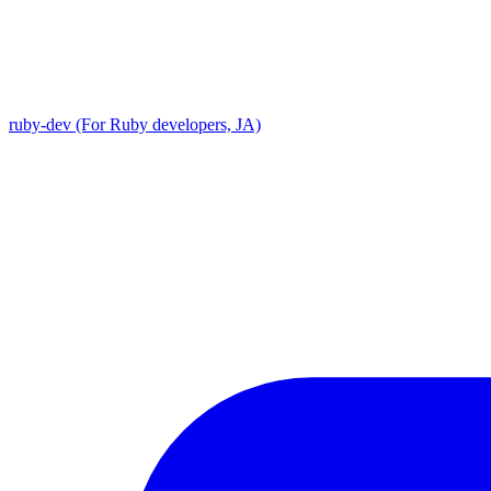
ruby-dev (For Ruby developers, JA)