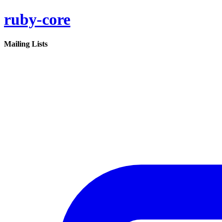
ruby-core
Mailing Lists