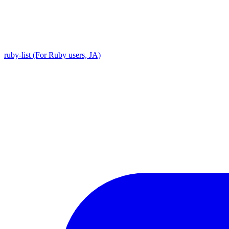
ruby-list (For Ruby users, JA)