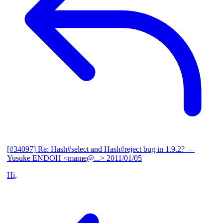
[#34097] Re: Hash#select and Hash#reject bug in 1.9.2?
—
Yusuke ENDOH <mame@...>
2011/01/05
Hi,