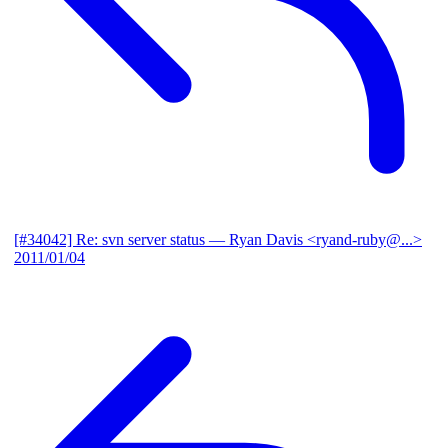
[#34042] Re: svn server status
— Ryan Davis <ryand-ruby@...>
2011/01/04