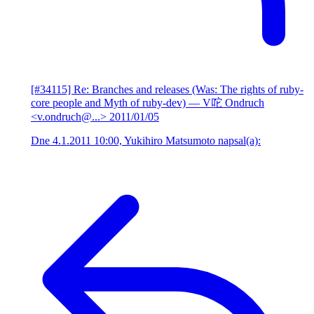
[#34115] Re: Branches and releases (Was: The rights of ruby-
core people and Myth of ruby-dev)
— V咜 Ondruch
<v.ondruch@...>
2011/01/05
Dne 4.1.2011 10:00, Yukihiro Matsumoto napsal(a):