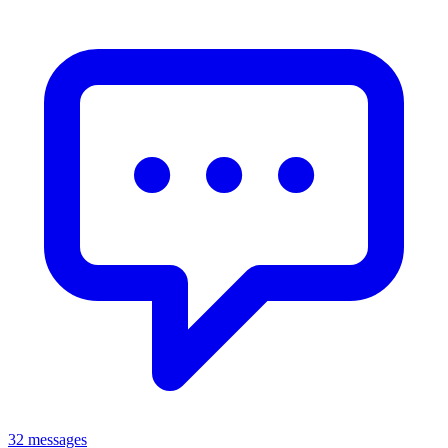
32 messages