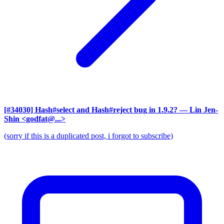
[#34030] Hash#select and Hash#reject bug in 1.9.2?
— Lin Jen-
Shin <godfat@...>
(sorry if this is a duplicated post, i forgot to subscribe)