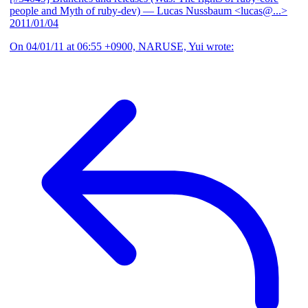
people and Myth of ruby-dev)
— Lucas Nussbaum <lucas@...>
2011/01/04
On 04/01/11 at 06:55 +0900, NARUSE, Yui wrote: