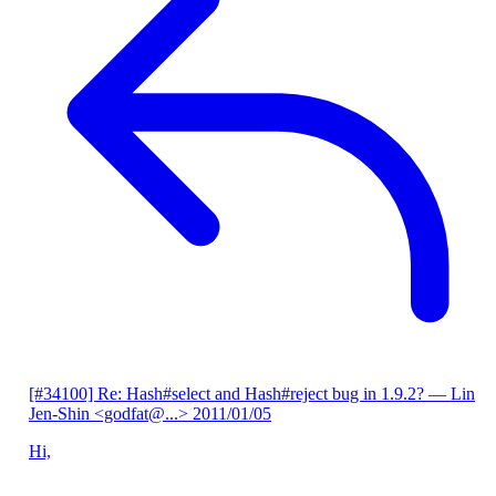
[#34100] Re: Hash#select and Hash#reject bug in 1.9.2?
— Lin
Jen-Shin <godfat@...>
2011/01/05
Hi,