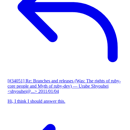
[#34051] Re: Branches and releases (Was: The rights of ruby-
core people and Myth of ruby-dev)
— Urabe Shyouhei
<shyouhei@...>
2011/01/04
Hi, I think I should answer this.