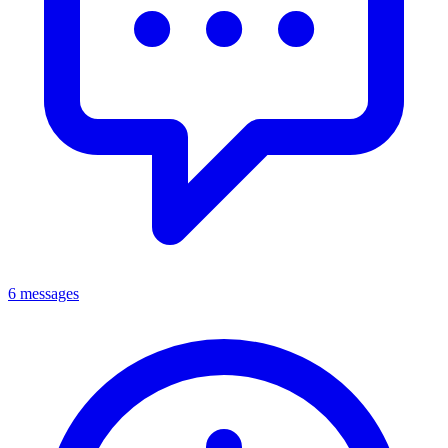
6 messages