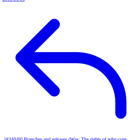
[#34049] Branches and releases (Was: The rights of ruby-core