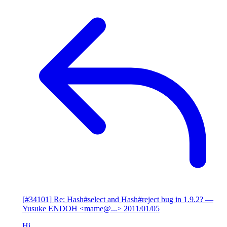
[#34101] Re: Hash#select and Hash#reject bug in 1.9.2?
—
Yusuke ENDOH <mame@...>
2011/01/05
Hi,