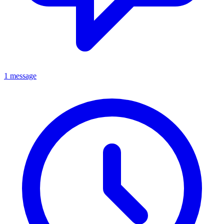
1 message