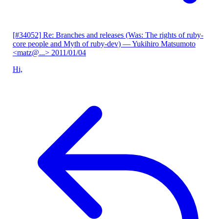
[#34052] Re: Branches and releases (Was: The rights of ruby-
core people and Myth of ruby-dev)
— Yukihiro Matsumoto
<matz@...>
2011/01/04
Hi,