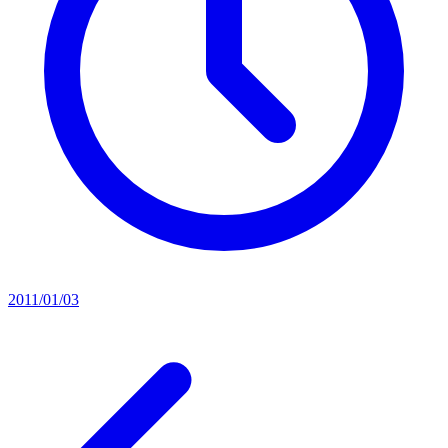
2011/01/03