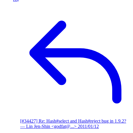
[#34427] Re: Hash#select and Hash#reject bug in 1.9.2?
— Lin Jen-Shin <godfat@...>
2011/01/12