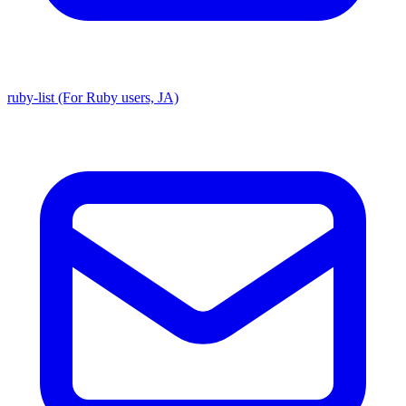
ruby-list (For Ruby users, JA)