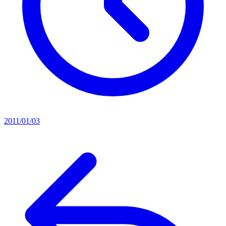
2011/01/03