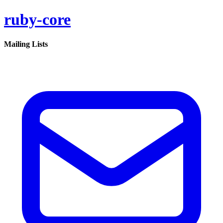
ruby-core
Mailing Lists