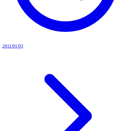
2011/01/03