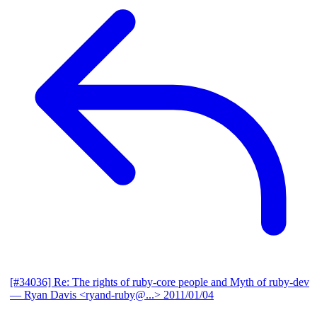
[#34036] Re: The rights of ruby-core people and Myth of ruby-dev
— Ryan Davis <ryand-ruby@...>
2011/01/04