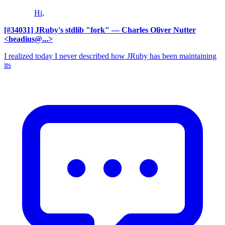
Hi,
[#34031] JRuby's stdlib "fork"
— Charles Oliver Nutter
<headius@...>
I realized today I never described how JRuby has been maintaining
its