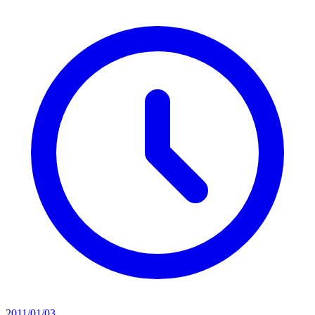
2011/01/03