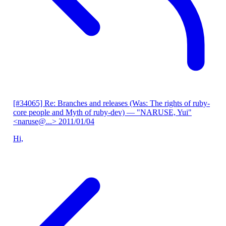
[#34065] Re: Branches and releases (Was: The rights of ruby-
core people and Myth of ruby-dev)
— "NARUSE, Yui"
<naruse@...>
2011/01/04
Hi,