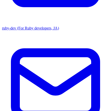
ruby-dev (For Ruby developers, JA)