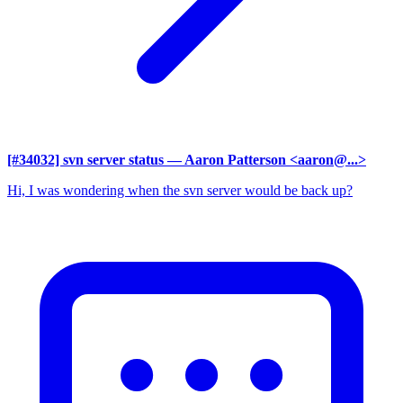
[#34032] svn server status
— Aaron Patterson <aaron@...>
Hi, I was wondering when the svn server would be back up?