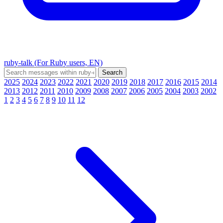
ruby-talk (For Ruby users, EN)
2025
2024
2023
2022
2021
2020
2019
2018
2017
2016
2015
2014
2013
2012
2011
2010
2009
2008
2007
2006
2005
2004
2003
2002
1
2
3
4
5
6
7
8
9
10
11
12