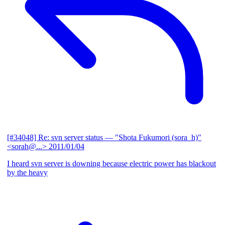
[#34048] Re: svn server status
— "Shota Fukumori (sora_h)"
<sorah@...>
2011/01/04
I heard svn server is downing because electric power has blackout
by the heavy