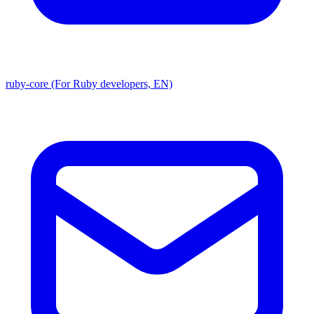
ruby-core (For Ruby developers, EN)