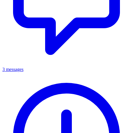
3 messages