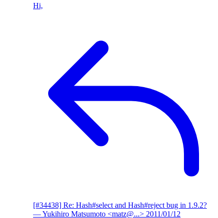
Hi,
[#34438] Re: Hash#select and Hash#reject bug in 1.9.2?
— Yukihiro Matsumoto <matz@...>
2011/01/12