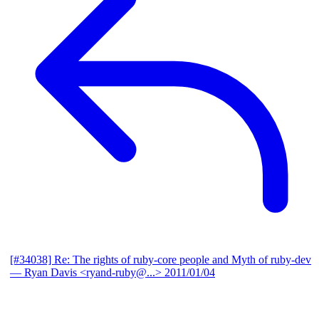
[#34038] Re: The rights of ruby-core people and Myth of ruby-dev
— Ryan Davis <ryand-ruby@...>
2011/01/04