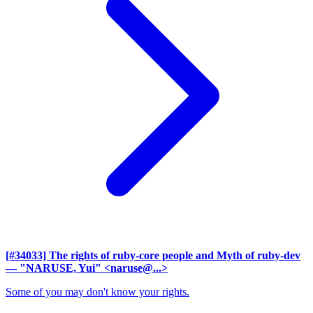
[#34033] The rights of ruby-core people and Myth of ruby-dev
— "NARUSE, Yui" <naruse@...>
Some of you may don't know your rights.