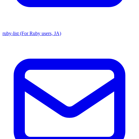
ruby-list (For Ruby users, JA)