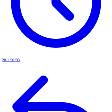
2011/01/03