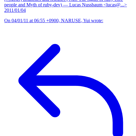
people and Myth of ruby-dev)
— Lucas Nussbaum <lucas@...>
2011/01/04
On 04/01/11 at 06:55 +0900, NARUSE, Yui wrote: