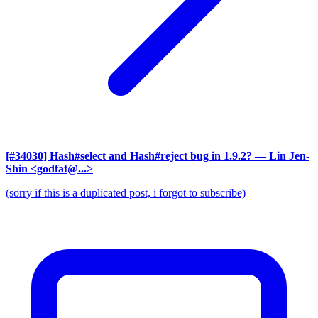
[#34030] Hash#select and Hash#reject bug in 1.9.2?
— Lin Jen-
Shin <godfat@...>
(sorry if this is a duplicated post, i forgot to subscribe)