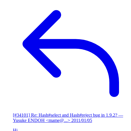
[#34101] Re: Hash#select and Hash#reject bug in 1.9.2?
—
Yusuke ENDOH <mame@...>
2011/01/05
Hi,