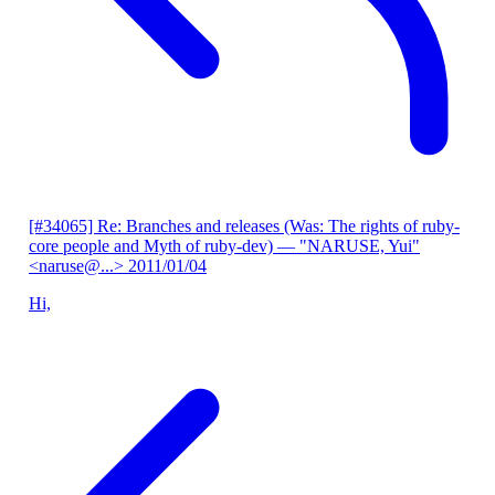
[#34065] Re: Branches and releases (Was: The rights of ruby-
core people and Myth of ruby-dev)
— "NARUSE, Yui"
<naruse@...>
2011/01/04
Hi,