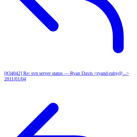
[#34042] Re: svn server status
— Ryan Davis <ryand-ruby@...>
2011/01/04