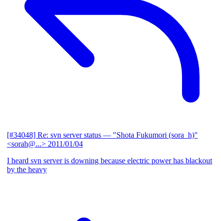
[#34048] Re: svn server status
— "Shota Fukumori (sora_h)"
<sorah@...>
2011/01/04
I heard svn server is downing because electric power has blackout
by the heavy