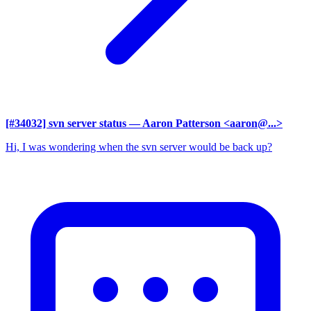
[#34032] svn server status
— Aaron Patterson <aaron@...>
Hi, I was wondering when the svn server would be back up?