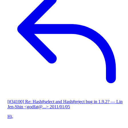
[#34100] Re: Hash#select and Hash#reject bug in 1.9.2?
— Lin
Jen-Shin <godfat@...>
2011/01/05
Hi,