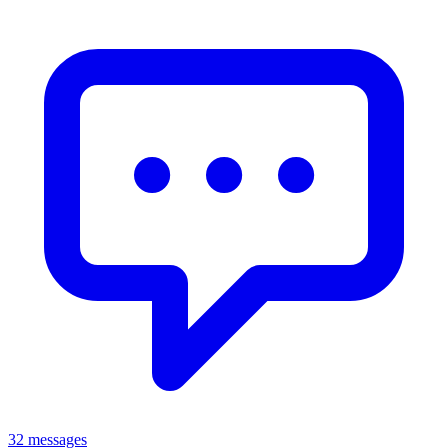
32 messages