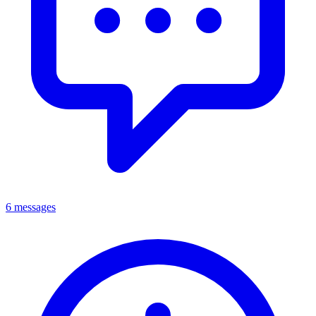
6 messages