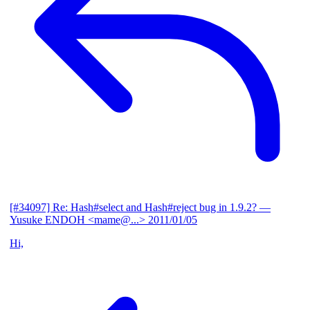
[#34097] Re: Hash#select and Hash#reject bug in 1.9.2?
—
Yusuke ENDOH <mame@...>
2011/01/05
Hi,