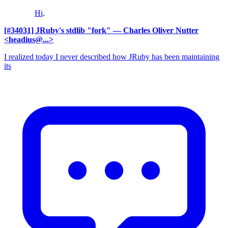
Hi,
[#34031] JRuby's stdlib "fork"
— Charles Oliver Nutter
<headius@...>
I realized today I never described how JRuby has been maintaining
its