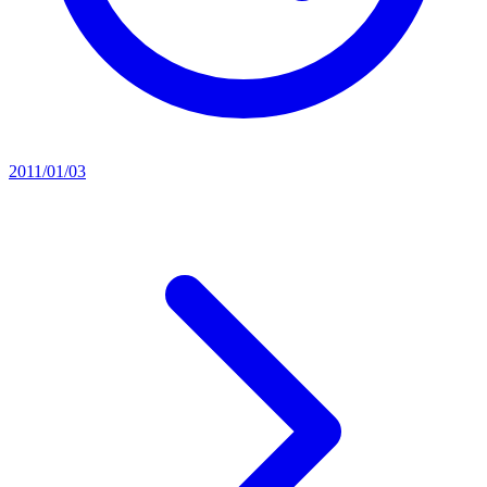
2011/01/03