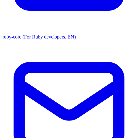
ruby-core (For Ruby developers, EN)