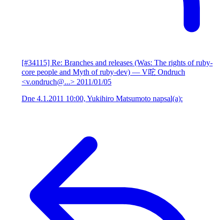
[#34115] Re: Branches and releases (Was: The rights of ruby-
core people and Myth of ruby-dev)
— V咜 Ondruch
<v.ondruch@...>
2011/01/05
Dne 4.1.2011 10:00, Yukihiro Matsumoto napsal(a):