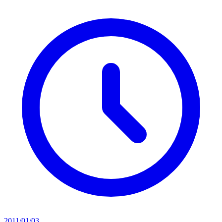
2011/01/03