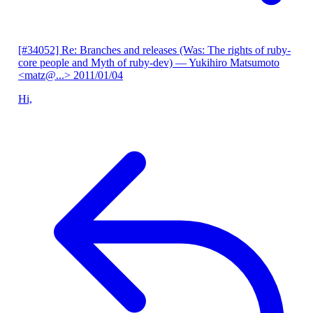
[#34052] Re: Branches and releases (Was: The rights of ruby-
core people and Myth of ruby-dev)
— Yukihiro Matsumoto
<matz@...>
2011/01/04
Hi,