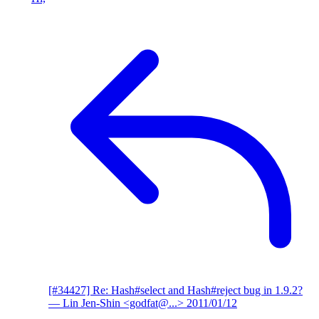
[#34427] Re: Hash#select and Hash#reject bug in 1.9.2?
— Lin Jen-Shin <godfat@...>
2011/01/12