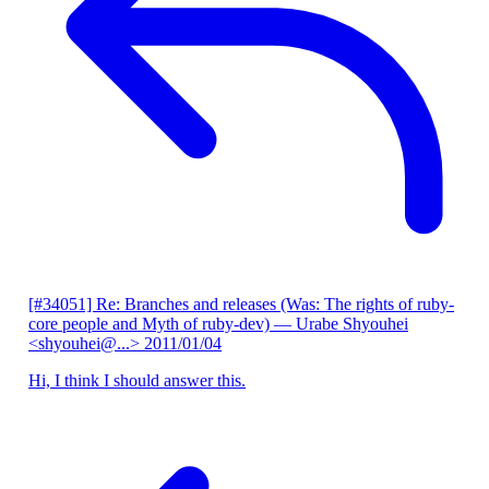
[#34051] Re: Branches and releases (Was: The rights of ruby-
core people and Myth of ruby-dev)
— Urabe Shyouhei
<shyouhei@...>
2011/01/04
Hi, I think I should answer this.