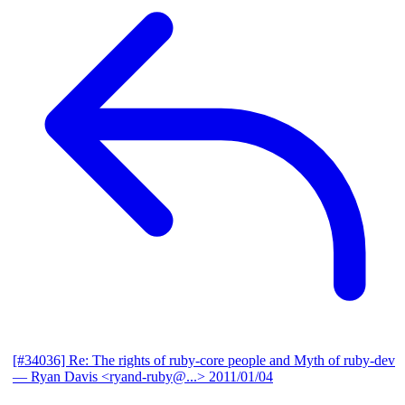
[#34036] Re: The rights of ruby-core people and Myth of ruby-dev
— Ryan Davis <ryand-ruby@...>
2011/01/04