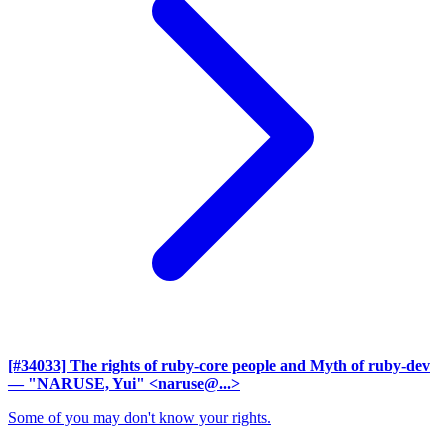
[#34033] The rights of ruby-core people and Myth of ruby-dev
— "NARUSE, Yui" <naruse@...>
Some of you may don't know your rights.