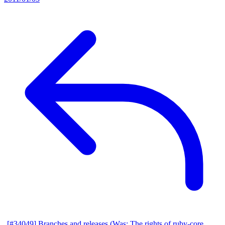
[#34049] Branches and releases (Was: The rights of ruby-core