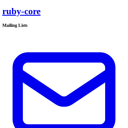
ruby-core
Mailing Lists