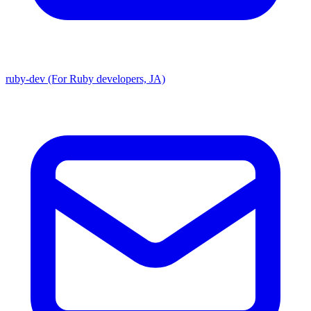
ruby-dev (For Ruby developers, JA)