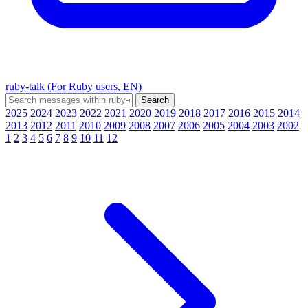
ruby-talk (For Ruby users, EN)
2025
2024
2023
2022
2021
2020
2019
2018
2017
2016
2015
2014
2013
2012
2011
2010
2009
2008
2007
2006
2005
2004
2003
2002
1
2
3
4
5
6
7
8
9
10
11
12