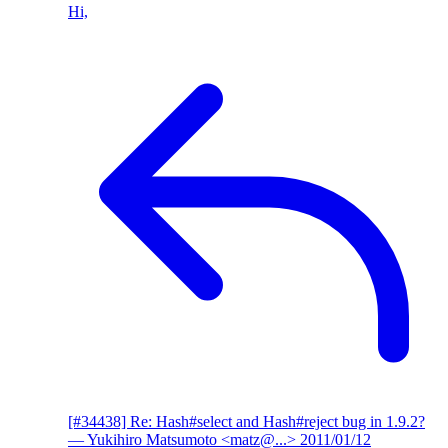
Hi,
[#34438] Re: Hash#select and Hash#reject bug in 1.9.2?
— Yukihiro Matsumoto <matz@...>
2011/01/12