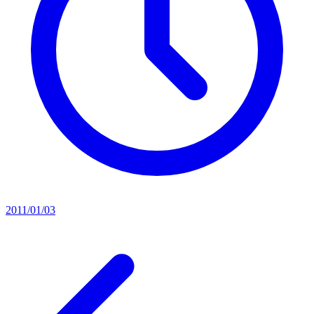
2011/01/03