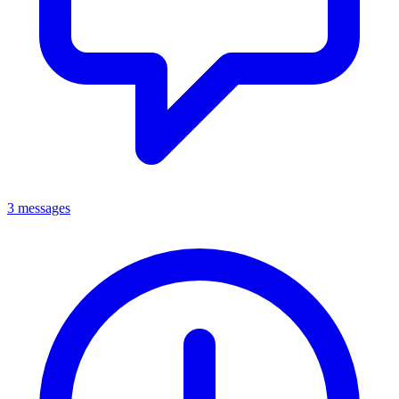
3 messages