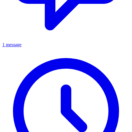
1 message