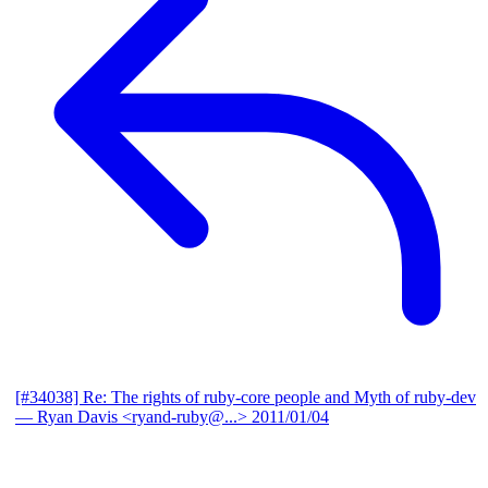
[#34038] Re: The rights of ruby-core people and Myth of ruby-dev
— Ryan Davis <ryand-ruby@...>
2011/01/04