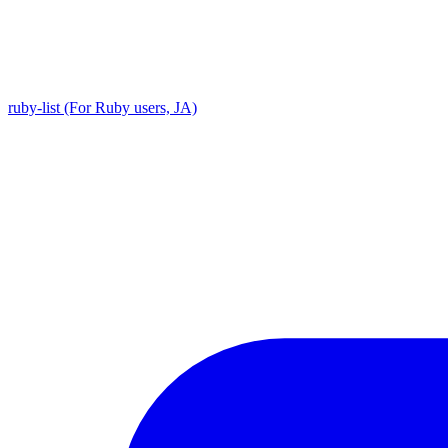
ruby-list (For Ruby users, JA)