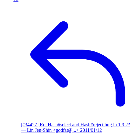
[#34427] Re: Hash#select and Hash#reject bug in 1.9.2?
— Lin Jen-Shin <godfat@...>
2011/01/12