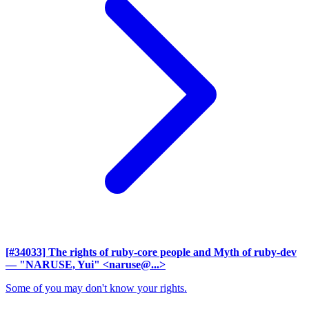
[#34033] The rights of ruby-core people and Myth of ruby-dev
— "NARUSE, Yui" <naruse@...>
Some of you may don't know your rights.