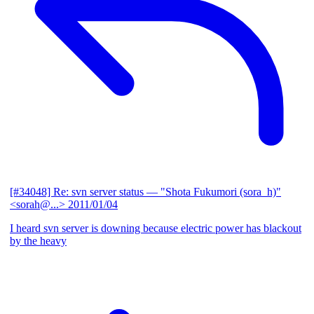
[#34048] Re: svn server status
— "Shota Fukumori (sora_h)"
<sorah@...>
2011/01/04
I heard svn server is downing because electric power has blackout
by the heavy