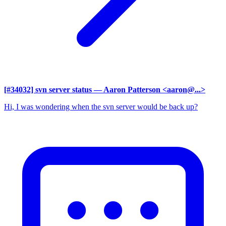
[#34032] svn server status
— Aaron Patterson <aaron@...>
Hi, I was wondering when the svn server would be back up?