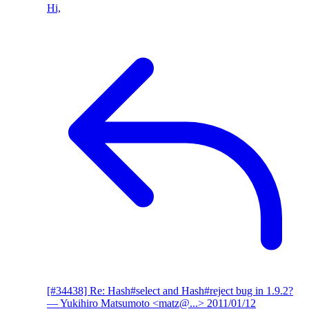
Hi,
[#34438] Re: Hash#select and Hash#reject bug in 1.9.2?
— Yukihiro Matsumoto <matz@...>
2011/01/12