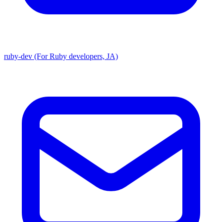
ruby-dev (For Ruby developers, JA)