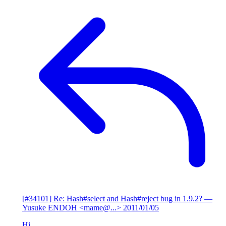
[#34101] Re: Hash#select and Hash#reject bug in 1.9.2?
—
Yusuke ENDOH <mame@...>
2011/01/05
Hi,