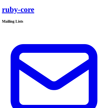
ruby-core
Mailing Lists