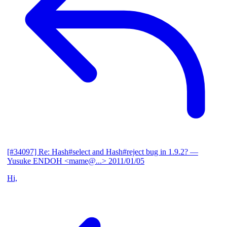
[#34097] Re: Hash#select and Hash#reject bug in 1.9.2?
—
Yusuke ENDOH <mame@...>
2011/01/05
Hi,