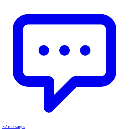
32 messages