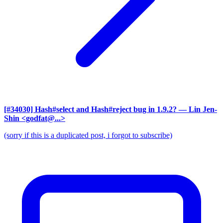
[#34030] Hash#select and Hash#reject bug in 1.9.2?
— Lin Jen-
Shin <godfat@...>
(sorry if this is a duplicated post, i forgot to subscribe)