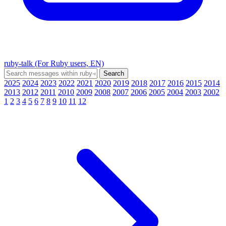
ruby-talk (For Ruby users, EN)
2025
2024
2023
2022
2021
2020
2019
2018
2017
2016
2015
2014
2013
2012
2011
2010
2009
2008
2007
2006
2005
2004
2003
2002
1
2
3
4
5
6
7
8
9
10
11
12