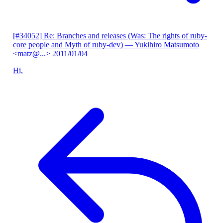
[#34052] Re: Branches and releases (Was: The rights of ruby-
core people and Myth of ruby-dev)
— Yukihiro Matsumoto
<matz@...>
2011/01/04
Hi,