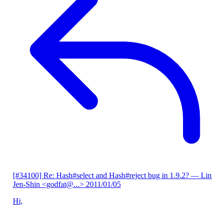
[#34100] Re: Hash#select and Hash#reject bug in 1.9.2?
— Lin
Jen-Shin <godfat@...>
2011/01/05
Hi,