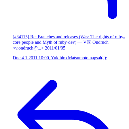
[#34115] Re: Branches and releases (Was: The rights of ruby-
core people and Myth of ruby-dev)
— V咜 Ondruch
<v.ondruch@...>
2011/01/05
Dne 4.1.2011 10:00, Yukihiro Matsumoto napsal(a):