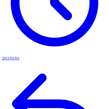
2011/01/03