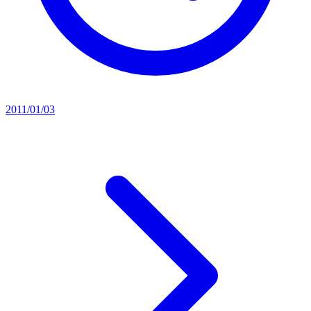
2011/01/03