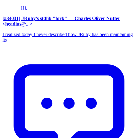
Hi,
[#34031] JRuby's stdlib "fork"
— Charles Oliver Nutter
<headius@...>
I realized today I never described how JRuby has been maintaining
its