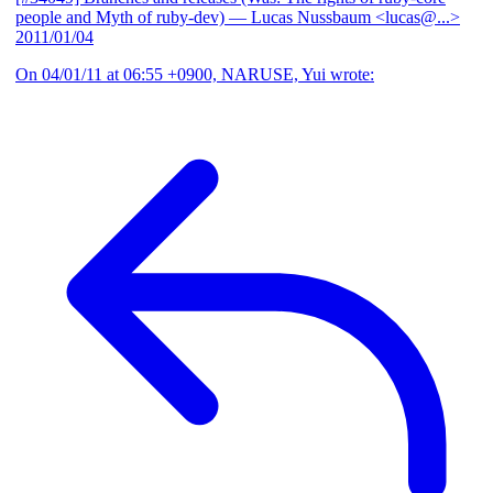
people and Myth of ruby-dev)
— Lucas Nussbaum <lucas@...>
2011/01/04
On 04/01/11 at 06:55 +0900, NARUSE, Yui wrote: