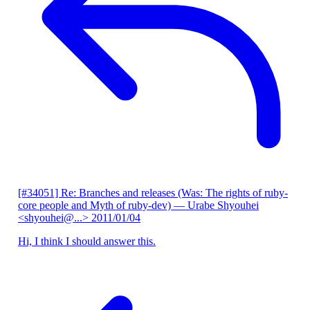
[#34051] Re: Branches and releases (Was: The rights of ruby-
core people and Myth of ruby-dev)
— Urabe Shyouhei
<shyouhei@...>
2011/01/04
Hi, I think I should answer this.