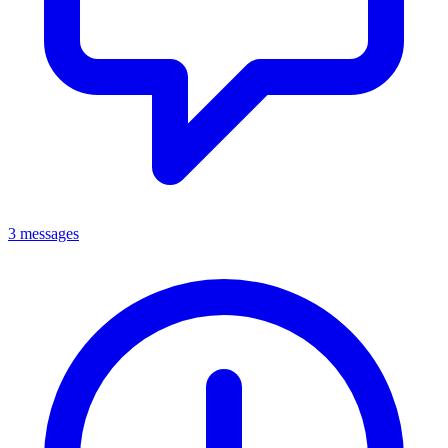
3 messages