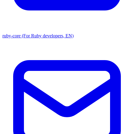
ruby-core (For Ruby developers, EN)