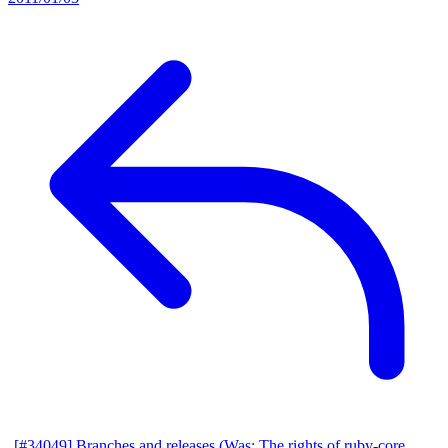
[#34049] Branches and releases (Was: The rights of ruby-core