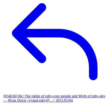
[#34036] Re: The rights of ruby-core people and Myth of ruby-dev
— Ryan Davis <ryand-ruby@...>
2011/01/04