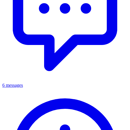
6 messages