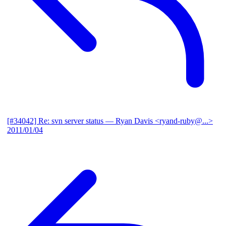
[#34042] Re: svn server status
— Ryan Davis <ryand-ruby@...>
2011/01/04