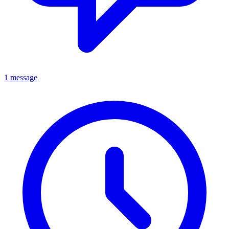
1 message