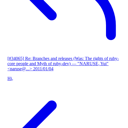
[#34065] Re: Branches and releases (Was: The rights of ruby-
core people and Myth of ruby-dev)
— "NARUSE, Yui"
<naruse@...>
2011/01/04
Hi,