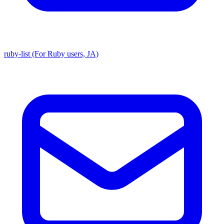
ruby-list (For Ruby users, JA)