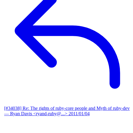
[#34038] Re: The rights of ruby-core people and Myth of ruby-dev
— Ryan Davis <ryand-ruby@...>
2011/01/04