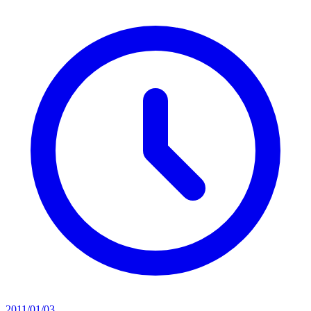
2011/01/03