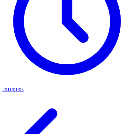
2011/01/03