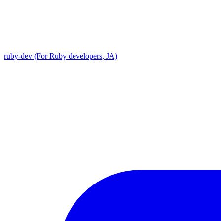
ruby-dev (For Ruby developers, JA)