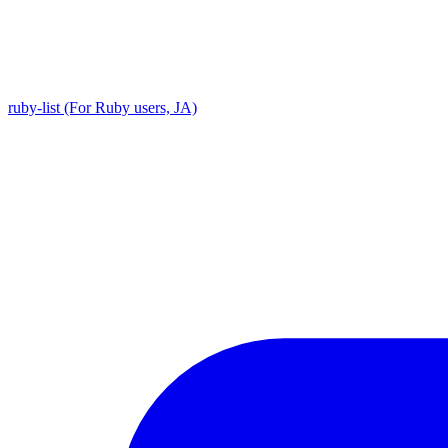
ruby-list (For Ruby users, JA)