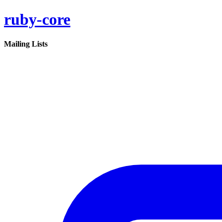
ruby-core
Mailing Lists