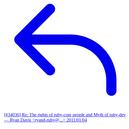
[#34036] Re: The rights of ruby-core people and Myth of ruby-dev
— Ryan Davis <ryand-ruby@...>
2011/01/04