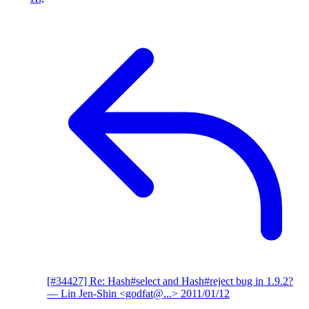
[#34427] Re: Hash#select and Hash#reject bug in 1.9.2?
— Lin Jen-Shin <godfat@...>
2011/01/12