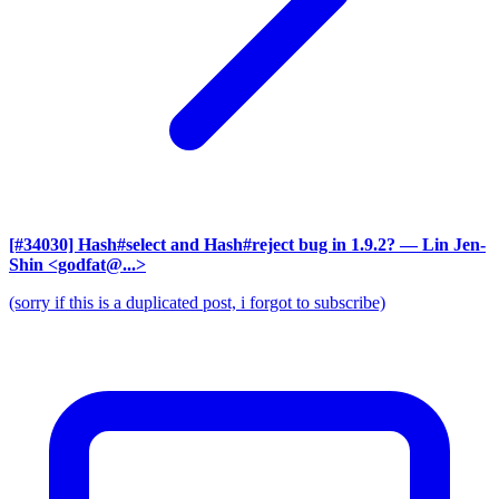
[#34030] Hash#select and Hash#reject bug in 1.9.2?
— Lin Jen-
Shin <godfat@...>
(sorry if this is a duplicated post, i forgot to subscribe)