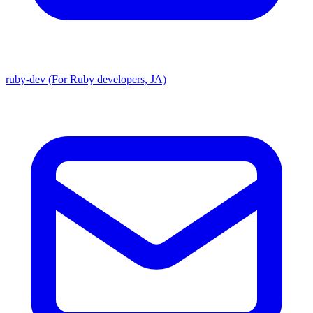
ruby-dev (For Ruby developers, JA)