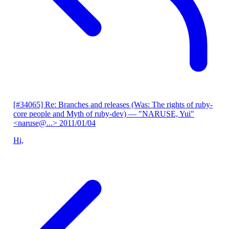
[#34065] Re: Branches and releases (Was: The rights of ruby-
core people and Myth of ruby-dev)
— "NARUSE, Yui"
<naruse@...>
2011/01/04
Hi,