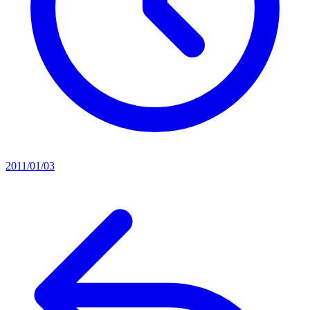
2011/01/03