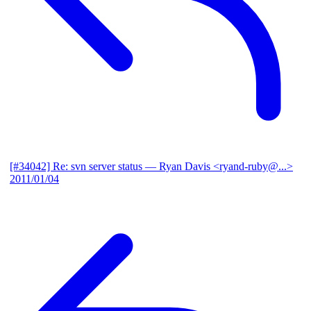
[#34042] Re: svn server status
— Ryan Davis <ryand-ruby@...>
2011/01/04