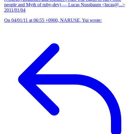
people and Myth of ruby-dev)
— Lucas Nussbaum <lucas@...>
2011/01/04
On 04/01/11 at 06:55 +0900, NARUSE, Yui wrote: