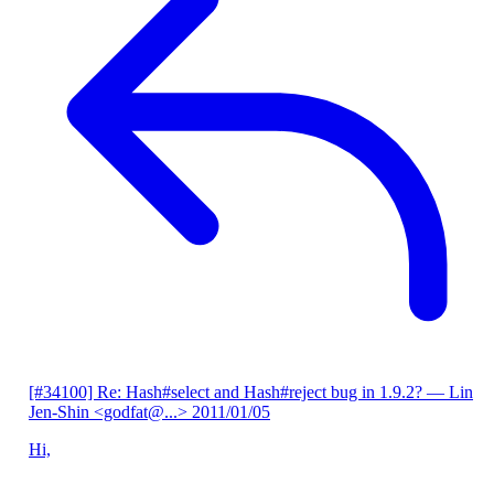
[#34100] Re: Hash#select and Hash#reject bug in 1.9.2?
— Lin
Jen-Shin <godfat@...>
2011/01/05
Hi,