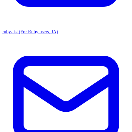
ruby-list (For Ruby users, JA)