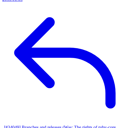
[#34049] Branches and releases (Was: The rights of ruby-core