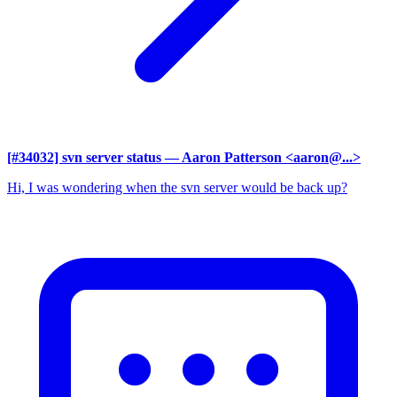
[#34032] svn server status
— Aaron Patterson <aaron@...>
Hi, I was wondering when the svn server would be back up?