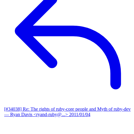
[#34038] Re: The rights of ruby-core people and Myth of ruby-dev
— Ryan Davis <ryand-ruby@...>
2011/01/04