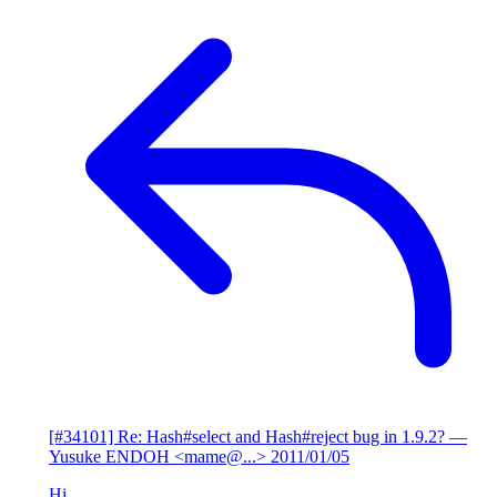
[#34101] Re: Hash#select and Hash#reject bug in 1.9.2?
—
Yusuke ENDOH <mame@...>
2011/01/05
Hi,