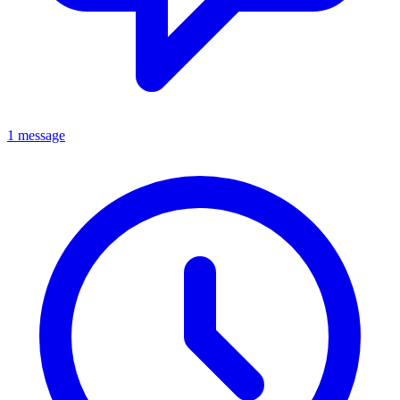
1 message