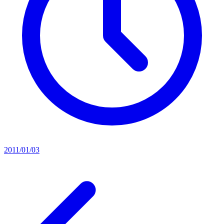
2011/01/03