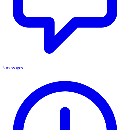
3 messages