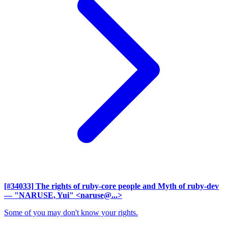
[#34033] The rights of ruby-core people and Myth of ruby-dev
— "NARUSE, Yui" <naruse@...>
Some of you may don't know your rights.