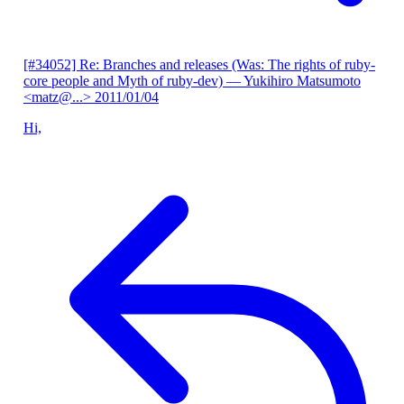
[#34052] Re: Branches and releases (Was: The rights of ruby-
core people and Myth of ruby-dev)
— Yukihiro Matsumoto
<matz@...>
2011/01/04
Hi,