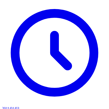
2011/01/03