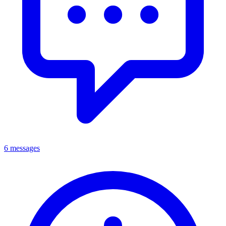
6 messages