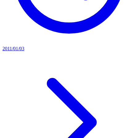
2011/01/03