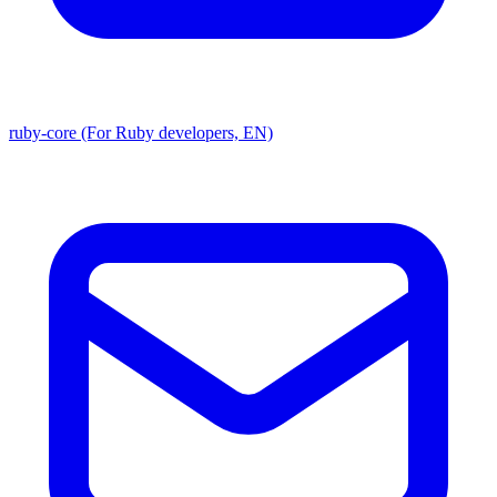
ruby-core (For Ruby developers, EN)