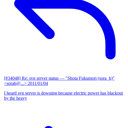
[#34048] Re: svn server status
— "Shota Fukumori (sora_h)"
<sorah@...>
2011/01/04
I heard svn server is downing because electric power has blackout
by the heavy