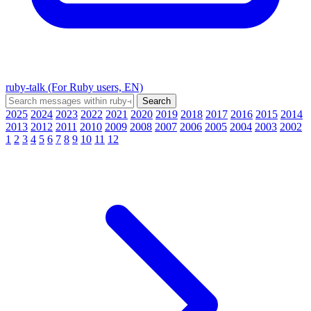
ruby-talk (For Ruby users, EN)
2025
2024
2023
2022
2021
2020
2019
2018
2017
2016
2015
2014
2013
2012
2011
2010
2009
2008
2007
2006
2005
2004
2003
2002
1
2
3
4
5
6
7
8
9
10
11
12