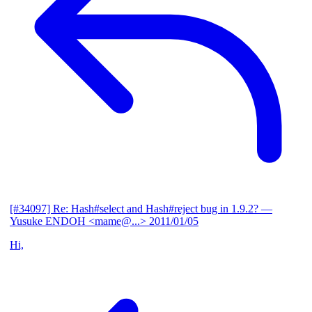
[#34097] Re: Hash#select and Hash#reject bug in 1.9.2?
—
Yusuke ENDOH <mame@...>
2011/01/05
Hi,