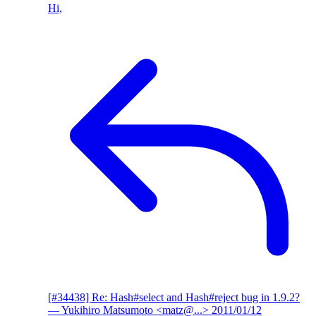
Hi,
[#34438] Re: Hash#select and Hash#reject bug in 1.9.2?
— Yukihiro Matsumoto <matz@...>
2011/01/12