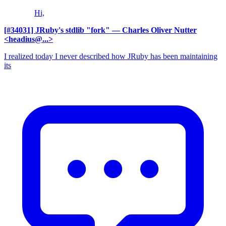
Hi,
[#34031] JRuby's stdlib "fork"
— Charles Oliver Nutter
<headius@...>
I realized today I never described how JRuby has been maintaining
its