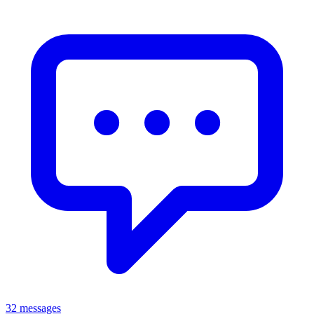
32 messages