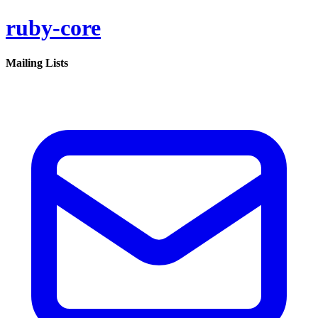
ruby-core
Mailing Lists