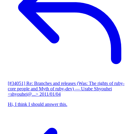
[#34051] Re: Branches and releases (Was: The rights of ruby-
core people and Myth of ruby-dev)
— Urabe Shyouhei
<shyouhei@...>
2011/01/04
Hi, I think I should answer this.