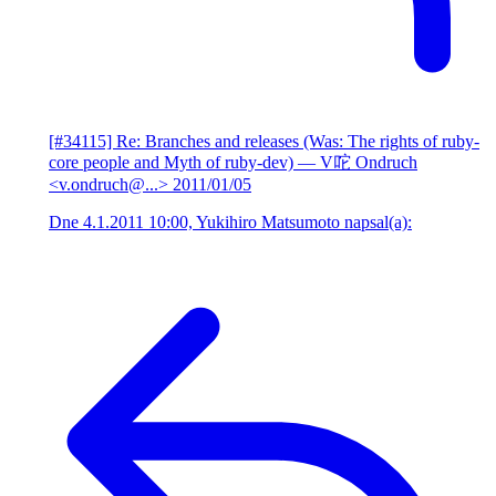
[#34115] Re: Branches and releases (Was: The rights of ruby-
core people and Myth of ruby-dev)
— V咜 Ondruch
<v.ondruch@...>
2011/01/05
Dne 4.1.2011 10:00, Yukihiro Matsumoto napsal(a):