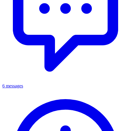
6 messages