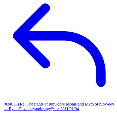
[#34036] Re: The rights of ruby-core people and Myth of ruby-dev
— Ryan Davis <ryand-ruby@...>
2011/01/04