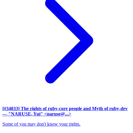
[#34033] The rights of ruby-core people and Myth of ruby-dev
— "NARUSE, Yui" <naruse@...>
Some of you may don't know your rights.