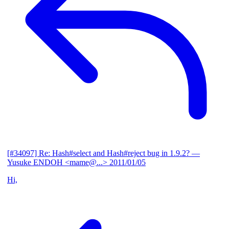
[#34097] Re: Hash#select and Hash#reject bug in 1.9.2?
—
Yusuke ENDOH <mame@...>
2011/01/05
Hi,