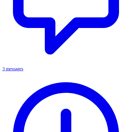
3 messages