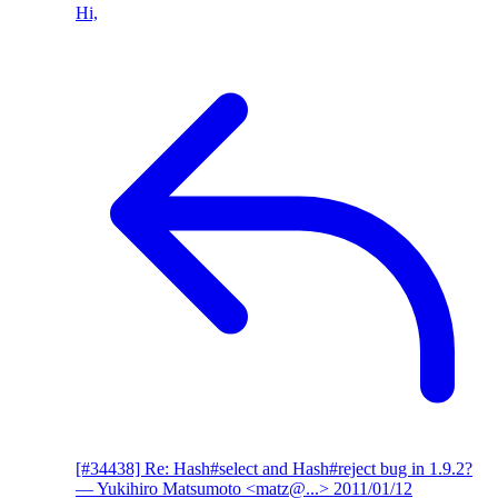
Hi,
[#34438] Re: Hash#select and Hash#reject bug in 1.9.2?
— Yukihiro Matsumoto <matz@...>
2011/01/12