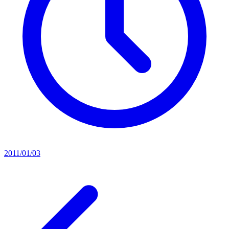
2011/01/03