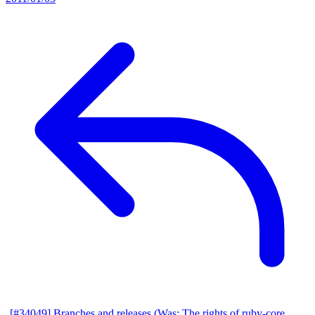
[#34049] Branches and releases (Was: The rights of ruby-core