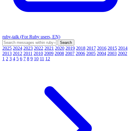
ruby-talk (For Ruby users, EN)
2025
2024
2023
2022
2021
2020
2019
2018
2017
2016
2015
2014
2013
2012
2011
2010
2009
2008
2007
2006
2005
2004
2003
2002
1
2
3
4
5
6
7
8
9
10
11
12