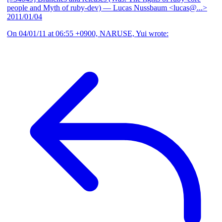
people and Myth of ruby-dev)
— Lucas Nussbaum <lucas@...>
2011/01/04
On 04/01/11 at 06:55 +0900, NARUSE, Yui wrote: