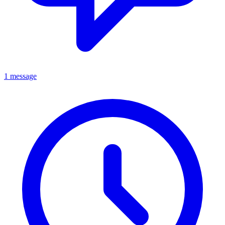
1 message