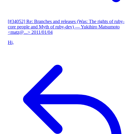
[#34052] Re: Branches and releases (Was: The rights of ruby-
core people and Myth of ruby-dev)
— Yukihiro Matsumoto
<matz@...>
2011/01/04
Hi,