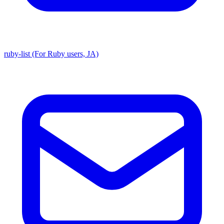
ruby-list (For Ruby users, JA)