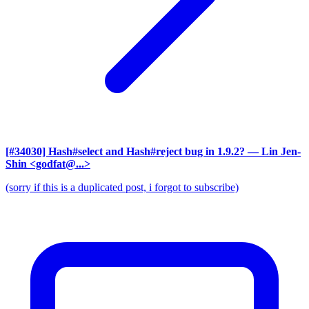
[#34030] Hash#select and Hash#reject bug in 1.9.2?
— Lin Jen-
Shin <godfat@...>
(sorry if this is a duplicated post, i forgot to subscribe)