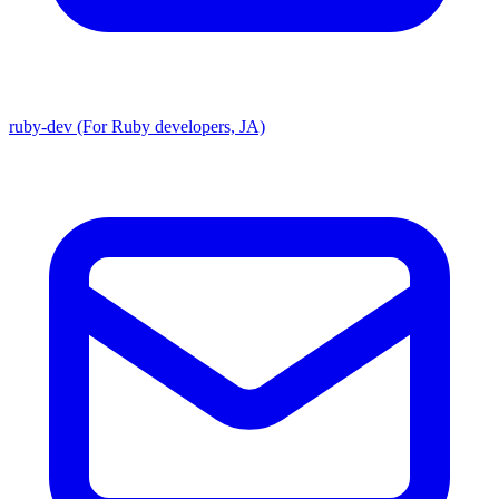
ruby-dev (For Ruby developers, JA)