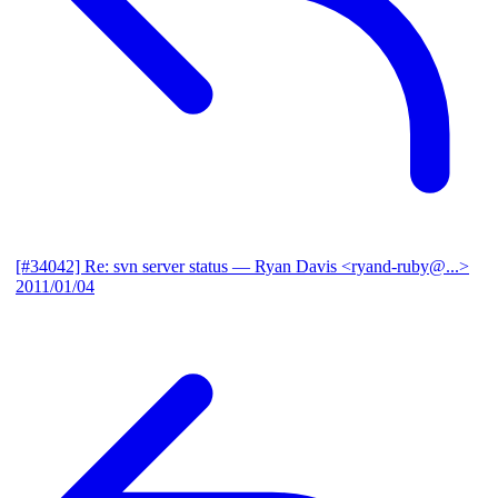
[#34042] Re: svn server status
— Ryan Davis <ryand-ruby@...>
2011/01/04