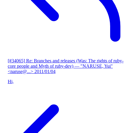
[#34065] Re: Branches and releases (Was: The rights of ruby-
core people and Myth of ruby-dev)
— "NARUSE, Yui"
<naruse@...>
2011/01/04
Hi,