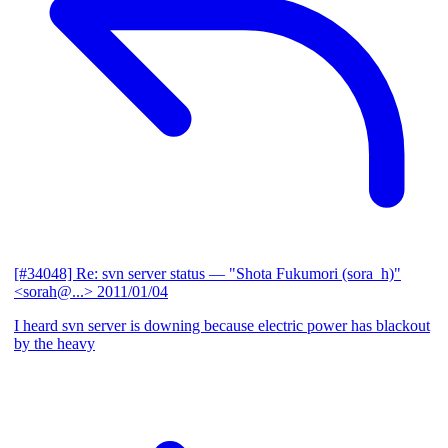
[#34048] Re: svn server status
— "Shota Fukumori (sora_h)"
<sorah@...>
2011/01/04
I heard svn server is downing because electric power has blackout
by the heavy