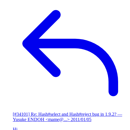
[#34101] Re: Hash#select and Hash#reject bug in 1.9.2?
—
Yusuke ENDOH <mame@...>
2011/01/05
Hi,