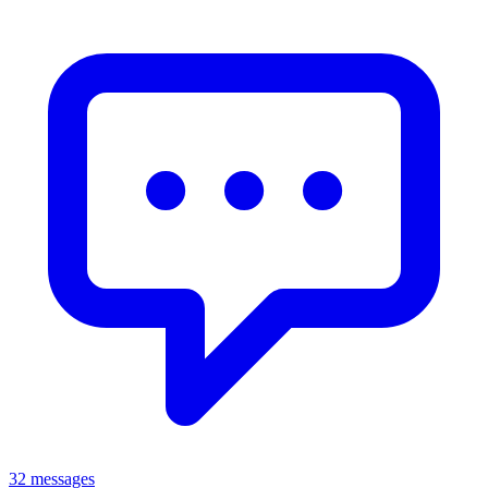
32 messages