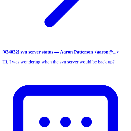
[#34032] svn server status
— Aaron Patterson <aaron@...>
Hi, I was wondering when the svn server would be back up?