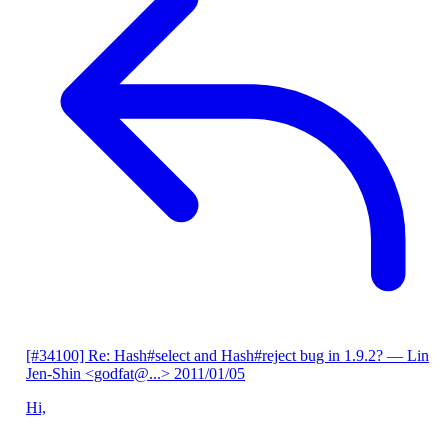
[#34100] Re: Hash#select and Hash#reject bug in 1.9.2?
— Lin
Jen-Shin <godfat@...>
2011/01/05
Hi,