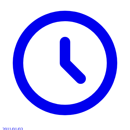
2011/01/03