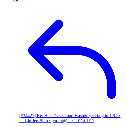
[#34427] Re: Hash#select and Hash#reject bug in 1.9.2?
— Lin Jen-Shin <godfat@...>
2011/01/12