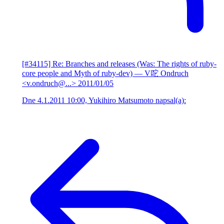
[#34115] Re: Branches and releases (Was: The rights of ruby-
core people and Myth of ruby-dev)
— V咜 Ondruch
<v.ondruch@...>
2011/01/05
Dne 4.1.2011 10:00, Yukihiro Matsumoto napsal(a):