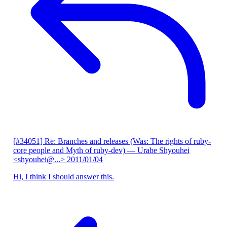
[#34051] Re: Branches and releases (Was: The rights of ruby-
core people and Myth of ruby-dev)
— Urabe Shyouhei
<shyouhei@...>
2011/01/04
Hi, I think I should answer this.