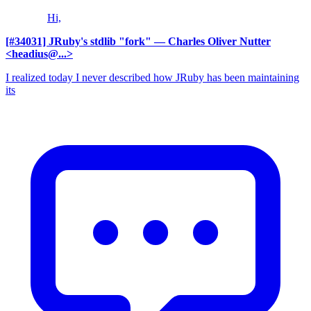
Hi,
[#34031] JRuby's stdlib "fork"
— Charles Oliver Nutter
<headius@...>
I realized today I never described how JRuby has been maintaining
its