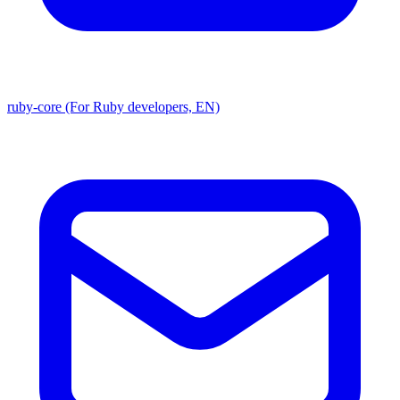
ruby-core (For Ruby developers, EN)