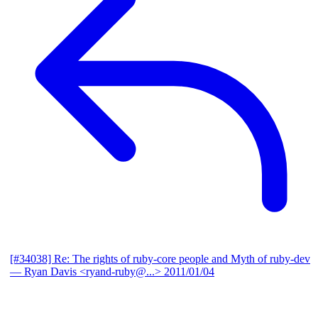
[#34038] Re: The rights of ruby-core people and Myth of ruby-dev
— Ryan Davis <ryand-ruby@...>
2011/01/04