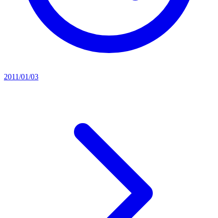
2011/01/03