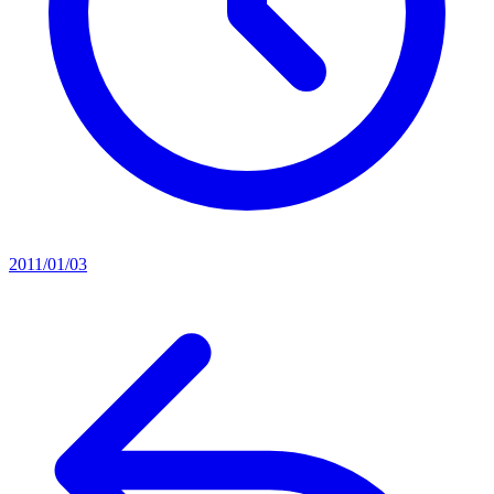
2011/01/03