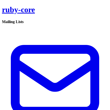
ruby-core
Mailing Lists