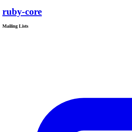
ruby-core
Mailing Lists