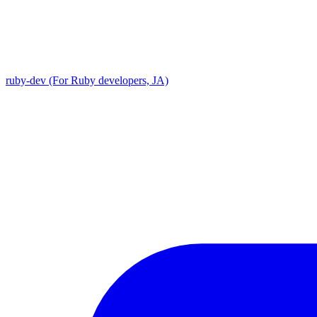
ruby-dev (For Ruby developers, JA)