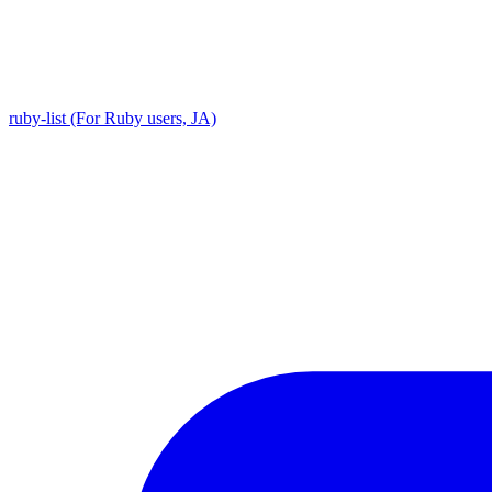
ruby-list (For Ruby users, JA)