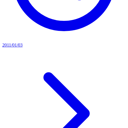
2011/01/03