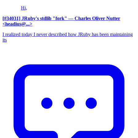
Hi,
[#34031] JRuby's stdlib "fork"
— Charles Oliver Nutter
<headius@...>
I realized today I never described how JRuby has been maintaining
its