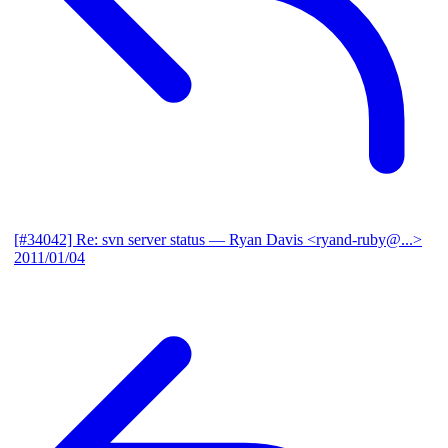
[#34042] Re: svn server status
— Ryan Davis <ryand-ruby@...>
2011/01/04