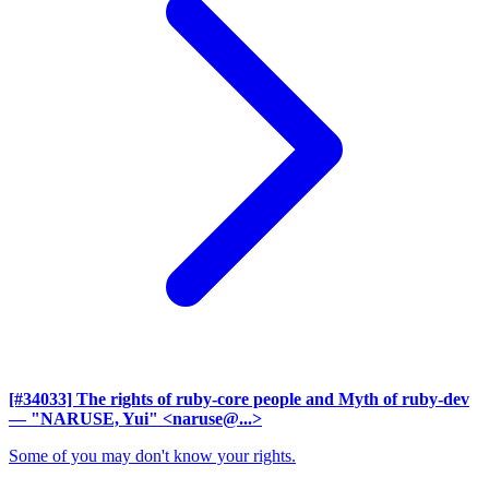
[#34033] The rights of ruby-core people and Myth of ruby-dev
— "NARUSE, Yui" <naruse@...>
Some of you may don't know your rights.