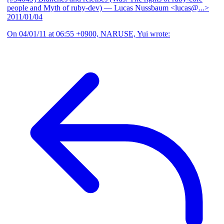
people and Myth of ruby-dev)
— Lucas Nussbaum <lucas@...>
2011/01/04
On 04/01/11 at 06:55 +0900, NARUSE, Yui wrote: