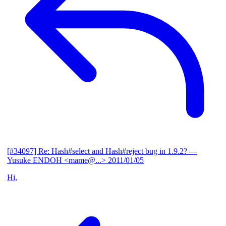
[#34097] Re: Hash#select and Hash#reject bug in 1.9.2?
—
Yusuke ENDOH <mame@...>
2011/01/05
Hi,