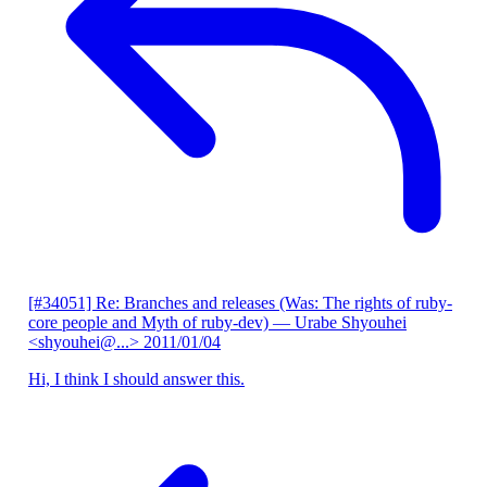
[#34051] Re: Branches and releases (Was: The rights of ruby-
core people and Myth of ruby-dev)
— Urabe Shyouhei
<shyouhei@...>
2011/01/04
Hi, I think I should answer this.