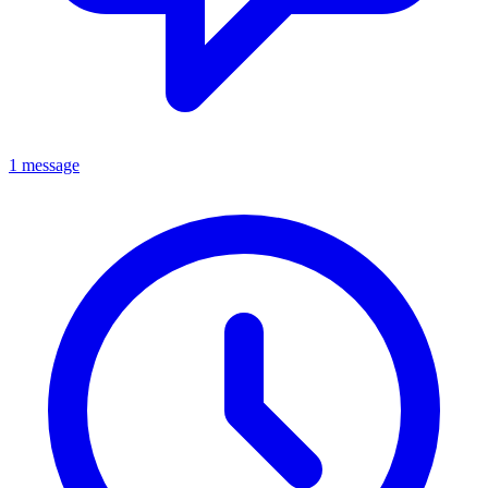
1 message