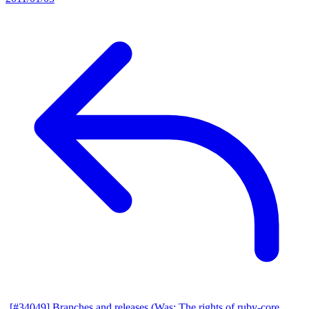
[#34049] Branches and releases (Was: The rights of ruby-core