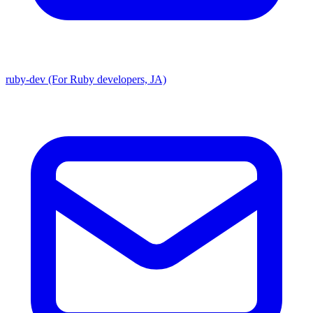
ruby-dev (For Ruby developers, JA)