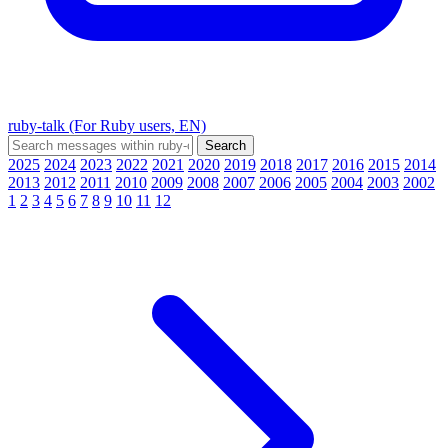
ruby-talk (For Ruby users, EN)
2025
2024
2023
2022
2021
2020
2019
2018
2017
2016
2015
2014
2013
2012
2011
2010
2009
2008
2007
2006
2005
2004
2003
2002
1
2
3
4
5
6
7
8
9
10
11
12