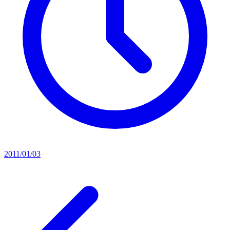
2011/01/03