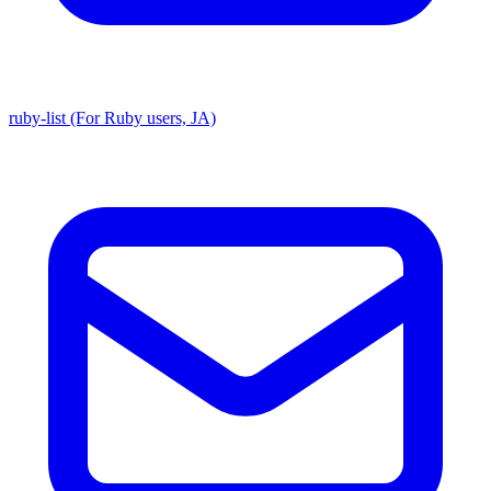
ruby-list (For Ruby users, JA)