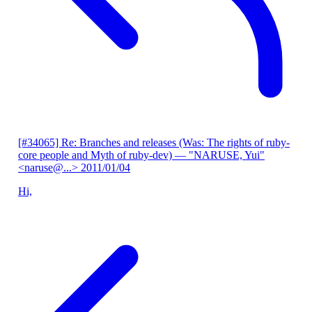
[#34065] Re: Branches and releases (Was: The rights of ruby-
core people and Myth of ruby-dev)
— "NARUSE, Yui"
<naruse@...>
2011/01/04
Hi,