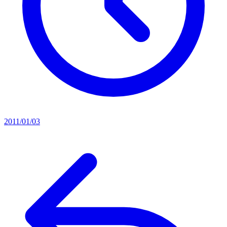
2011/01/03