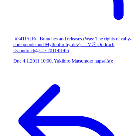
[#34115] Re: Branches and releases (Was: The rights of ruby-
core people and Myth of ruby-dev)
— V咜 Ondruch
<v.ondruch@...>
2011/01/05
Dne 4.1.2011 10:00, Yukihiro Matsumoto napsal(a):