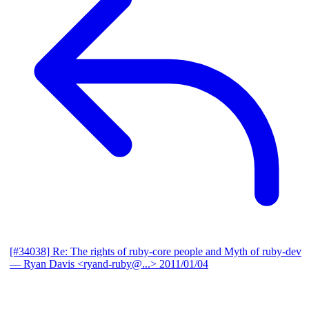
[#34038] Re: The rights of ruby-core people and Myth of ruby-dev
— Ryan Davis <ryand-ruby@...>
2011/01/04