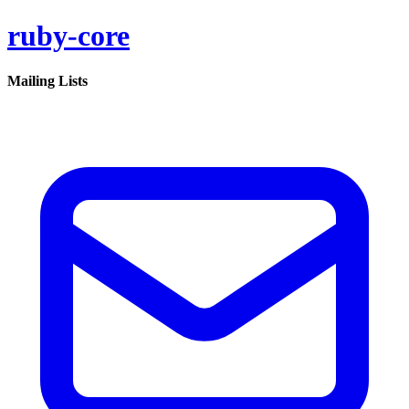
ruby-core
Mailing Lists