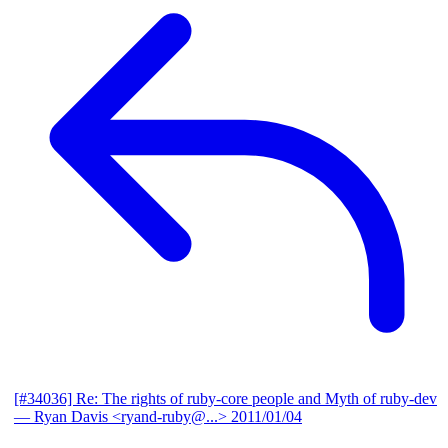
[#34036] Re: The rights of ruby-core people and Myth of ruby-dev
— Ryan Davis <ryand-ruby@...>
2011/01/04