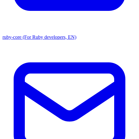
ruby-core (For Ruby developers, EN)