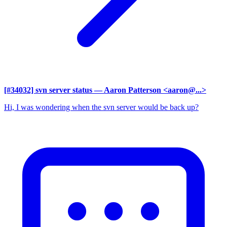
[#34032] svn server status
— Aaron Patterson <aaron@...>
Hi, I was wondering when the svn server would be back up?