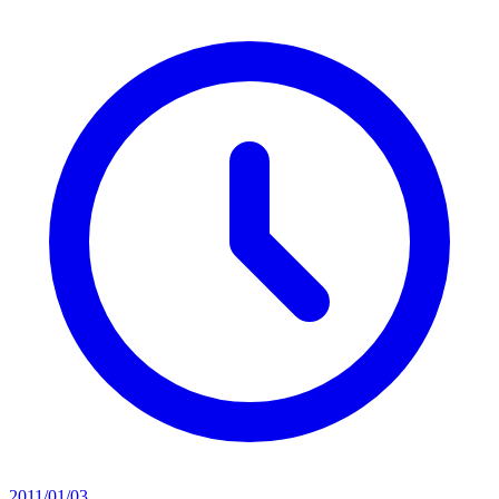
2011/01/03