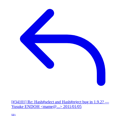
[#34101] Re: Hash#select and Hash#reject bug in 1.9.2?
—
Yusuke ENDOH <mame@...>
2011/01/05
Hi,