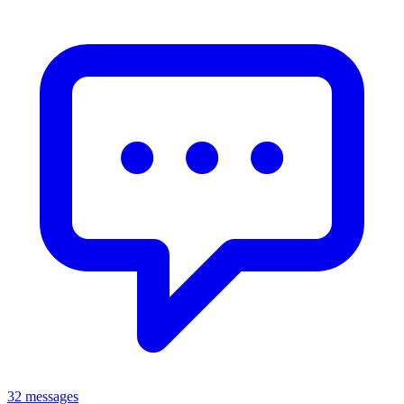
32 messages