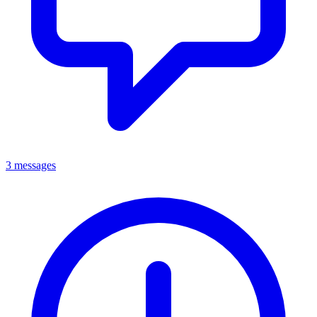
3 messages