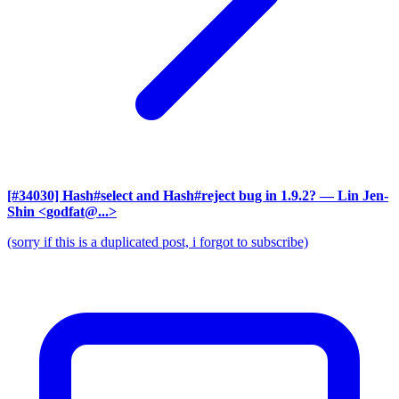
[#34030] Hash#select and Hash#reject bug in 1.9.2?
— Lin Jen-
Shin <godfat@...>
(sorry if this is a duplicated post, i forgot to subscribe)