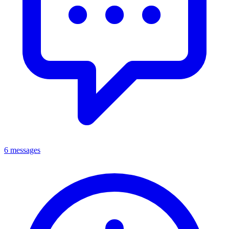
6 messages