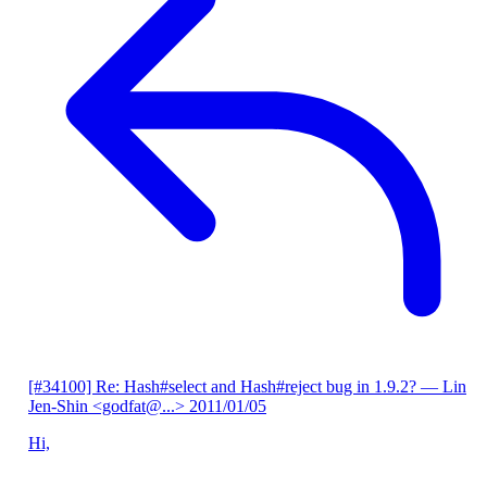
[#34100] Re: Hash#select and Hash#reject bug in 1.9.2?
— Lin
Jen-Shin <godfat@...>
2011/01/05
Hi,