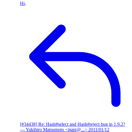
Hi,
[#34438] Re: Hash#select and Hash#reject bug in 1.9.2?
— Yukihiro Matsumoto <matz@...>
2011/01/12