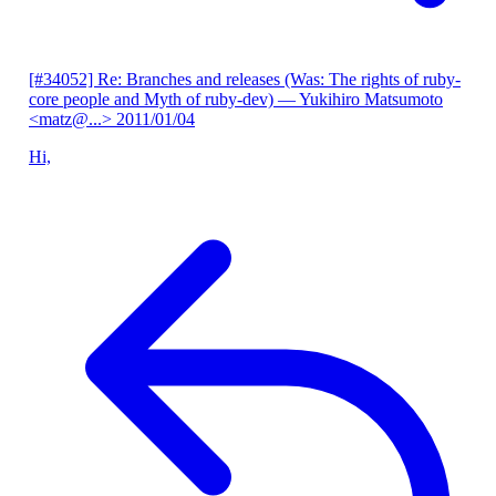
[#34052] Re: Branches and releases (Was: The rights of ruby-
core people and Myth of ruby-dev)
— Yukihiro Matsumoto
<matz@...>
2011/01/04
Hi,