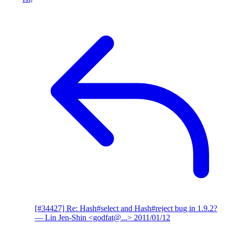
[#34427] Re: Hash#select and Hash#reject bug in 1.9.2?
— Lin Jen-Shin <godfat@...>
2011/01/12