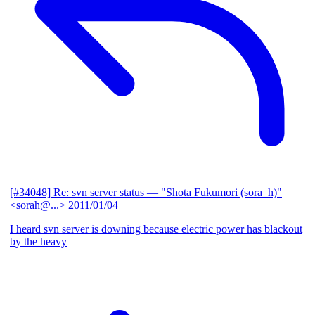
[#34048] Re: svn server status
— "Shota Fukumori (sora_h)"
<sorah@...>
2011/01/04
I heard svn server is downing because electric power has blackout
by the heavy