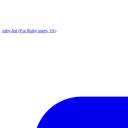
ruby-list (For Ruby users, JA)