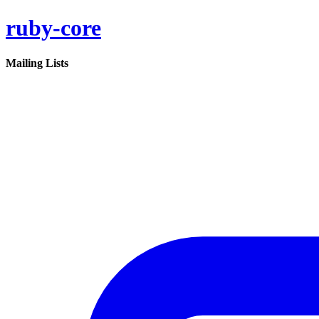
ruby-core
Mailing Lists