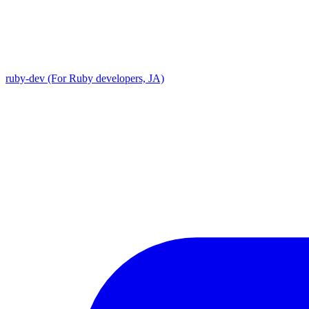
ruby-dev (For Ruby developers, JA)