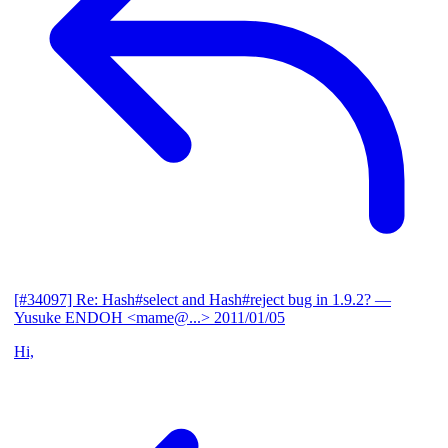
[#34097] Re: Hash#select and Hash#reject bug in 1.9.2?
—
Yusuke ENDOH <mame@...>
2011/01/05
Hi,