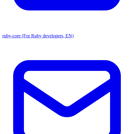
ruby-core (For Ruby developers, EN)