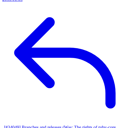
[#34049] Branches and releases (Was: The rights of ruby-core