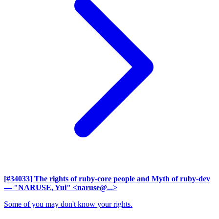
[#34033] The rights of ruby-core people and Myth of ruby-dev
— "NARUSE, Yui" <naruse@...>
Some of you may don't know your rights.