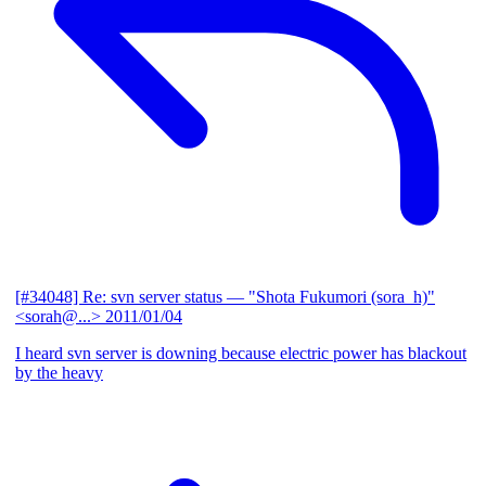
[#34048] Re: svn server status
— "Shota Fukumori (sora_h)"
<sorah@...>
2011/01/04
I heard svn server is downing because electric power has blackout
by the heavy