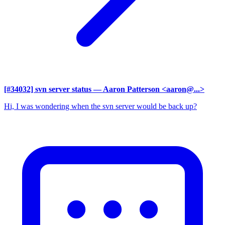
[#34032] svn server status
— Aaron Patterson <aaron@...>
Hi, I was wondering when the svn server would be back up?