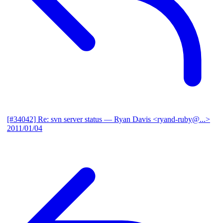
[#34042] Re: svn server status
— Ryan Davis <ryand-ruby@...>
2011/01/04