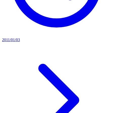
2011/01/03