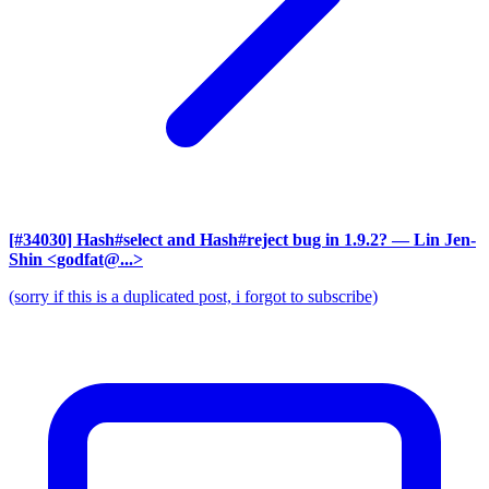
[#34030] Hash#select and Hash#reject bug in 1.9.2?
— Lin Jen-
Shin <godfat@...>
(sorry if this is a duplicated post, i forgot to subscribe)