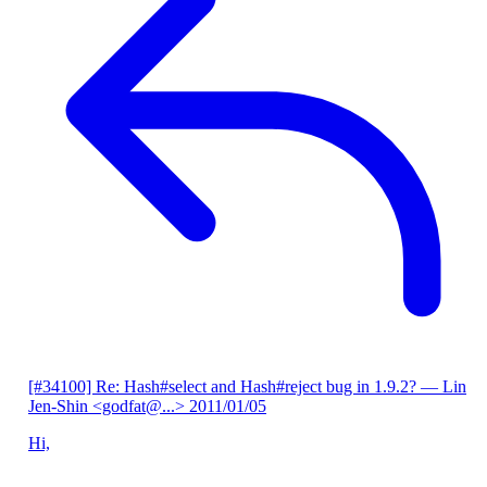
[#34100] Re: Hash#select and Hash#reject bug in 1.9.2?
— Lin
Jen-Shin <godfat@...>
2011/01/05
Hi,