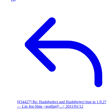
[#34427] Re: Hash#select and Hash#reject bug in 1.9.2?
— Lin Jen-Shin <godfat@...>
2011/01/12