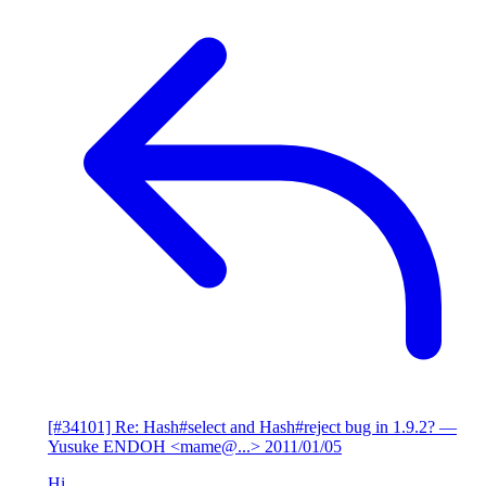
[#34101] Re: Hash#select and Hash#reject bug in 1.9.2?
—
Yusuke ENDOH <mame@...>
2011/01/05
Hi,