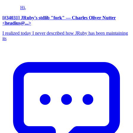
Hi,
[#34031] JRuby's stdlib "fork"
— Charles Oliver Nutter
<headius@...>
I realized today I never described how JRuby has been maintaining
its