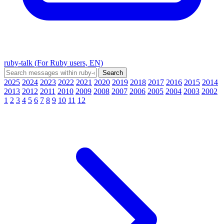
ruby-talk (For Ruby users, EN)
2025
2024
2023
2022
2021
2020
2019
2018
2017
2016
2015
2014
2013
2012
2011
2010
2009
2008
2007
2006
2005
2004
2003
2002
1
2
3
4
5
6
7
8
9
10
11
12