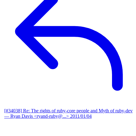
[#34038] Re: The rights of ruby-core people and Myth of ruby-dev
— Ryan Davis <ryand-ruby@...>
2011/01/04