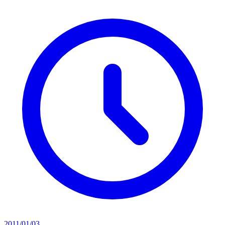
2011/01/03