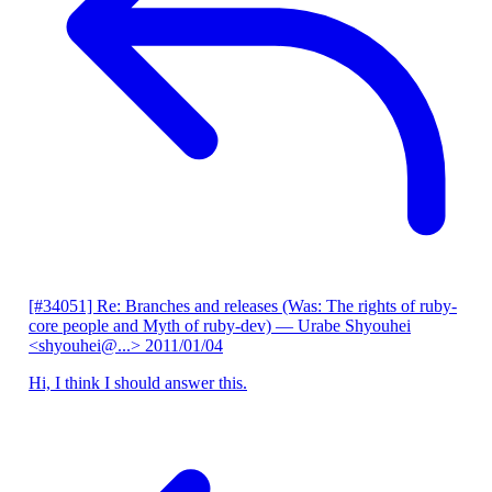
[#34051] Re: Branches and releases (Was: The rights of ruby-
core people and Myth of ruby-dev)
— Urabe Shyouhei
<shyouhei@...>
2011/01/04
Hi, I think I should answer this.