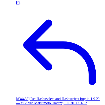
Hi,
[#34438] Re: Hash#select and Hash#reject bug in 1.9.2?
— Yukihiro Matsumoto <matz@...>
2011/01/12