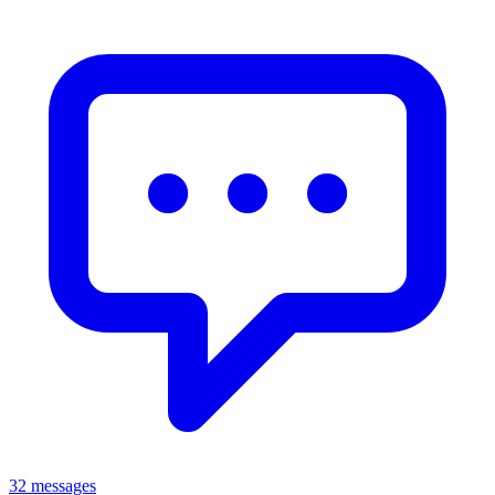
32 messages