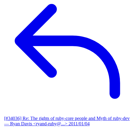
[#34036] Re: The rights of ruby-core people and Myth of ruby-dev
— Ryan Davis <ryand-ruby@...>
2011/01/04