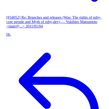
[#34052] Re: Branches and releases (Was: The rights of ruby-
core people and Myth of ruby-dev)
— Yukihiro Matsumoto
<matz@...>
2011/01/04
Hi,