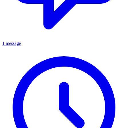
1 message