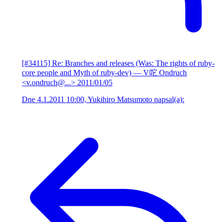
[#34115] Re: Branches and releases (Was: The rights of ruby-
core people and Myth of ruby-dev)
— V咜 Ondruch
<v.ondruch@...>
2011/01/05
Dne 4.1.2011 10:00, Yukihiro Matsumoto napsal(a):