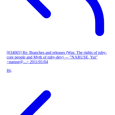
[#34065] Re: Branches and releases (Was: The rights of ruby-
core people and Myth of ruby-dev)
— "NARUSE, Yui"
<naruse@...>
2011/01/04
Hi,