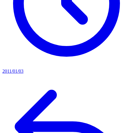
2011/01/03