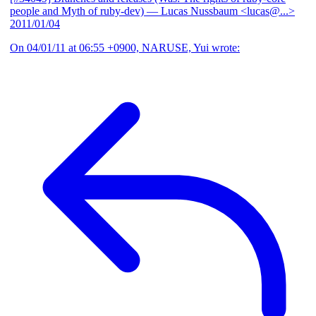
people and Myth of ruby-dev)
— Lucas Nussbaum <lucas@...>
2011/01/04
On 04/01/11 at 06:55 +0900, NARUSE, Yui wrote: