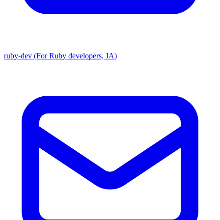
ruby-dev (For Ruby developers, JA)