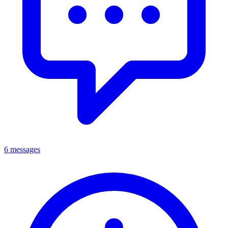
6 messages