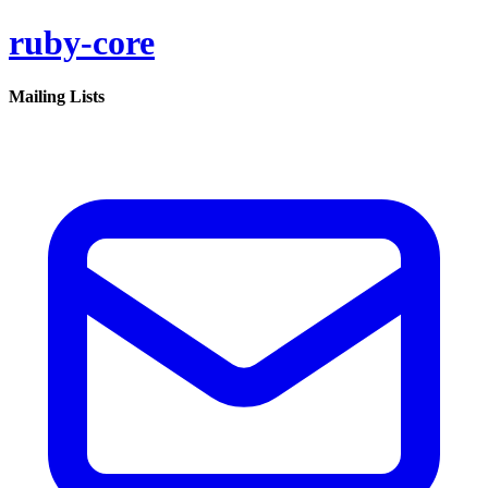
ruby-core
Mailing Lists