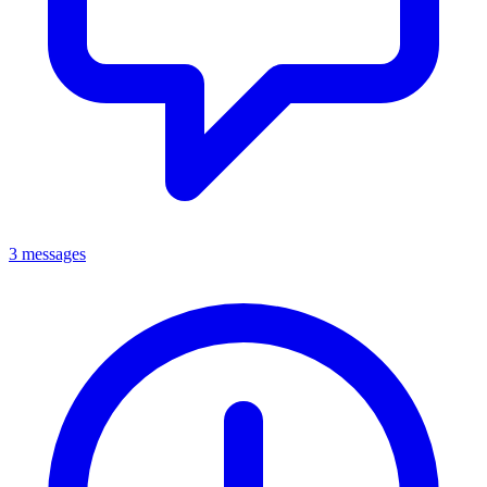
3 messages