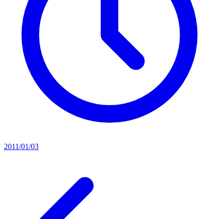
2011/01/03