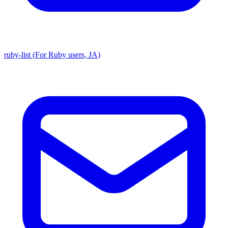
ruby-list (For Ruby users, JA)