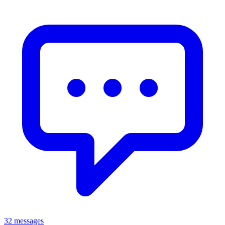
32 messages