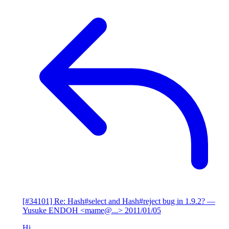
[#34101] Re: Hash#select and Hash#reject bug in 1.9.2?
—
Yusuke ENDOH <mame@...>
2011/01/05
Hi,