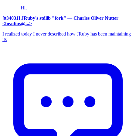
Hi,
[#34031] JRuby's stdlib "fork"
— Charles Oliver Nutter
<headius@...>
I realized today I never described how JRuby has been maintaining
its