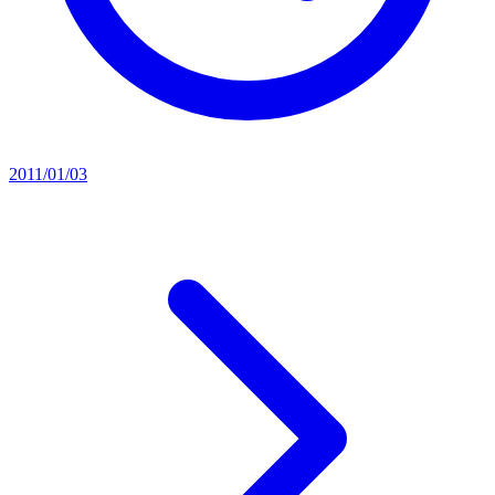
2011/01/03