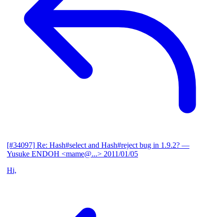
[#34097] Re: Hash#select and Hash#reject bug in 1.9.2?
—
Yusuke ENDOH <mame@...>
2011/01/05
Hi,