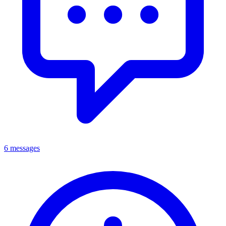
6 messages