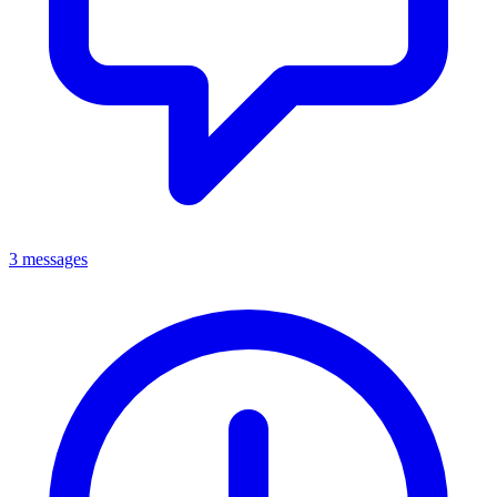
3 messages