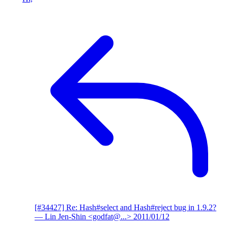
[#34427] Re: Hash#select and Hash#reject bug in 1.9.2?
— Lin Jen-Shin <godfat@...>
2011/01/12