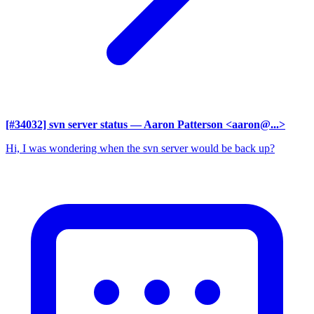
[#34032] svn server status
— Aaron Patterson <aaron@...>
Hi, I was wondering when the svn server would be back up?