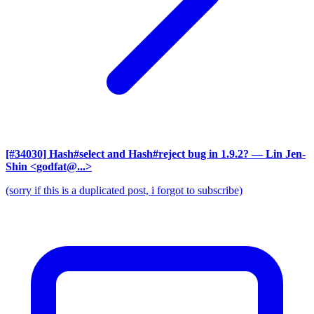
[#34030] Hash#select and Hash#reject bug in 1.9.2?
— Lin Jen-
Shin <godfat@...>
(sorry if this is a duplicated post, i forgot to subscribe)