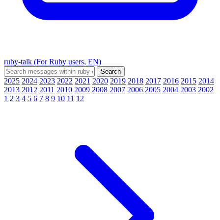
ruby-talk (For Ruby users, EN)
2025
2024
2023
2022
2021
2020
2019
2018
2017
2016
2015
2014
2013
2012
2011
2010
2009
2008
2007
2006
2005
2004
2003
2002
1
2
3
4
5
6
7
8
9
10
11
12