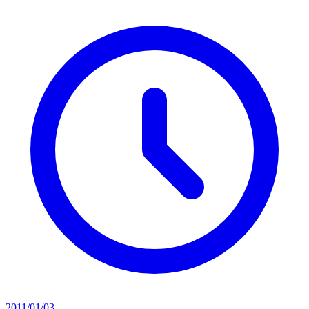
2011/01/03