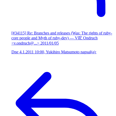
[#34115] Re: Branches and releases (Was: The rights of ruby-
core people and Myth of ruby-dev)
— V咜 Ondruch
<v.ondruch@...>
2011/01/05
Dne 4.1.2011 10:00, Yukihiro Matsumoto napsal(a):