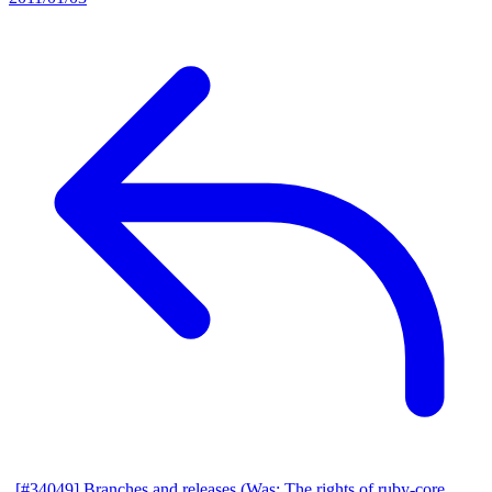
[#34049] Branches and releases (Was: The rights of ruby-core