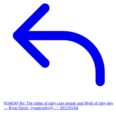
[#34036] Re: The rights of ruby-core people and Myth of ruby-dev
— Ryan Davis <ryand-ruby@...>
2011/01/04