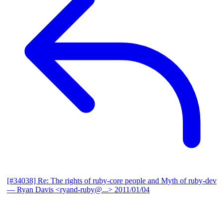
[#34038] Re: The rights of ruby-core people and Myth of ruby-dev
— Ryan Davis <ryand-ruby@...>
2011/01/04