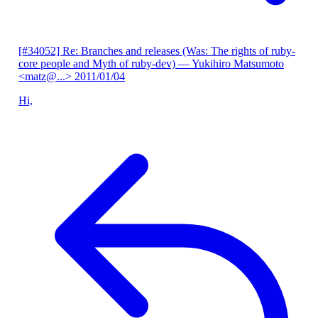
[#34052] Re: Branches and releases (Was: The rights of ruby-
core people and Myth of ruby-dev)
— Yukihiro Matsumoto
<matz@...>
2011/01/04
Hi,