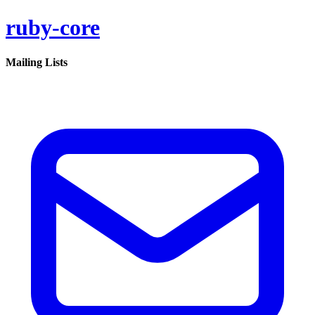
ruby-core
Mailing Lists