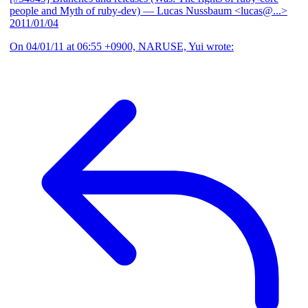
people and Myth of ruby-dev)
— Lucas Nussbaum <lucas@...>
2011/01/04
On 04/01/11 at 06:55 +0900, NARUSE, Yui wrote: