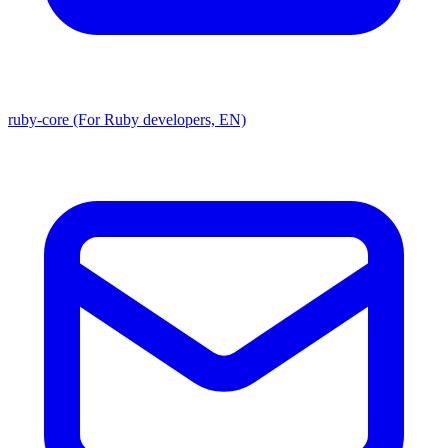
ruby-core (For Ruby developers, EN)