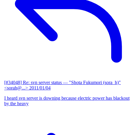
[#34048] Re: svn server status
— "Shota Fukumori (sora_h)"
<sorah@...>
2011/01/04
I heard svn server is downing because electric power has blackout
by the heavy