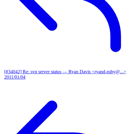
[#34042] Re: svn server status
— Ryan Davis <ryand-ruby@...>
2011/01/04