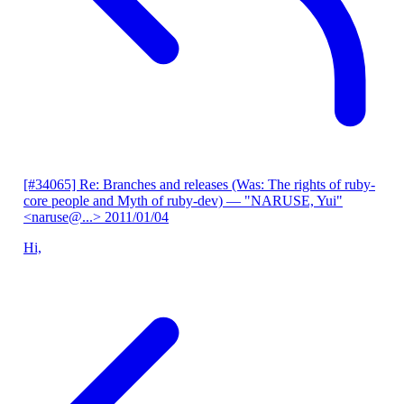
[#34065] Re: Branches and releases (Was: The rights of ruby-
core people and Myth of ruby-dev)
— "NARUSE, Yui"
<naruse@...>
2011/01/04
Hi,