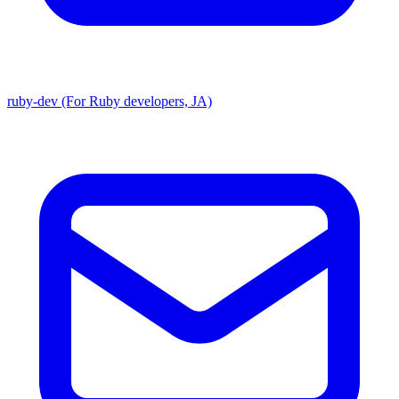
ruby-dev (For Ruby developers, JA)