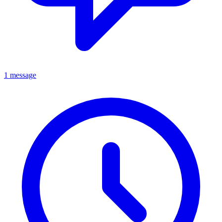
1 message