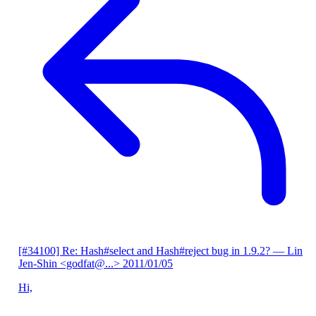
[#34100] Re: Hash#select and Hash#reject bug in 1.9.2?
— Lin
Jen-Shin <godfat@...>
2011/01/05
Hi,