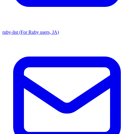
ruby-list (For Ruby users, JA)