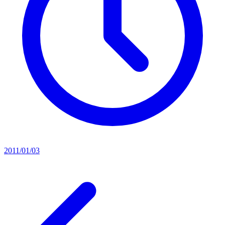
2011/01/03