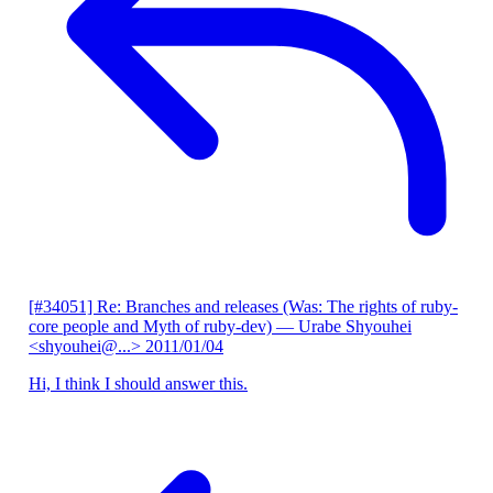
[#34051] Re: Branches and releases (Was: The rights of ruby-
core people and Myth of ruby-dev)
— Urabe Shyouhei
<shyouhei@...>
2011/01/04
Hi, I think I should answer this.