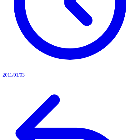
2011/01/03