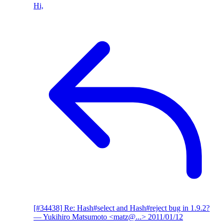
Hi,
[#34438] Re: Hash#select and Hash#reject bug in 1.9.2?
— Yukihiro Matsumoto <matz@...>
2011/01/12