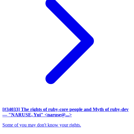
[#34033] The rights of ruby-core people and Myth of ruby-dev
— "NARUSE, Yui" <naruse@...>
Some of you may don't know your rights.