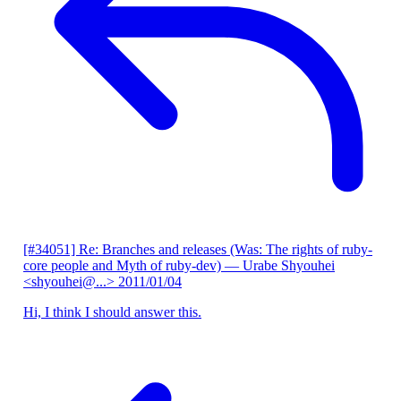
[#34051] Re: Branches and releases (Was: The rights of ruby-
core people and Myth of ruby-dev)
— Urabe Shyouhei
<shyouhei@...>
2011/01/04
Hi, I think I should answer this.