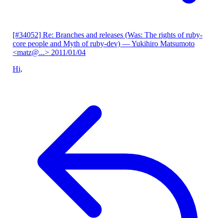
[#34052] Re: Branches and releases (Was: The rights of ruby-
core people and Myth of ruby-dev)
— Yukihiro Matsumoto
<matz@...>
2011/01/04
Hi,