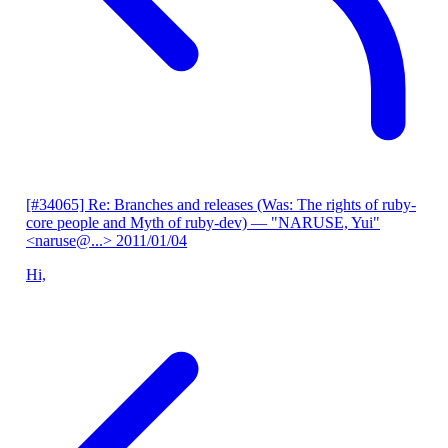
[#34065] Re: Branches and releases (Was: The rights of ruby-
core people and Myth of ruby-dev)
— "NARUSE, Yui"
<naruse@...>
2011/01/04
Hi,