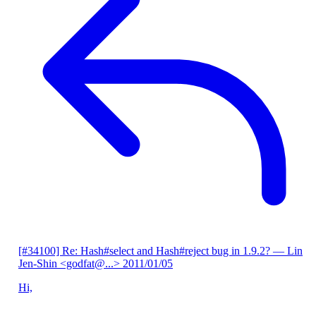
[#34100] Re: Hash#select and Hash#reject bug in 1.9.2?
— Lin
Jen-Shin <godfat@...>
2011/01/05
Hi,