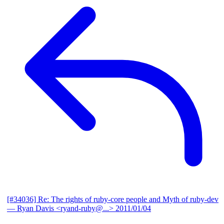
[#34036] Re: The rights of ruby-core people and Myth of ruby-dev
— Ryan Davis <ryand-ruby@...>
2011/01/04