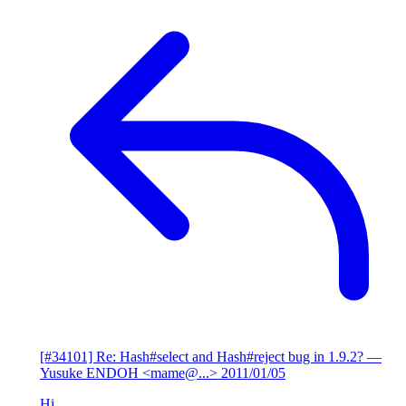
[#34101] Re: Hash#select and Hash#reject bug in 1.9.2?
—
Yusuke ENDOH <mame@...>
2011/01/05
Hi,