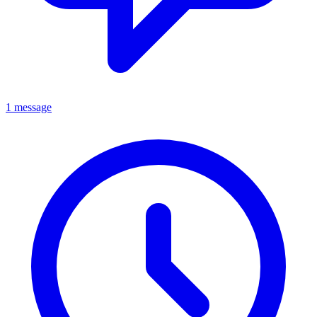
1 message