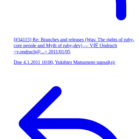
[#34115] Re: Branches and releases (Was: The rights of ruby-
core people and Myth of ruby-dev)
— V咜 Ondruch
<v.ondruch@...>
2011/01/05
Dne 4.1.2011 10:00, Yukihiro Matsumoto napsal(a):