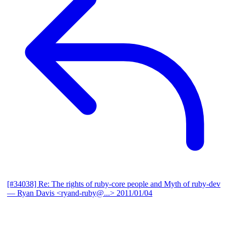
[#34038] Re: The rights of ruby-core people and Myth of ruby-dev
— Ryan Davis <ryand-ruby@...>
2011/01/04