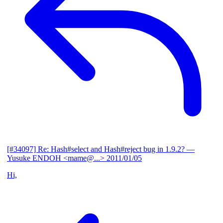
[#34097] Re: Hash#select and Hash#reject bug in 1.9.2?
—
Yusuke ENDOH <mame@...>
2011/01/05
Hi,