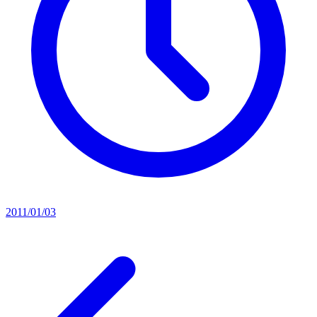
2011/01/03