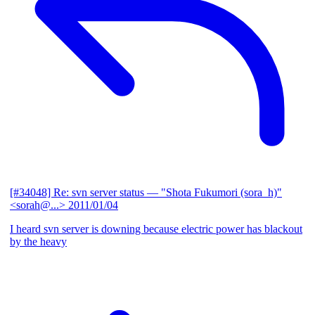
[#34048] Re: svn server status
— "Shota Fukumori (sora_h)"
<sorah@...>
2011/01/04
I heard svn server is downing because electric power has blackout
by the heavy