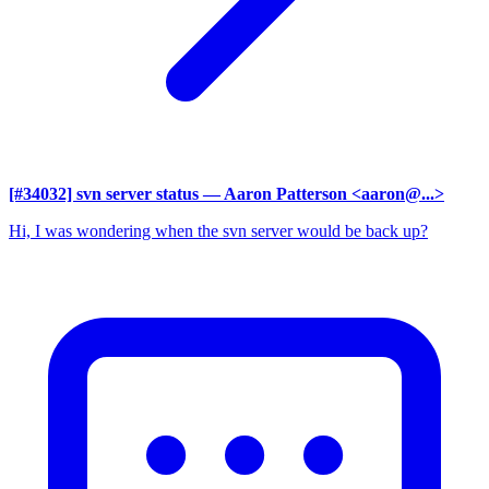
[#34032] svn server status
— Aaron Patterson <aaron@...>
Hi, I was wondering when the svn server would be back up?