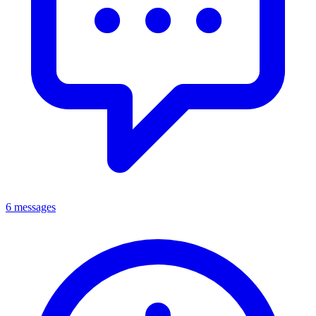
6 messages