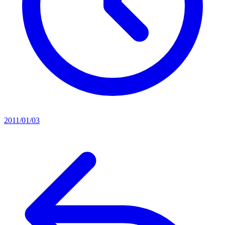
2011/01/03