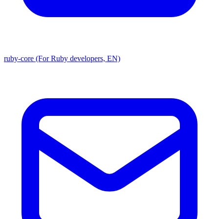
ruby-core (For Ruby developers, EN)