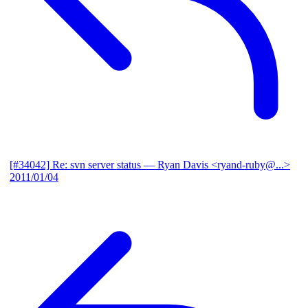
[#34042] Re: svn server status
— Ryan Davis <ryand-ruby@...>
2011/01/04