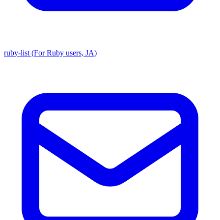
ruby-list (For Ruby users, JA)