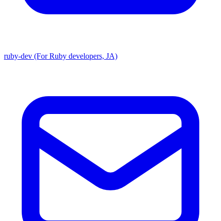
ruby-dev (For Ruby developers, JA)