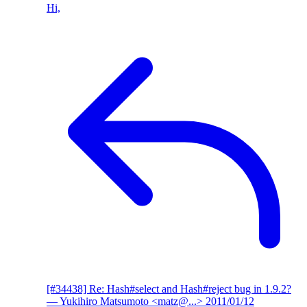
Hi,
[#34438] Re: Hash#select and Hash#reject bug in 1.9.2?
— Yukihiro Matsumoto <matz@...>
2011/01/12