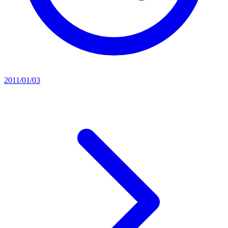
2011/01/03