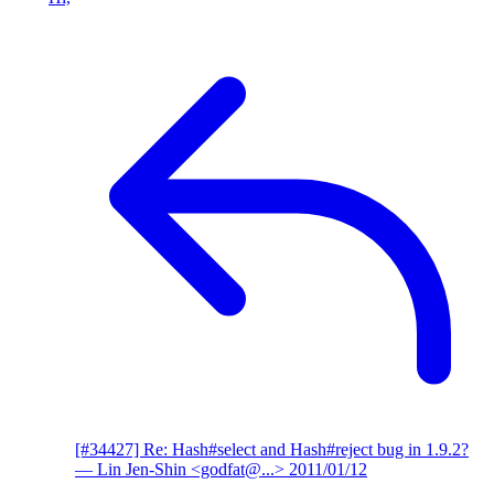
[#34427] Re: Hash#select and Hash#reject bug in 1.9.2?
— Lin Jen-Shin <godfat@...>
2011/01/12