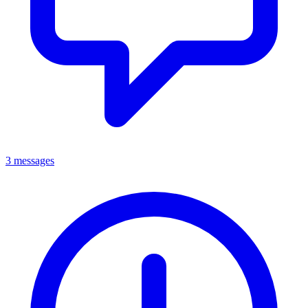
3 messages