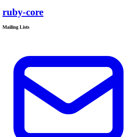
ruby-core
Mailing Lists