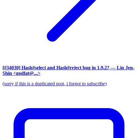
[#34030] Hash#select and Hash#reject bug in 1.9.2?
— Lin Jen-
Shin <godfat@...>
(sorry if this is a duplicated post, i forgot to subscribe)