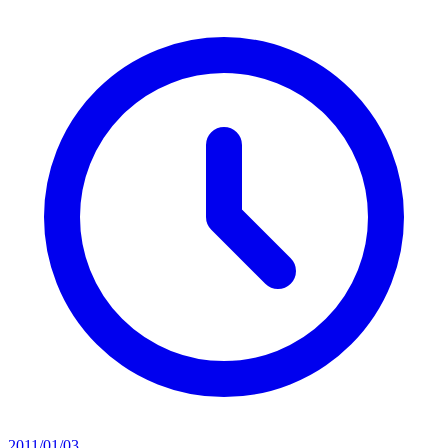
2011/01/03