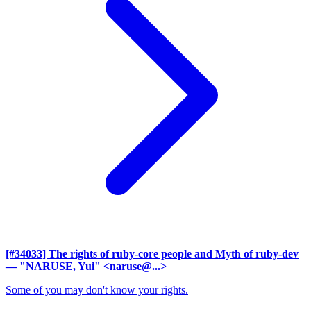
[#34033] The rights of ruby-core people and Myth of ruby-dev
— "NARUSE, Yui" <naruse@...>
Some of you may don't know your rights.