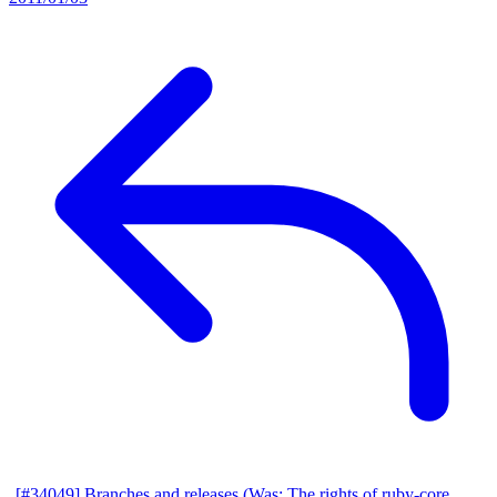
[#34049] Branches and releases (Was: The rights of ruby-core