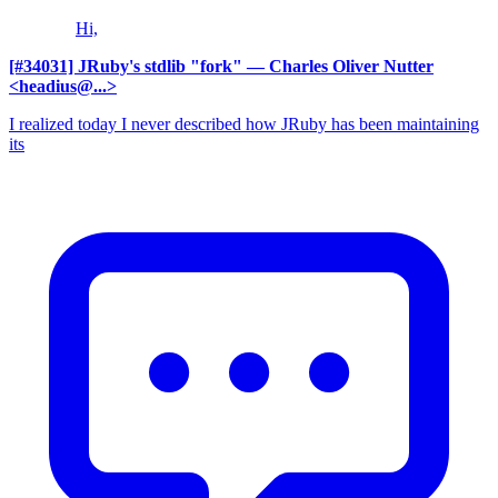
Hi,
[#34031] JRuby's stdlib "fork"
— Charles Oliver Nutter
<headius@...>
I realized today I never described how JRuby has been maintaining
its