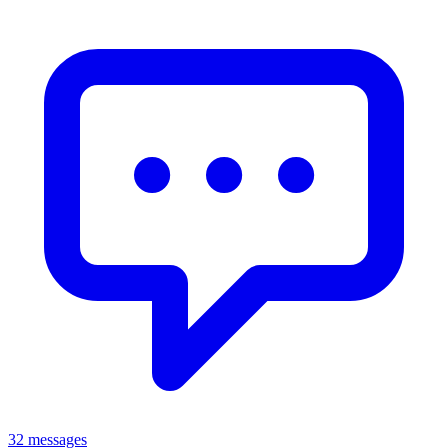
32 messages