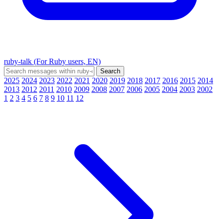
ruby-talk (For Ruby users, EN)
2025
2024
2023
2022
2021
2020
2019
2018
2017
2016
2015
2014
2013
2012
2011
2010
2009
2008
2007
2006
2005
2004
2003
2002
1
2
3
4
5
6
7
8
9
10
11
12