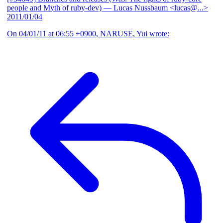
people and Myth of ruby-dev)
— Lucas Nussbaum <lucas@...>
2011/01/04
On 04/01/11 at 06:55 +0900, NARUSE, Yui wrote: