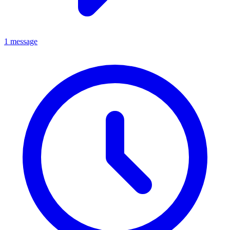
1 message