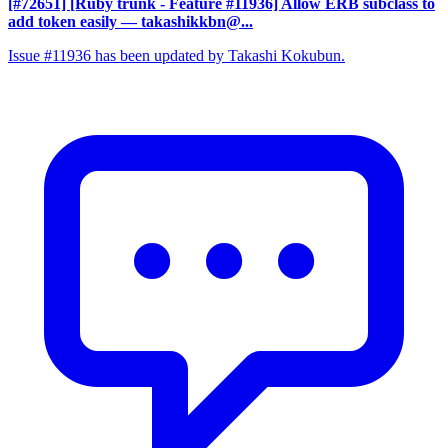
[#72651] [Ruby trunk - Feature #11936] Allow ERB subclass to
add token easily
— takashikkbn@...
Issue #11936 has been updated by Takashi Kokubun.