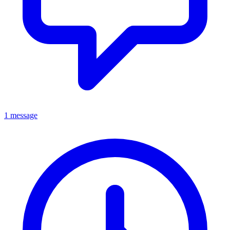
1 message