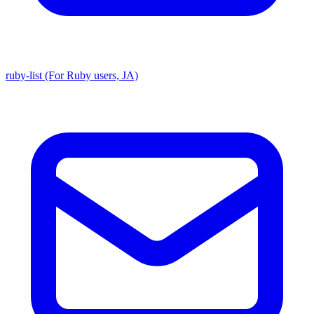
ruby-list (For Ruby users, JA)