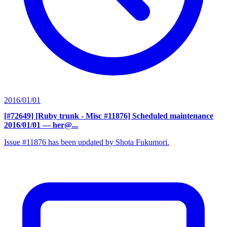
2016/01/01
[#72649] [Ruby trunk - Misc #11876] Scheduled maintenance
2016/01/01
— her@...
Issue #11876 has been updated by Shota Fukumori.