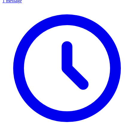
1 message