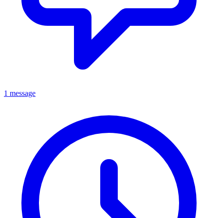
1 message