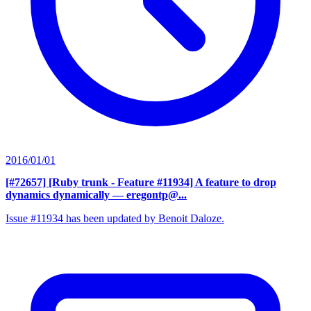
2016/01/01
[#72657] [Ruby trunk - Feature #11934] A feature to drop
dynamics dynamically
— eregontp@...
Issue #11934 has been updated by Benoit Daloze.