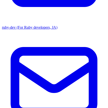
ruby-dev (For Ruby developers, JA)