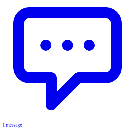
1 message