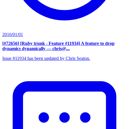
2016/01/01
[#72656] [Ruby trunk - Feature #11934] A feature to drop
dynamics dynamically
— chris@...
Issue #11934 has been updated by Chris Seaton.