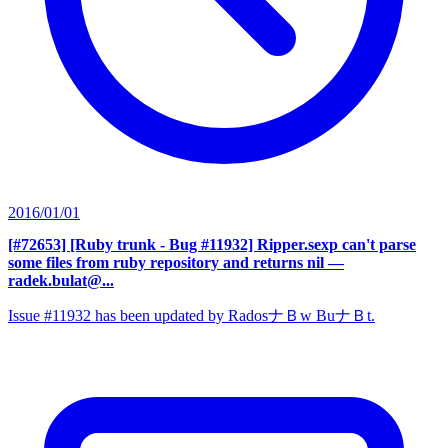
2016/01/01
[#72653] [Ruby trunk - Bug #11932] Ripper.sexp can't parse
some files from ruby repository and returns nil
—
radek.bulat@...
Issue #11932 has been updated by RadosナＢw BuナＢt.