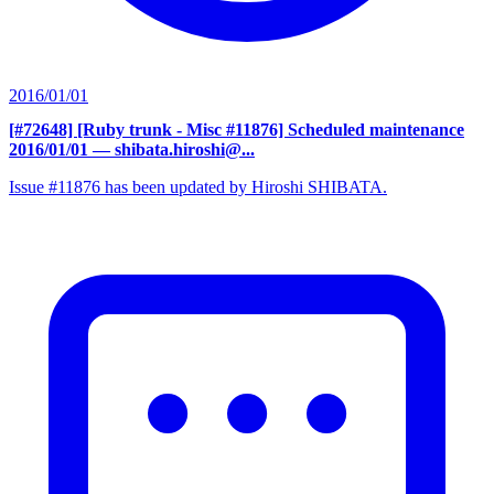
2016/01/01
[#72648] [Ruby trunk - Misc #11876] Scheduled maintenance
2016/01/01
— shibata.hiroshi@...
Issue #11876 has been updated by Hiroshi SHIBATA.