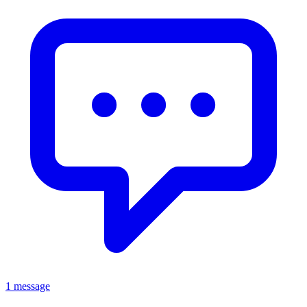
1 message