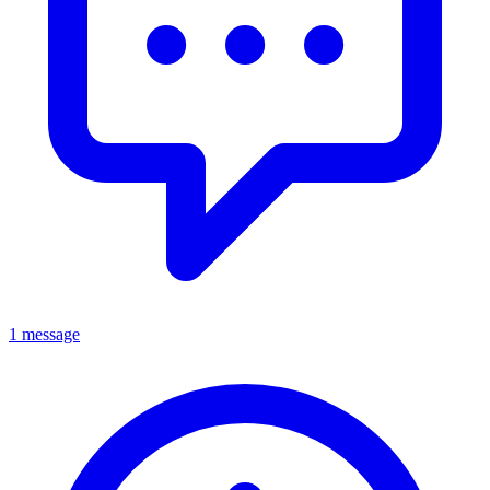
1 message