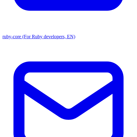
ruby-core (For Ruby developers, EN)