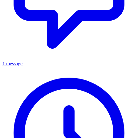
1 message