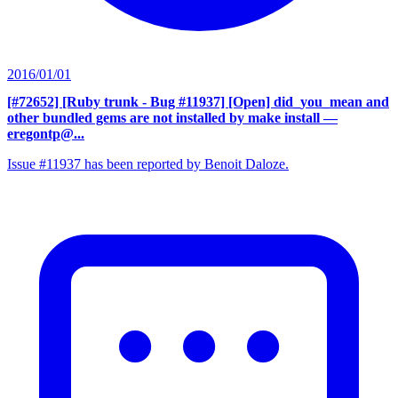
2016/01/01
[#72652] [Ruby trunk - Bug #11937] [Open] did_you_mean and
other bundled gems are not installed by make install
—
eregontp@...
Issue #11937 has been reported by Benoit Daloze.