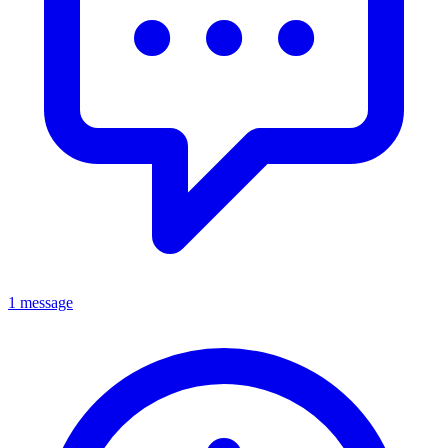
1 message