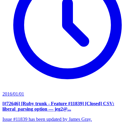
2016/01/01
[#72646] [Ruby trunk - Feature #11839] [Closed] CSV:
liberal_parsing option
— jeg2@...
Issue #11839 has been updated by James Gray.