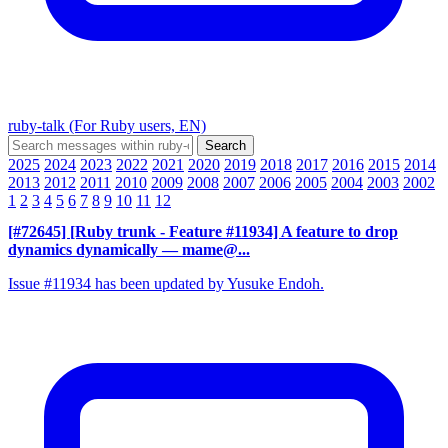
ruby-talk (For Ruby users, EN)
2025
2024
2023
2022
2021
2020
2019
2018
2017
2016
2015
2014
2013
2012
2011
2010
2009
2008
2007
2006
2005
2004
2003
2002
1
2
3
4
5
6
7
8
9
10
11
12
[#72645] [Ruby trunk - Feature #11934] A feature to drop
dynamics dynamically
— mame@...
Issue #11934 has been updated by Yusuke Endoh.