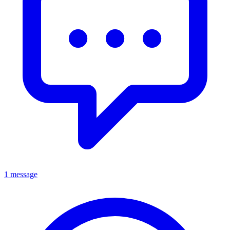
1 message