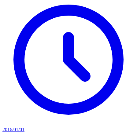
2016/01/01