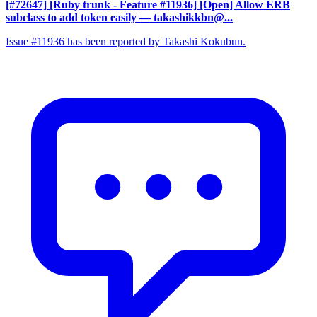
[#72647] [Ruby trunk - Feature #11936] [Open] Allow ERB
subclass to add token easily
— takashikkbn@...
Issue #11936 has been reported by Takashi Kokubun.