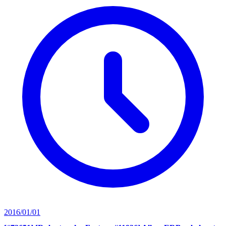
2016/01/01