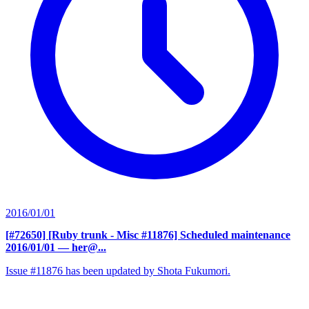
2016/01/01
[#72650] [Ruby trunk - Misc #11876] Scheduled maintenance
2016/01/01
— her@...
Issue #11876 has been updated by Shota Fukumori.