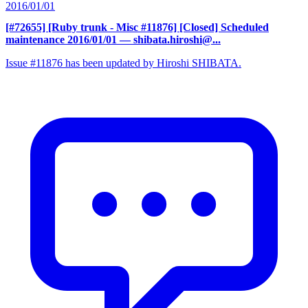
2016/01/01
[#72655] [Ruby trunk - Misc #11876] [Closed] Scheduled
maintenance 2016/01/01
— shibata.hiroshi@...
Issue #11876 has been updated by Hiroshi SHIBATA.