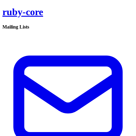
ruby-core
Mailing Lists