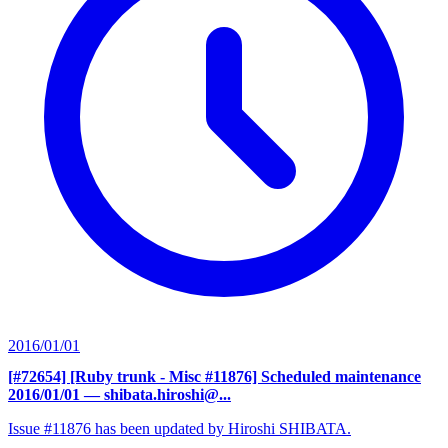
2016/01/01
[#72654] [Ruby trunk - Misc #11876] Scheduled maintenance
2016/01/01
— shibata.hiroshi@...
Issue #11876 has been updated by Hiroshi SHIBATA.