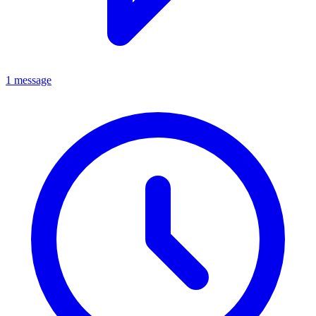
1 message