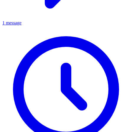
1 message