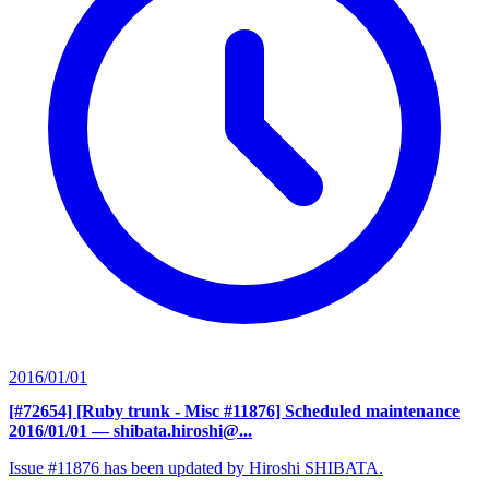
2016/01/01
[#72654] [Ruby trunk - Misc #11876] Scheduled maintenance
2016/01/01
— shibata.hiroshi@...
Issue #11876 has been updated by Hiroshi SHIBATA.