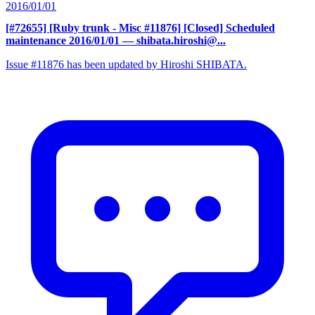
2016/01/01
[#72655] [Ruby trunk - Misc #11876] [Closed] Scheduled
maintenance 2016/01/01
— shibata.hiroshi@...
Issue #11876 has been updated by Hiroshi SHIBATA.