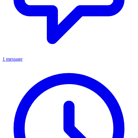
1 message