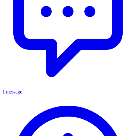
1 message