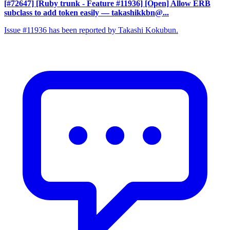
[#72647] [Ruby trunk - Feature #11936] [Open] Allow ERB
subclass to add token easily
— takashikkbn@...
Issue #11936 has been reported by Takashi Kokubun.