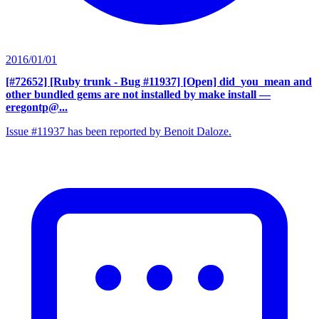
2016/01/01
[#72652] [Ruby trunk - Bug #11937] [Open] did_you_mean and
other bundled gems are not installed by make install
—
eregontp@...
Issue #11937 has been reported by Benoit Daloze.