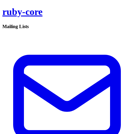
ruby-core
Mailing Lists