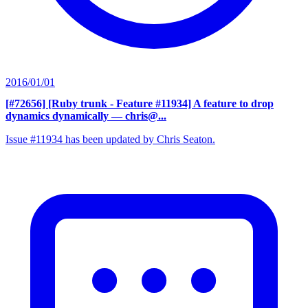
2016/01/01
[#72656] [Ruby trunk - Feature #11934] A feature to drop
dynamics dynamically
— chris@...
Issue #11934 has been updated by Chris Seaton.