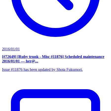
2016/01/01
[#72649] [Ruby trunk - Misc #11876] Scheduled maintenance
2016/01/01
— her@...
Issue #11876 has been updated by Shota Fukumori.