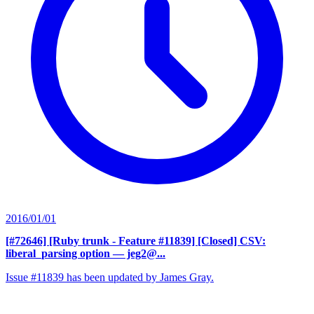
2016/01/01
[#72646] [Ruby trunk - Feature #11839] [Closed] CSV:
liberal_parsing option
— jeg2@...
Issue #11839 has been updated by James Gray.