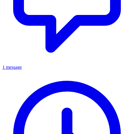
1 message