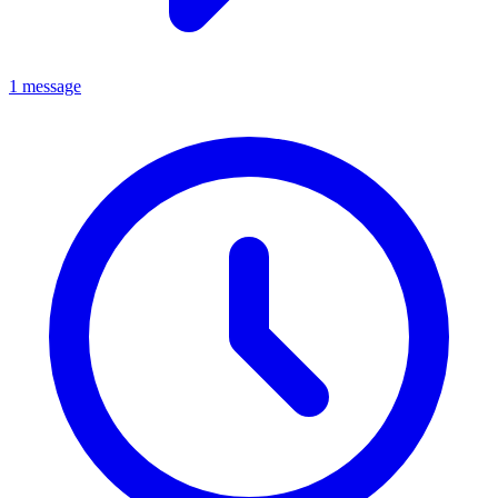
1 message