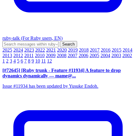
ruby-talk (For Ruby users, EN)
2025
2024
2023
2022
2021
2020
2019
2018
2017
2016
2015
2014
2013
2012
2011
2010
2009
2008
2007
2006
2005
2004
2003
2002
1
2
3
4
5
6
7
8
9
10
11
12
[#72645] [Ruby trunk - Feature #11934] A feature to drop
dynamics dynamically
— mame@...
Issue #11934 has been updated by Yusuke Endoh.