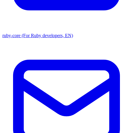
ruby-core (For Ruby developers, EN)