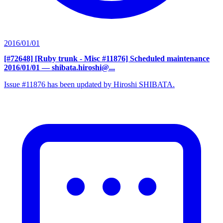
2016/01/01
[#72648] [Ruby trunk - Misc #11876] Scheduled maintenance
2016/01/01
— shibata.hiroshi@...
Issue #11876 has been updated by Hiroshi SHIBATA.