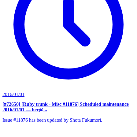
2016/01/01
[#72650] [Ruby trunk - Misc #11876] Scheduled maintenance
2016/01/01
— her@...
Issue #11876 has been updated by Shota Fukumori.