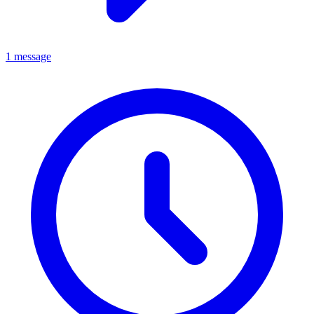
1 message