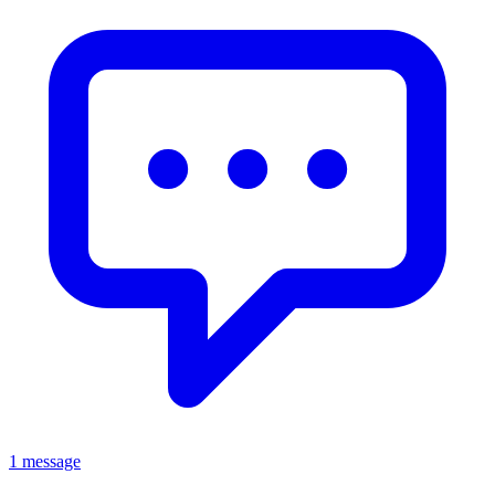
1 message