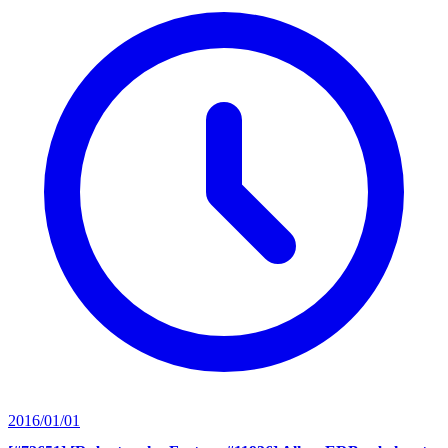
2016/01/01