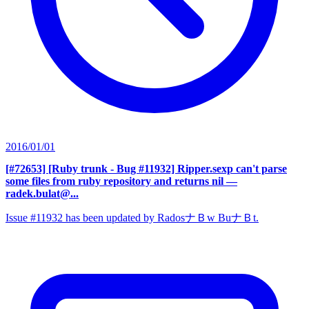
2016/01/01
[#72653] [Ruby trunk - Bug #11932] Ripper.sexp can't parse
some files from ruby repository and returns nil
—
radek.bulat@...
Issue #11932 has been updated by RadosナＢw BuナＢt.