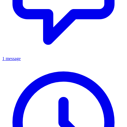
1 message