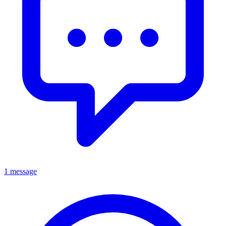
1 message