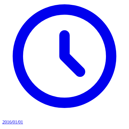
2016/01/01