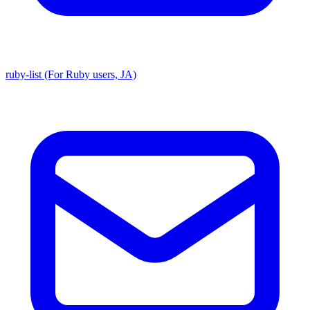
ruby-list (For Ruby users, JA)