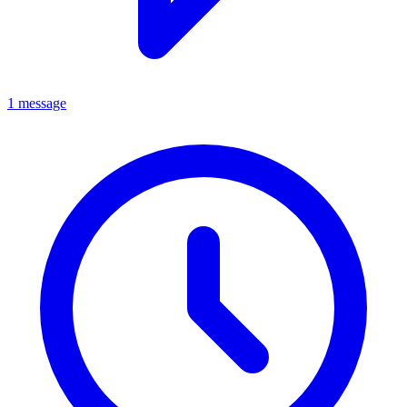
1 message