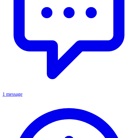
1 message