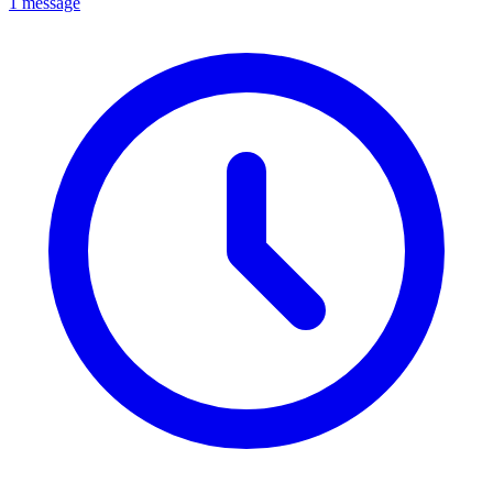
1 message