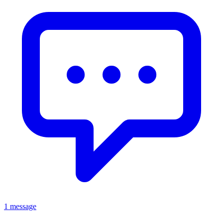
1 message