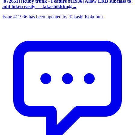
[#72651] [Ruby trunk - Feature #11936] Allow ERB subclass to
add token easily
— takashikkbn@...
Issue #11936 has been updated by Takashi Kokubun.