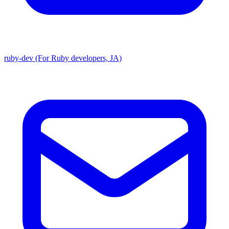
ruby-dev (For Ruby developers, JA)