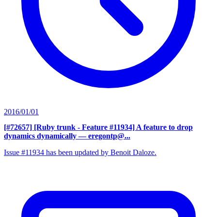
2016/01/01
[#72657] [Ruby trunk - Feature #11934] A feature to drop
dynamics dynamically
— eregontp@...
Issue #11934 has been updated by Benoit Daloze.