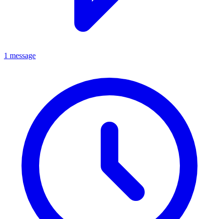
1 message