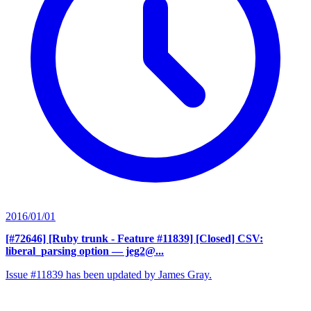
2016/01/01
[#72646] [Ruby trunk - Feature #11839] [Closed] CSV:
liberal_parsing option
— jeg2@...
Issue #11839 has been updated by James Gray.