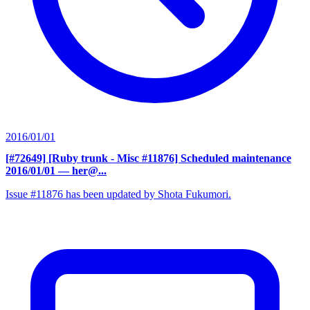
2016/01/01
[#72649] [Ruby trunk - Misc #11876] Scheduled maintenance
2016/01/01
— her@...
Issue #11876 has been updated by Shota Fukumori.