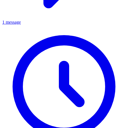
1 message