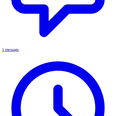
1 message