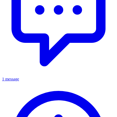
1 message