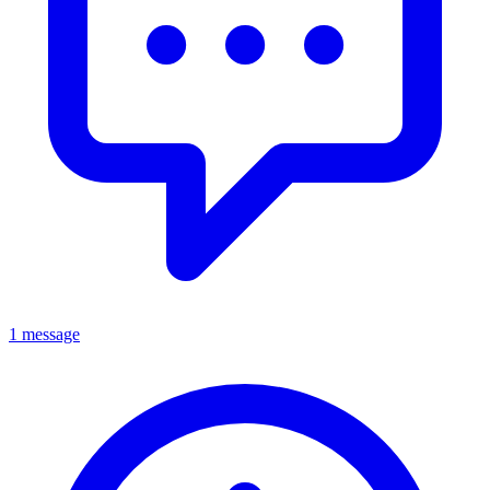
1 message