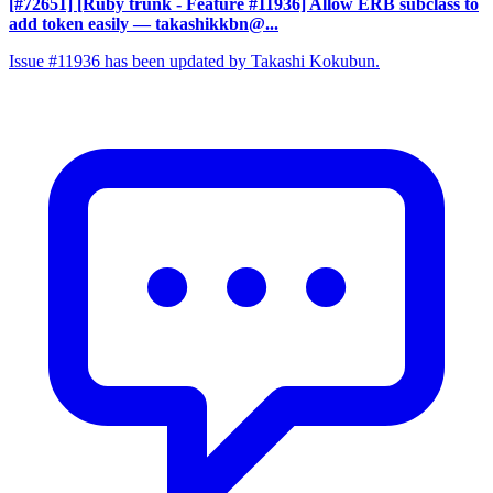
[#72651] [Ruby trunk - Feature #11936] Allow ERB subclass to
add token easily
— takashikkbn@...
Issue #11936 has been updated by Takashi Kokubun.