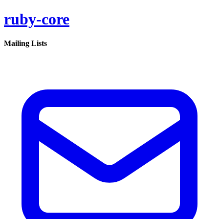
ruby-core
Mailing Lists