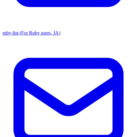
ruby-list (For Ruby users, JA)