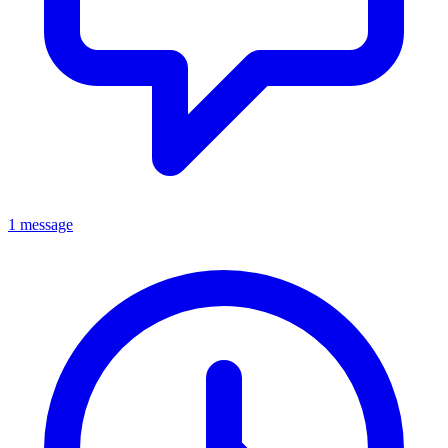
1 message