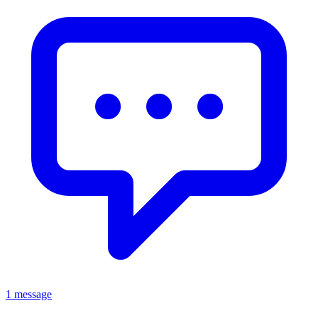
1 message