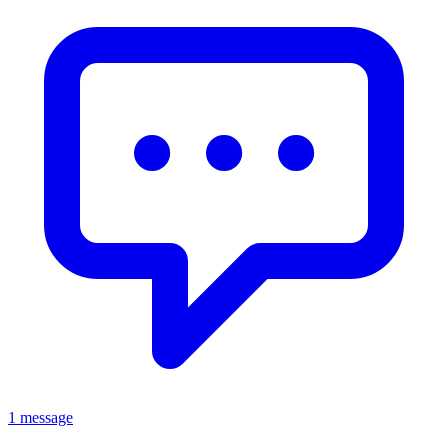
1 message