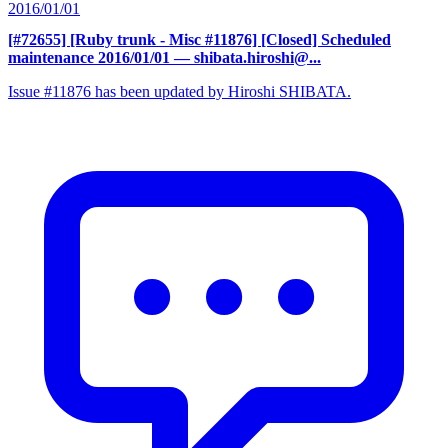
2016/01/01
[#72655] [Ruby trunk - Misc #11876] [Closed] Scheduled
maintenance 2016/01/01
— shibata.hiroshi@...
Issue #11876 has been updated by Hiroshi SHIBATA.