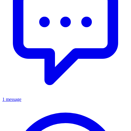
1 message