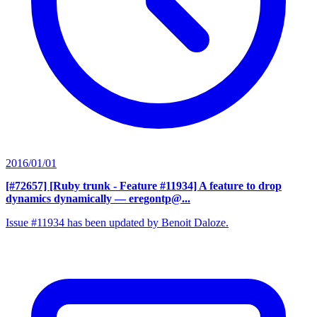
2016/01/01
[#72657] [Ruby trunk - Feature #11934] A feature to drop
dynamics dynamically
— eregontp@...
Issue #11934 has been updated by Benoit Daloze.