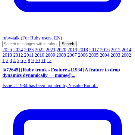
ruby-talk (For Ruby users, EN)
2025
2024
2023
2022
2021
2020
2019
2018
2017
2016
2015
2014
2013
2012
2011
2010
2009
2008
2007
2006
2005
2004
2003
2002
1
2
3
4
5
6
7
8
9
10
11
12
[#72645] [Ruby trunk - Feature #11934] A feature to drop
dynamics dynamically
— mame@...
Issue #11934 has been updated by Yusuke Endoh.