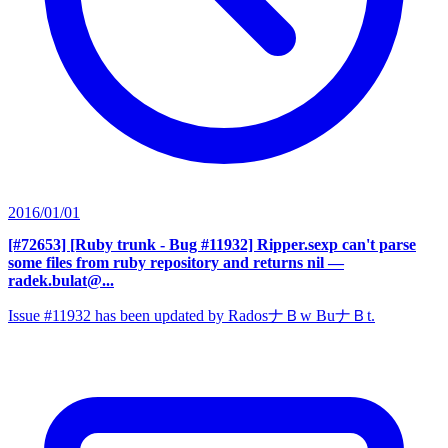
2016/01/01
[#72653] [Ruby trunk - Bug #11932] Ripper.sexp can't parse
some files from ruby repository and returns nil
—
radek.bulat@...
Issue #11932 has been updated by RadosナＢw BuナＢt.