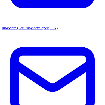
ruby-core (For Ruby developers, EN)