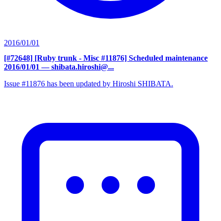
2016/01/01
[#72648] [Ruby trunk - Misc #11876] Scheduled maintenance
2016/01/01
— shibata.hiroshi@...
Issue #11876 has been updated by Hiroshi SHIBATA.