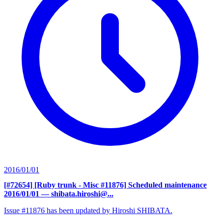
2016/01/01
[#72654] [Ruby trunk - Misc #11876] Scheduled maintenance
2016/01/01
— shibata.hiroshi@...
Issue #11876 has been updated by Hiroshi SHIBATA.