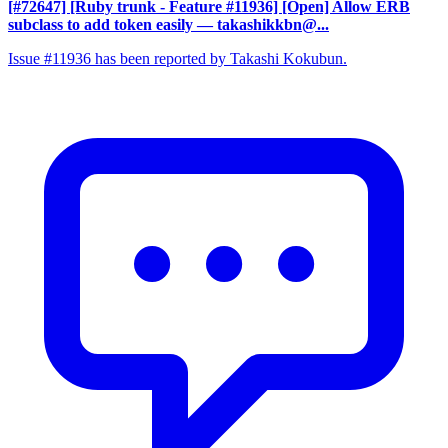
[#72647] [Ruby trunk - Feature #11936] [Open] Allow ERB
subclass to add token easily
— takashikkbn@...
Issue #11936 has been reported by Takashi Kokubun.