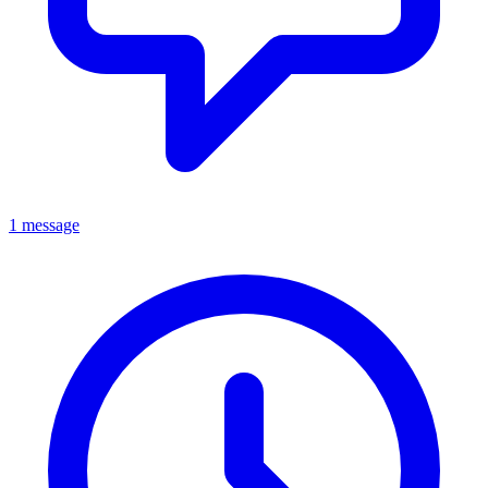
1 message