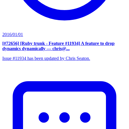
2016/01/01
[#72656] [Ruby trunk - Feature #11934] A feature to drop
dynamics dynamically
— chris@...
Issue #11934 has been updated by Chris Seaton.