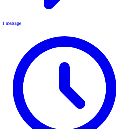
1 message