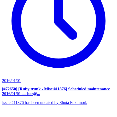
2016/01/01
[#72650] [Ruby trunk - Misc #11876] Scheduled maintenance
2016/01/01
— her@...
Issue #11876 has been updated by Shota Fukumori.