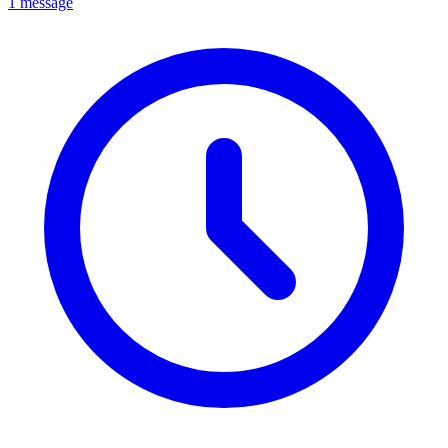
1 message