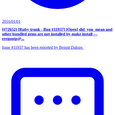
2016/01/01
[#72652] [Ruby trunk - Bug #11937] [Open] did_you_mean and
other bundled gems are not installed by make install
—
eregontp@...
Issue #11937 has been reported by Benoit Daloze.