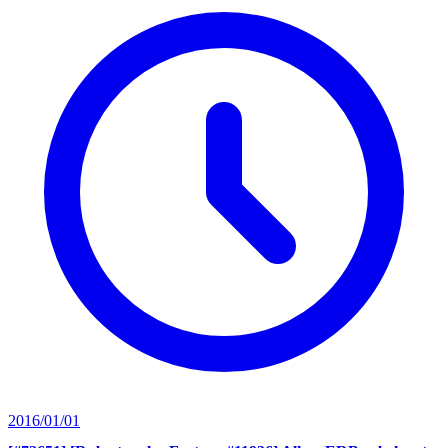
2016/01/01