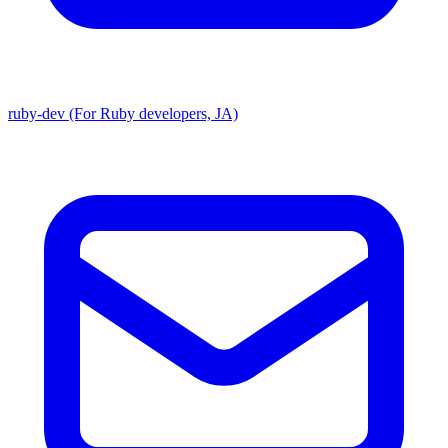
ruby-dev (For Ruby developers, JA)