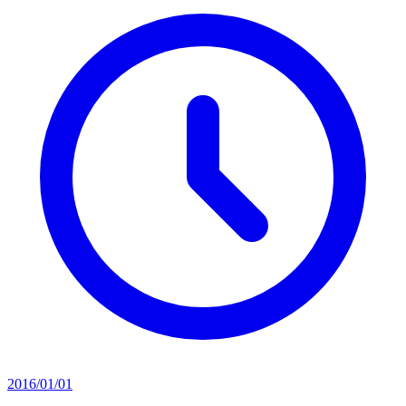
2016/01/01