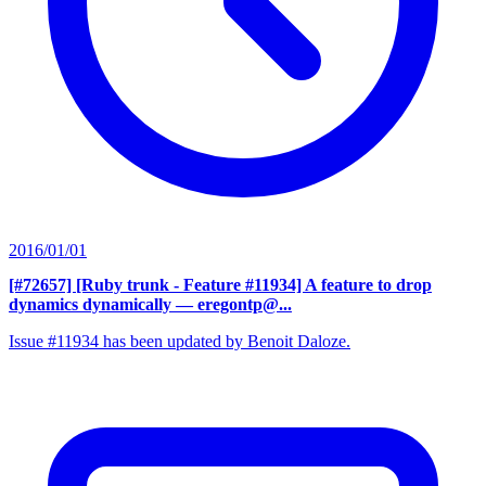
2016/01/01
[#72657] [Ruby trunk - Feature #11934] A feature to drop
dynamics dynamically
— eregontp@...
Issue #11934 has been updated by Benoit Daloze.