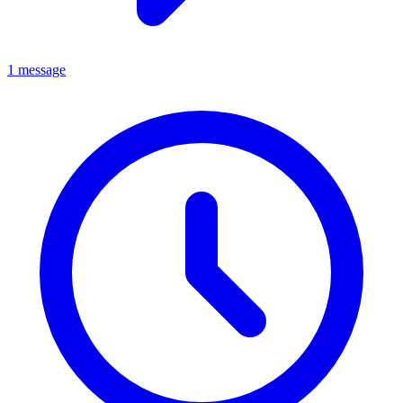
1 message