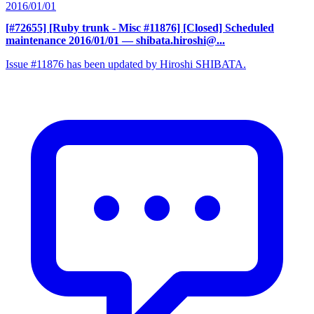
2016/01/01
[#72655] [Ruby trunk - Misc #11876] [Closed] Scheduled
maintenance 2016/01/01
— shibata.hiroshi@...
Issue #11876 has been updated by Hiroshi SHIBATA.