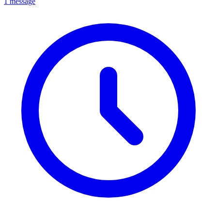
1 message