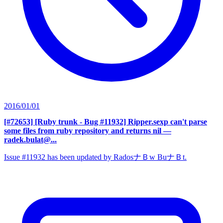
2016/01/01
[#72653] [Ruby trunk - Bug #11932] Ripper.sexp can't parse
some files from ruby repository and returns nil
—
radek.bulat@...
Issue #11932 has been updated by RadosナＢw BuナＢt.