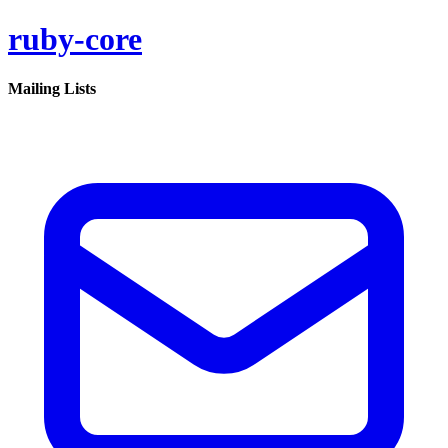
ruby-core
Mailing Lists