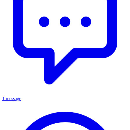
1 message