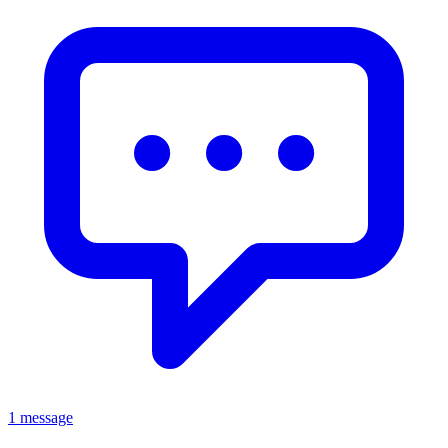
1 message