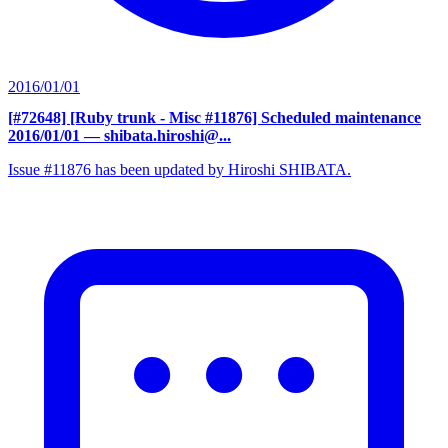
2016/01/01
[#72648] [Ruby trunk - Misc #11876] Scheduled maintenance
2016/01/01
— shibata.hiroshi@...
Issue #11876 has been updated by Hiroshi SHIBATA.