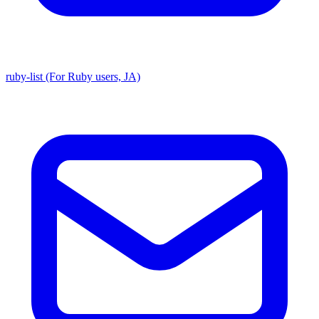
ruby-list (For Ruby users, JA)