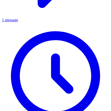
1 message