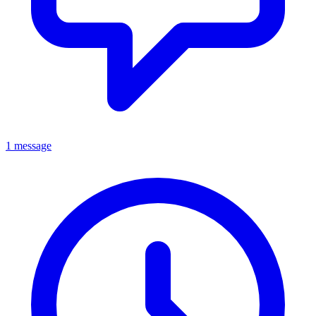
1 message