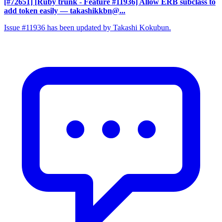
[#72651] [Ruby trunk - Feature #11936] Allow ERB subclass to
add token easily
— takashikkbn@...
Issue #11936 has been updated by Takashi Kokubun.