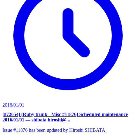
2016/01/01
[#72654] [Ruby trunk - Misc #11876] Scheduled maintenance
2016/01/01
— shibata.hiroshi@...
Issue #11876 has been updated by Hiroshi SHIBATA.