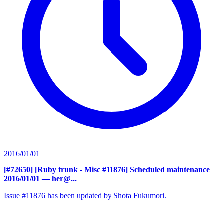
2016/01/01
[#72650] [Ruby trunk - Misc #11876] Scheduled maintenance
2016/01/01
— her@...
Issue #11876 has been updated by Shota Fukumori.