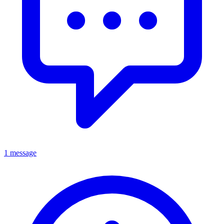
1 message