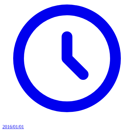
2016/01/01