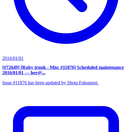
2016/01/01
[#72649] [Ruby trunk - Misc #11876] Scheduled maintenance
2016/01/01
— her@...
Issue #11876 has been updated by Shota Fukumori.