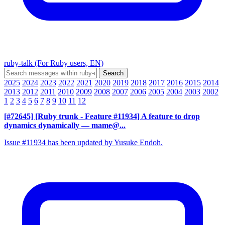
ruby-talk (For Ruby users, EN)
2025
2024
2023
2022
2021
2020
2019
2018
2017
2016
2015
2014
2013
2012
2011
2010
2009
2008
2007
2006
2005
2004
2003
2002
1
2
3
4
5
6
7
8
9
10
11
12
[#72645] [Ruby trunk - Feature #11934] A feature to drop
dynamics dynamically
— mame@...
Issue #11934 has been updated by Yusuke Endoh.