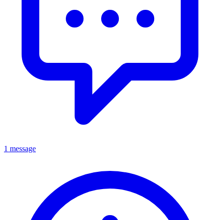
1 message