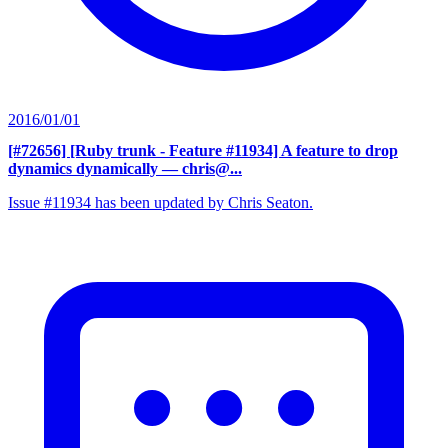
2016/01/01
[#72656] [Ruby trunk - Feature #11934] A feature to drop
dynamics dynamically
— chris@...
Issue #11934 has been updated by Chris Seaton.