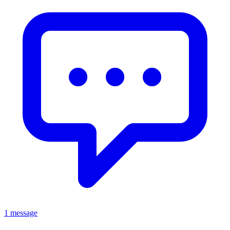
1 message