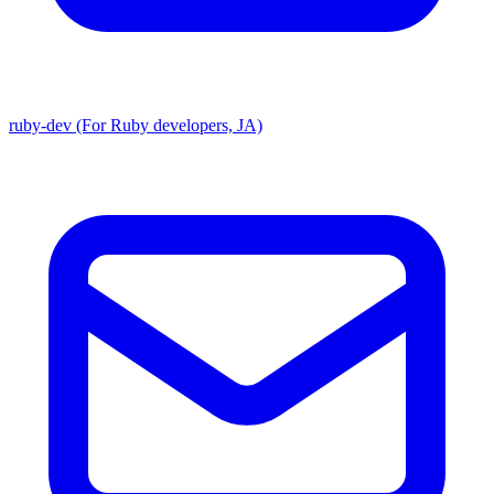
ruby-dev (For Ruby developers, JA)