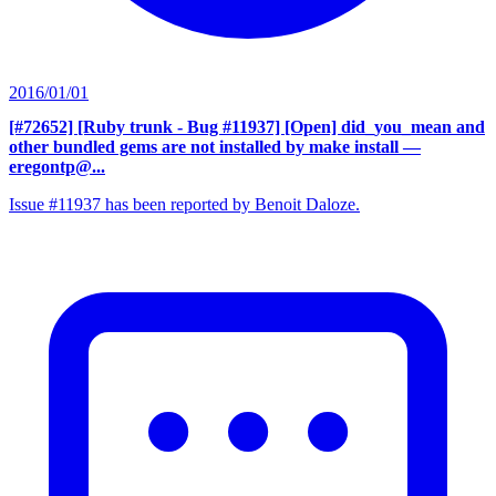
2016/01/01
[#72652] [Ruby trunk - Bug #11937] [Open] did_you_mean and
other bundled gems are not installed by make install
—
eregontp@...
Issue #11937 has been reported by Benoit Daloze.