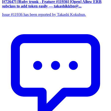
[#72647] [Ruby trunk - Feature #11936] [Open] Allow ERB
subclass to add token easily
— takashikkbn@...
Issue #11936 has been reported by Takashi Kokubun.