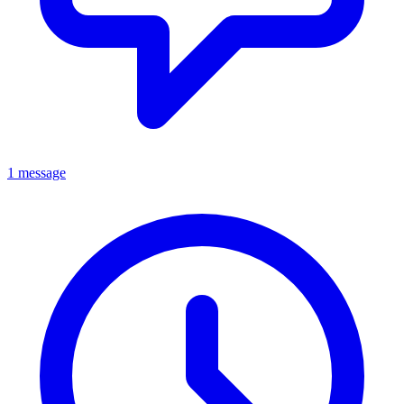
1 message