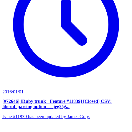
2016/01/01
[#72646] [Ruby trunk - Feature #11839] [Closed] CSV:
liberal_parsing option
— jeg2@...
Issue #11839 has been updated by James Gray.