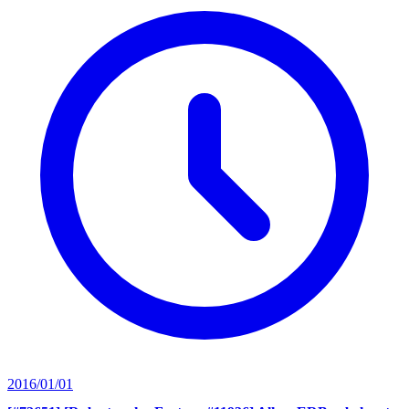
2016/01/01