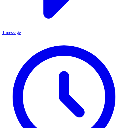
1 message