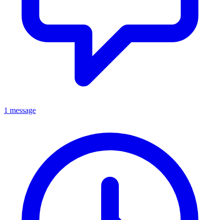
1 message