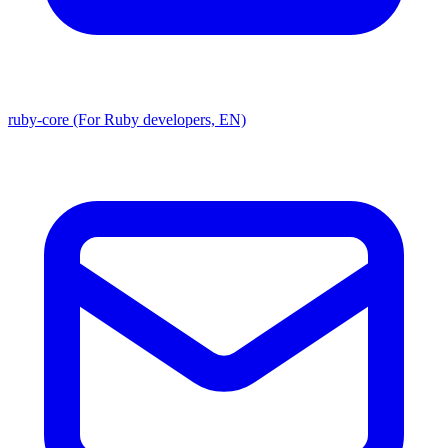
ruby-core (For Ruby developers, EN)