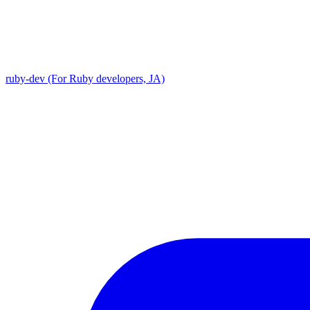
ruby-dev (For Ruby developers, JA)