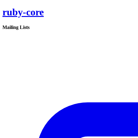
ruby-core
Mailing Lists