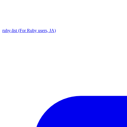
ruby-list (For Ruby users, JA)