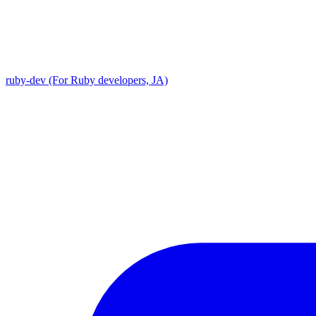
ruby-dev (For Ruby developers, JA)