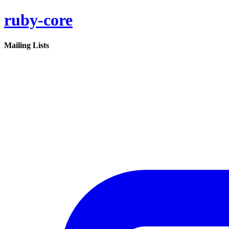
ruby-core
Mailing Lists