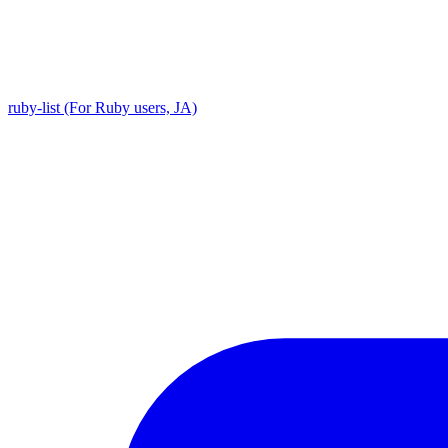
ruby-list (For Ruby users, JA)