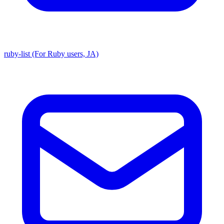
ruby-list (For Ruby users, JA)