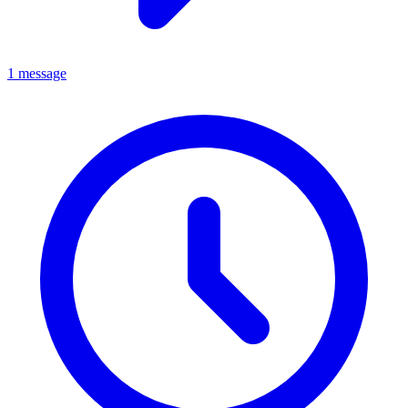
1 message