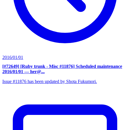
2016/01/01
[#72649] [Ruby trunk - Misc #11876] Scheduled maintenance
2016/01/01
— her@...
Issue #11876 has been updated by Shota Fukumori.