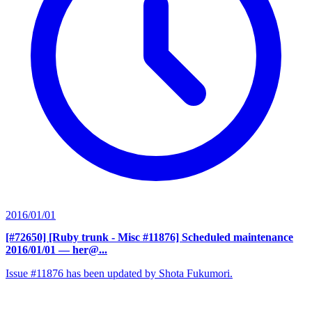
2016/01/01
[#72650] [Ruby trunk - Misc #11876] Scheduled maintenance
2016/01/01
— her@...
Issue #11876 has been updated by Shota Fukumori.