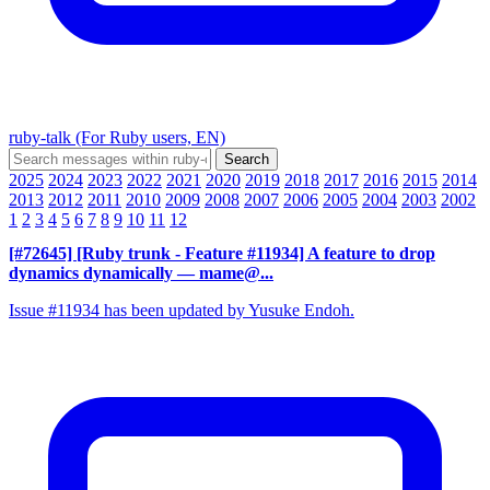
ruby-talk (For Ruby users, EN)
2025
2024
2023
2022
2021
2020
2019
2018
2017
2016
2015
2014
2013
2012
2011
2010
2009
2008
2007
2006
2005
2004
2003
2002
1
2
3
4
5
6
7
8
9
10
11
12
[#72645] [Ruby trunk - Feature #11934] A feature to drop
dynamics dynamically
— mame@...
Issue #11934 has been updated by Yusuke Endoh.