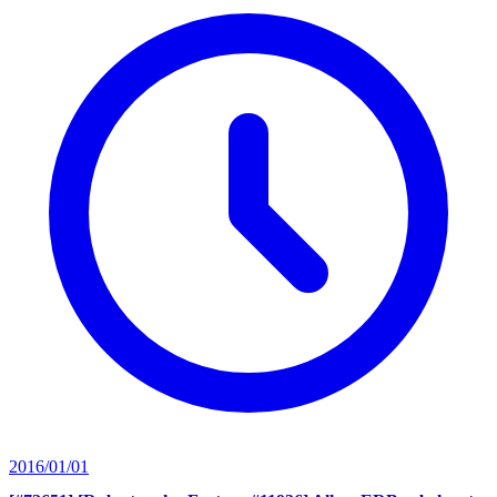
2016/01/01