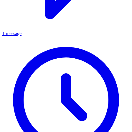
1 message