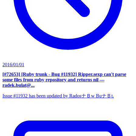
2016/01/01
[#72653] [Ruby trunk - Bug #11932] Ripper.sexp can't parse
some files from ruby repository and returns nil
—
radek.bulat@...
Issue #11932 has been updated by RadosナＢw BuナＢt.