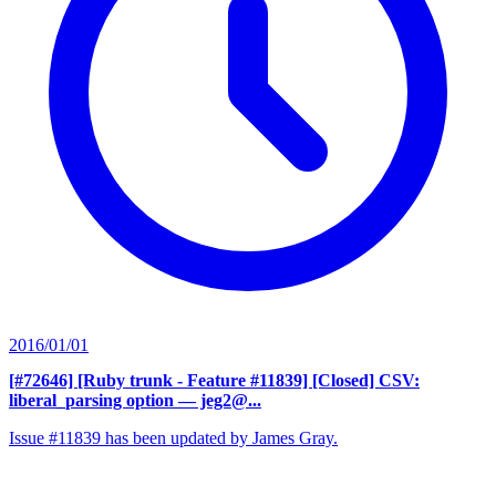
2016/01/01
[#72646] [Ruby trunk - Feature #11839] [Closed] CSV:
liberal_parsing option
— jeg2@...
Issue #11839 has been updated by James Gray.