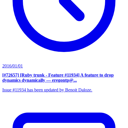
2016/01/01
[#72657] [Ruby trunk - Feature #11934] A feature to drop
dynamics dynamically
— eregontp@...
Issue #11934 has been updated by Benoit Daloze.