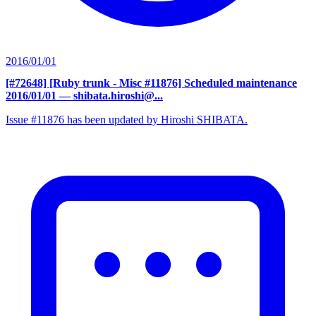
2016/01/01
[#72648] [Ruby trunk - Misc #11876] Scheduled maintenance
2016/01/01
— shibata.hiroshi@...
Issue #11876 has been updated by Hiroshi SHIBATA.