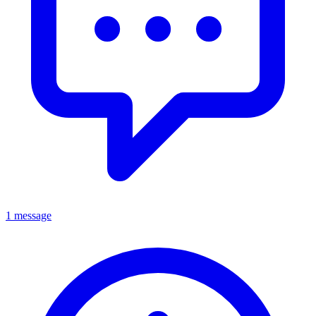
1 message