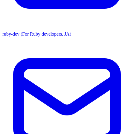
ruby-dev (For Ruby developers, JA)