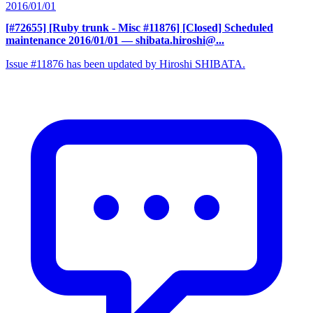
2016/01/01
[#72655] [Ruby trunk - Misc #11876] [Closed] Scheduled
maintenance 2016/01/01
— shibata.hiroshi@...
Issue #11876 has been updated by Hiroshi SHIBATA.