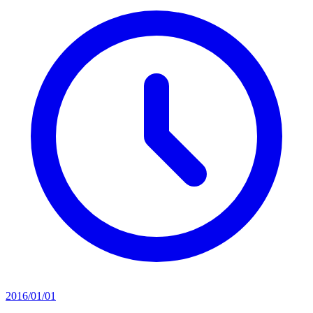
2016/01/01