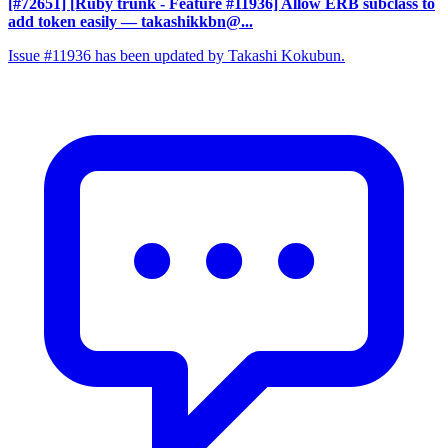
[#72651] [Ruby trunk - Feature #11936] Allow ERB subclass to
add token easily
— takashikkbn@...
Issue #11936 has been updated by Takashi Kokubun.