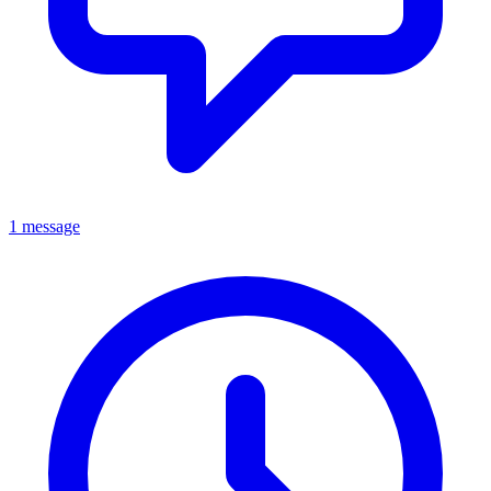
1 message