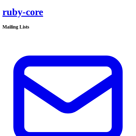
ruby-core
Mailing Lists