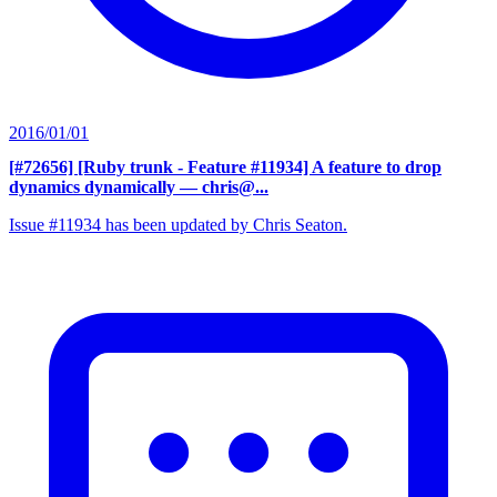
2016/01/01
[#72656] [Ruby trunk - Feature #11934] A feature to drop
dynamics dynamically
— chris@...
Issue #11934 has been updated by Chris Seaton.