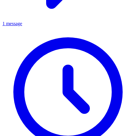
1 message