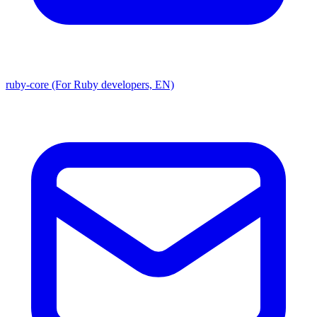
ruby-core (For Ruby developers, EN)