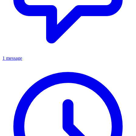
1 message