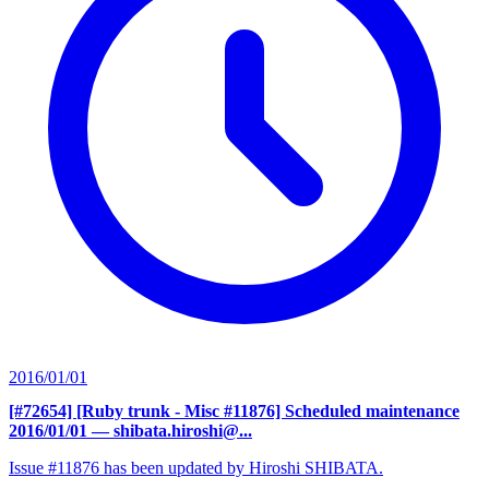
2016/01/01
[#72654] [Ruby trunk - Misc #11876] Scheduled maintenance
2016/01/01
— shibata.hiroshi@...
Issue #11876 has been updated by Hiroshi SHIBATA.