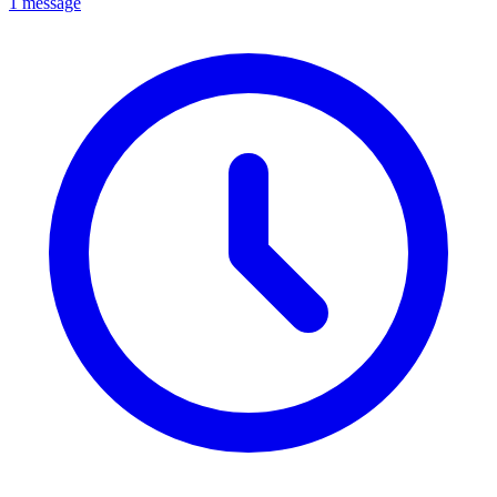
1 message