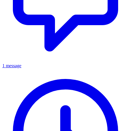
1 message