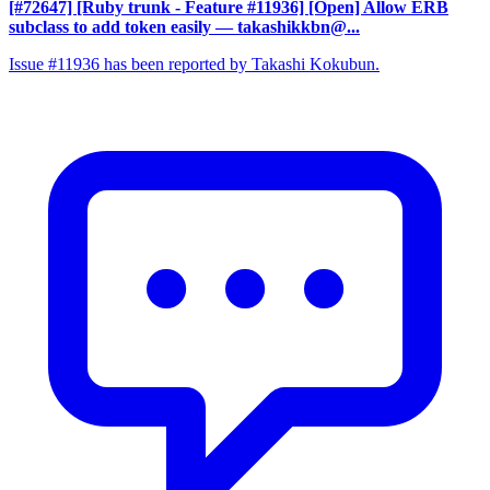
[#72647] [Ruby trunk - Feature #11936] [Open] Allow ERB
subclass to add token easily
— takashikkbn@...
Issue #11936 has been reported by Takashi Kokubun.