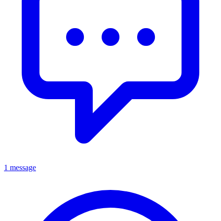
1 message