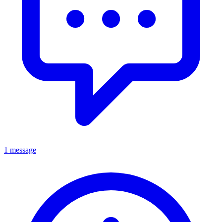
1 message