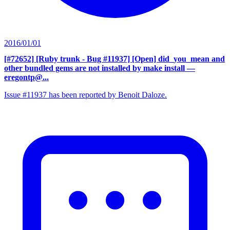
2016/01/01
[#72652] [Ruby trunk - Bug #11937] [Open] did_you_mean and
other bundled gems are not installed by make install
—
eregontp@...
Issue #11937 has been reported by Benoit Daloze.