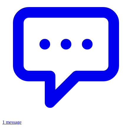
1 message