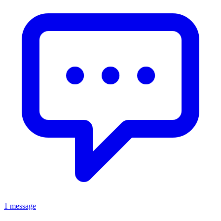
1 message