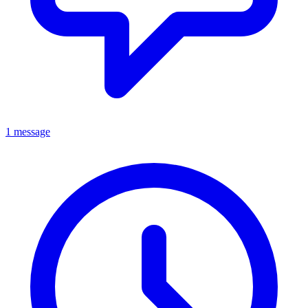
1 message