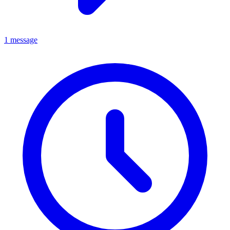
1 message