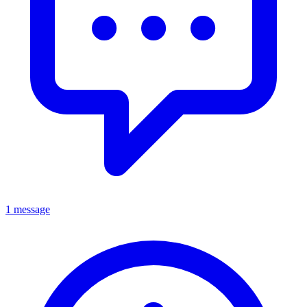
1 message