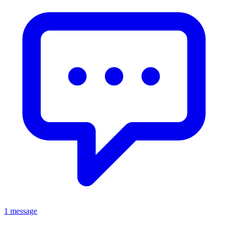
1 message