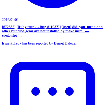
2016/01/01
[#72652] [Ruby trunk - Bug #11937] [Open] did_you_mean and
other bundled gems are not installed by make install
—
eregontp@...
Issue #11937 has been reported by Benoit Daloze.