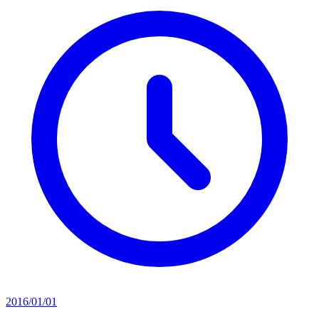
2016/01/01