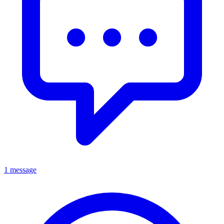
1 message