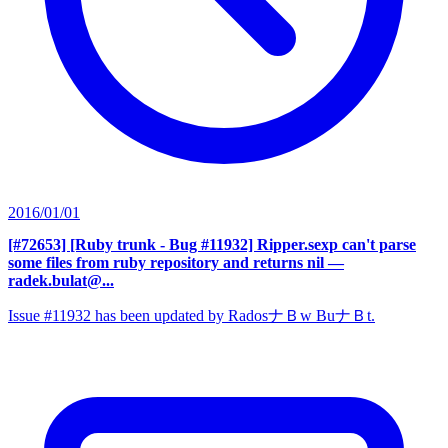
2016/01/01
[#72653] [Ruby trunk - Bug #11932] Ripper.sexp can't parse
some files from ruby repository and returns nil
—
radek.bulat@...
Issue #11932 has been updated by RadosナＢw BuナＢt.