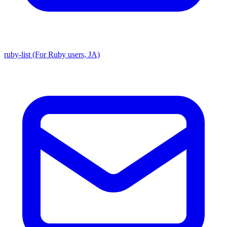
ruby-list (For Ruby users, JA)