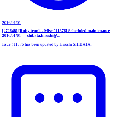
2016/01/01
[#72648] [Ruby trunk - Misc #11876] Scheduled maintenance
2016/01/01
— shibata.hiroshi@...
Issue #11876 has been updated by Hiroshi SHIBATA.