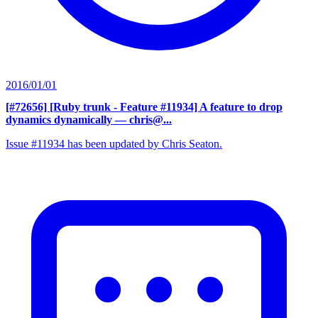
2016/01/01
[#72656] [Ruby trunk - Feature #11934] A feature to drop
dynamics dynamically
— chris@...
Issue #11934 has been updated by Chris Seaton.