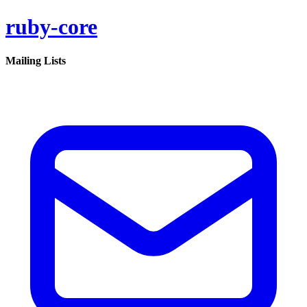
ruby-core
Mailing Lists