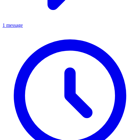
1 message