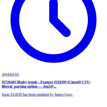
2016/01/01
[#72646] [Ruby trunk - Feature #11839] [Closed] CSV:
liberal_parsing option
— jeg2@...
Issue #11839 has been updated by James Gray.