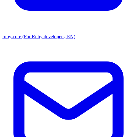
ruby-core (For Ruby developers, EN)