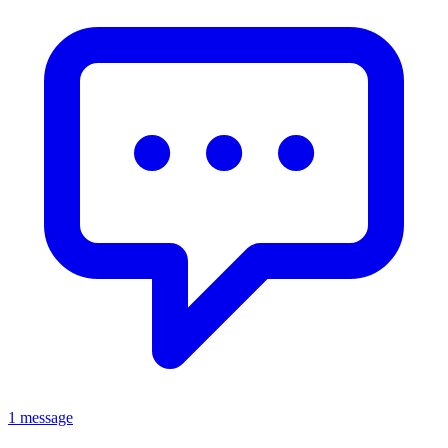
1 message