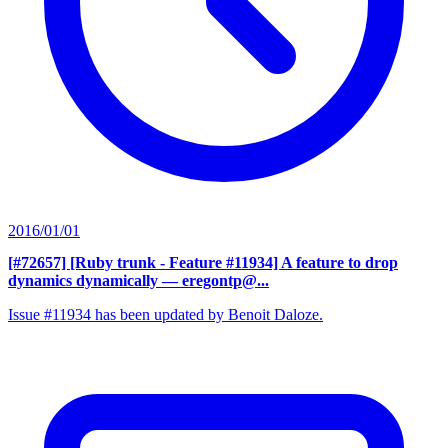
2016/01/01
[#72657] [Ruby trunk - Feature #11934] A feature to drop
dynamics dynamically
— eregontp@...
Issue #11934 has been updated by Benoit Daloze.