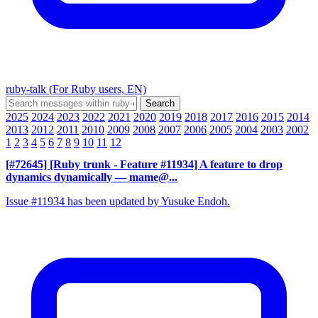
ruby-talk (For Ruby users, EN)
2025
2024
2023
2022
2021
2020
2019
2018
2017
2016
2015
2014
2013
2012
2011
2010
2009
2008
2007
2006
2005
2004
2003
2002
1
2
3
4
5
6
7
8
9
10
11
12
[#72645] [Ruby trunk - Feature #11934] A feature to drop
dynamics dynamically
— mame@...
Issue #11934 has been updated by Yusuke Endoh.