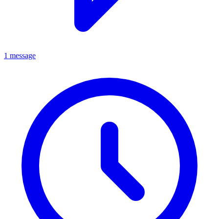
1 message