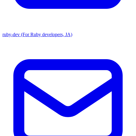
ruby-dev (For Ruby developers, JA)