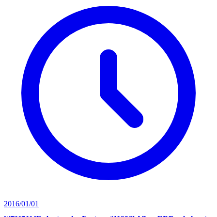
2016/01/01