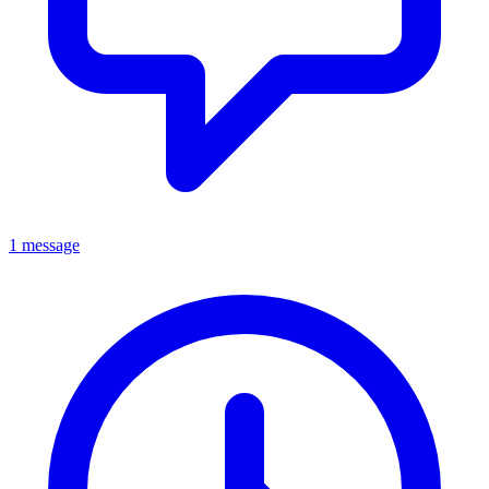
1 message