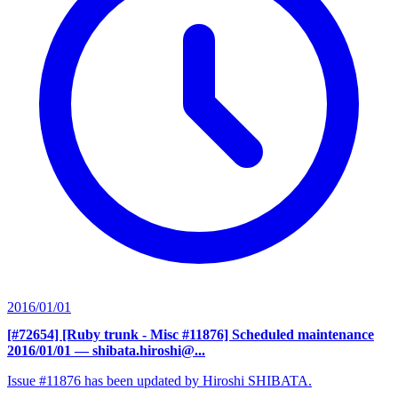
2016/01/01
[#72654] [Ruby trunk - Misc #11876] Scheduled maintenance
2016/01/01
— shibata.hiroshi@...
Issue #11876 has been updated by Hiroshi SHIBATA.