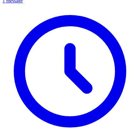
1 message