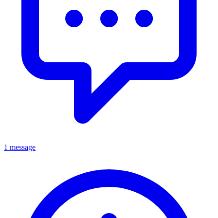
1 message