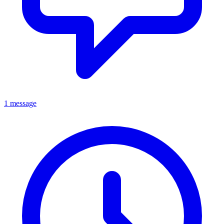
1 message