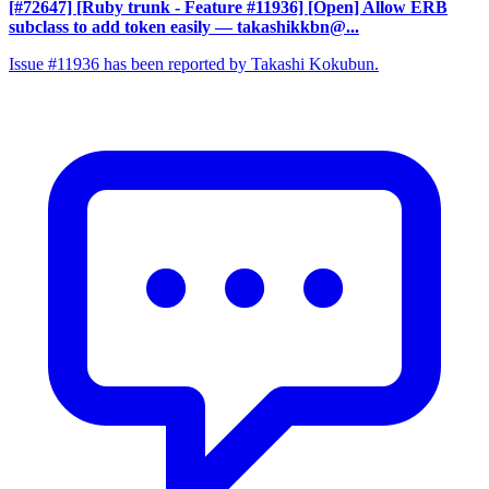
[#72647] [Ruby trunk - Feature #11936] [Open] Allow ERB
subclass to add token easily
— takashikkbn@...
Issue #11936 has been reported by Takashi Kokubun.