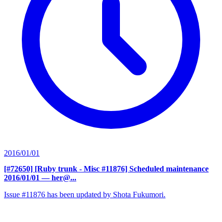
2016/01/01
[#72650] [Ruby trunk - Misc #11876] Scheduled maintenance
2016/01/01
— her@...
Issue #11876 has been updated by Shota Fukumori.