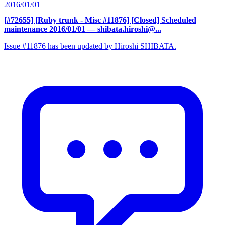
2016/01/01
[#72655] [Ruby trunk - Misc #11876] [Closed] Scheduled
maintenance 2016/01/01
— shibata.hiroshi@...
Issue #11876 has been updated by Hiroshi SHIBATA.