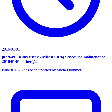
2016/01/01
[#72649] [Ruby trunk - Misc #11876] Scheduled maintenance
2016/01/01
— her@...
Issue #11876 has been updated by Shota Fukumori.