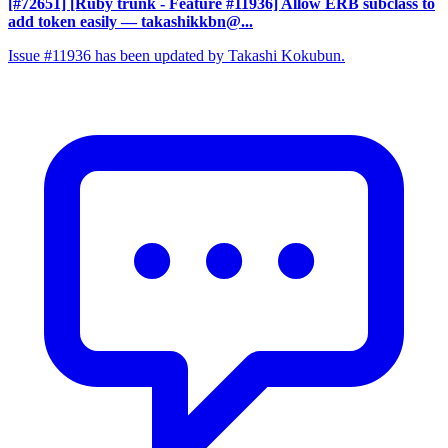
[#72651] [Ruby trunk - Feature #11936] Allow ERB subclass to
add token easily
— takashikkbn@...
Issue #11936 has been updated by Takashi Kokubun.