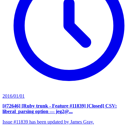
2016/01/01
[#72646] [Ruby trunk - Feature #11839] [Closed] CSV:
liberal_parsing option
— jeg2@...
Issue #11839 has been updated by James Gray.