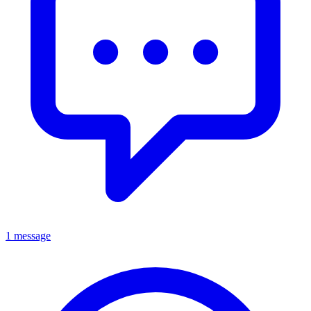
1 message