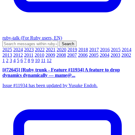
ruby-talk (For Ruby users, EN)
2025
2024
2023
2022
2021
2020
2019
2018
2017
2016
2015
2014
2013
2012
2011
2010
2009
2008
2007
2006
2005
2004
2003
2002
1
2
3
4
5
6
7
8
9
10
11
12
[#72645] [Ruby trunk - Feature #11934] A feature to drop
dynamics dynamically
— mame@...
Issue #11934 has been updated by Yusuke Endoh.