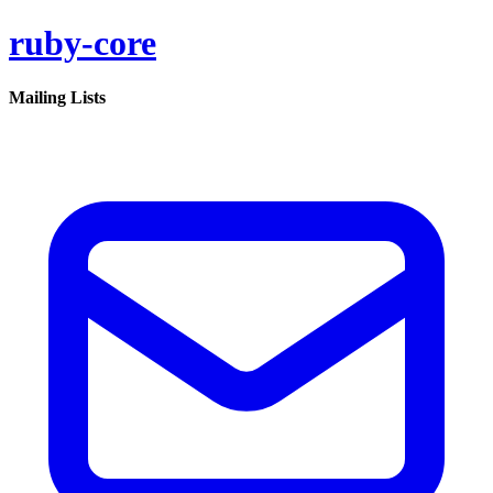
ruby-core
Mailing Lists