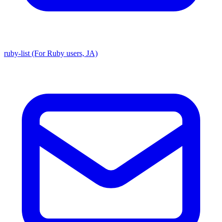
ruby-list (For Ruby users, JA)