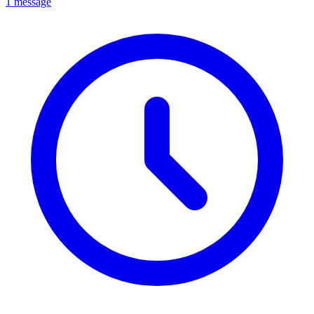
1 message