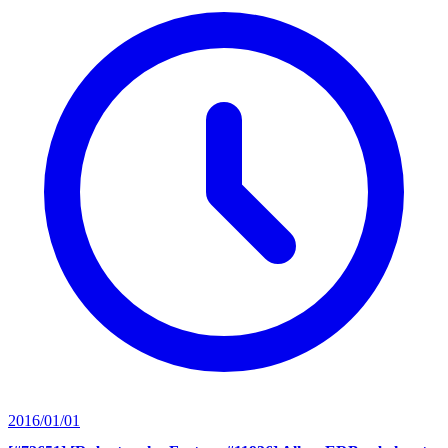
2016/01/01