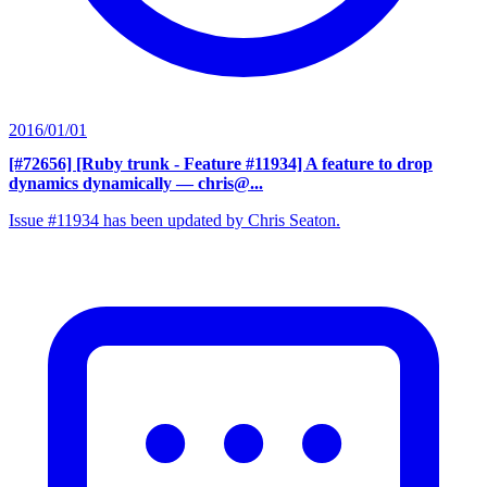
2016/01/01
[#72656] [Ruby trunk - Feature #11934] A feature to drop
dynamics dynamically
— chris@...
Issue #11934 has been updated by Chris Seaton.