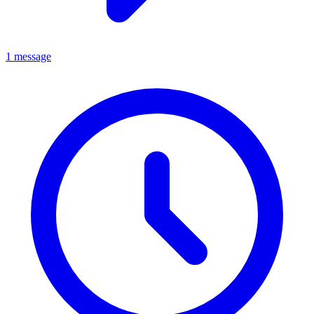
1 message