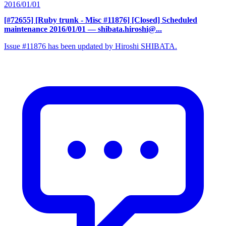
2016/01/01
[#72655] [Ruby trunk - Misc #11876] [Closed] Scheduled
maintenance 2016/01/01
— shibata.hiroshi@...
Issue #11876 has been updated by Hiroshi SHIBATA.