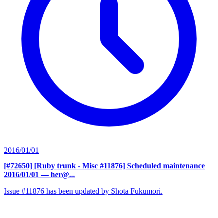
2016/01/01
[#72650] [Ruby trunk - Misc #11876] Scheduled maintenance
2016/01/01
— her@...
Issue #11876 has been updated by Shota Fukumori.