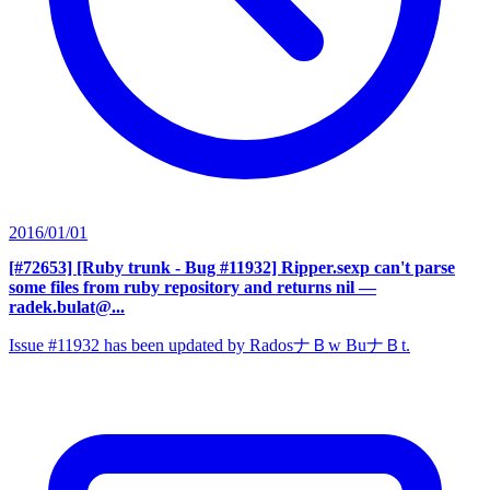
2016/01/01
[#72653] [Ruby trunk - Bug #11932] Ripper.sexp can't parse
some files from ruby repository and returns nil
—
radek.bulat@...
Issue #11932 has been updated by RadosナＢw BuナＢt.