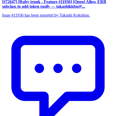
[#72647] [Ruby trunk - Feature #11936] [Open] Allow ERB
subclass to add token easily
— takashikkbn@...
Issue #11936 has been reported by Takashi Kokubun.