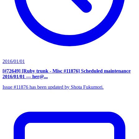
2016/01/01
[#72649] [Ruby trunk - Misc #11876] Scheduled maintenance
2016/01/01
— her@...
Issue #11876 has been updated by Shota Fukumori.