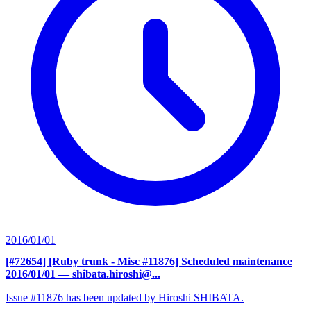
2016/01/01
[#72654] [Ruby trunk - Misc #11876] Scheduled maintenance
2016/01/01
— shibata.hiroshi@...
Issue #11876 has been updated by Hiroshi SHIBATA.