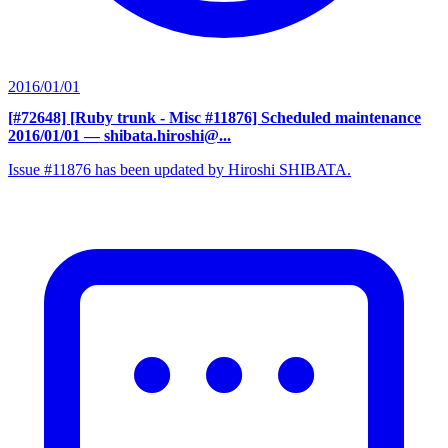
2016/01/01
[#72648] [Ruby trunk - Misc #11876] Scheduled maintenance
2016/01/01
— shibata.hiroshi@...
Issue #11876 has been updated by Hiroshi SHIBATA.