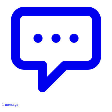
1 message