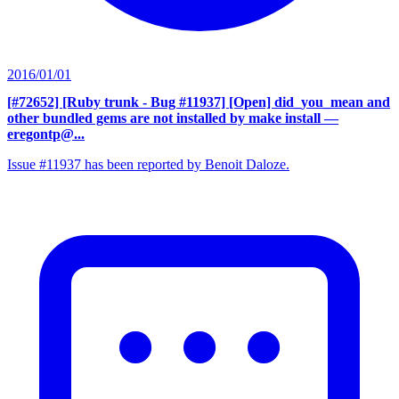
2016/01/01
[#72652] [Ruby trunk - Bug #11937] [Open] did_you_mean and
other bundled gems are not installed by make install
—
eregontp@...
Issue #11937 has been reported by Benoit Daloze.