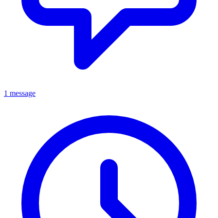
1 message