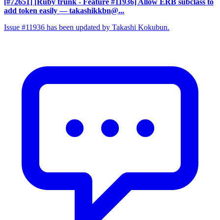
[#72651] [Ruby trunk - Feature #11936] Allow ERB subclass to
add token easily
— takashikkbn@...
Issue #11936 has been updated by Takashi Kokubun.