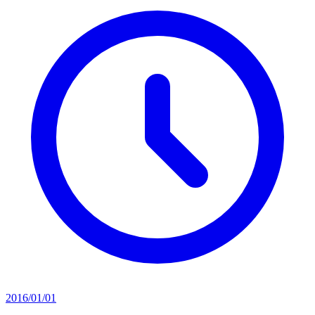
2016/01/01