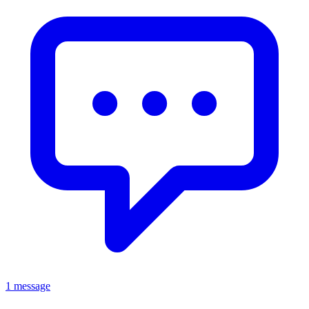
1 message