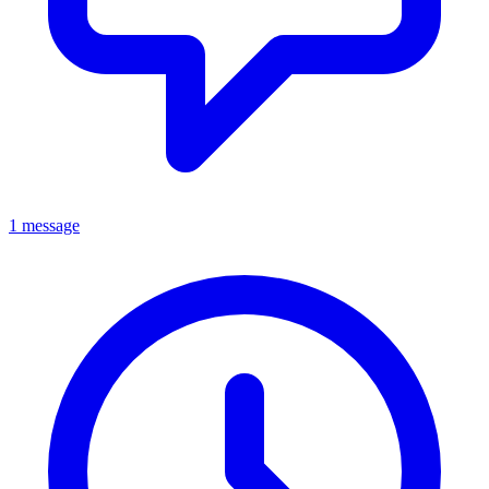
1 message