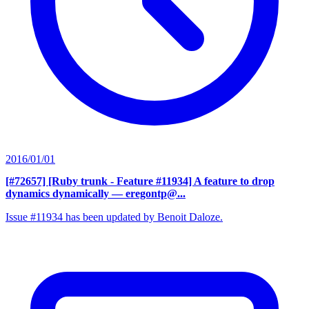
2016/01/01
[#72657] [Ruby trunk - Feature #11934] A feature to drop
dynamics dynamically
— eregontp@...
Issue #11934 has been updated by Benoit Daloze.