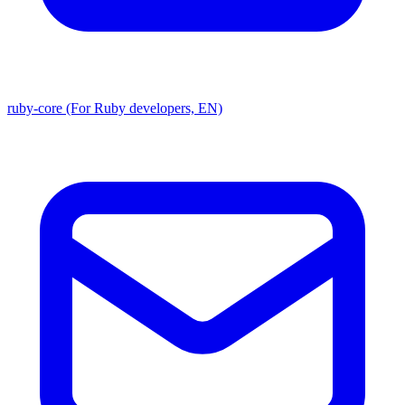
ruby-core (For Ruby developers, EN)