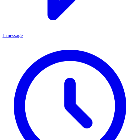
1 message