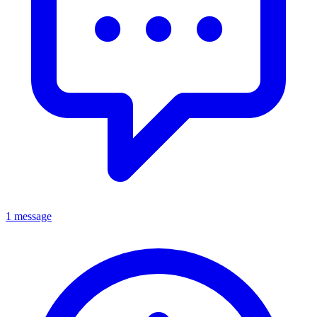
1 message