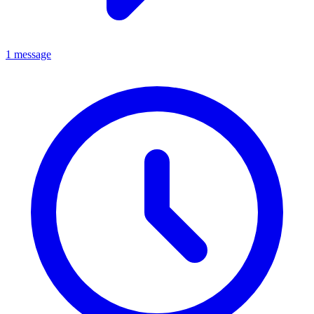
1 message