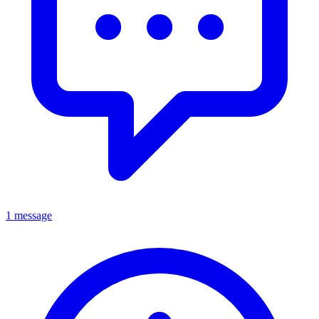
1 message