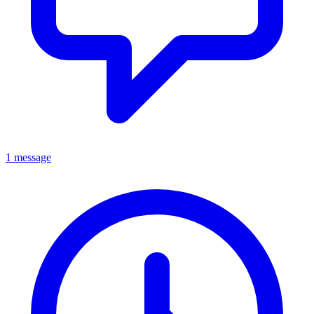
1 message