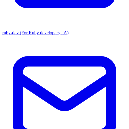
ruby-dev (For Ruby developers, JA)