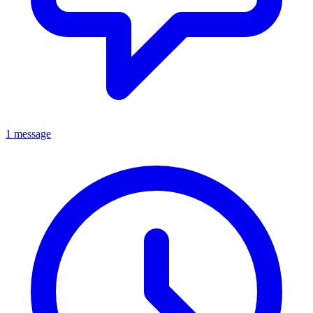
1 message