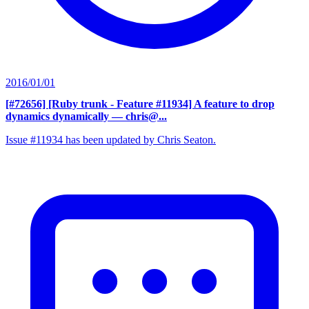
2016/01/01
[#72656] [Ruby trunk - Feature #11934] A feature to drop
dynamics dynamically
— chris@...
Issue #11934 has been updated by Chris Seaton.