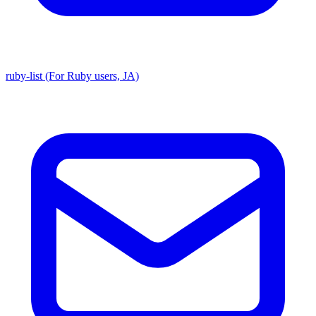
ruby-list (For Ruby users, JA)