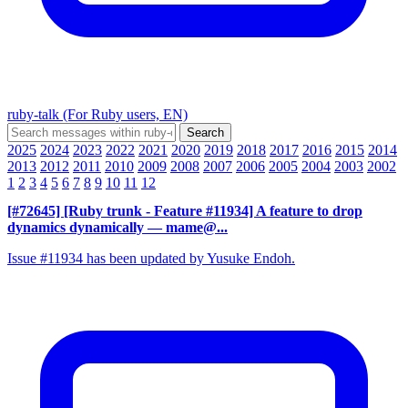
ruby-talk (For Ruby users, EN)
2025
2024
2023
2022
2021
2020
2019
2018
2017
2016
2015
2014
2013
2012
2011
2010
2009
2008
2007
2006
2005
2004
2003
2002
1
2
3
4
5
6
7
8
9
10
11
12
[#72645] [Ruby trunk - Feature #11934] A feature to drop
dynamics dynamically
— mame@...
Issue #11934 has been updated by Yusuke Endoh.