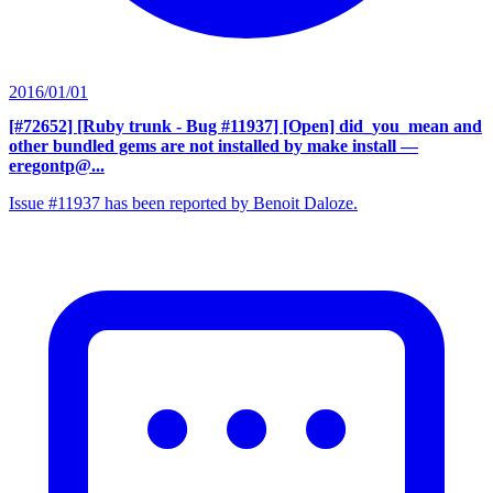
2016/01/01
[#72652] [Ruby trunk - Bug #11937] [Open] did_you_mean and
other bundled gems are not installed by make install
—
eregontp@...
Issue #11937 has been reported by Benoit Daloze.