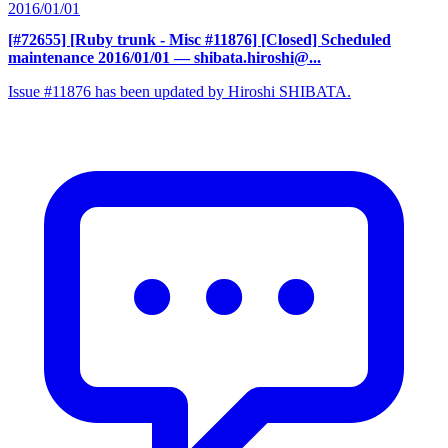
2016/01/01
[#72655] [Ruby trunk - Misc #11876] [Closed] Scheduled
maintenance 2016/01/01
— shibata.hiroshi@...
Issue #11876 has been updated by Hiroshi SHIBATA.