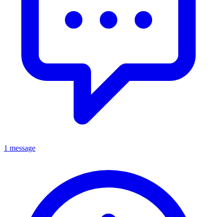
1 message