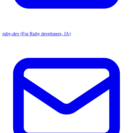
ruby-dev (For Ruby developers, JA)