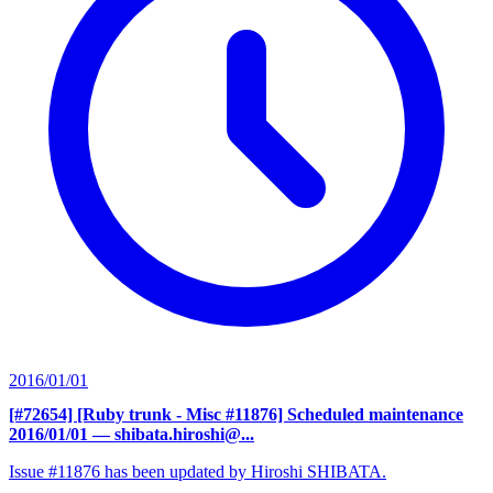
2016/01/01
[#72654] [Ruby trunk - Misc #11876] Scheduled maintenance
2016/01/01
— shibata.hiroshi@...
Issue #11876 has been updated by Hiroshi SHIBATA.