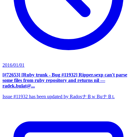
2016/01/01
[#72653] [Ruby trunk - Bug #11932] Ripper.sexp can't parse
some files from ruby repository and returns nil
—
radek.bulat@...
Issue #11932 has been updated by RadosナＢw BuナＢt.