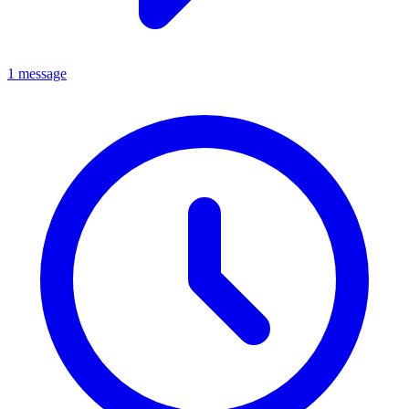
1 message