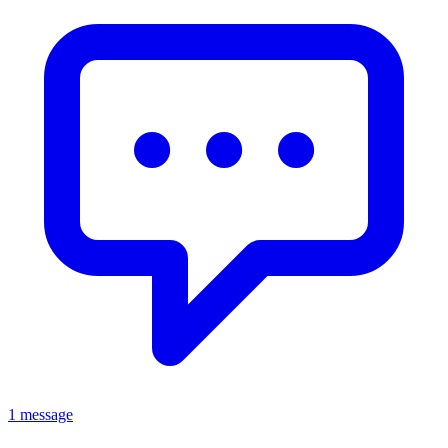
1 message