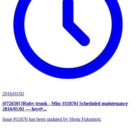
2016/01/01
[#72650] [Ruby trunk - Misc #11876] Scheduled maintenance
2016/01/01
— her@...
Issue #11876 has been updated by Shota Fukumori.