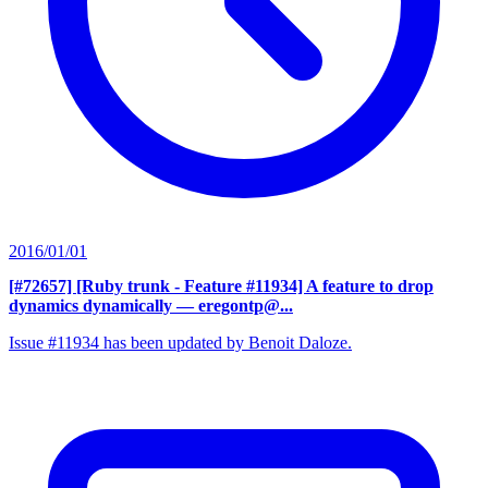
2016/01/01
[#72657] [Ruby trunk - Feature #11934] A feature to drop
dynamics dynamically
— eregontp@...
Issue #11934 has been updated by Benoit Daloze.