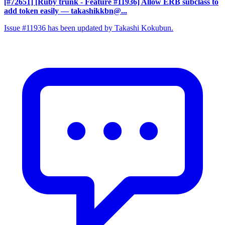
[#72651] [Ruby trunk - Feature #11936] Allow ERB subclass to
add token easily
— takashikkbn@...
Issue #11936 has been updated by Takashi Kokubun.