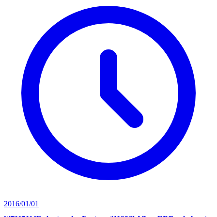
2016/01/01