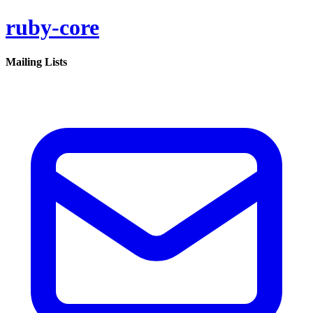
ruby-core
Mailing Lists