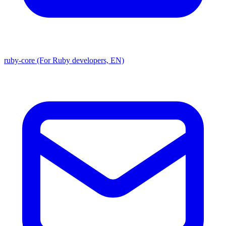
ruby-core (For Ruby developers, EN)