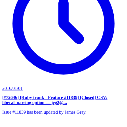
2016/01/01
[#72646] [Ruby trunk - Feature #11839] [Closed] CSV:
liberal_parsing option
— jeg2@...
Issue #11839 has been updated by James Gray.