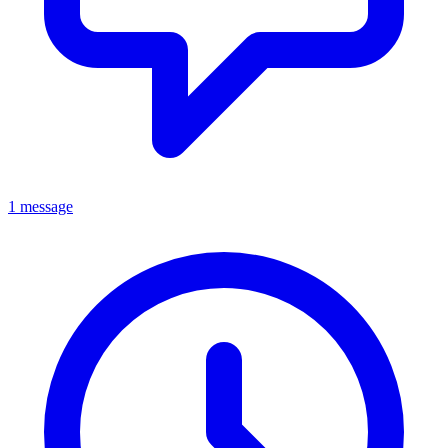
1 message