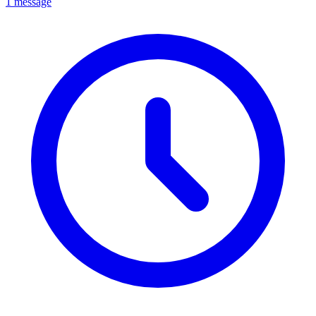
1 message