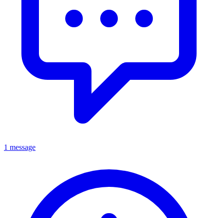
1 message