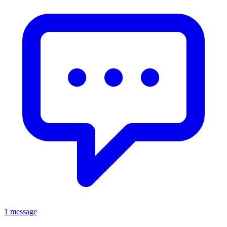
1 message