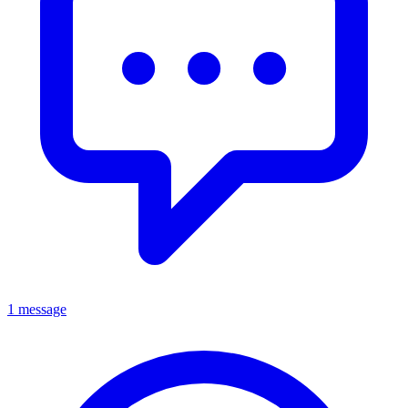
1 message