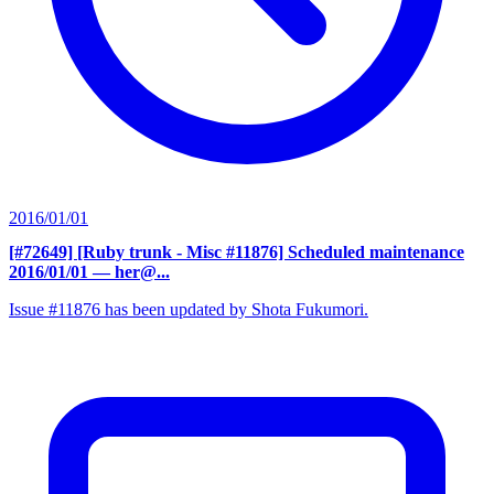
2016/01/01
[#72649] [Ruby trunk - Misc #11876] Scheduled maintenance
2016/01/01
— her@...
Issue #11876 has been updated by Shota Fukumori.