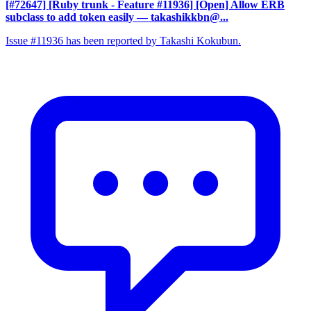
[#72647] [Ruby trunk - Feature #11936] [Open] Allow ERB
subclass to add token easily
— takashikkbn@...
Issue #11936 has been reported by Takashi Kokubun.