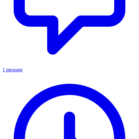
1 message