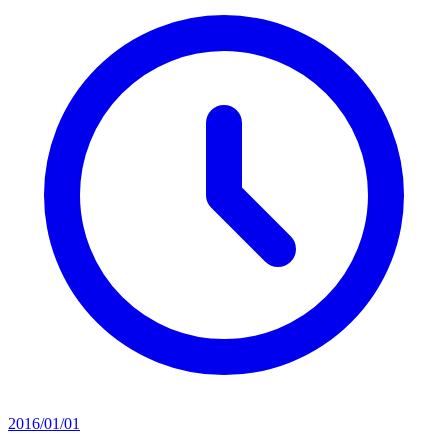
2016/01/01