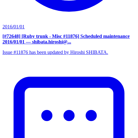
2016/01/01
[#72648] [Ruby trunk - Misc #11876] Scheduled maintenance
2016/01/01
— shibata.hiroshi@...
Issue #11876 has been updated by Hiroshi SHIBATA.