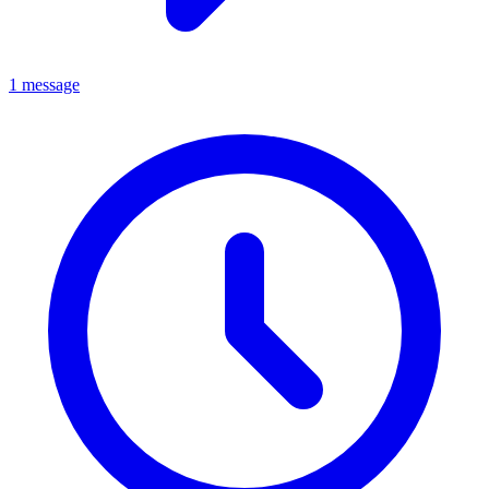
1 message