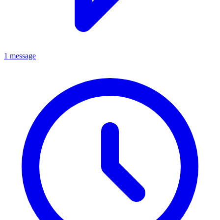
1 message