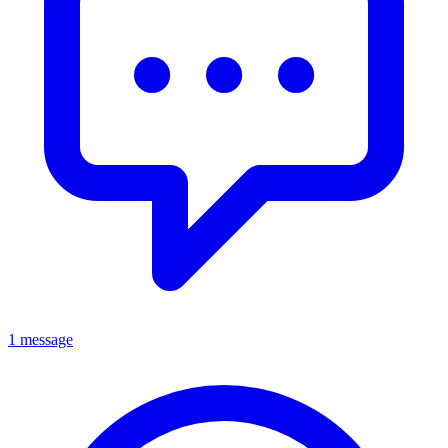
1 message