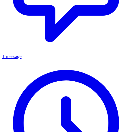
1 message