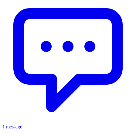
1 message