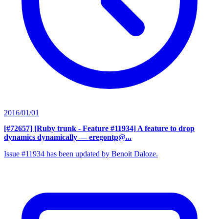
2016/01/01
[#72657] [Ruby trunk - Feature #11934] A feature to drop
dynamics dynamically
— eregontp@...
Issue #11934 has been updated by Benoit Daloze.