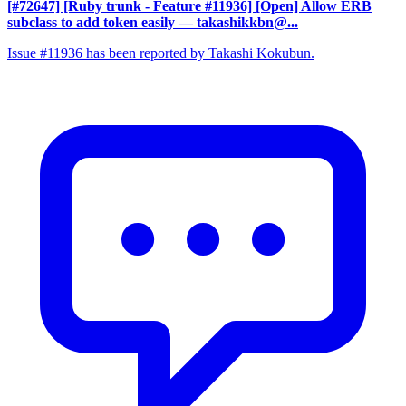
[#72647] [Ruby trunk - Feature #11936] [Open] Allow ERB
subclass to add token easily
— takashikkbn@...
Issue #11936 has been reported by Takashi Kokubun.