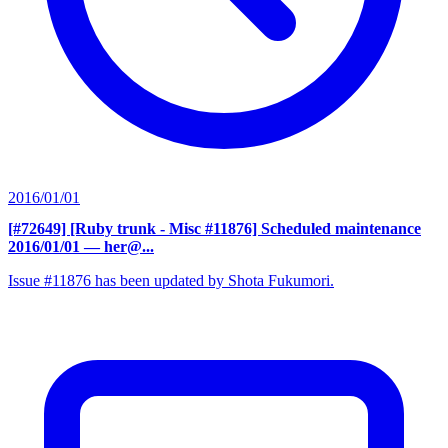
2016/01/01
[#72649] [Ruby trunk - Misc #11876] Scheduled maintenance
2016/01/01
— her@...
Issue #11876 has been updated by Shota Fukumori.