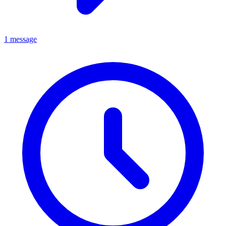
1 message