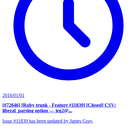
2016/01/01
[#72646] [Ruby trunk - Feature #11839] [Closed] CSV:
liberal_parsing option
— jeg2@...
Issue #11839 has been updated by James Gray.