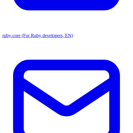
ruby-core (For Ruby developers, EN)