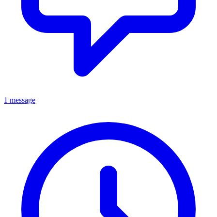
1 message