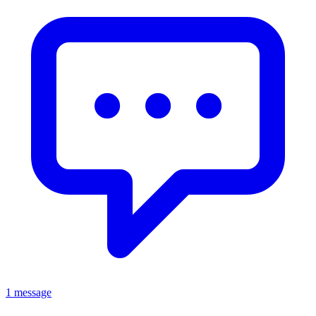
1 message