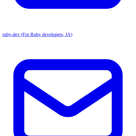
ruby-dev (For Ruby developers, JA)