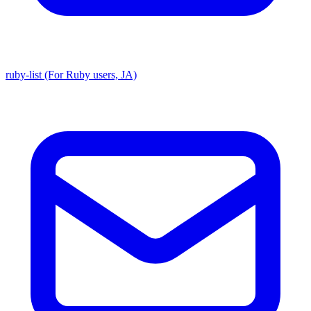
ruby-list (For Ruby users, JA)