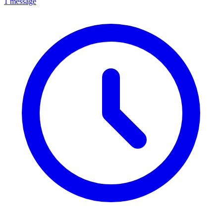
1 message