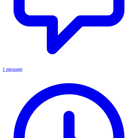
1 message