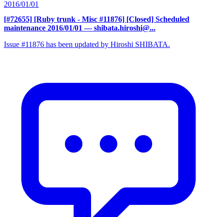
2016/01/01
[#72655] [Ruby trunk - Misc #11876] [Closed] Scheduled
maintenance 2016/01/01
— shibata.hiroshi@...
Issue #11876 has been updated by Hiroshi SHIBATA.