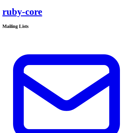
ruby-core
Mailing Lists