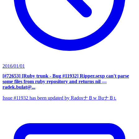
2016/01/01
[#72653] [Ruby trunk - Bug #11932] Ripper.sexp can't parse
some files from ruby repository and returns nil
—
radek.bulat@...
Issue #11932 has been updated by RadosナＢw BuナＢt.