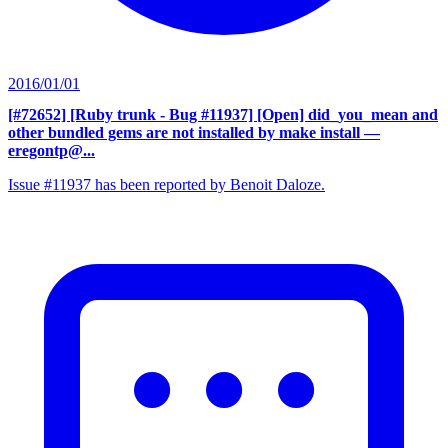
2016/01/01
[#72652] [Ruby trunk - Bug #11937] [Open] did_you_mean and
other bundled gems are not installed by make install
—
eregontp@...
Issue #11937 has been reported by Benoit Daloze.