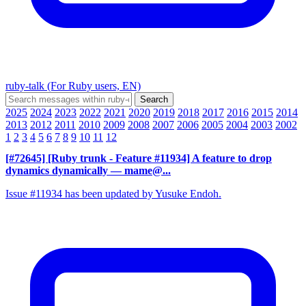
ruby-talk (For Ruby users, EN)
2025
2024
2023
2022
2021
2020
2019
2018
2017
2016
2015
2014
2013
2012
2011
2010
2009
2008
2007
2006
2005
2004
2003
2002
1
2
3
4
5
6
7
8
9
10
11
12
[#72645] [Ruby trunk - Feature #11934] A feature to drop
dynamics dynamically
— mame@...
Issue #11934 has been updated by Yusuke Endoh.