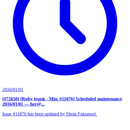
2016/01/01
[#72650] [Ruby trunk - Misc #11876] Scheduled maintenance
2016/01/01
— her@...
Issue #11876 has been updated by Shota Fukumori.