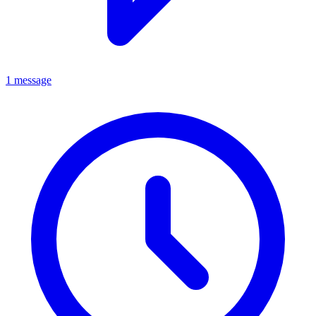
1 message