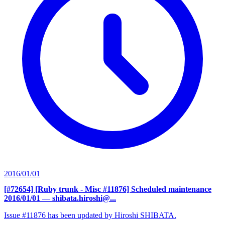
2016/01/01
[#72654] [Ruby trunk - Misc #11876] Scheduled maintenance
2016/01/01
— shibata.hiroshi@...
Issue #11876 has been updated by Hiroshi SHIBATA.