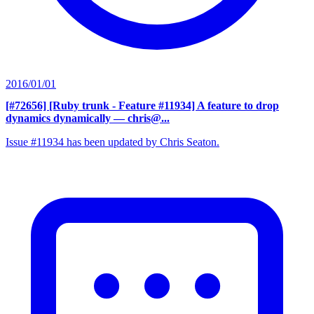
2016/01/01
[#72656] [Ruby trunk - Feature #11934] A feature to drop
dynamics dynamically
— chris@...
Issue #11934 has been updated by Chris Seaton.