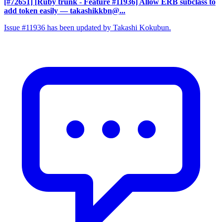
[#72651] [Ruby trunk - Feature #11936] Allow ERB subclass to
add token easily
— takashikkbn@...
Issue #11936 has been updated by Takashi Kokubun.