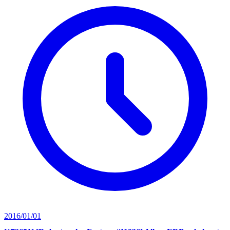
2016/01/01