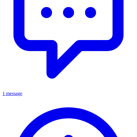
1 message