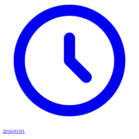
2016/01/01