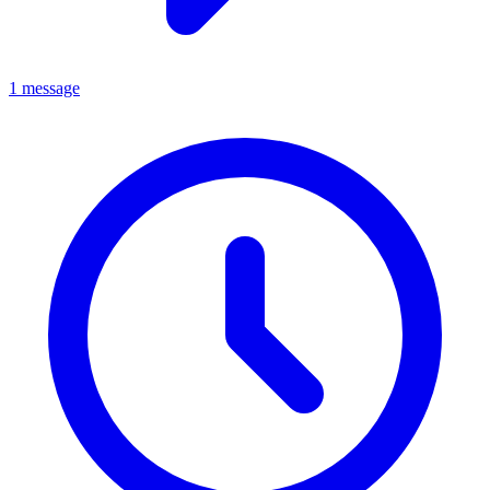
1 message