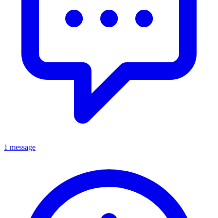
1 message