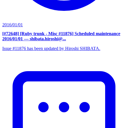
2016/01/01
[#72648] [Ruby trunk - Misc #11876] Scheduled maintenance
2016/01/01
— shibata.hiroshi@...
Issue #11876 has been updated by Hiroshi SHIBATA.