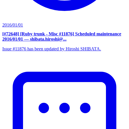
2016/01/01
[#72648] [Ruby trunk - Misc #11876] Scheduled maintenance
2016/01/01
— shibata.hiroshi@...
Issue #11876 has been updated by Hiroshi SHIBATA.