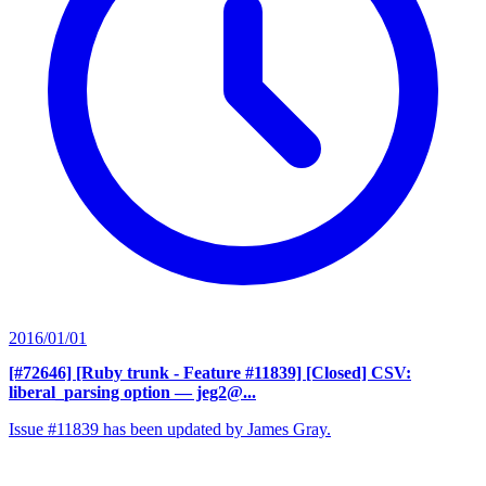
2016/01/01
[#72646] [Ruby trunk - Feature #11839] [Closed] CSV:
liberal_parsing option
— jeg2@...
Issue #11839 has been updated by James Gray.