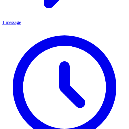
1 message