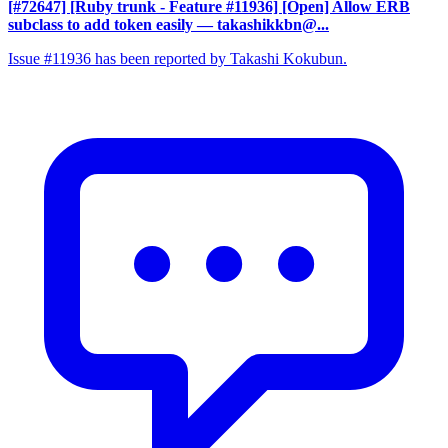
[#72647] [Ruby trunk - Feature #11936] [Open] Allow ERB
subclass to add token easily
— takashikkbn@...
Issue #11936 has been reported by Takashi Kokubun.