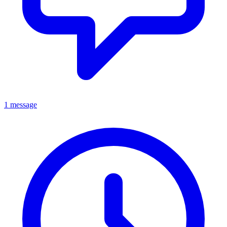
1 message