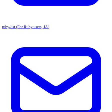
ruby-list (For Ruby users, JA)