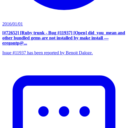
2016/01/01
[#72652] [Ruby trunk - Bug #11937] [Open] did_you_mean and
other bundled gems are not installed by make install
—
eregontp@...
Issue #11937 has been reported by Benoit Daloze.