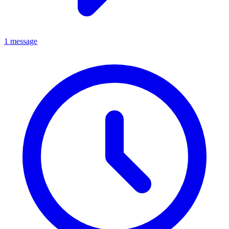
1 message