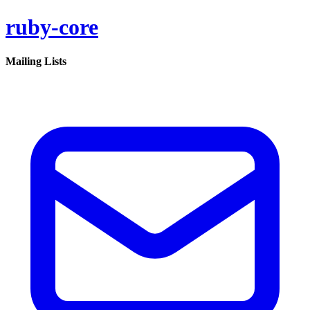
ruby-core
Mailing Lists