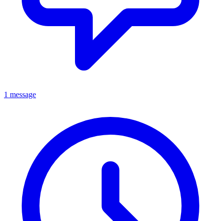
1 message