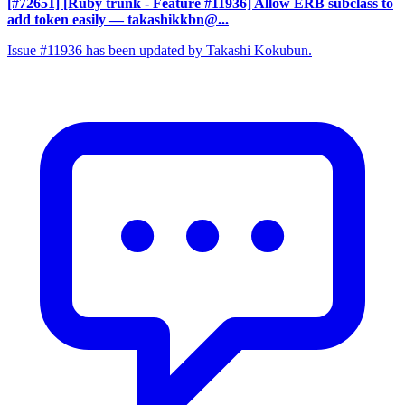
[#72651] [Ruby trunk - Feature #11936] Allow ERB subclass to
add token easily
— takashikkbn@...
Issue #11936 has been updated by Takashi Kokubun.