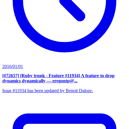
2016/01/01
[#72657] [Ruby trunk - Feature #11934] A feature to drop
dynamics dynamically
— eregontp@...
Issue #11934 has been updated by Benoit Daloze.