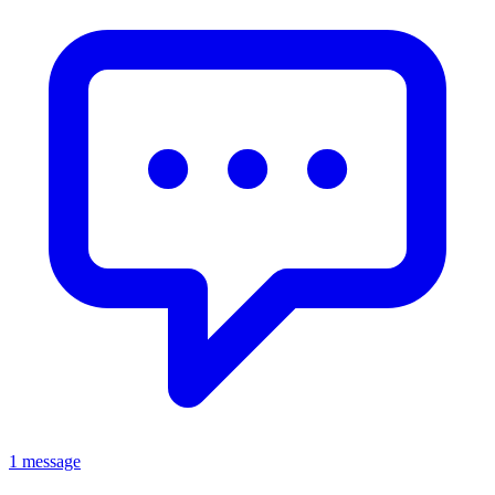
1 message