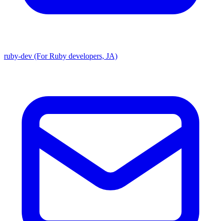
ruby-dev (For Ruby developers, JA)