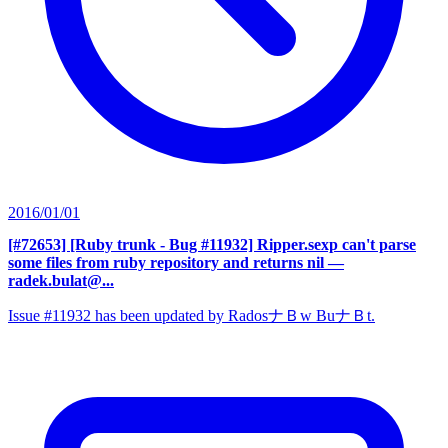
2016/01/01
[#72653] [Ruby trunk - Bug #11932] Ripper.sexp can't parse
some files from ruby repository and returns nil
—
radek.bulat@...
Issue #11932 has been updated by RadosナＢw BuナＢt.