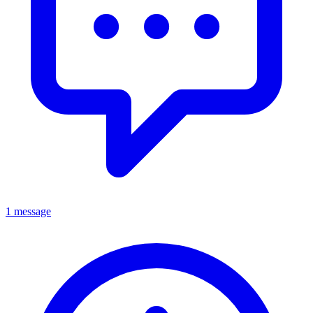
1 message