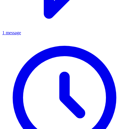
1 message