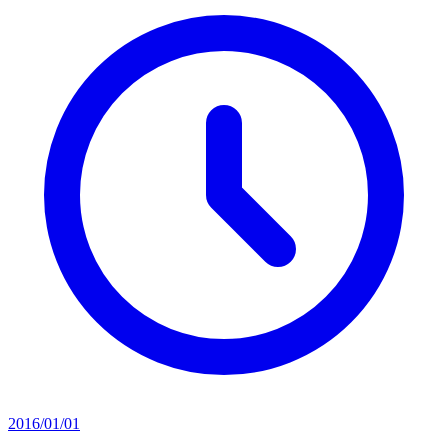
2016/01/01