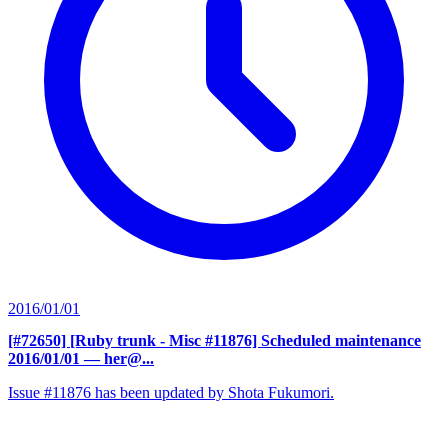
2016/01/01
[#72650] [Ruby trunk - Misc #11876] Scheduled maintenance
2016/01/01
— her@...
Issue #11876 has been updated by Shota Fukumori.