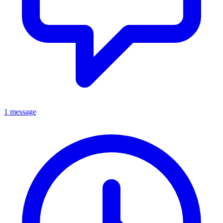
1 message