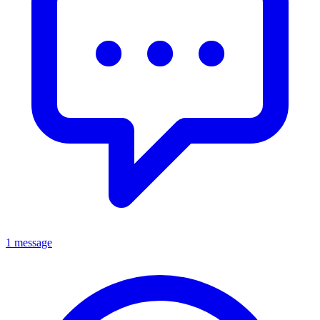
1 message