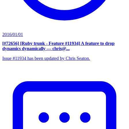
2016/01/01
[#72656] [Ruby trunk - Feature #11934] A feature to drop
dynamics dynamically
— chris@...
Issue #11934 has been updated by Chris Seaton.