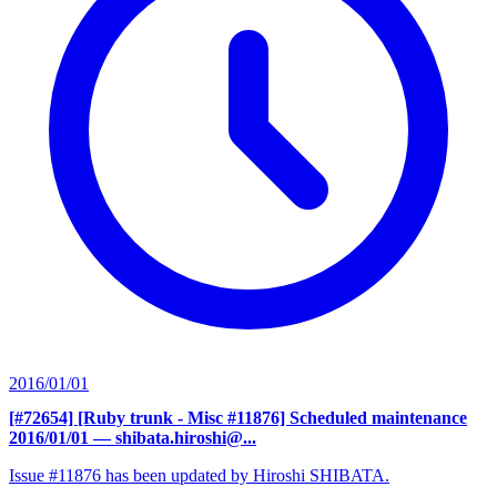
2016/01/01
[#72654] [Ruby trunk - Misc #11876] Scheduled maintenance
2016/01/01
— shibata.hiroshi@...
Issue #11876 has been updated by Hiroshi SHIBATA.