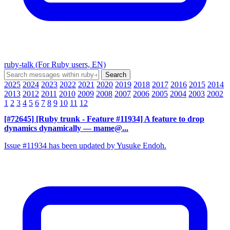
ruby-talk (For Ruby users, EN)
2025
2024
2023
2022
2021
2020
2019
2018
2017
2016
2015
2014
2013
2012
2011
2010
2009
2008
2007
2006
2005
2004
2003
2002
1
2
3
4
5
6
7
8
9
10
11
12
[#72645] [Ruby trunk - Feature #11934] A feature to drop
dynamics dynamically
— mame@...
Issue #11934 has been updated by Yusuke Endoh.