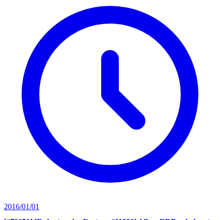
2016/01/01