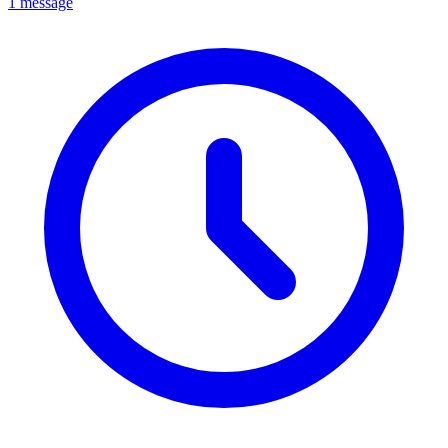
1 message