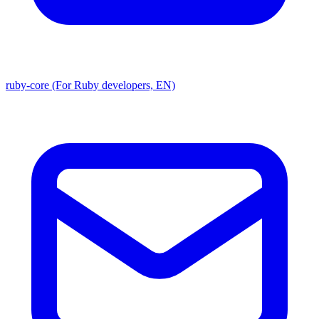
ruby-core (For Ruby developers, EN)