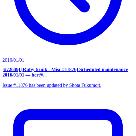
2016/01/01
[#72649] [Ruby trunk - Misc #11876] Scheduled maintenance
2016/01/01
— her@...
Issue #11876 has been updated by Shota Fukumori.