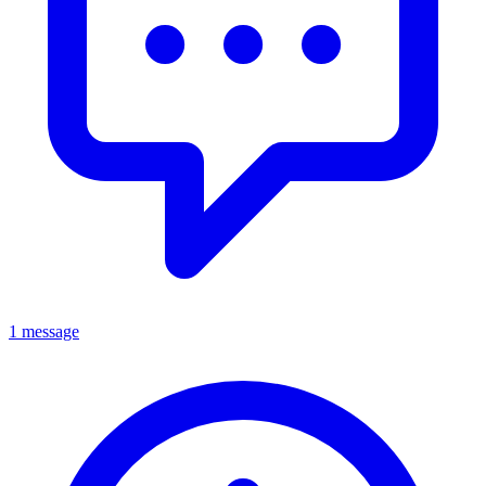
1 message