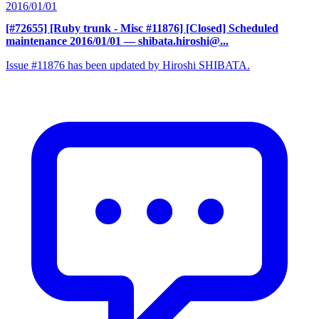
2016/01/01
[#72655] [Ruby trunk - Misc #11876] [Closed] Scheduled
maintenance 2016/01/01
— shibata.hiroshi@...
Issue #11876 has been updated by Hiroshi SHIBATA.