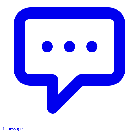
1 message