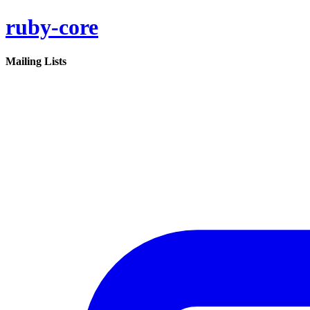
ruby-core
Mailing Lists