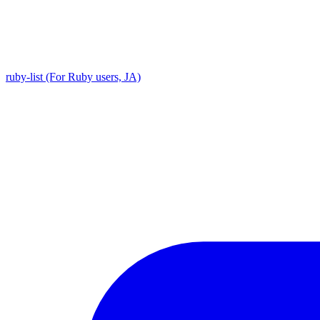
ruby-list (For Ruby users, JA)