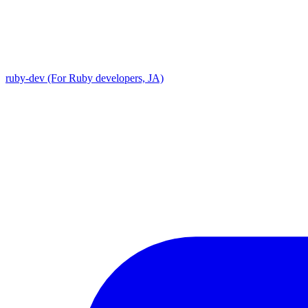
ruby-dev (For Ruby developers, JA)