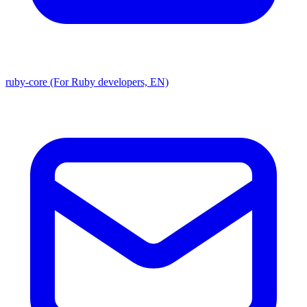
ruby-core (For Ruby developers, EN)