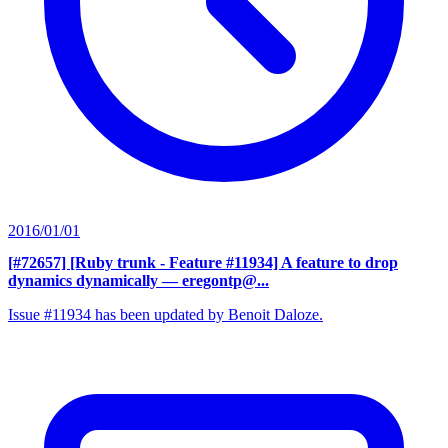
2016/01/01
[#72657] [Ruby trunk - Feature #11934] A feature to drop
dynamics dynamically
— eregontp@...
Issue #11934 has been updated by Benoit Daloze.