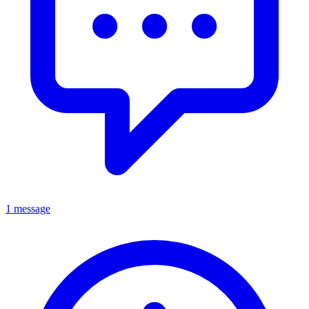
1 message