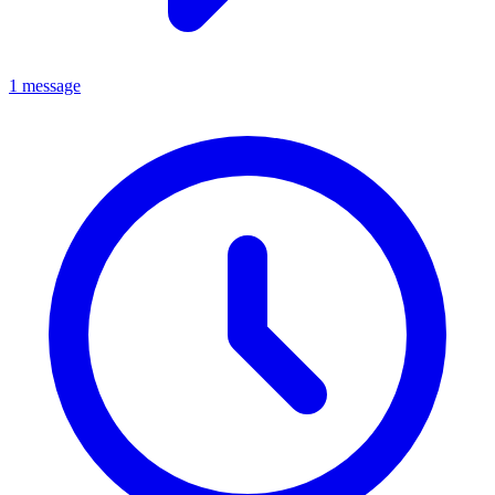
1 message