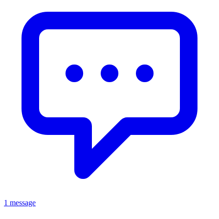
1 message