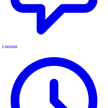
1 message