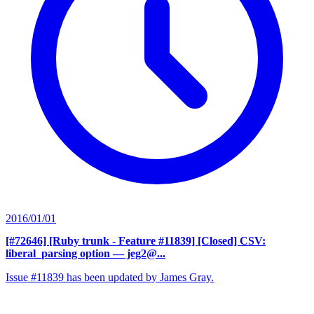
2016/01/01
[#72646] [Ruby trunk - Feature #11839] [Closed] CSV:
liberal_parsing option
— jeg2@...
Issue #11839 has been updated by James Gray.