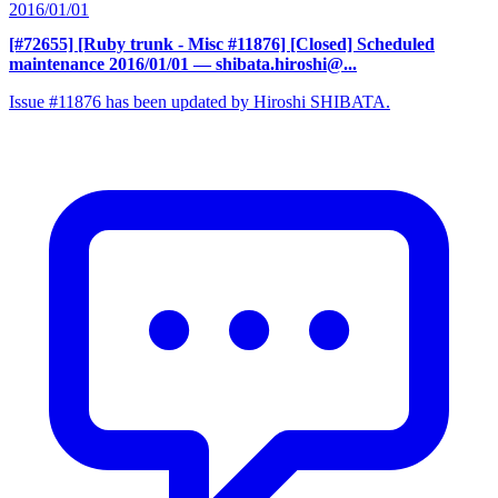
2016/01/01
[#72655] [Ruby trunk - Misc #11876] [Closed] Scheduled
maintenance 2016/01/01
— shibata.hiroshi@...
Issue #11876 has been updated by Hiroshi SHIBATA.