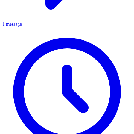
1 message