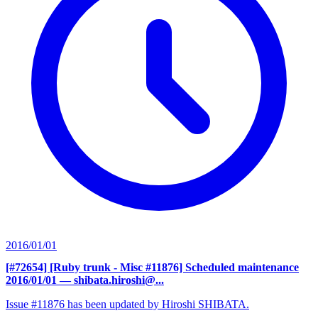
2016/01/01
[#72654] [Ruby trunk - Misc #11876] Scheduled maintenance
2016/01/01
— shibata.hiroshi@...
Issue #11876 has been updated by Hiroshi SHIBATA.