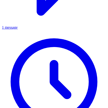
1 message