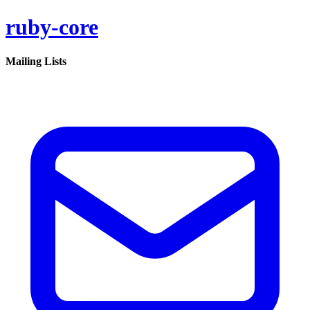
ruby-core
Mailing Lists