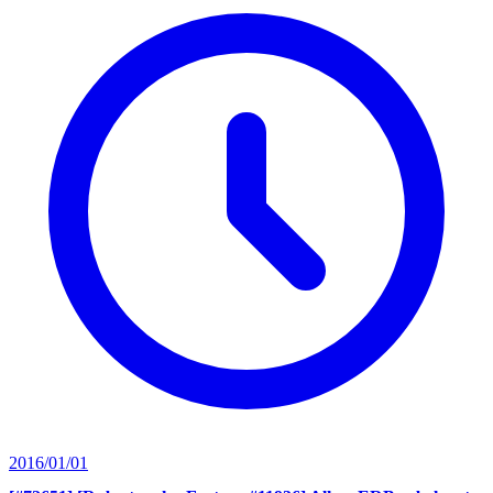
2016/01/01