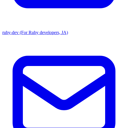
ruby-dev (For Ruby developers, JA)