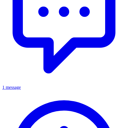
1 message