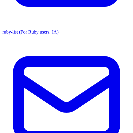
ruby-list (For Ruby users, JA)