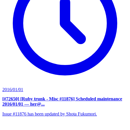
2016/01/01
[#72650] [Ruby trunk - Misc #11876] Scheduled maintenance
2016/01/01
— her@...
Issue #11876 has been updated by Shota Fukumori.