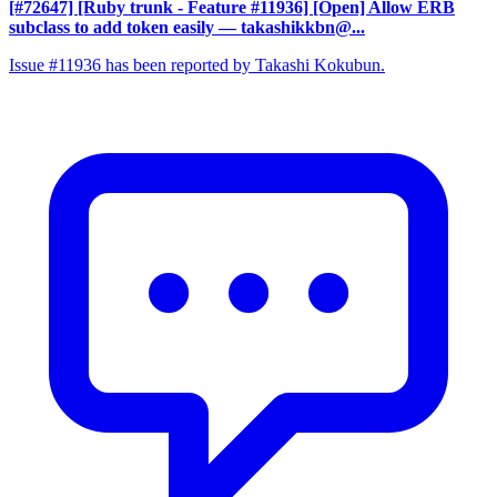
[#72647] [Ruby trunk - Feature #11936] [Open] Allow ERB
subclass to add token easily
— takashikkbn@...
Issue #11936 has been reported by Takashi Kokubun.