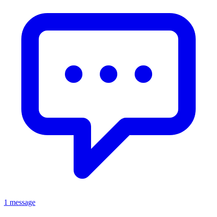
1 message