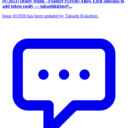
[#72651] [Ruby trunk - Feature #11936] Allow ERB subclass to
add token easily
— takashikkbn@...
Issue #11936 has been updated by Takashi Kokubun.