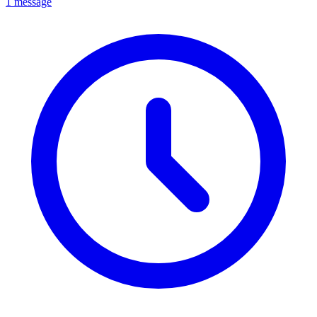
1 message