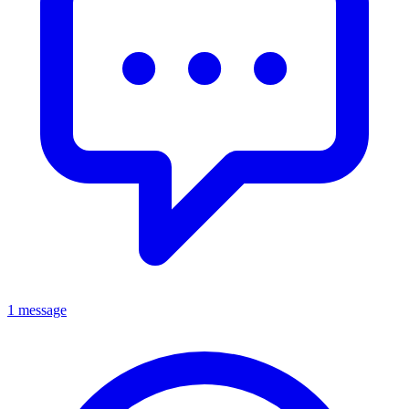
1 message