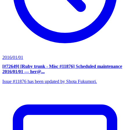
2016/01/01
[#72649] [Ruby trunk - Misc #11876] Scheduled maintenance
2016/01/01
— her@...
Issue #11876 has been updated by Shota Fukumori.