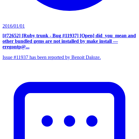
2016/01/01
[#72652] [Ruby trunk - Bug #11937] [Open] did_you_mean and
other bundled gems are not installed by make install
—
eregontp@...
Issue #11937 has been reported by Benoit Daloze.