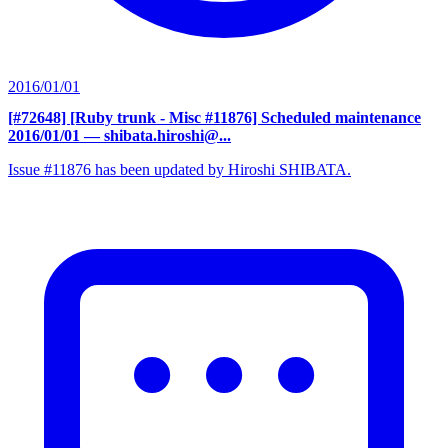
2016/01/01
[#72648] [Ruby trunk - Misc #11876] Scheduled maintenance
2016/01/01
— shibata.hiroshi@...
Issue #11876 has been updated by Hiroshi SHIBATA.