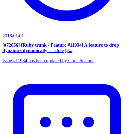
2016/01/01
[#72656] [Ruby trunk - Feature #11934] A feature to drop
dynamics dynamically
— chris@...
Issue #11934 has been updated by Chris Seaton.