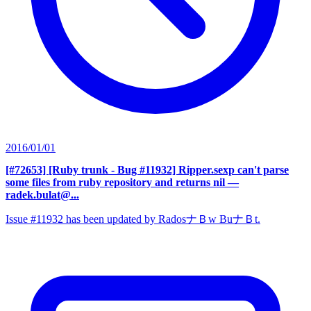
2016/01/01
[#72653] [Ruby trunk - Bug #11932] Ripper.sexp can't parse
some files from ruby repository and returns nil
—
radek.bulat@...
Issue #11932 has been updated by RadosナＢw BuナＢt.