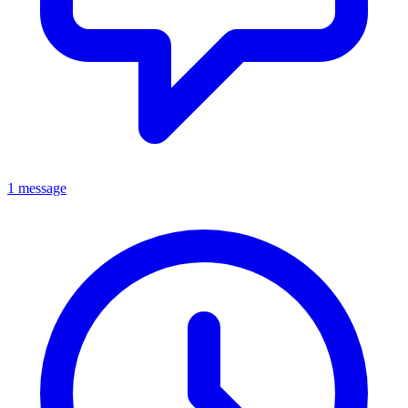
1 message