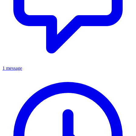
1 message