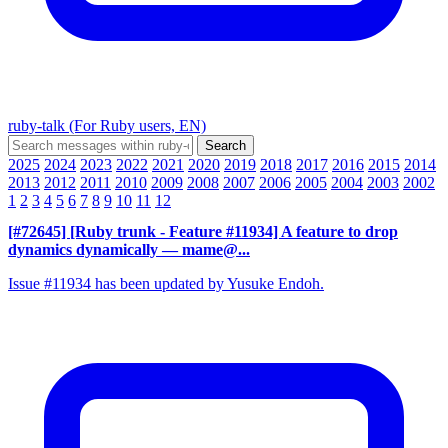
ruby-talk (For Ruby users, EN)
2025
2024
2023
2022
2021
2020
2019
2018
2017
2016
2015
2014
2013
2012
2011
2010
2009
2008
2007
2006
2005
2004
2003
2002
1
2
3
4
5
6
7
8
9
10
11
12
[#72645] [Ruby trunk - Feature #11934] A feature to drop
dynamics dynamically
— mame@...
Issue #11934 has been updated by Yusuke Endoh.