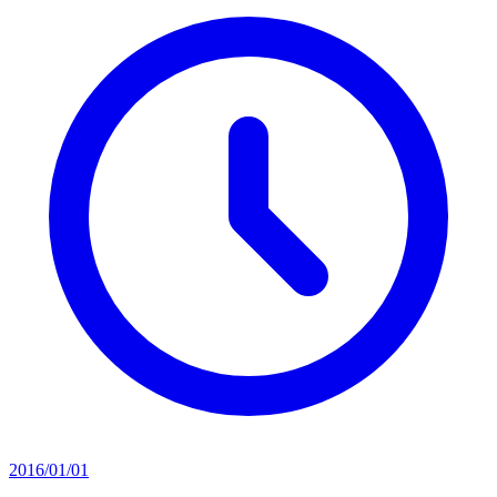
2016/01/01