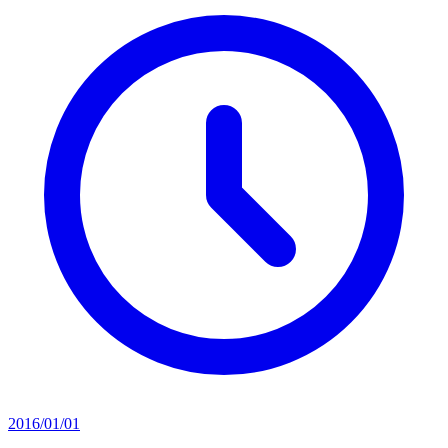
2016/01/01