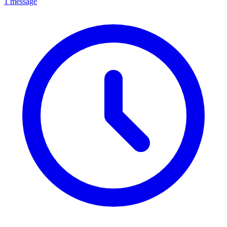
1 message