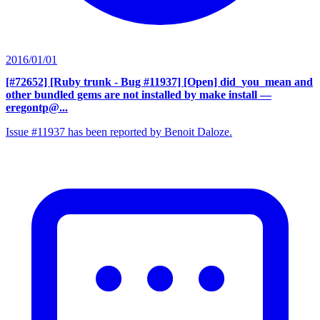
2016/01/01
[#72652] [Ruby trunk - Bug #11937] [Open] did_you_mean and
other bundled gems are not installed by make install
—
eregontp@...
Issue #11937 has been reported by Benoit Daloze.