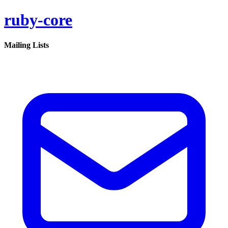
ruby-core
Mailing Lists