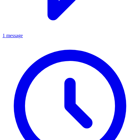
1 message