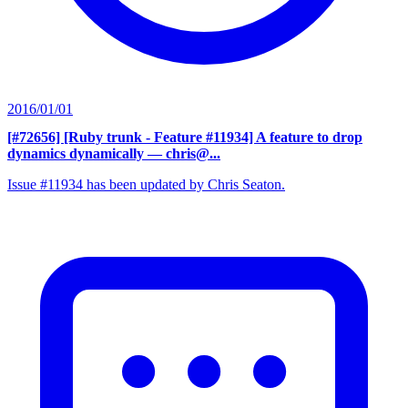
2016/01/01
[#72656] [Ruby trunk - Feature #11934] A feature to drop
dynamics dynamically
— chris@...
Issue #11934 has been updated by Chris Seaton.