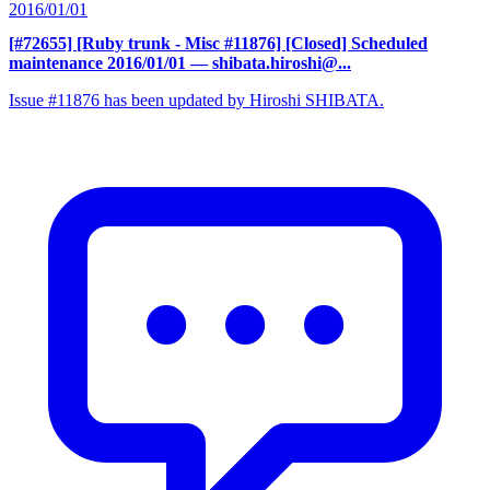
2016/01/01
[#72655] [Ruby trunk - Misc #11876] [Closed] Scheduled
maintenance 2016/01/01
— shibata.hiroshi@...
Issue #11876 has been updated by Hiroshi SHIBATA.