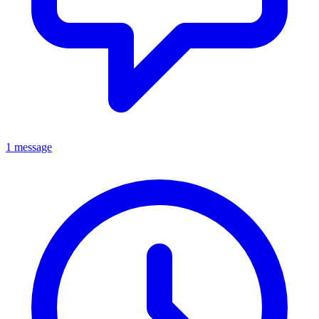
1 message