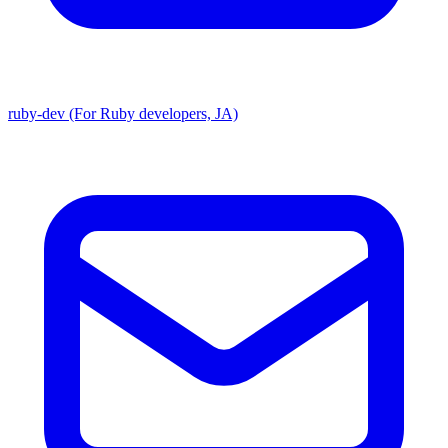
ruby-dev (For Ruby developers, JA)