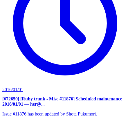
2016/01/01
[#72650] [Ruby trunk - Misc #11876] Scheduled maintenance
2016/01/01
— her@...
Issue #11876 has been updated by Shota Fukumori.