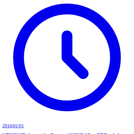
2016/01/01