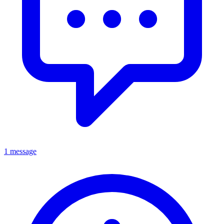
1 message