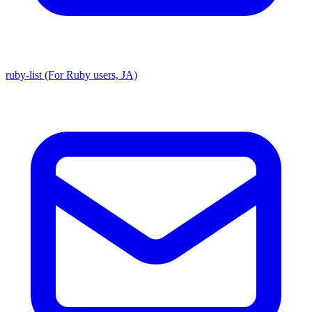
ruby-list (For Ruby users, JA)