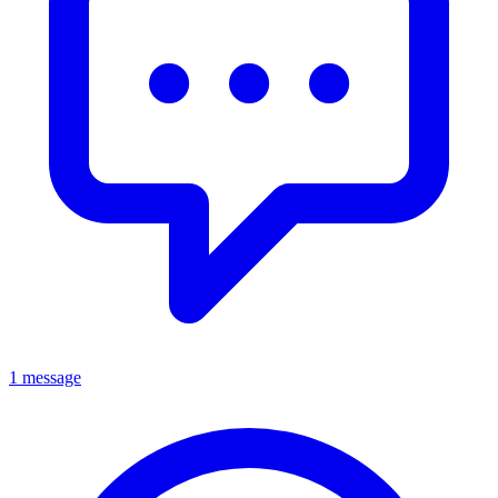
1 message