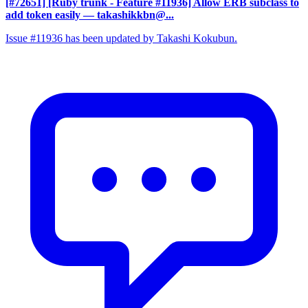
[#72651] [Ruby trunk - Feature #11936] Allow ERB subclass to
add token easily
— takashikkbn@...
Issue #11936 has been updated by Takashi Kokubun.