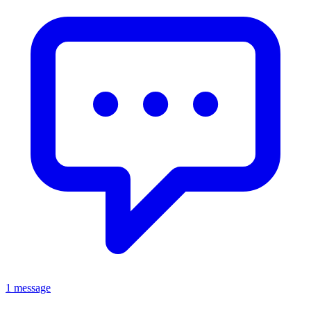
1 message