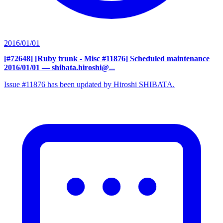
2016/01/01
[#72648] [Ruby trunk - Misc #11876] Scheduled maintenance
2016/01/01
— shibata.hiroshi@...
Issue #11876 has been updated by Hiroshi SHIBATA.