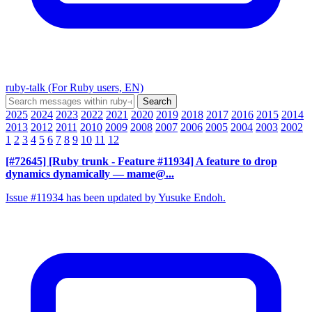
ruby-talk (For Ruby users, EN)
2025
2024
2023
2022
2021
2020
2019
2018
2017
2016
2015
2014
2013
2012
2011
2010
2009
2008
2007
2006
2005
2004
2003
2002
1
2
3
4
5
6
7
8
9
10
11
12
[#72645] [Ruby trunk - Feature #11934] A feature to drop
dynamics dynamically
— mame@...
Issue #11934 has been updated by Yusuke Endoh.