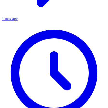
1 message