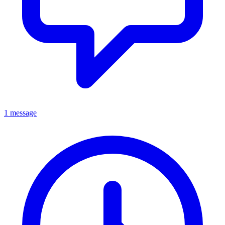
1 message