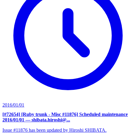
2016/01/01
[#72654] [Ruby trunk - Misc #11876] Scheduled maintenance
2016/01/01
— shibata.hiroshi@...
Issue #11876 has been updated by Hiroshi SHIBATA.