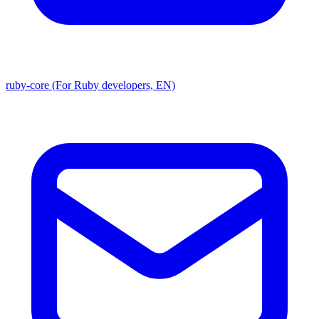
ruby-core (For Ruby developers, EN)