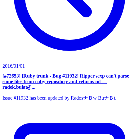
2016/01/01
[#72653] [Ruby trunk - Bug #11932] Ripper.sexp can't parse
some files from ruby repository and returns nil
—
radek.bulat@...
Issue #11932 has been updated by RadosナＢw BuナＢt.