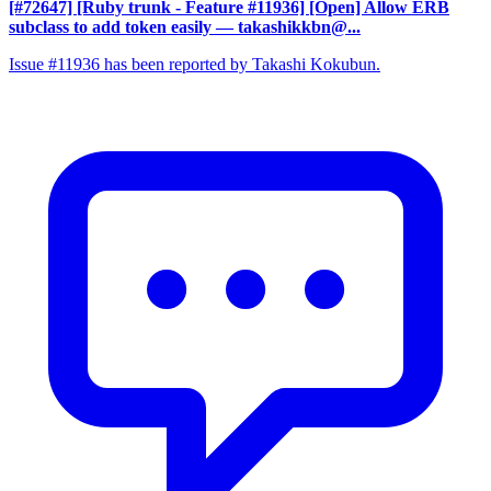
[#72647] [Ruby trunk - Feature #11936] [Open] Allow ERB
subclass to add token easily
— takashikkbn@...
Issue #11936 has been reported by Takashi Kokubun.