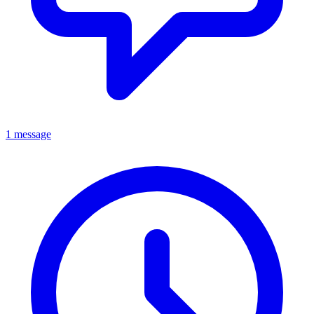
1 message