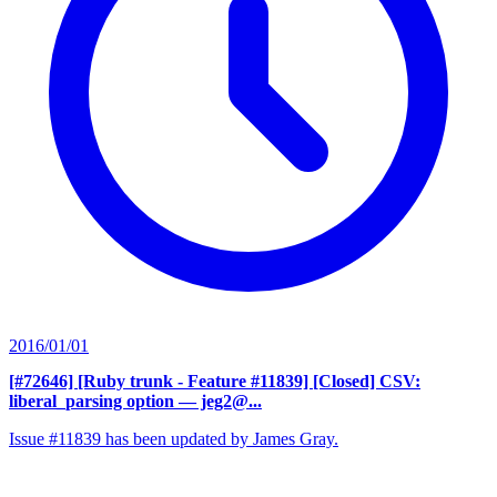
2016/01/01
[#72646] [Ruby trunk - Feature #11839] [Closed] CSV:
liberal_parsing option
— jeg2@...
Issue #11839 has been updated by James Gray.