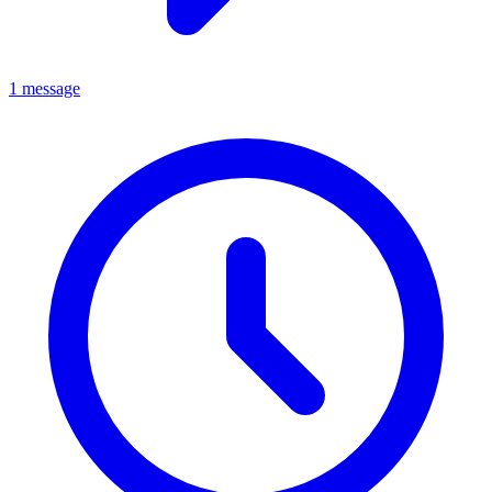
1 message