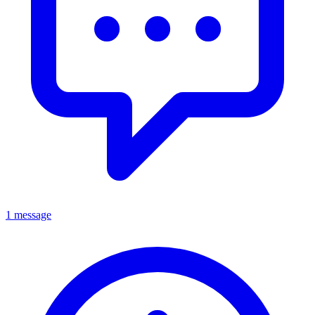
1 message