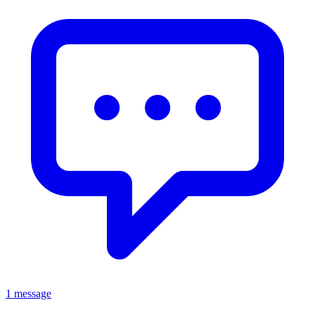
1 message