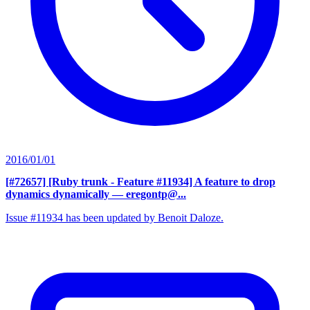
2016/01/01
[#72657] [Ruby trunk - Feature #11934] A feature to drop
dynamics dynamically
— eregontp@...
Issue #11934 has been updated by Benoit Daloze.