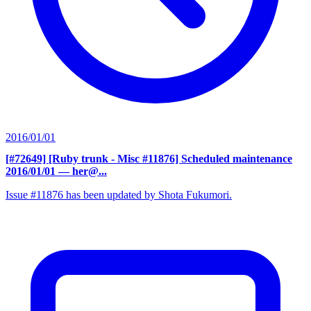
2016/01/01
[#72649] [Ruby trunk - Misc #11876] Scheduled maintenance
2016/01/01
— her@...
Issue #11876 has been updated by Shota Fukumori.