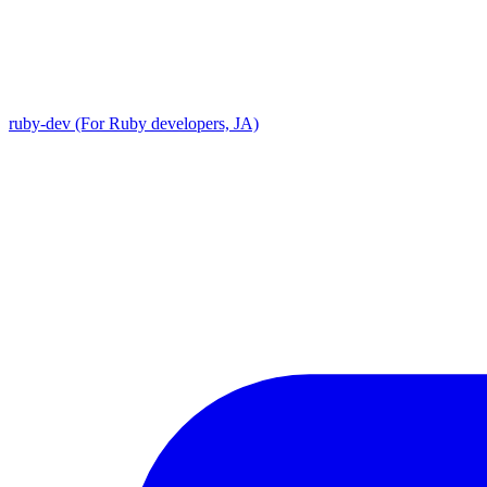
ruby-dev (For Ruby developers, JA)