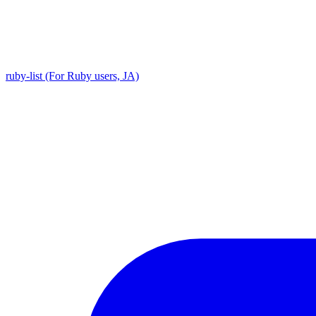
ruby-list (For Ruby users, JA)