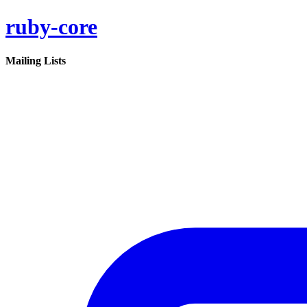
ruby-core
Mailing Lists