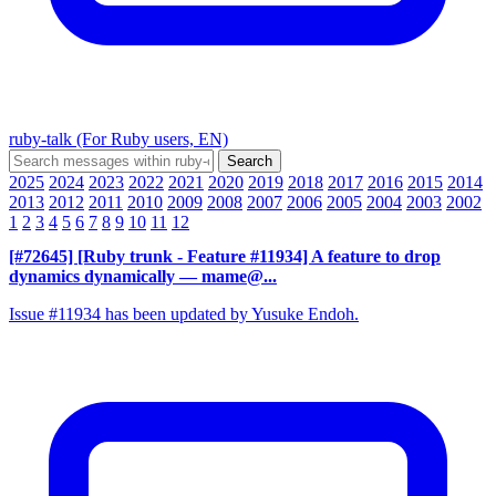
ruby-talk (For Ruby users, EN)
2025
2024
2023
2022
2021
2020
2019
2018
2017
2016
2015
2014
2013
2012
2011
2010
2009
2008
2007
2006
2005
2004
2003
2002
1
2
3
4
5
6
7
8
9
10
11
12
[#72645] [Ruby trunk - Feature #11934] A feature to drop
dynamics dynamically
— mame@...
Issue #11934 has been updated by Yusuke Endoh.