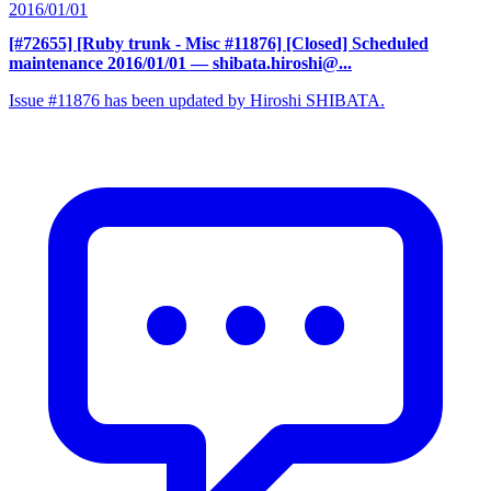
2016/01/01
[#72655] [Ruby trunk - Misc #11876] [Closed] Scheduled
maintenance 2016/01/01
— shibata.hiroshi@...
Issue #11876 has been updated by Hiroshi SHIBATA.