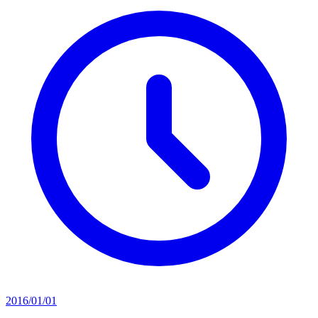
2016/01/01