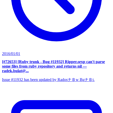
2016/01/01
[#72653] [Ruby trunk - Bug #11932] Ripper.sexp can't parse
some files from ruby repository and returns nil
—
radek.bulat@...
Issue #11932 has been updated by RadosナＢw BuナＢt.