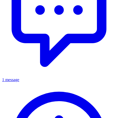
1 message