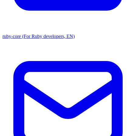
ruby-core (For Ruby developers, EN)