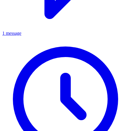
1 message