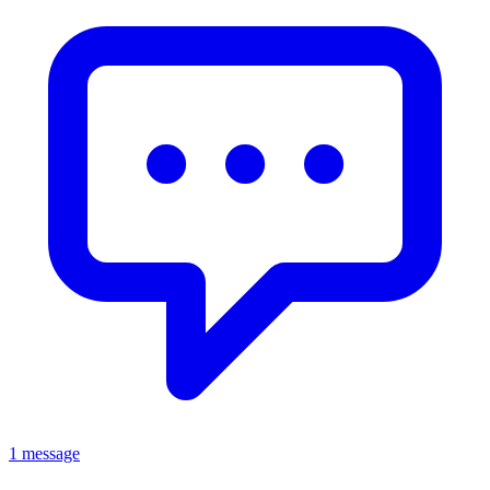
1 message