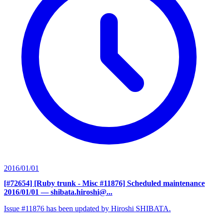
2016/01/01
[#72654] [Ruby trunk - Misc #11876] Scheduled maintenance
2016/01/01
— shibata.hiroshi@...
Issue #11876 has been updated by Hiroshi SHIBATA.