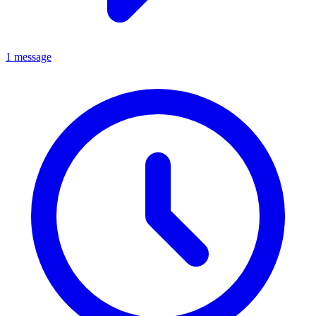
1 message