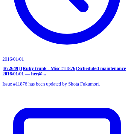
2016/01/01
[#72649] [Ruby trunk - Misc #11876] Scheduled maintenance
2016/01/01
— her@...
Issue #11876 has been updated by Shota Fukumori.