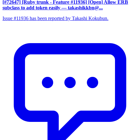
[#72647] [Ruby trunk - Feature #11936] [Open] Allow ERB
subclass to add token easily
— takashikkbn@...
Issue #11936 has been reported by Takashi Kokubun.