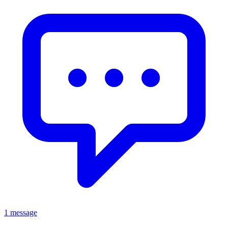
1 message