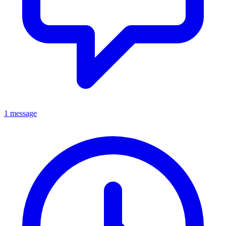
1 message