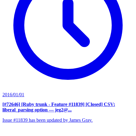
2016/01/01
[#72646] [Ruby trunk - Feature #11839] [Closed] CSV:
liberal_parsing option
— jeg2@...
Issue #11839 has been updated by James Gray.