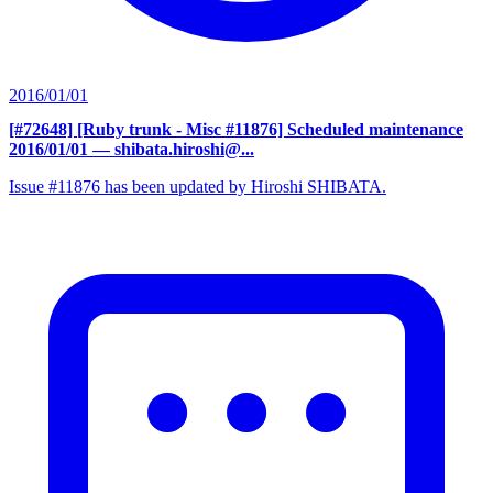
2016/01/01
[#72648] [Ruby trunk - Misc #11876] Scheduled maintenance
2016/01/01
— shibata.hiroshi@...
Issue #11876 has been updated by Hiroshi SHIBATA.