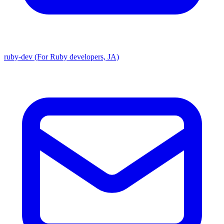
ruby-dev (For Ruby developers, JA)