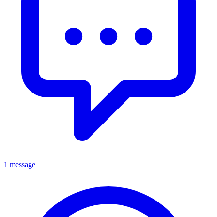
1 message