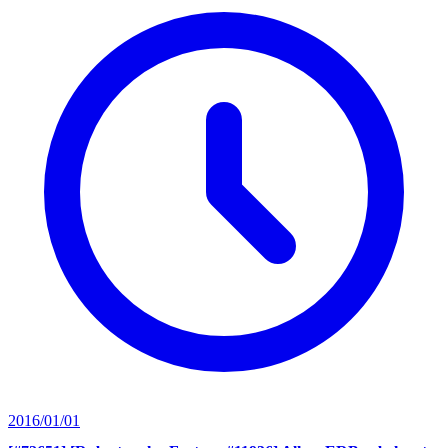
2016/01/01