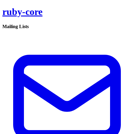
ruby-core
Mailing Lists