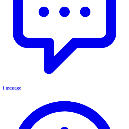
1 message