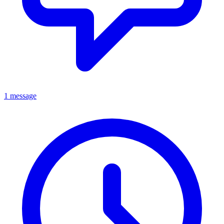
1 message