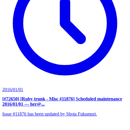
2016/01/01
[#72650] [Ruby trunk - Misc #11876] Scheduled maintenance
2016/01/01
— her@...
Issue #11876 has been updated by Shota Fukumori.