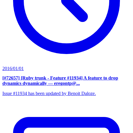
2016/01/01
[#72657] [Ruby trunk - Feature #11934] A feature to drop
dynamics dynamically
— eregontp@...
Issue #11934 has been updated by Benoit Daloze.