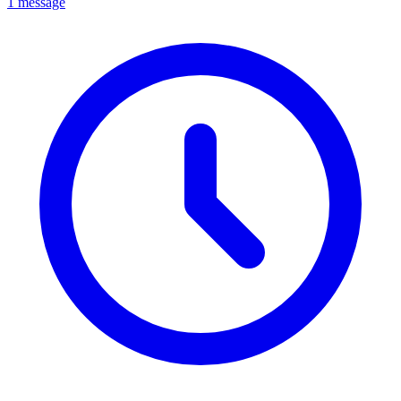
1 message