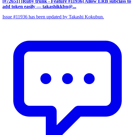
[#72651] [Ruby trunk - Feature #11936] Allow ERB subclass to
add token easily
— takashikkbn@...
Issue #11936 has been updated by Takashi Kokubun.