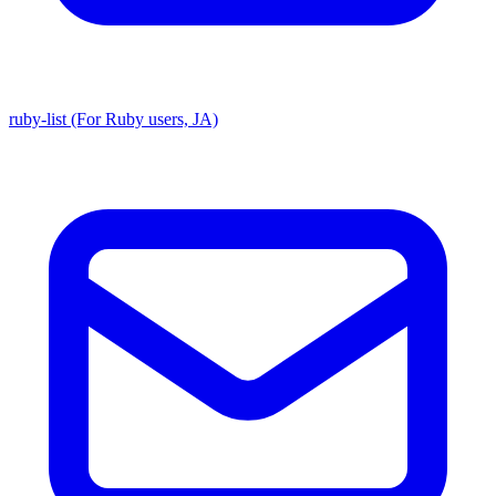
ruby-list (For Ruby users, JA)