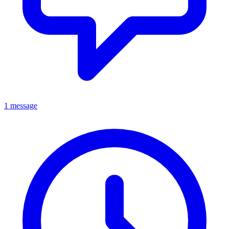
1 message