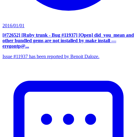
2016/01/01
[#72652] [Ruby trunk - Bug #11937] [Open] did_you_mean and
other bundled gems are not installed by make install
—
eregontp@...
Issue #11937 has been reported by Benoit Daloze.