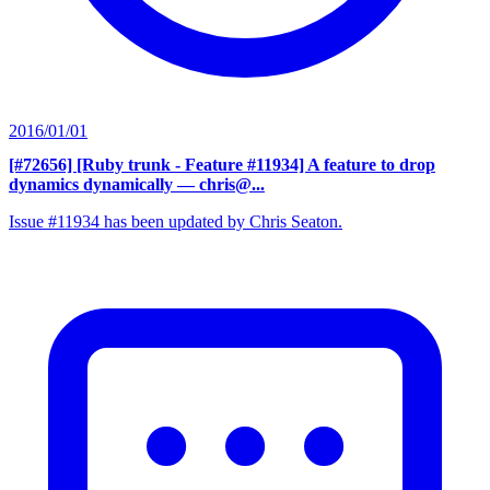
2016/01/01
[#72656] [Ruby trunk - Feature #11934] A feature to drop
dynamics dynamically
— chris@...
Issue #11934 has been updated by Chris Seaton.