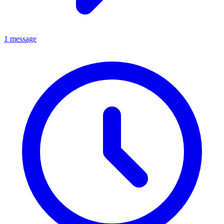
1 message