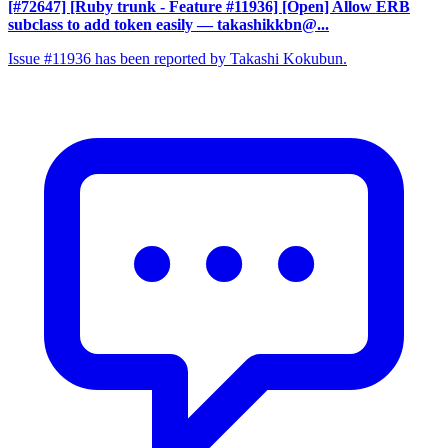
[#72647] [Ruby trunk - Feature #11936] [Open] Allow ERB
subclass to add token easily
— takashikkbn@...
Issue #11936 has been reported by Takashi Kokubun.