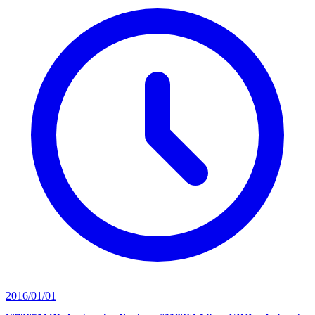
2016/01/01