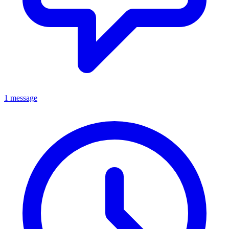
1 message