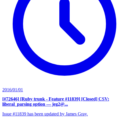
2016/01/01
[#72646] [Ruby trunk - Feature #11839] [Closed] CSV:
liberal_parsing option
— jeg2@...
Issue #11839 has been updated by James Gray.