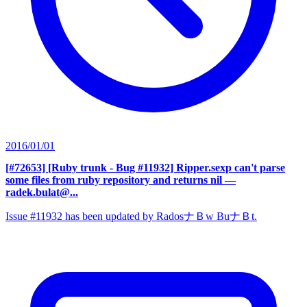
2016/01/01
[#72653] [Ruby trunk - Bug #11932] Ripper.sexp can't parse
some files from ruby repository and returns nil
—
radek.bulat@...
Issue #11932 has been updated by RadosナＢw BuナＢt.