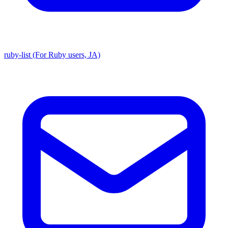
ruby-list (For Ruby users, JA)