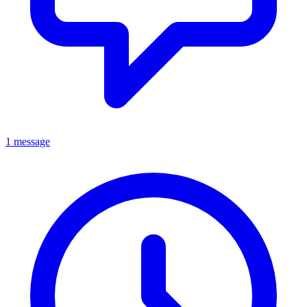
1 message