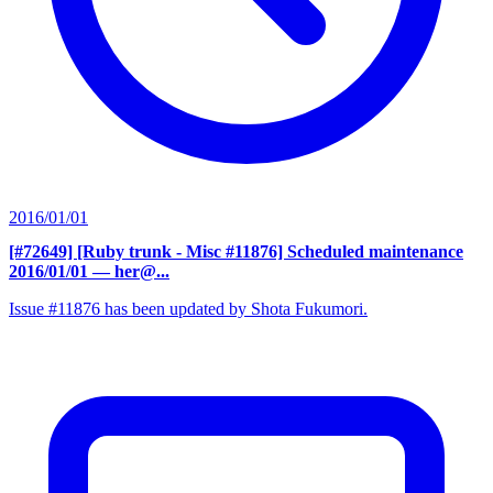
2016/01/01
[#72649] [Ruby trunk - Misc #11876] Scheduled maintenance
2016/01/01
— her@...
Issue #11876 has been updated by Shota Fukumori.