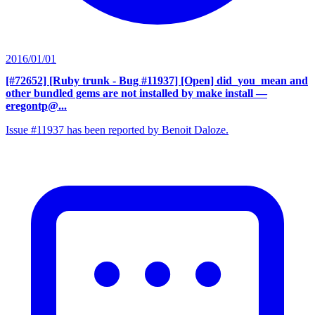
2016/01/01
[#72652] [Ruby trunk - Bug #11937] [Open] did_you_mean and
other bundled gems are not installed by make install
—
eregontp@...
Issue #11937 has been reported by Benoit Daloze.