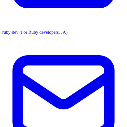
ruby-dev (For Ruby developers, JA)