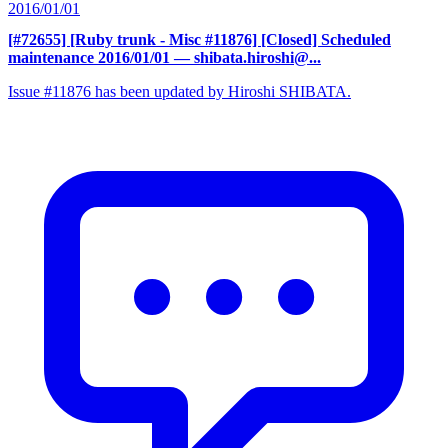
2016/01/01
[#72655] [Ruby trunk - Misc #11876] [Closed] Scheduled
maintenance 2016/01/01
— shibata.hiroshi@...
Issue #11876 has been updated by Hiroshi SHIBATA.