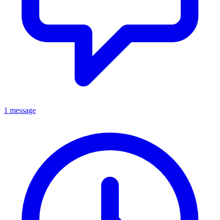
1 message