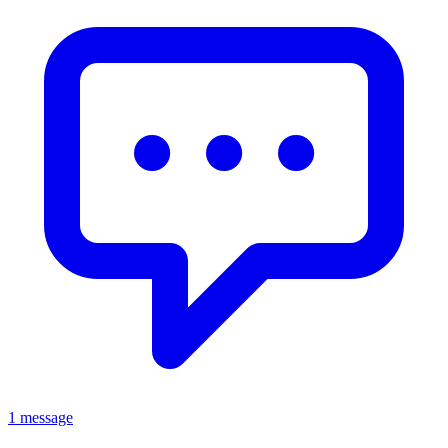
1 message