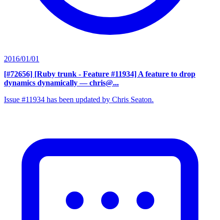
2016/01/01
[#72656] [Ruby trunk - Feature #11934] A feature to drop
dynamics dynamically
— chris@...
Issue #11934 has been updated by Chris Seaton.