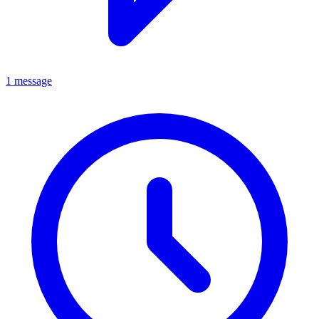
1 message