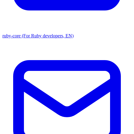
ruby-core (For Ruby developers, EN)