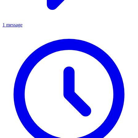
1 message