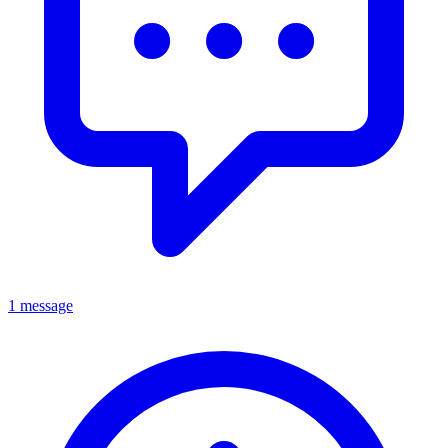
1 message