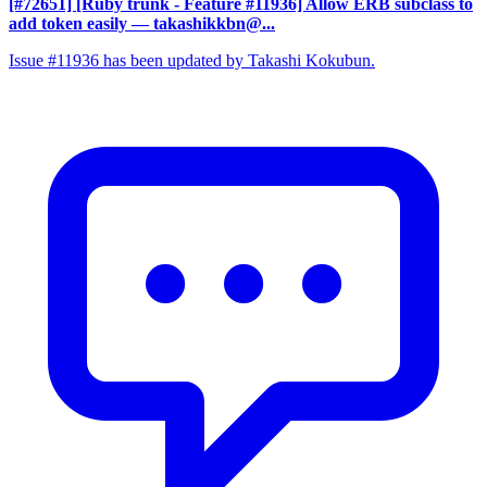
[#72651] [Ruby trunk - Feature #11936] Allow ERB subclass to
add token easily
— takashikkbn@...
Issue #11936 has been updated by Takashi Kokubun.