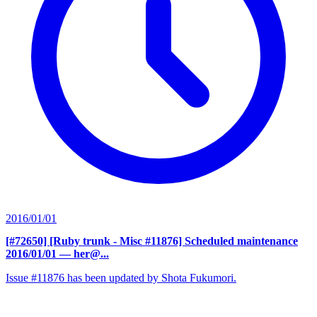
2016/01/01
[#72650] [Ruby trunk - Misc #11876] Scheduled maintenance
2016/01/01
— her@...
Issue #11876 has been updated by Shota Fukumori.