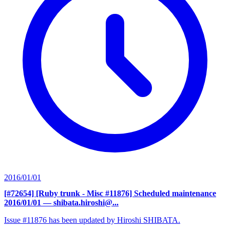
2016/01/01
[#72654] [Ruby trunk - Misc #11876] Scheduled maintenance
2016/01/01
— shibata.hiroshi@...
Issue #11876 has been updated by Hiroshi SHIBATA.