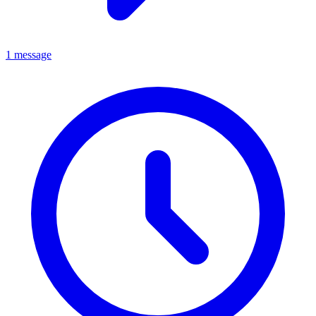
1 message