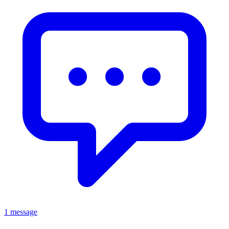
1 message