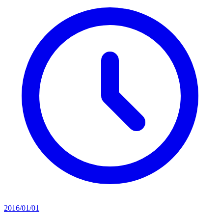
2016/01/01