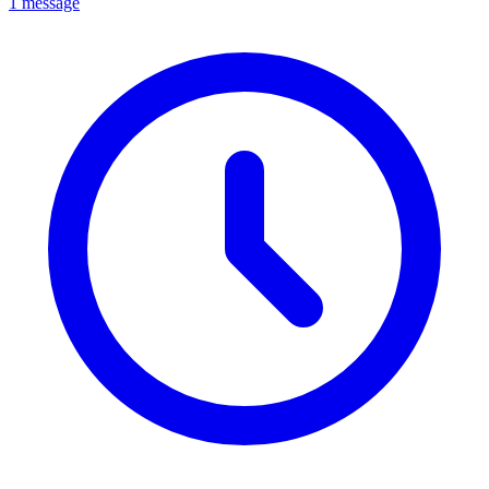
1 message