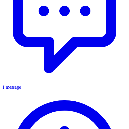
1 message