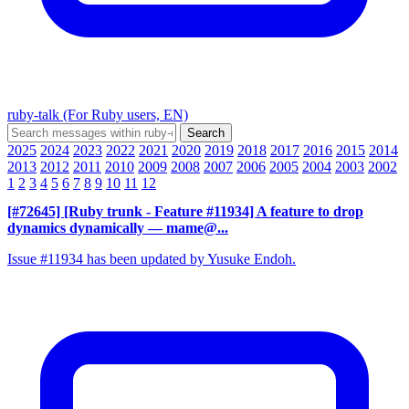
ruby-talk (For Ruby users, EN)
2025
2024
2023
2022
2021
2020
2019
2018
2017
2016
2015
2014
2013
2012
2011
2010
2009
2008
2007
2006
2005
2004
2003
2002
1
2
3
4
5
6
7
8
9
10
11
12
[#72645] [Ruby trunk - Feature #11934] A feature to drop
dynamics dynamically
— mame@...
Issue #11934 has been updated by Yusuke Endoh.