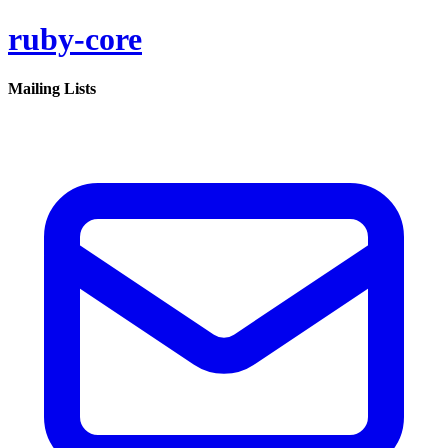
ruby-core
Mailing Lists