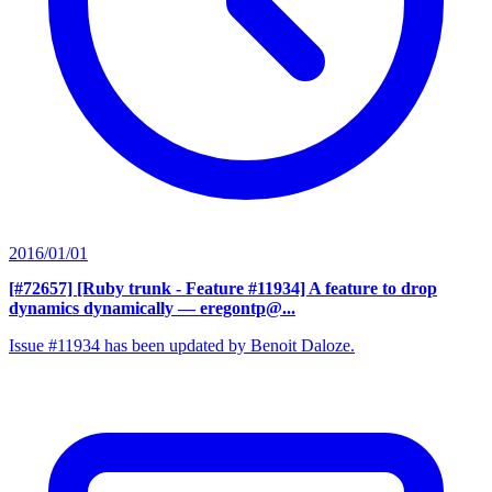
2016/01/01
[#72657] [Ruby trunk - Feature #11934] A feature to drop
dynamics dynamically
— eregontp@...
Issue #11934 has been updated by Benoit Daloze.