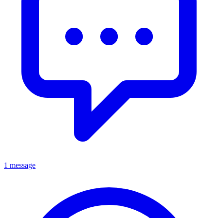
1 message