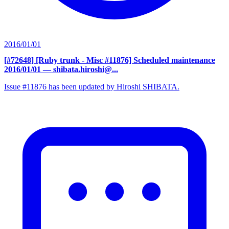
2016/01/01
[#72648] [Ruby trunk - Misc #11876] Scheduled maintenance
2016/01/01
— shibata.hiroshi@...
Issue #11876 has been updated by Hiroshi SHIBATA.