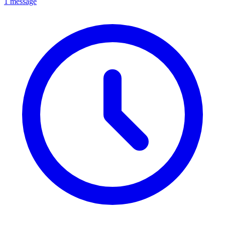
1 message