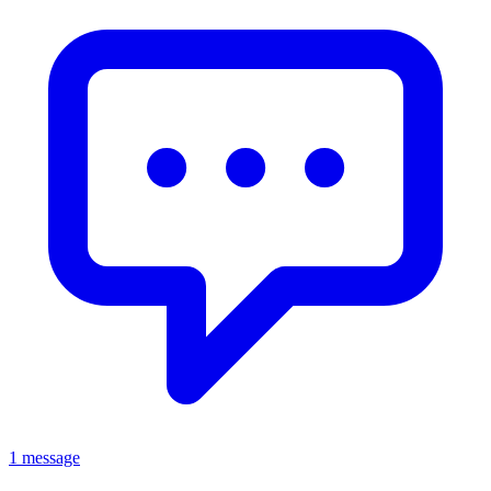
1 message