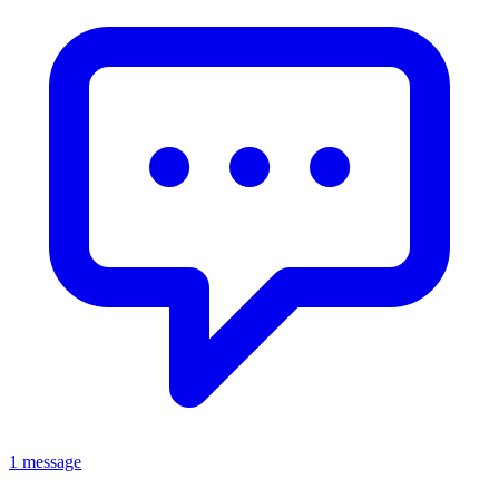
1 message