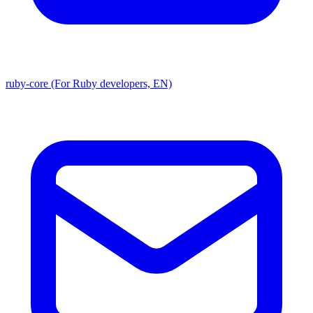
ruby-core (For Ruby developers, EN)