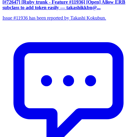
[#72647] [Ruby trunk - Feature #11936] [Open] Allow ERB
subclass to add token easily
— takashikkbn@...
Issue #11936 has been reported by Takashi Kokubun.