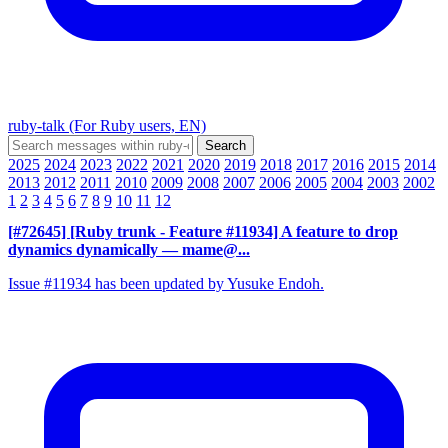
ruby-talk (For Ruby users, EN)
2025
2024
2023
2022
2021
2020
2019
2018
2017
2016
2015
2014
2013
2012
2011
2010
2009
2008
2007
2006
2005
2004
2003
2002
1
2
3
4
5
6
7
8
9
10
11
12
[#72645] [Ruby trunk - Feature #11934] A feature to drop
dynamics dynamically
— mame@...
Issue #11934 has been updated by Yusuke Endoh.