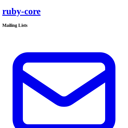
ruby-core
Mailing Lists