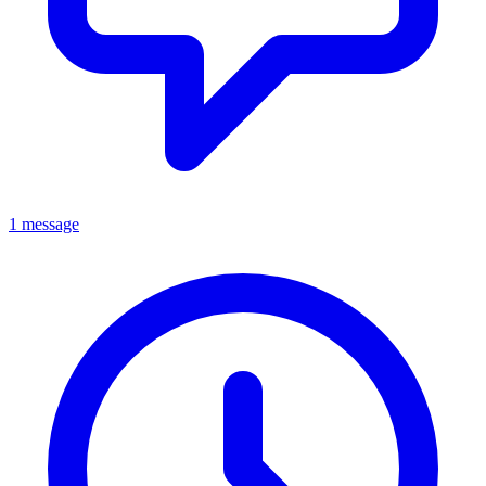
1 message