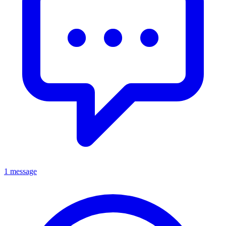
1 message