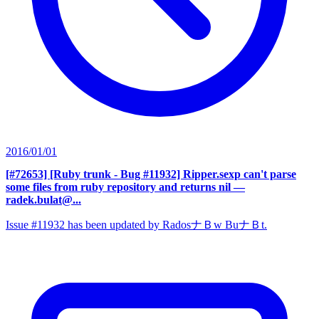
2016/01/01
[#72653] [Ruby trunk - Bug #11932] Ripper.sexp can't parse
some files from ruby repository and returns nil
—
radek.bulat@...
Issue #11932 has been updated by RadosナＢw BuナＢt.