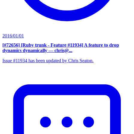
2016/01/01
[#72656] [Ruby trunk - Feature #11934] A feature to drop
dynamics dynamically
— chris@...
Issue #11934 has been updated by Chris Seaton.