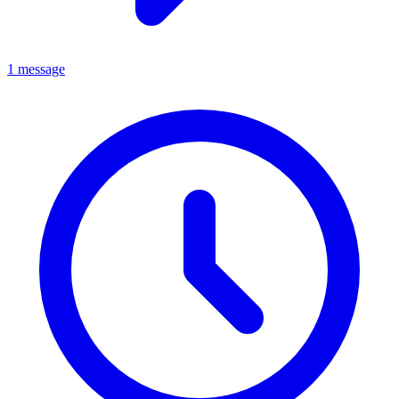
1 message