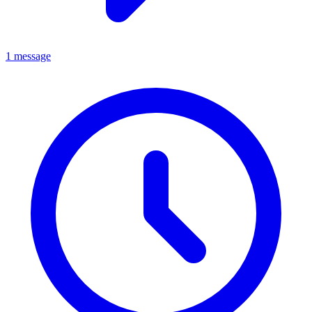
1 message