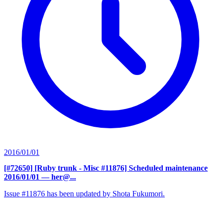
2016/01/01
[#72650] [Ruby trunk - Misc #11876] Scheduled maintenance
2016/01/01
— her@...
Issue #11876 has been updated by Shota Fukumori.