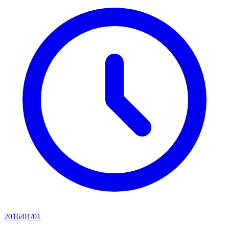
2016/01/01