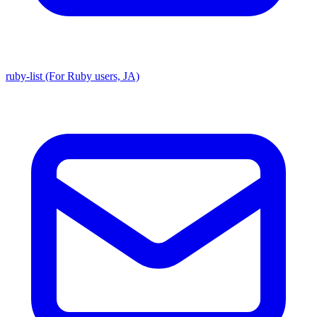
ruby-list (For Ruby users, JA)