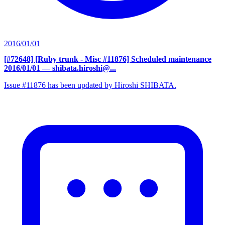
2016/01/01
[#72648] [Ruby trunk - Misc #11876] Scheduled maintenance
2016/01/01
— shibata.hiroshi@...
Issue #11876 has been updated by Hiroshi SHIBATA.