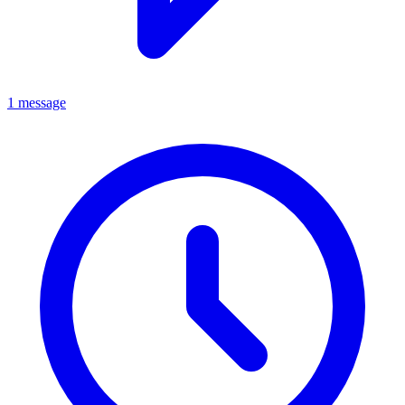
1 message