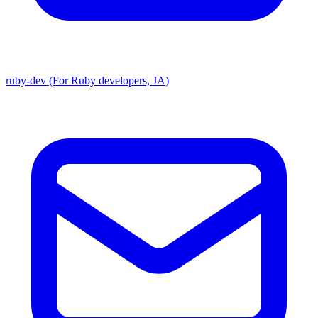
ruby-dev (For Ruby developers, JA)