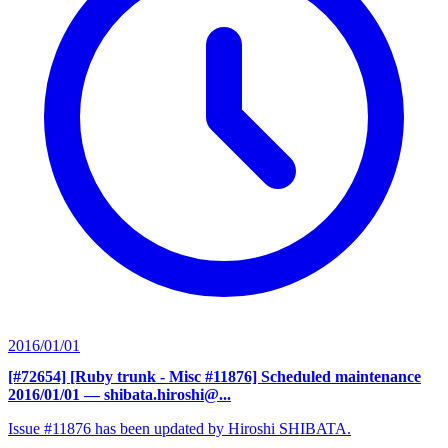
2016/01/01
[#72654] [Ruby trunk - Misc #11876] Scheduled maintenance
2016/01/01
— shibata.hiroshi@...
Issue #11876 has been updated by Hiroshi SHIBATA.