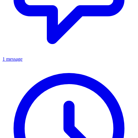
1 message