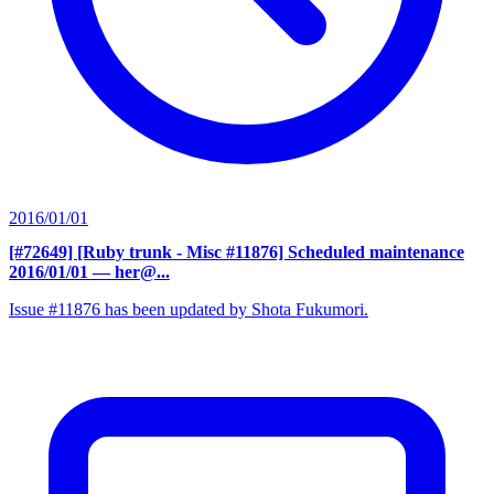
2016/01/01
[#72649] [Ruby trunk - Misc #11876] Scheduled maintenance
2016/01/01
— her@...
Issue #11876 has been updated by Shota Fukumori.