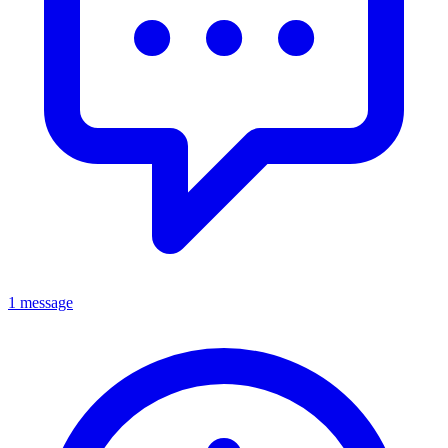
1 message