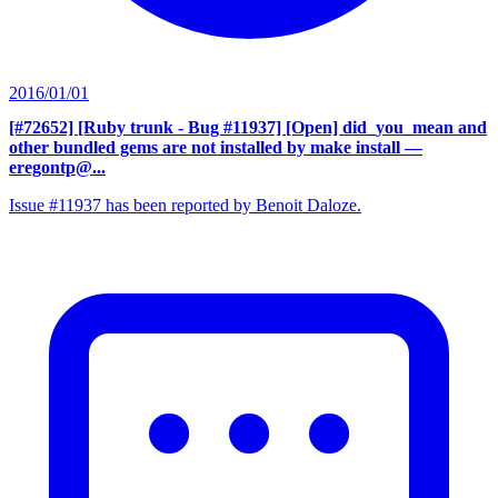
2016/01/01
[#72652] [Ruby trunk - Bug #11937] [Open] did_you_mean and
other bundled gems are not installed by make install
—
eregontp@...
Issue #11937 has been reported by Benoit Daloze.