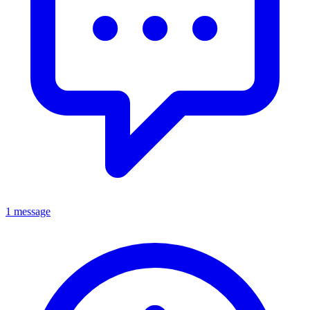
1 message