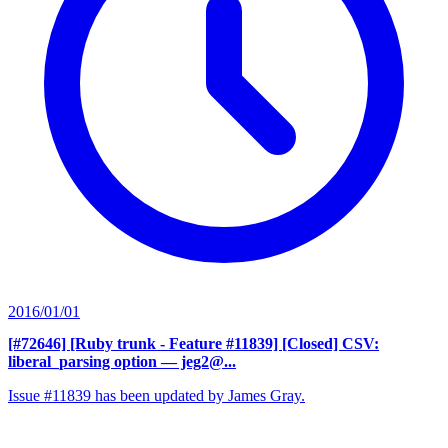
2016/01/01
[#72646] [Ruby trunk - Feature #11839] [Closed] CSV:
liberal_parsing option
— jeg2@...
Issue #11839 has been updated by James Gray.