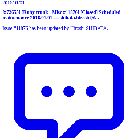
2016/01/01
[#72655] [Ruby trunk - Misc #11876] [Closed] Scheduled
maintenance 2016/01/01
— shibata.hiroshi@...
Issue #11876 has been updated by Hiroshi SHIBATA.