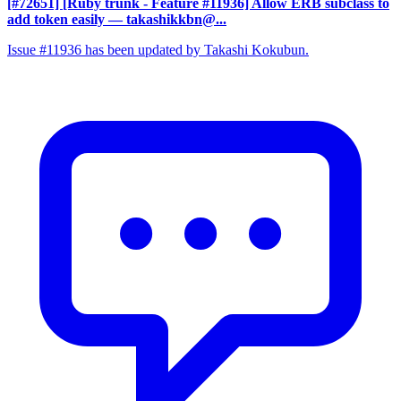
[#72651] [Ruby trunk - Feature #11936] Allow ERB subclass to
add token easily
— takashikkbn@...
Issue #11936 has been updated by Takashi Kokubun.