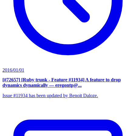
2016/01/01
[#72657] [Ruby trunk - Feature #11934] A feature to drop
dynamics dynamically
— eregontp@...
Issue #11934 has been updated by Benoit Daloze.