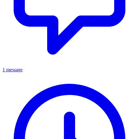
1 message