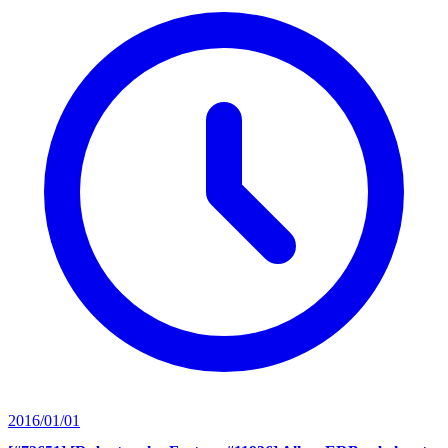
2016/01/01