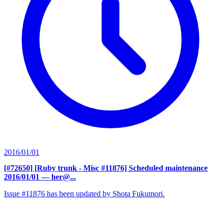
2016/01/01
[#72650] [Ruby trunk - Misc #11876] Scheduled maintenance
2016/01/01
— her@...
Issue #11876 has been updated by Shota Fukumori.