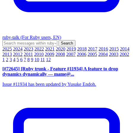
ruby-talk (For Ruby users, EN)
2025
2024
2023
2022
2021
2020
2019
2018
2017
2016
2015
2014
2013
2012
2011
2010
2009
2008
2007
2006
2005
2004
2003
2002
1
2
3
4
5
6
7
8
9
10
11
12
[#72645] [Ruby trunk - Feature #11934] A feature to drop
dynamics dynamically
— mame@...
Issue #11934 has been updated by Yusuke Endoh.