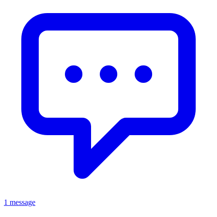
1 message