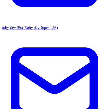
ruby-dev (For Ruby developers, JA)