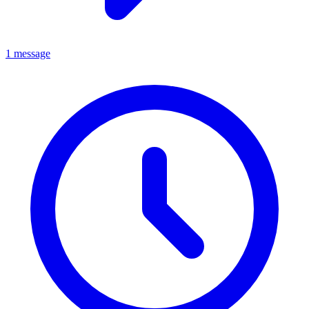
1 message