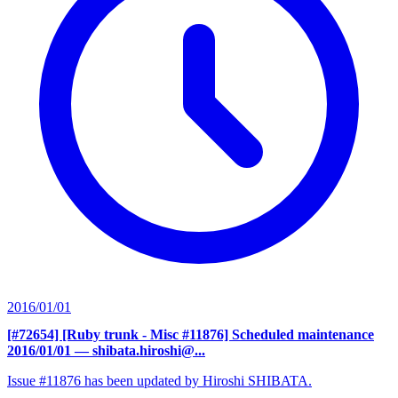
2016/01/01
[#72654] [Ruby trunk - Misc #11876] Scheduled maintenance
2016/01/01
— shibata.hiroshi@...
Issue #11876 has been updated by Hiroshi SHIBATA.