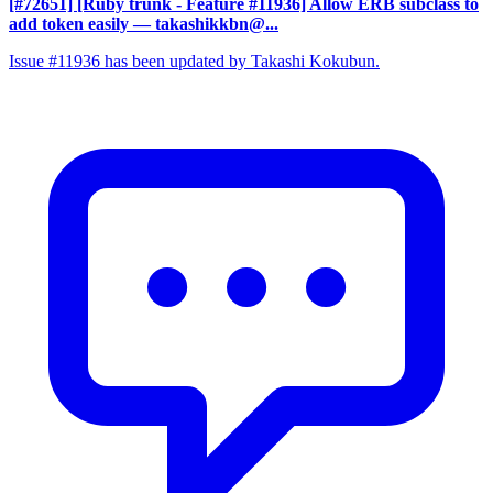
[#72651] [Ruby trunk - Feature #11936] Allow ERB subclass to
add token easily
— takashikkbn@...
Issue #11936 has been updated by Takashi Kokubun.