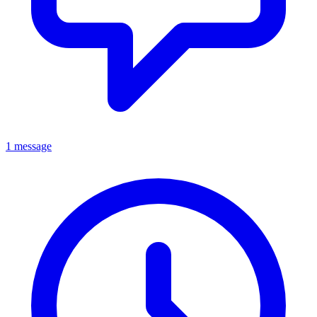
1 message