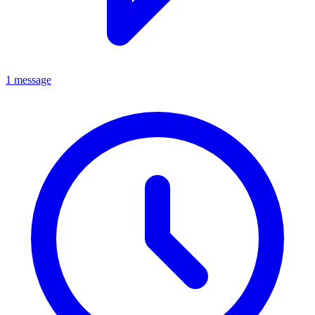
1 message