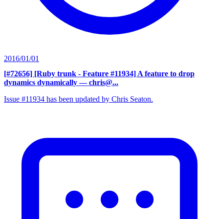
2016/01/01
[#72656] [Ruby trunk - Feature #11934] A feature to drop
dynamics dynamically
— chris@...
Issue #11934 has been updated by Chris Seaton.