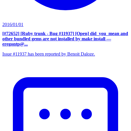
2016/01/01
[#72652] [Ruby trunk - Bug #11937] [Open] did_you_mean and
other bundled gems are not installed by make install
—
eregontp@...
Issue #11937 has been reported by Benoit Daloze.