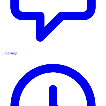
1 message