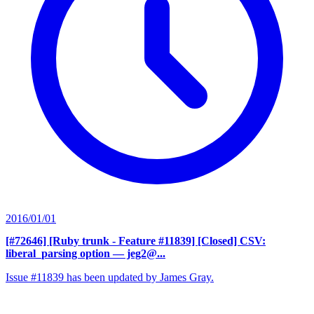
2016/01/01
[#72646] [Ruby trunk - Feature #11839] [Closed] CSV:
liberal_parsing option
— jeg2@...
Issue #11839 has been updated by James Gray.