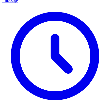
1 message