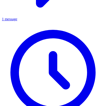
1 message