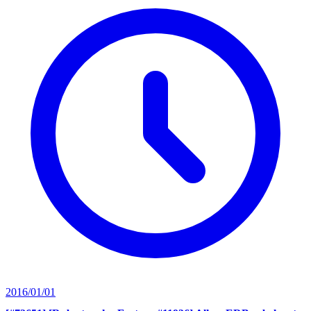
2016/01/01