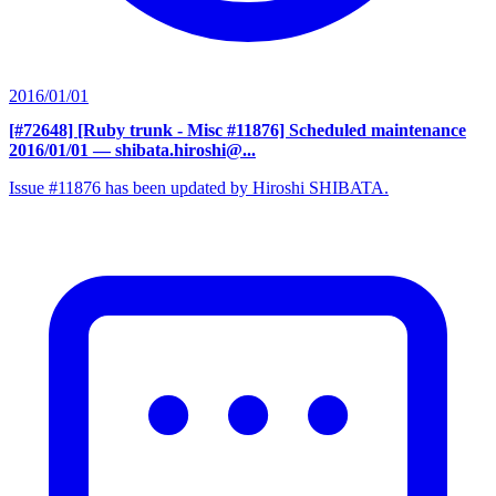
2016/01/01
[#72648] [Ruby trunk - Misc #11876] Scheduled maintenance
2016/01/01
— shibata.hiroshi@...
Issue #11876 has been updated by Hiroshi SHIBATA.