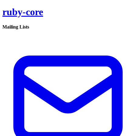
ruby-core
Mailing Lists