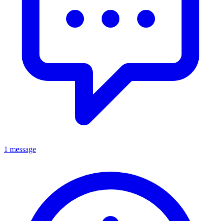
1 message