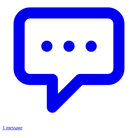
1 message