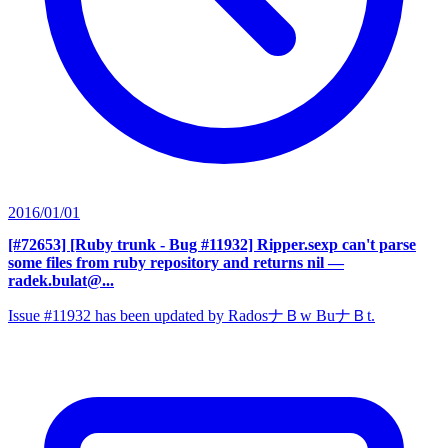
2016/01/01
[#72653] [Ruby trunk - Bug #11932] Ripper.sexp can't parse
some files from ruby repository and returns nil
—
radek.bulat@...
Issue #11932 has been updated by RadosナＢw BuナＢt.