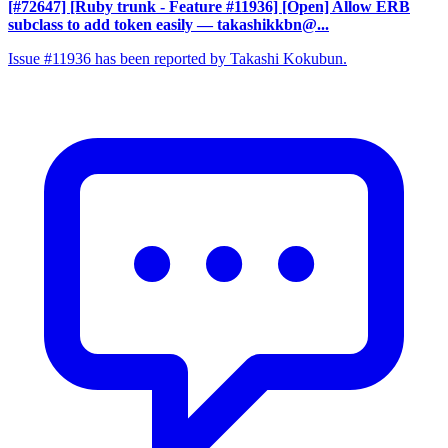
[#72647] [Ruby trunk - Feature #11936] [Open] Allow ERB
subclass to add token easily
— takashikkbn@...
Issue #11936 has been reported by Takashi Kokubun.