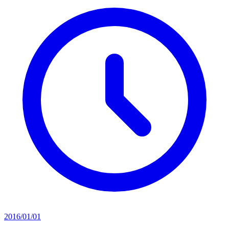
2016/01/01