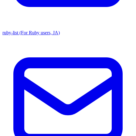
ruby-list (For Ruby users, JA)