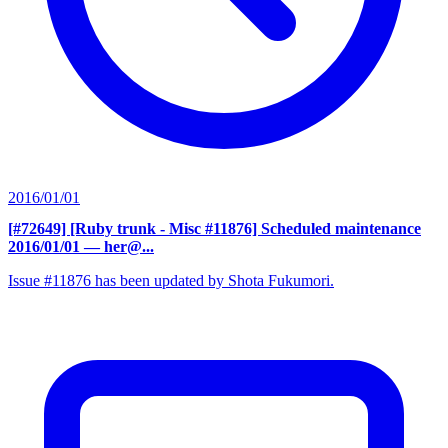
2016/01/01
[#72649] [Ruby trunk - Misc #11876] Scheduled maintenance
2016/01/01
— her@...
Issue #11876 has been updated by Shota Fukumori.