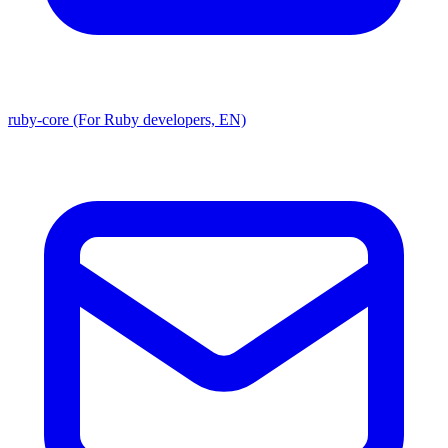
ruby-core (For Ruby developers, EN)