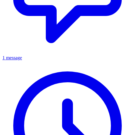
1 message