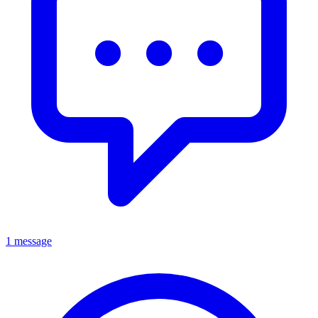
1 message