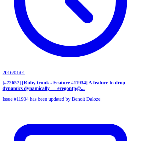
2016/01/01
[#72657] [Ruby trunk - Feature #11934] A feature to drop
dynamics dynamically
— eregontp@...
Issue #11934 has been updated by Benoit Daloze.