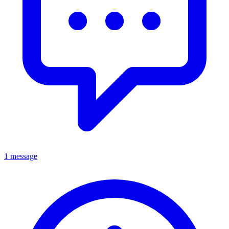
1 message