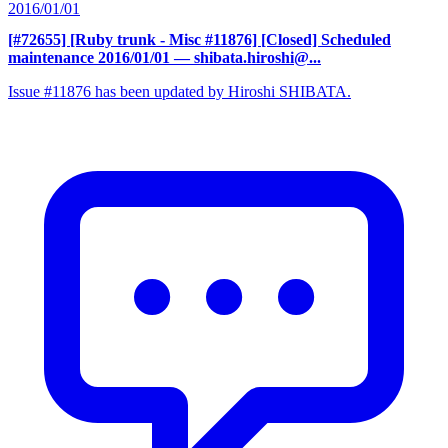
2016/01/01
[#72655] [Ruby trunk - Misc #11876] [Closed] Scheduled
maintenance 2016/01/01
— shibata.hiroshi@...
Issue #11876 has been updated by Hiroshi SHIBATA.